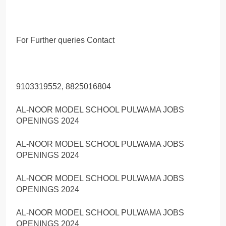
For Further queries Contact
9103319552, 8825016804
AL-NOOR MODEL SCHOOL PULWAMA JOBS
OPENINGS 2024
AL-NOOR MODEL SCHOOL PULWAMA JOBS
OPENINGS 2024
AL-NOOR MODEL SCHOOL PULWAMA JOBS
OPENINGS 2024
AL-NOOR MODEL SCHOOL PULWAMA JOBS
OPENINGS 2024