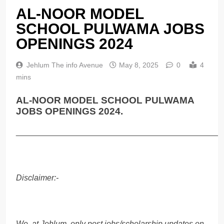
AL-NOOR MODEL
SCHOOL PULWAMA JOBS
OPENINGS 2024
Jehlum The info Avenue
May 8, 2025
0
4
mins
AL-NOOR MODEL SCHOOL PULWAMA
JOBS OPENINGS 2024.
______________________________________________
Disclaimer:-
We, at Jehlum, only post jobs/scholarship updates on