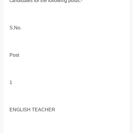
candidates for the following posts:-
S.No.
Post
1
ENGLISH TEACHER