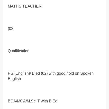
MATHS TEACHER
(02
Qualification
PG (English)/ B.ed (02) with good hold on Spoken
English
BCA/MCA/M.Sc IT with B.Ed