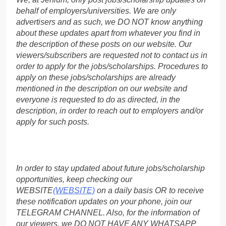
behalf of employers/universities. We are only
advertisers and as such, we DO NOT know anything
about these updates apart from whatever you find in
the description of these posts on our website. Our
viewers/subscribers are requested not to contact us in
order to apply for the jobs/scholarships. Procedures to
apply on these jobs/scholarships are already
mentioned in the description on our website and
everyone is requested to do as directed, in the
description, in order to reach out to employers and/or
apply for such posts.
In order to stay updated about future jobs/scholarship
opportunities, keep checking our
WEBSITE
(WEBSITE)
on a daily basis OR to receive
these notification updates on your phone, join our
TELEGRAM CHANNEL. Also, for the information of
our viewers, we DO NOT HAVE ANY WHATSAPP