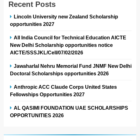
Recent Posts
Lincoln University new Zealand Scholarship
opportunities 2027
All India Council for Technical Education AICTE
New Delhi Scholarship opportunities notice
AICTE/SSSJKL/Cell/07/02/2026
Jawaharlal Nehru Memorial Fund JNMF New Delhi
Doctoral Scholarships opportunities 2026
Anthropic ACC Claude Corps United States
Fellowships Opportunities 2027
AL QASIMI FOUNDATION UAE SCHOLARSHIPS
OPPORTUNITIES 2026