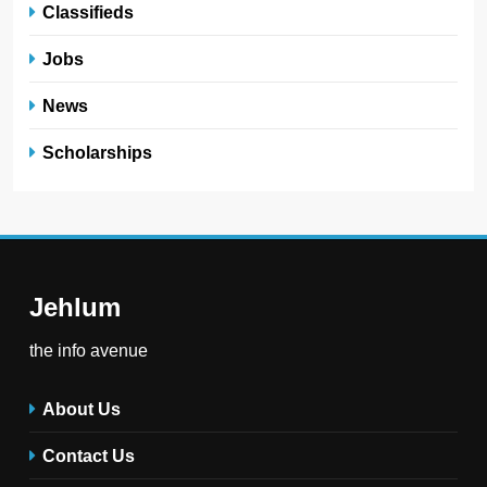
Classifieds
Jobs
News
Scholarships
Jehlum
the info avenue
About Us
Contact Us