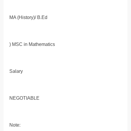
MA (History)/ B.Ed
) MSC in Mathematics
Salary
NEGOTIABLE
Note: