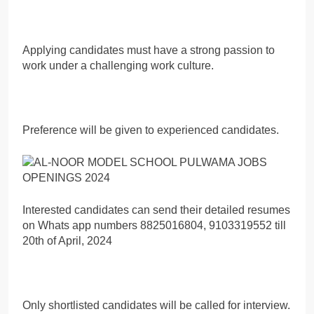
Applying candidates must have a strong passion to
work under a challenging work culture.
Preference will be given to experienced candidates.
Interested candidates can send their detailed resumes
on Whats app numbers 8825016804, 9103319552 till
20th of April, 2024
Only shortlisted candidates will be called for interview.