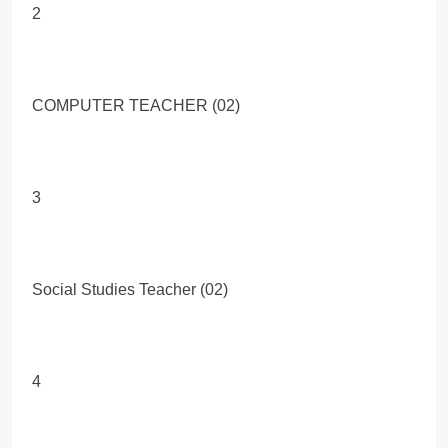
2
COMPUTER TEACHER (02)
3
Social Studies Teacher (02)
4