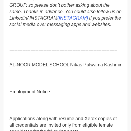
GROUP, so please don’t bother asking about the
same. Thanks in advance. You could also follow us on
Linkedin/ INSTAGRAM
(INSTAGRAM)
if you prefer the
social media over messaging apps and websites
.
=========================================
AL-NOOR MODEL SCHOOL Nikas Pulwama Kashmir
Employment Notice
Applications along with resume and Xerox copies of
all credentials are invited only from eligible female