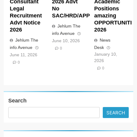
Consultant
2026 Advt
Academic
Legal
No
Positions
Recruitment
SAC/HRD/APP/2026
amazing
Advt Notice
OPPORTUNITIE
Jehlum The
2026
2026
info Avenue
Jehlum The
News
June 10, 2026
info Avenue
Desk
0
January 10,
June 11, 2026
2026
0
0
Search
SEARCH