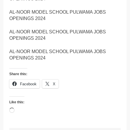
AL-NOOR MODEL SCHOOL PULWAMA JOBS
OPENINGS 2024
AL-NOOR MODEL SCHOOL PULWAMA JOBS
OPENINGS 2024
AL-NOOR MODEL SCHOOL PULWAMA JOBS
OPENINGS 2024
Share this:
Facebook
X
Like this:
Loading…