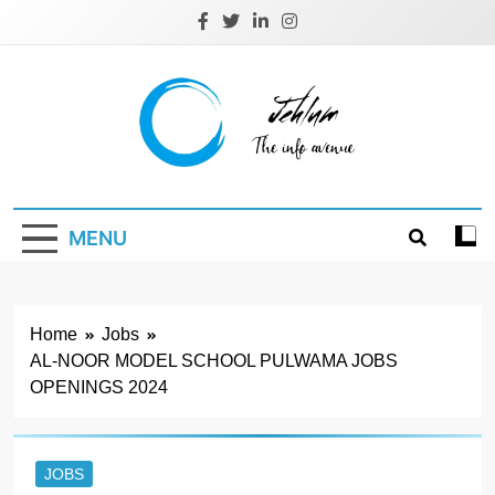
Skip
to
content
Jehlum
the info avenue
MENU
Home
Jobs
AL-NOOR MODEL SCHOOL PULWAMA JOBS
OPENINGS 2024
JOBS