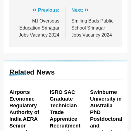
Post
Previous:
Next:
navigation
MJ Overseas
Smiling Buds Public
Education Srinagar
School Srinagar
Jobs Vacancy 2024
Jobs Vacancy 2024
Related News
Airports
ISRO SAC
Swinburne
Economic
Graduate
University in
Regulatory
Technician
Australia
Authority of
Trade
PhD
India AERA
Apprentice
Postdoctoral
Senior
Recruitment
and