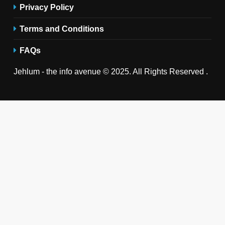
Privacy Policy
Terms and Conditions
FAQs
Jehlum - the info avenue © 2025. All Rights Reserved .