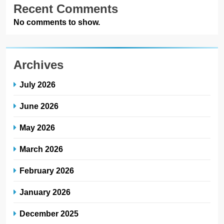
Recent Comments
No comments to show.
Archives
July 2026
June 2026
May 2026
March 2026
February 2026
January 2026
December 2025