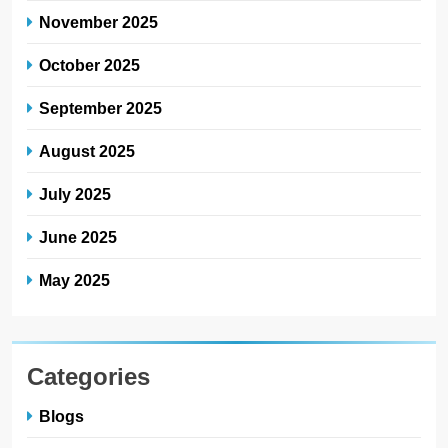
November 2025
October 2025
September 2025
August 2025
July 2025
June 2025
May 2025
Categories
Blogs