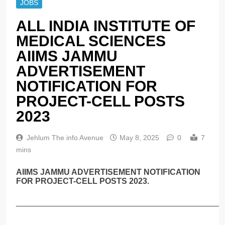
JOBS
ALL INDIA INSTITUTE OF
MEDICAL SCIENCES
AIIMS JAMMU
ADVERTISEMENT
NOTIFICATION FOR
PROJECT-CELL POSTS
2023
Jehlum The info Avenue
May 8, 2025
0
7
mins
AIIMS JAMMU ADVERTISEMENT NOTIFICATION
FOR PROJECT-CELL POSTS 2023.
______________________________________________