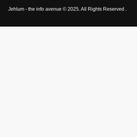
Jehlum - the info avenue © 2025. All Rights Reserved .