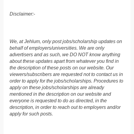
Disclaimer:-
We, at Jehlum, only post jobs/scholarship updates on
behalf of employers/universities. We are only
advertisers and as such, we DO NOT know anything
about these updates apart from whatever you find in
the description of these posts on our website. Our
viewers/subscribers are requested not to contact us in
order to apply for the jobs/scholarships. Procedures to
apply on these jobs/scholarships are already
mentioned in the description on our website and
everyone is requested to do as directed, in the
description, in order to reach out to employers and/or
apply for such posts.