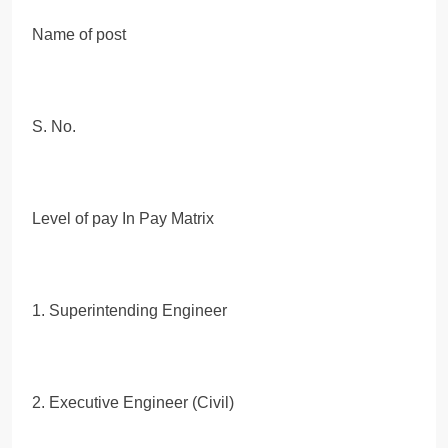
Name of post
S. No.
Level of pay In Pay Matrix
1. Superintending Engineer
2. Executive Engineer (Civil)