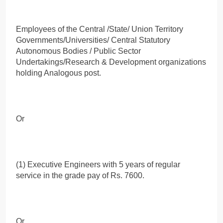
Employees of the Central /State/ Union Territory
Governments/Universities/ Central Statutory
Autonomous Bodies / Public Sector
Undertakings/Research & Development organizations
holding Analogous post.
Or
(1) Executive Engineers with 5 years of regular
service in the grade pay of Rs. 7600.
Or