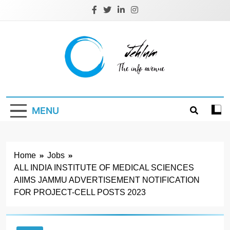
Skip
to
content
Jehlum
the info avenue
MENU
Home
Jobs
ALL INDIA INSTITUTE OF MEDICAL SCIENCES
AIIMS JAMMU ADVERTISEMENT NOTIFICATION
FOR PROJECT-CELL POSTS 2023