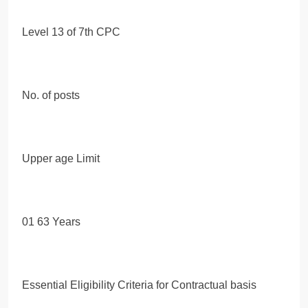
Level 13 of 7th CPC
No. of posts
Upper age Limit
01 63 Years
Essential Eligibility Criteria for Contractual basis