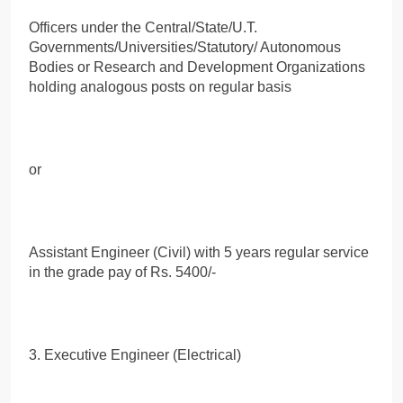
Officers under the Central/State/U.T.
Governments/Universities/Statutory/ Autonomous
Bodies or Research and Development Organizations
holding analogous posts on regular basis
or
Assistant Engineer (Civil) with 5 years regular service
in the grade pay of Rs. 5400/-
3. Executive Engineer (Electrical)