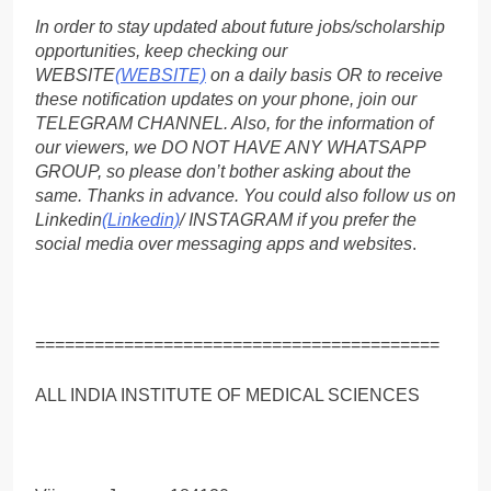
In order to stay updated about future jobs/scholarship
opportunities, keep checking our
WEBSITE
(WEBSITE)
on a daily basis OR to receive
these notification updates on your phone, join our
TELEGRAM CHANNEL. Also, for the information of
our viewers, we DO NOT HAVE ANY WHATSAPP
GROUP, so please don’t bother asking about the
same. Thanks in advance. You could also follow us on
Linkedin
(Linkedin)
/ INSTAGRAM if you prefer the
social media over messaging apps and websites
.
=========================================
ALL INDIA INSTITUTE OF MEDICAL SCIENCES