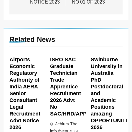
NOTICE 2023
NO 01 OF 2023
Related News
Airports
ISRO SAC
Swinburne
Economic
Graduate
University in
Regulatory
Technician
Australia
Authority of
Trade
PhD
India AERA
Apprentice
Postdoctoral
Senior
Recruitment
and
Consultant
2026 Advt
Academic
Legal
No
Positions
Recruitment
SAC/HRD/APP/2026
amazing
Advt Notice
OPPORTUNITIE
Jehlum The
2026
2026
info Avenue