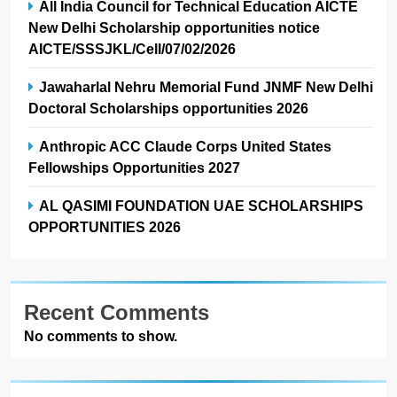
All India Council for Technical Education AICTE
New Delhi Scholarship opportunities notice
AICTE/SSSJKL/Cell/07/02/2026
Jawaharlal Nehru Memorial Fund JNMF New Delhi
Doctoral Scholarships opportunities 2026
Anthropic ACC Claude Corps United States
Fellowships Opportunities 2027
AL QASIMI FOUNDATION UAE SCHOLARSHIPS
OPPORTUNITIES 2026
Recent Comments
No comments to show.