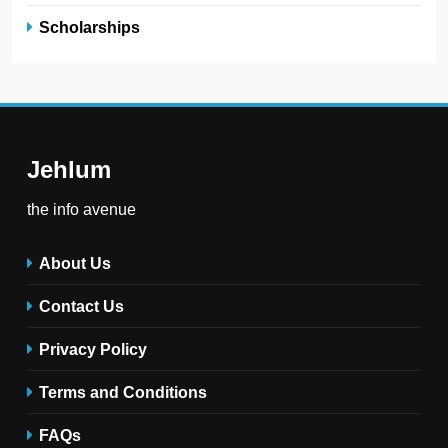
Scholarships
Jehlum
the info avenue
About Us
Contact Us
Privacy Policy
Terms and Conditions
FAQs