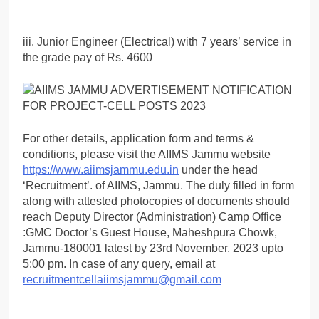
iii. Junior Engineer (Electrical) with 7 years’ service in
the grade pay of Rs. 4600
For other details, application form and terms &
conditions, please visit the AIIMS Jammu website
https://www.aiimsjammu.edu.in
under the head
‘Recruitment’. of AIIMS, Jammu. The duly filled in form
along with attested photocopies of documents should
reach Deputy Director (Administration) Camp Office
:GMC Doctor’s Guest House, Maheshpura Chowk,
Jammu-180001 latest by 23rd November, 2023 upto
5:00 pm. In case of any query, email at
recruitmentcellaiimsjammu@gmail.com