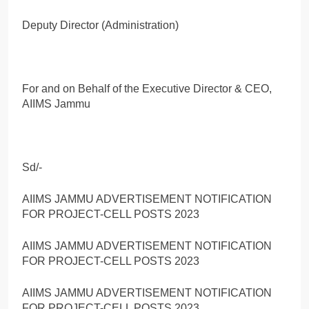
Deputy Director (Administration)
For and on Behalf of the Executive Director & CEO,
AIIMS Jammu
Sd/-
AIIMS JAMMU ADVERTISEMENT NOTIFICATION
FOR PROJECT-CELL POSTS 2023
AIIMS JAMMU ADVERTISEMENT NOTIFICATION
FOR PROJECT-CELL POSTS 2023
AIIMS JAMMU ADVERTISEMENT NOTIFICATION
FOR PROJECT-CELL POSTS 2023