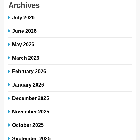
Archives
July 2026
June 2026
May 2026
March 2026
February 2026
January 2026
December 2025
November 2025
October 2025
September 2025