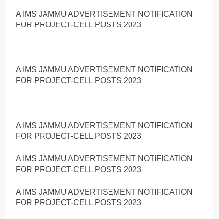
AIIMS JAMMU ADVERTISEMENT NOTIFICATION
FOR PROJECT-CELL POSTS 2023
AIIMS JAMMU ADVERTISEMENT NOTIFICATION
FOR PROJECT-CELL POSTS 2023
AIIMS JAMMU ADVERTISEMENT NOTIFICATION
FOR PROJECT-CELL POSTS 2023
AIIMS JAMMU ADVERTISEMENT NOTIFICATION
FOR PROJECT-CELL POSTS 2023
AIIMS JAMMU ADVERTISEMENT NOTIFICATION
FOR PROJECT-CELL POSTS 2023