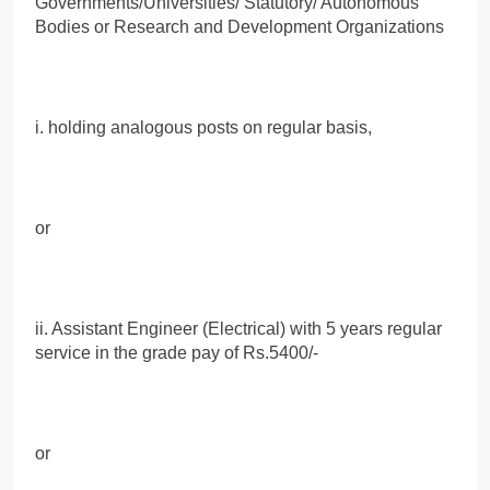
Governments/Universities/ Statutory/ Autonomous
Bodies or Research and Development Organizations
i. holding analogous posts on regular basis,
or
ii. Assistant Engineer (Electrical) with 5 years regular
service in the grade pay of Rs.5400/-
or