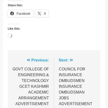
Share this:
Facebook
X
Like this:
Loading…
Post
Previous:
Next:
navigation
GOVT COLLEGE OF
COUNCIL FOR
ENGINEERING &
INSURANCE
TECHNOLOGY
OMBUDSMEN
GCET KASHMIR
INSURANCE
ACADEMIC
OMBUDSMAN
ARRANGEMENT
JOBS
ADVERTISEMENT
ADVERTISEMENT