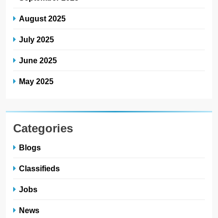
August 2025
July 2025
June 2025
May 2025
Categories
Blogs
Classifieds
Jobs
News