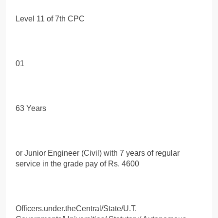
Level 11 of 7th CPC
01
63 Years
or Junior Engineer (Civil) with 7 years of regular
service in the grade pay of Rs. 4600
Officers.under.theCentral/State/U.T.