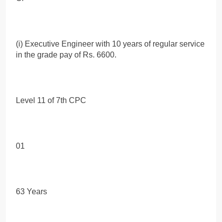
(i) Executive Engineer with 10 years of regular service
in the grade pay of Rs. 6600.
Level 11 of 7th CPC
01
63 Years