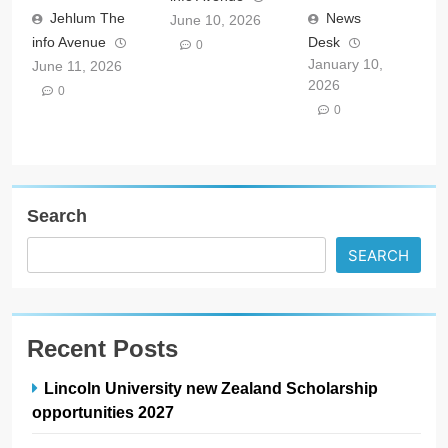
Jehlum The
News
June 10, 2026
info Avenue
Desk
0
January 10,
June 11, 2026
2026
0
0
Search
SEARCH
Recent Posts
Lincoln University new Zealand Scholarship
opportunities 2027