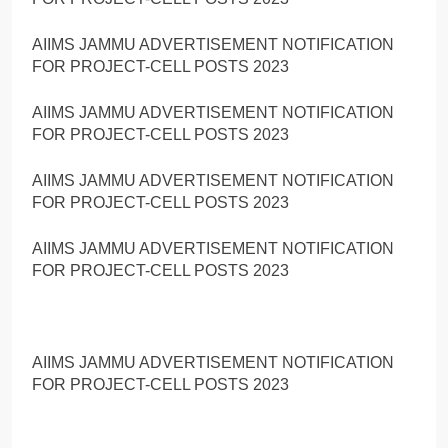
AIIMS JAMMU ADVERTISEMENT NOTIFICATION
FOR PROJECT-CELL POSTS 2023
AIIMS JAMMU ADVERTISEMENT NOTIFICATION
FOR PROJECT-CELL POSTS 2023
AIIMS JAMMU ADVERTISEMENT NOTIFICATION
FOR PROJECT-CELL POSTS 2023
AIIMS JAMMU ADVERTISEMENT NOTIFICATION
FOR PROJECT-CELL POSTS 2023
AIIMS JAMMU ADVERTISEMENT NOTIFICATION
FOR PROJECT-CELL POSTS 2023