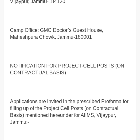
Vijaypur, Jammu-184120
Camp Office: GMC Doctor’s Guest House,
Maheshpura Chowk, Jammu-180001
NOTIFICATION FOR PROJECT-CELL POSTS (ON
CONTRACTUAL BASIS)
Applications are invited in the prescribed Proforma for
filling up of the Project Cell Posts (on Contractual
Basis) mentioned hereunder for AllMS, Vijaypur,
Jammu:-