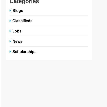
Categories
Blogs
Classifieds
Jobs
News
Scholarships