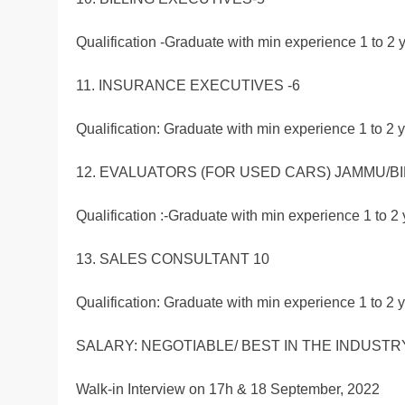
Qualification -Graduate with min experience 1 to 2 y
11. INSURANCE EXECUTIVES -6
Qualification: Graduate with min experience 1 to 2 y
12. EVALUATORS (FOR USED CARS) JAMMU/BI
Qualification :-Graduate with min experience 1 to 2 
13. SALES CONSULTANT 10
Qualification: Graduate with min experience 1 to 2 y
SALARY: NEGOTIABLE/ BEST IN THE INDUSTRY
Walk-in Interview on 17h & 18 September, 2022