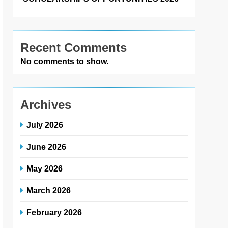
Recent Comments
No comments to show.
Archives
July 2026
June 2026
May 2026
March 2026
February 2026