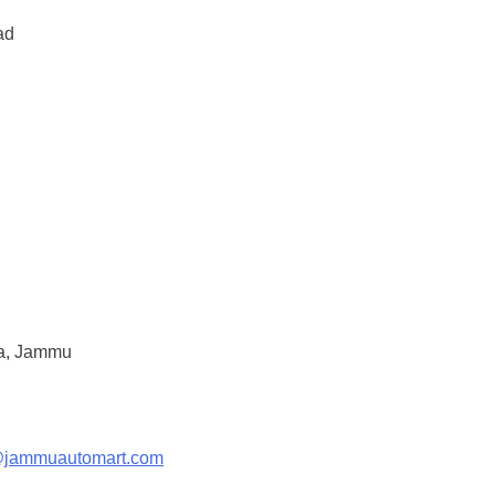
ad
a, Jammu
@jammuautomart.com