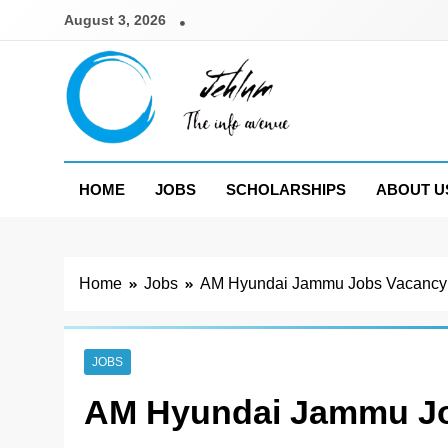
Skip
August 3, 2026
to
content
Jehlum
the info avenue
HOME
JOBS
SCHOLARSHIPS
ABOUT U
Home
Jobs
AM Hyundai Jammu Jobs Vacancy
JOBS
AM Hyundai Jammu Jo