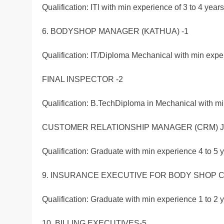
Qualification: ITl with min experience of 3 to 4 years
6. BODYSHOP MANAGER (KATHUA) -1
Qualification: IT/Diploma Mechanical with min exper
FINAL INSPECTOR -2
Qualification: B.TechDiploma in Mechanical with mi
CUSTOMER RELATIONSHIP MANAGER (CRM) J
Qualification: Graduate with min experience 4 to 5 y
9. INSURANCE EXECUTIVE FOR BODY SHOP C
Qualification: Graduate with min experience 1 to 2 
10. BILLING EXECUTIVES-5