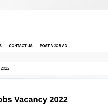
S
CONTACT US
POST A JOB AD
 2022
bs Vacancy 2022