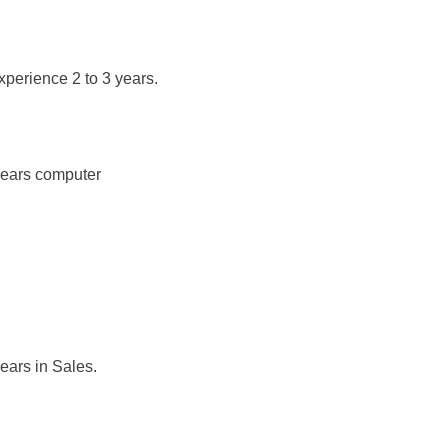
xperience 2 to 3 years.
 years computer
ears in Sales.