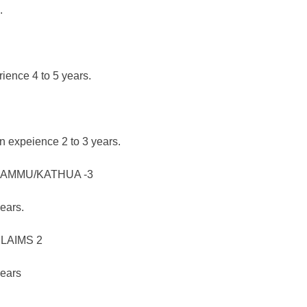
.
ience 4 to 5 years.
n expeience 2 to 3 years.
AMMU/KATHUA -3
ears.
LAIMS 2
years