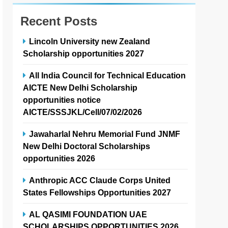
Recent Posts
Lincoln University new Zealand
Scholarship opportunities 2027
All India Council for Technical Education
AICTE New Delhi Scholarship
opportunities notice
AICTE/SSSJKL/Cell/07/02/2026
Jawaharlal Nehru Memorial Fund JNMF
New Delhi Doctoral Scholarships
opportunities 2026
Anthropic ACC Claude Corps United
States Fellowships Opportunities 2027
AL QASIMI FOUNDATION UAE
SCHOLARSHIPS OPPORTUNITIES 2026