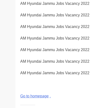
AM Hyundai Jammu Jobs Vacancy 2022
AM Hyundai Jammu Jobs Vacancy 2022
AM Hyundai Jammu Jobs Vacancy 2022
AM Hyundai Jammu Jobs Vacancy 2022
AM Hyundai Jammu Jobs Vacancy 2022
AM Hyundai Jammu Jobs Vacancy 2022
AM Hyundai Jammu Jobs Vacancy 2022
Go to homepage
.