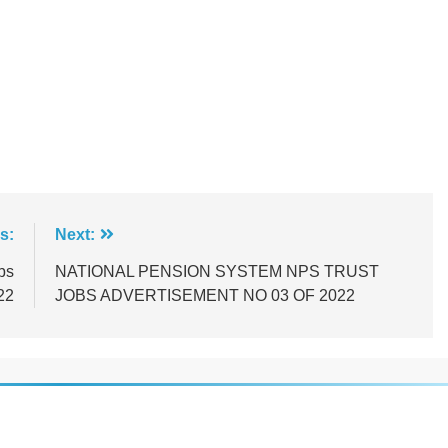
s:
Next:
bs
NATIONAL PENSION SYSTEM NPS TRUST
22
JOBS ADVERTISEMENT NO 03 OF 2022