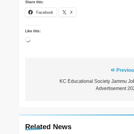
Share this:
Facebook
X
Like this:
Loading…
Post
Previou
navigation
KC Educational Society Jammu Jo
Advertisement 20
Related News