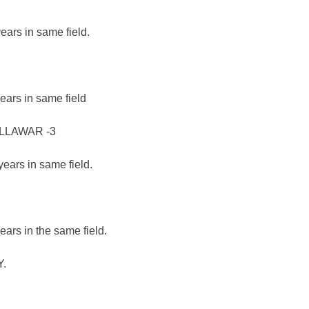
ears in same field.
ears in same field
LLAWAR -3
years in same field.
ears in the same field.
.