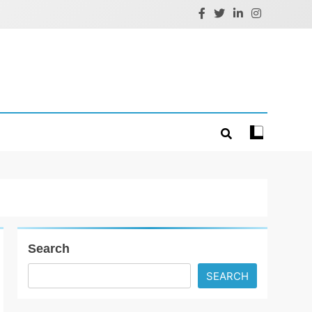
Search
SEARCH