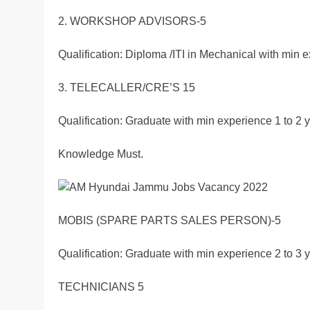
2. WORKSHOP ADVISORS-5
Qualification: Diploma /ITI in Mechanical with min e
3. TELECALLER/CRE’S 15
Qualification: Graduate with min experience 1 to 2
Knowledge Must.
MOBIS (SPARE PARTS SALES PERSON)-5
Qualification: Graduate with min experience 2 to 3 y
TECHNICIANS 5