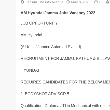
Jehlum The info Avenue
May 8, 2025
0
AM Hyundai Jammu Jobs Vacancy 2022.
JOB OPPORTUNITY
AM Hyundai
(A Unit of Jammu Automart Pvt Ltd)
RECRUITMENT FOR JAMMU, KATHUA & BILLA
HYUNDAI
REQUIRES CANDIDATES FOR THE BELOW ME
1. BODYSHOP ADVISOR 5
Qualification:-Diplomal/ITI in Mechanical with min e