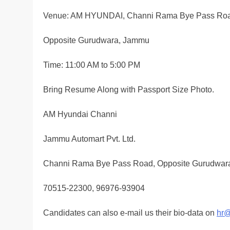
Venue: AM HYUNDAI, Channi Rama Bye Pass Ro
Opposite Gurudwara, Jammu
Time: 11:00 AM to 5:00 PM
Bring Resume Along with Passport Size Photo.
AM Hyundai Channi
Jammu Automart Pvt. Ltd.
Channi Rama Bye Pass Road, Opposite Gurudwar
70515-22300, 96976-93904
Candidates can also e-mail us their bio-data on
hr