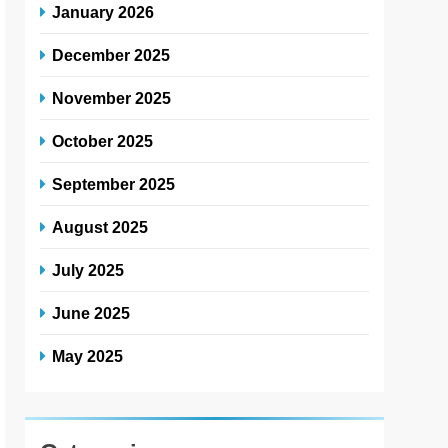
January 2026
December 2025
November 2025
October 2025
September 2025
August 2025
July 2025
June 2025
May 2025