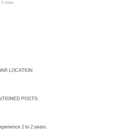
3 mins
WAR LOCATION
NTIONED POSTS:
xperience 2 to 2 years.