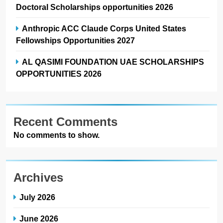
Doctoral Scholarships opportunities 2026
Anthropic ACC Claude Corps United States
Fellowships Opportunities 2027
AL QASIMI FOUNDATION UAE SCHOLARSHIPS
OPPORTUNITIES 2026
Recent Comments
No comments to show.
Archives
July 2026
June 2026