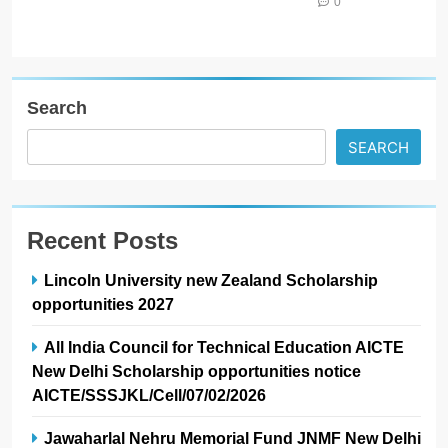
0
Search
SEARCH
Recent Posts
Lincoln University new Zealand Scholarship
opportunities 2027
All India Council for Technical Education AICTE
New Delhi Scholarship opportunities notice
AICTE/SSSJKL/Cell/07/02/2026
Jawaharlal Nehru Memorial Fund JNMF New Delhi