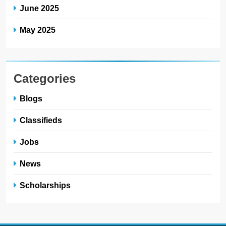
June 2025
May 2025
Categories
Blogs
Classifieds
Jobs
News
Scholarships