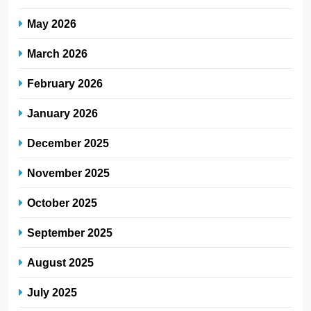
May 2026
March 2026
February 2026
January 2026
December 2025
November 2025
October 2025
September 2025
August 2025
July 2025