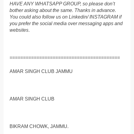
HAVE ANY WHATSAPP GROUP, so please don’t
bother asking about the same. Thanks in advance.
You could also follow us on Linkedin/ INSTAGRAM if
you prefer the social media over messaging apps and
websites
.
=========================================
AMAR SINGH CLUB JAMMU
AMAR SINGH CLUB
BIKRAM CHOWK, JAMMU.