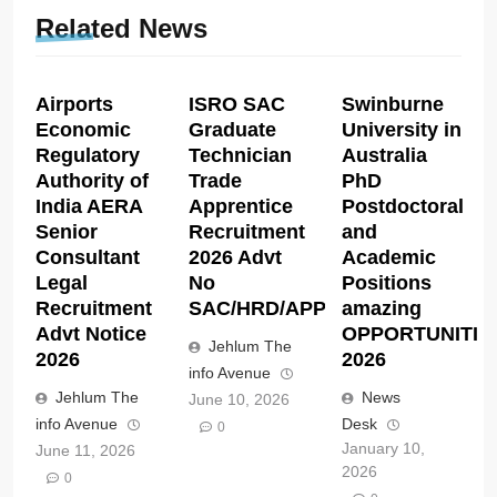
Related News
Airports
ISRO SAC
Swinburne
Economic
Graduate
University in
Regulatory
Technician
Australia
Authority of
Trade
PhD
India AERA
Apprentice
Postdoctoral
Senior
Recruitment
and
Consultant
2026 Advt
Academic
Legal
No
Positions
Recruitment
SAC/HRD/APP/2026
amazing
Advt Notice
OPPORTUNITIE
Jehlum The
2026
2026
info Avenue
Jehlum The
News
June 10, 2026
info Avenue
Desk
0
January 10,
June 11, 2026
2026
0