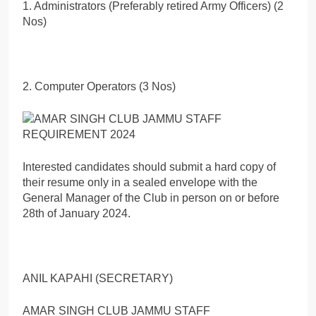
1. Administrators (Preferably retired Army Officers) (2
Nos)
2. Computer Operators (3 Nos)
Interested candidates should submit a hard copy of
their resume only in a sealed envelope with the
General Manager of the Club in person on or before
28th of January 2024.
ANIL KAPАНІ (SECRETARY)
AMAR SINGH CLUB JAMMU STAFF