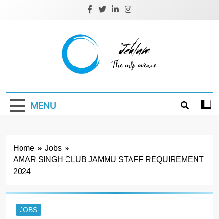
Skip
to
content
Jehlum
the info avenue
MENU
Home
Jobs
AMAR SINGH CLUB JAMMU STAFF REQUIREMENT
2024
JOBS