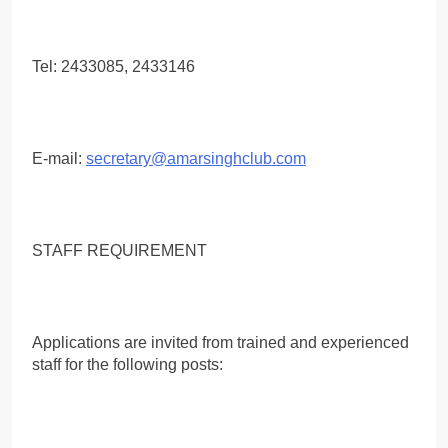
Tel: 2433085, 2433146
E-mail:
secretary@amarsinghclub.com
STAFF REQUIREMENT
Applications are invited from trained and experienced
staff for the following posts: