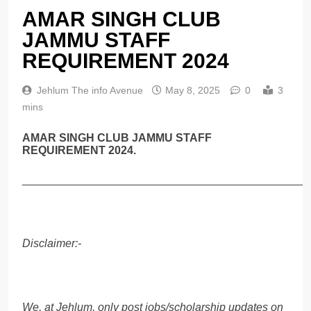
AMAR SINGH CLUB
JAMMU STAFF
REQUIREMENT 2024
Jehlum The info Avenue
May 8, 2025
0
3
mins
AMAR SINGH CLUB JAMMU STAFF
REQUIREMENT 2024.
______________________________________________
Disclaimer:-
We, at Jehlum, only post jobs/scholarship updates on