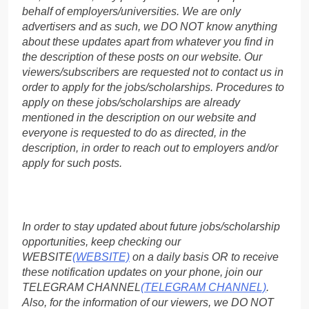
behalf of employers/universities. We are only
advertisers and as such, we DO NOT know anything
about these updates apart from whatever you find in
the description of these posts on our website. Our
viewers/subscribers are requested not to contact us in
order to apply for the jobs/scholarships. Procedures to
apply on these jobs/scholarships are already
mentioned in the description on our website and
everyone is requested to do as directed, in the
description, in order to reach out to employers and/or
apply for such posts.
In order to stay updated about future jobs/scholarship
opportunities, keep checking our
WEBSITE
(WEBSITE)
on a daily basis OR to receive
these notification updates on your phone, join our
TELEGRAM CHANNEL
(TELEGRAM CHANNEL)
.
Also, for the information of our viewers, we DO NOT