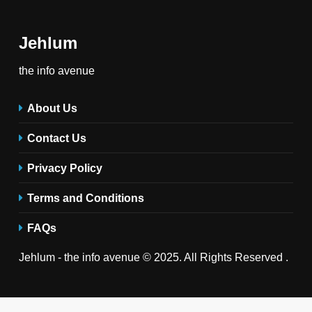
Jehlum
the info avenue
About Us
Contact Us
Privacy Policy
Terms and Conditions
FAQs
Jehlum - the info avenue © 2025. All Rights Reserved .