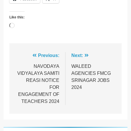
Like this:
Loading…
Post
Previous:
Next:
navigation
NAVODAYA
WALEED
VIDYALAYA SAMITI
AGENCIES FMCG
REASI NOTICE
SRINAGAR JOBS
FOR
2024
ENGAGEMENT OF
TEACHERS 2024