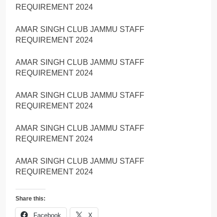
REQUIREMENT 2024
AMAR SINGH CLUB JAMMU STAFF
REQUIREMENT 2024
AMAR SINGH CLUB JAMMU STAFF
REQUIREMENT 2024
AMAR SINGH CLUB JAMMU STAFF
REQUIREMENT 2024
AMAR SINGH CLUB JAMMU STAFF
REQUIREMENT 2024
AMAR SINGH CLUB JAMMU STAFF
REQUIREMENT 2024
Share this:
Facebook
X