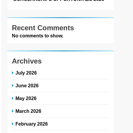
Recent Comments
No comments to show.
Archives
July 2026
June 2026
May 2026
March 2026
February 2026