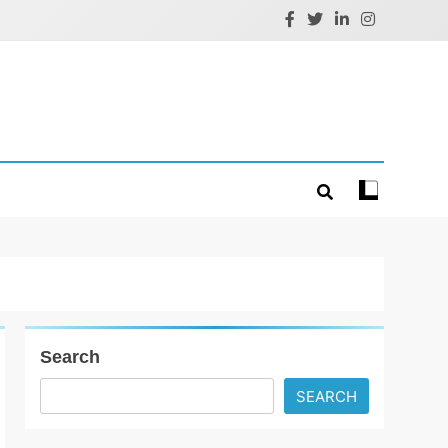
Search
SEARCH