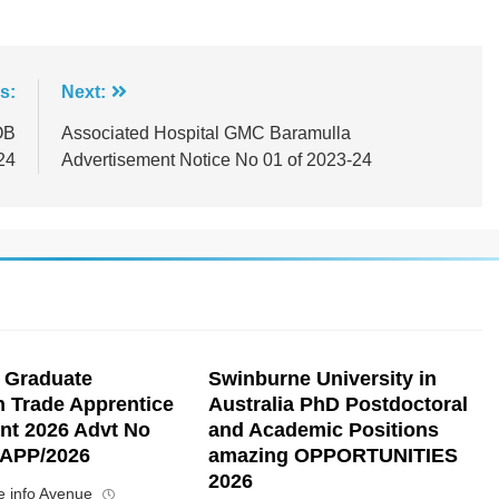
s:
Next:
OB
Associated Hospital GMC Baramulla
24
Advertisement Notice No 01 of 2023-24
 Graduate
Swinburne University in
n Trade Apprentice
Australia PhD Postdoctoral
nt 2026 Advt No
and Academic Positions
APP/2026
amazing OPPORTUNITIES
2026
 info Avenue