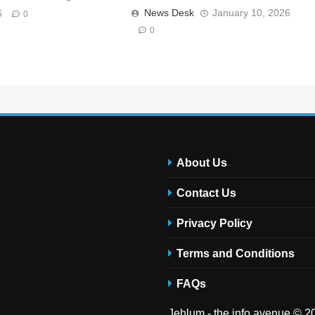
News Desk
January 10, 2026
6
0
0
About Us
Contact Us
Privacy Policy
Terms and Conditions
FAQs
Jehlum - the info avenue © 20