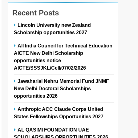
Recent Posts
Lincoln University new Zealand
Scholarship opportunities 2027
All India Council for Technical Education
AICTE New Delhi Scholarship
opportunities notice
AICTE/SSSJKL/Cell/07/02/2026
Jawaharlal Nehru Memorial Fund JNMF
New Delhi Doctoral Scholarships
opportunities 2026
Anthropic ACC Claude Corps United
States Fellowships Opportunities 2027
AL QASIMI FOUNDATION UAE
SCHOLARSHIPS OPPORTUNITIES 2026