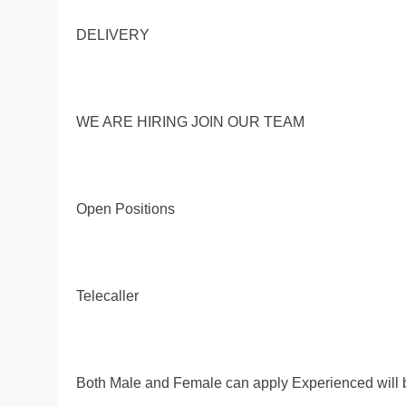
DELIVERY
WE ARE HIRING JOIN OUR TEAM
Open Positions
Telecaller
Both Male and Female can apply Experienced will 