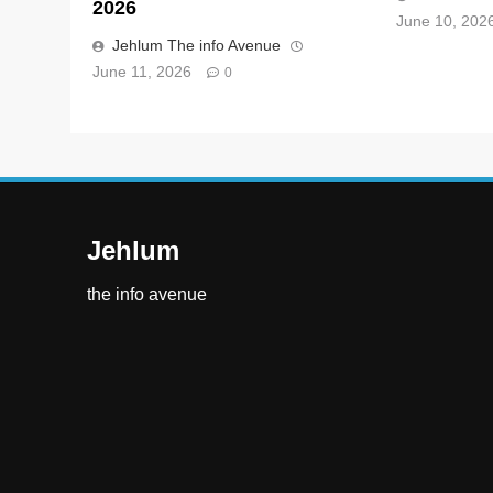
2026
June 10, 202
Jehlum The info Avenue
June 11, 2026
0
Jehlum
the info avenue