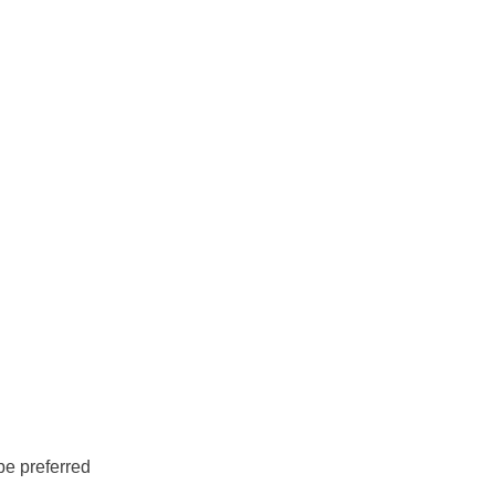
be preferred