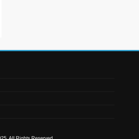
25. All Rights Reserved .