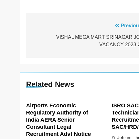
Post
Previou
navigation
VISHAL MEGA MART SRINAGAR J
VACANCY 2023-
Related News
Airports Economic
ISRO SAC
Regulatory Authority of
Technicia
India AERA Senior
Recruitme
Consultant Legal
SAC/HRD/
Recruitment Advt Notice
Jehlum The