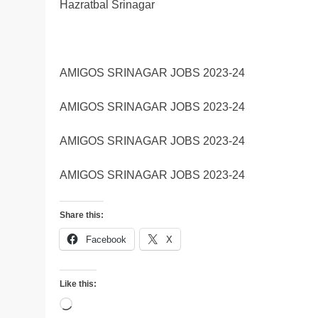
Hazratbal Srinagar
AMIGOS SRINAGAR JOBS 2023-24
AMIGOS SRINAGAR JOBS 2023-24
AMIGOS SRINAGAR JOBS 2023-24
AMIGOS SRINAGAR JOBS 2023-24
Share this:
Facebook
X
Like this:
Loading…