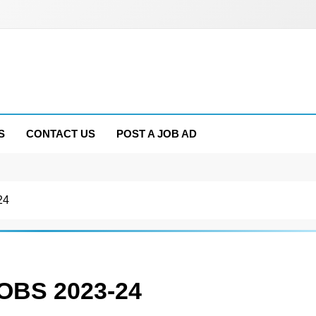
S
CONTACT US
POST A JOB AD
24
BS 2023-24