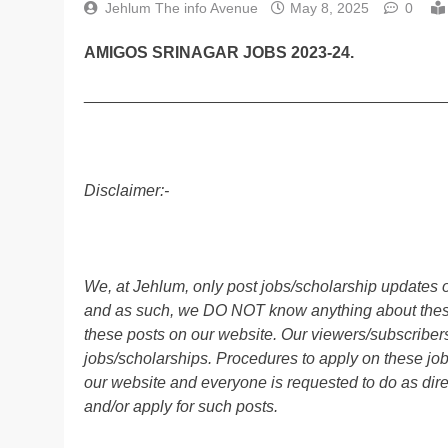
Jehlum The info Avenue
May 8, 2025
0
AMIGOS SRINAGAR JOBS 2023-24.
________________________________________
Disclaimer:-
We, at Jehlum, only post jobs/scholarship updates o
and as such, we DO NOT know anything about these 
these posts on our website. Our viewers/subscribers 
jobs/scholarships. Procedures to apply on these job
our website and everyone is requested to do as direc
and/or apply for such posts.