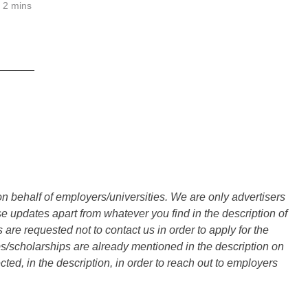
2 mins
______
n behalf of employers/universities. We are only advertisers
updates apart from whatever you find in the description of
are requested not to contact us in order to apply for the
s/scholarships are already mentioned in the description on
ted, in the description, in order to reach out to employers