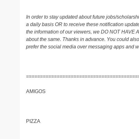
In order to stay updated about future jobs/scholar
a daily basis OR to receive these notification up
the information of our viewers, we DO NOT HAVE
about the same. Thanks in advance. You could al
prefer the social media over messaging apps and w
========================================
AMIGOS
PIZZA