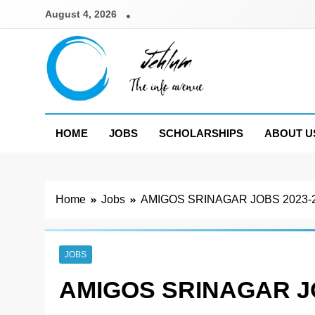
Skip
August 4, 2026
to
content
Jehlum
the info avenue
HOME
JOBS
SCHOLARSHIPS
ABOUT U
Home
Jobs
AMIGOS SRINAGAR JOBS 2023-
JOBS
AMIGOS SRINAGAR JO