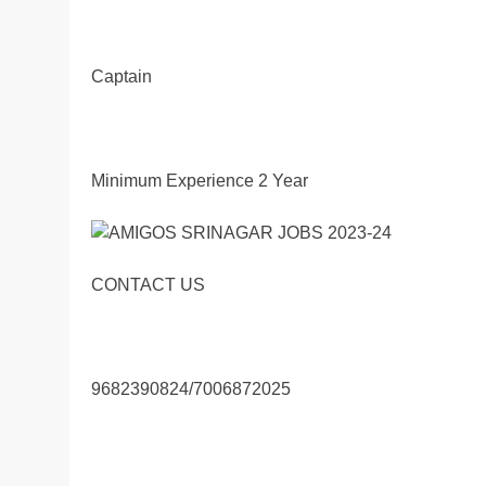
Captain
Minimum Experience 2 Year
CONTACT US
9682390824/7006872025