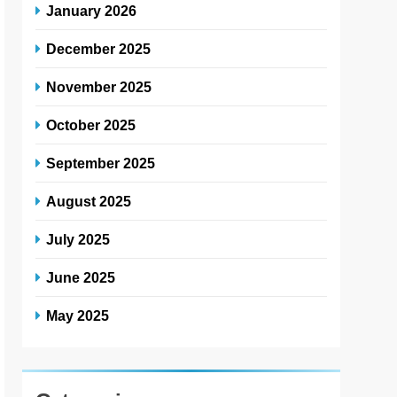
January 2026
December 2025
November 2025
October 2025
September 2025
August 2025
July 2025
June 2025
May 2025