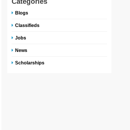
Categories
Blogs
Classifieds
Jobs
News
Scholarships