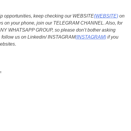
ship opportunities, keep checking our WEBSITE
(WEBSITE)
on
dates on your phone, join our TELEGRAM CHANNEL. Also, for
 ANY WHATSAPP GROUP, so please don’t bother asking
so follow us on Linkedin/ INSTAGRAM
(INSTAGRAM)
if you
ebsites
.
=