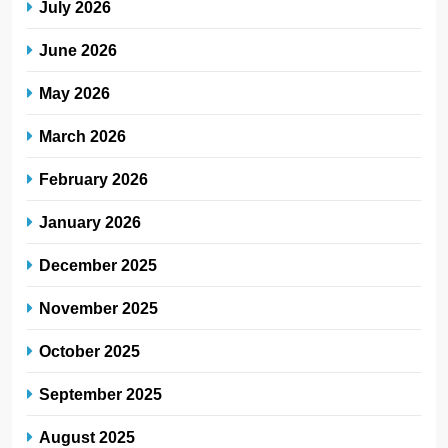
July 2026
June 2026
May 2026
March 2026
February 2026
January 2026
December 2025
November 2025
October 2025
September 2025
August 2025