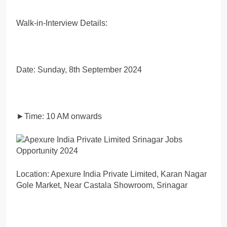
Walk-in-Interview Details:
Date: Sunday, 8th September 2024
►Time: 10 AM onwards
Location: Apexure India Private Limited, Karan Nagar
Gole Market, Near Castala Showroom, Srinagar