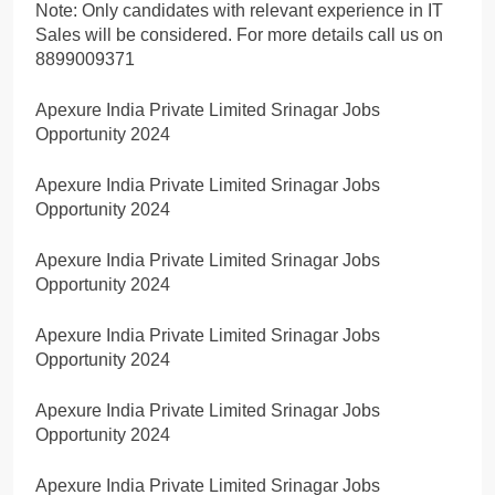
Note: Only candidates with relevant experience in IT
Sales will be considered. For more details call us on
8899009371
Apexure India Private Limited Srinagar Jobs
Opportunity 2024
Apexure India Private Limited Srinagar Jobs
Opportunity 2024
Apexure India Private Limited Srinagar Jobs
Opportunity 2024
Apexure India Private Limited Srinagar Jobs
Opportunity 2024
Apexure India Private Limited Srinagar Jobs
Opportunity 2024
Apexure India Private Limited Srinagar Jobs