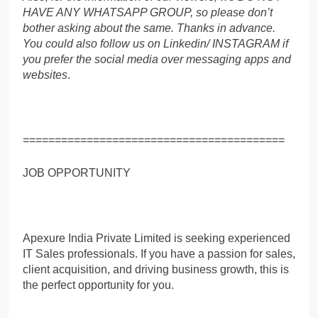
HAVE ANY WHATSAPP GROUP, so please don’t
bother asking about the same. Thanks in advance.
You could also follow us on Linkedin/ INSTAGRAM if
you prefer the social media over messaging apps and
websites
.
=========================================
JOB OPPORTUNITY
Apexure India Private Limited is seeking experienced
IT Sales professionals. If you have a passion for sales,
client acquisition, and driving business growth, this is
the perfect opportunity for you.