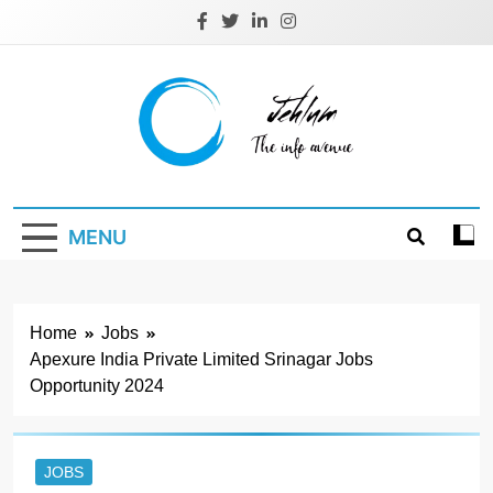
Skip
to
content
Jehlum
the info avenue
MENU
Home
Jobs
Apexure India Private Limited Srinagar Jobs
Opportunity 2024
JOBS