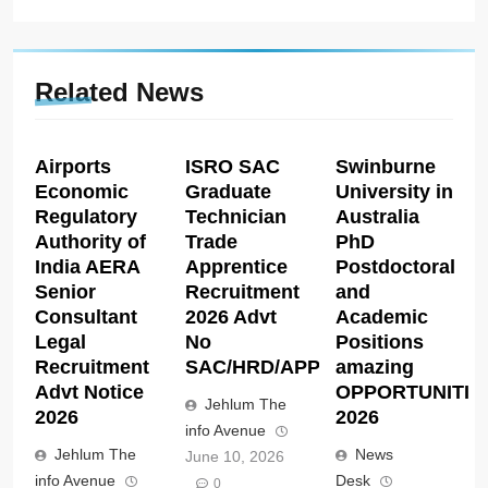
Related News
Airports
ISRO SAC
Swinburne
Economic
Graduate
University in
Regulatory
Technician
Australia
Authority of
Trade
PhD
India AERA
Apprentice
Postdoctoral
Senior
Recruitment
and
Consultant
2026 Advt
Academic
Legal
No
Positions
Recruitment
SAC/HRD/APP/2026
amazing
Advt Notice
OPPORTUNITIE
Jehlum The
2026
2026
info Avenue
Jehlum The
News
June 10, 2026
info Avenue
Desk
0