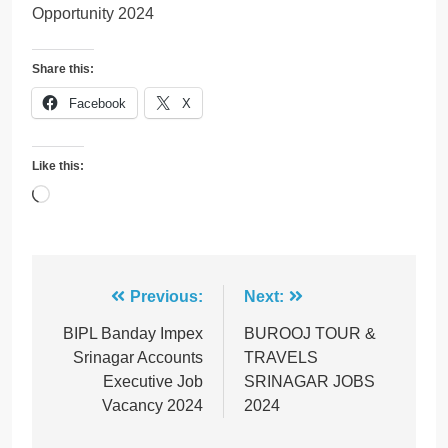
Opportunity 2024
Share this:
Facebook
X
Like this:
Loading…
Post
Previous:
Next:
navigation
BIPL Banday Impex
BUROOJ TOUR &
Srinagar Accounts
TRAVELS
Executive Job
SRINAGAR JOBS
Vacancy 2024
2024