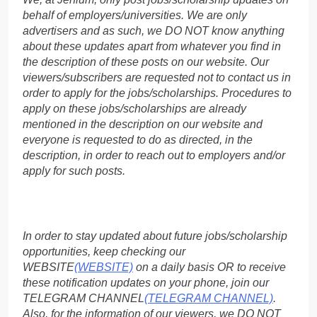
behalf of employers/universities. We are only
advertisers and as such, we DO NOT know anything
about these updates apart from whatever you find in
the description of these posts on our website. Our
viewers/subscribers are requested not to contact us in
order to apply for the jobs/scholarships. Procedures to
apply on these jobs/scholarships are already
mentioned in the description on our website and
everyone is requested to do as directed, in the
description, in order to reach out to employers and/or
apply for such posts.
In order to stay updated about future jobs/scholarship
opportunities, keep checking our
WEBSITE
(WEBSITE)
on a daily basis OR to receive
these notification updates on your phone, join our
TELEGRAM CHANNEL
(TELEGRAM CHANNEL)
.
Also, for the information of our viewers, we DO NOT