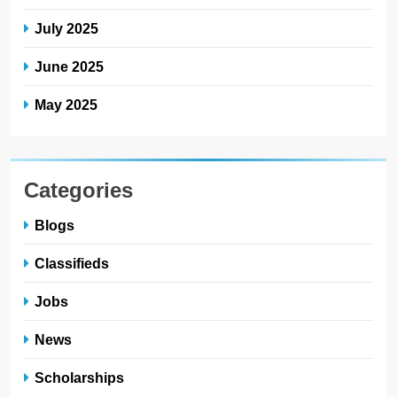
July 2025
June 2025
May 2025
Categories
Blogs
Classifieds
Jobs
News
Scholarships