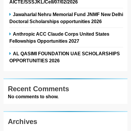
AICTE/SSSJKL/Cell/07/02/2026
Jawaharlal Nehru Memorial Fund JNMF New Delhi
Doctoral Scholarships opportunities 2026
Anthropic ACC Claude Corps United States
Fellowships Opportunities 2027
AL QASIMI FOUNDATION UAE SCHOLARSHIPS
OPPORTUNITIES 2026
Recent Comments
No comments to show.
Archives