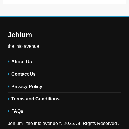
Jehlum
the info avenue
About Us
Contact Us
Privacy Policy
Terms and Conditions
FAQs
Jehlum - the info avenue © 2025. All Rights Reserved .