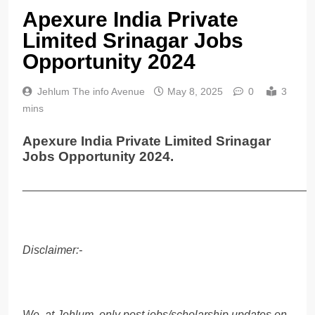
Apexure India Private
Limited Srinagar Jobs
Opportunity 2024
Jehlum The info Avenue
May 8, 2025
0
3
mins
Apexure India Private Limited Srinagar
Jobs Opportunity 2024.
______________________________________________
Disclaimer:-
We, at Jehlum, only post jobs/scholarship updates on