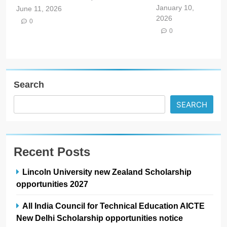
January 10,
June 11, 2026
2026
0
0
Search
SEARCH
Recent Posts
Lincoln University new Zealand Scholarship
opportunities 2027
All India Council for Technical Education AICTE
New Delhi Scholarship opportunities notice