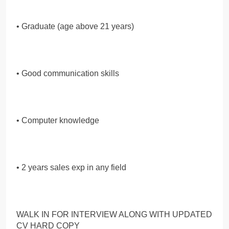
• Graduate (age above 21 years)
• Good communication skills
• Computer knowledge
• 2 years sales exp in any field
WALK IN FOR INTERVIEW ALONG WITH UPDATED
CV HARD COPY