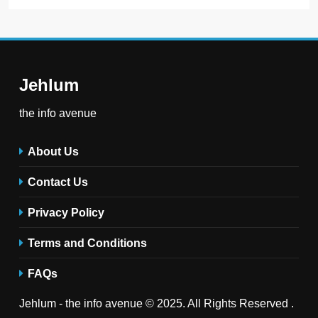
Jehlum
the info avenue
About Us
Contact Us
Privacy Policy
Terms and Conditions
FAQs
Jehlum - the info avenue © 2025. All Rights Reserved .