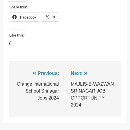
Share this:
Facebook
X
Like this:
Loading…
Post
Previous:
Next:
navigation
Orange International
MAJLIS-E-WAZWAN
School Srinagar
SRINAGAR JOB
Jobs 2024
OPPORTUNITY
2024