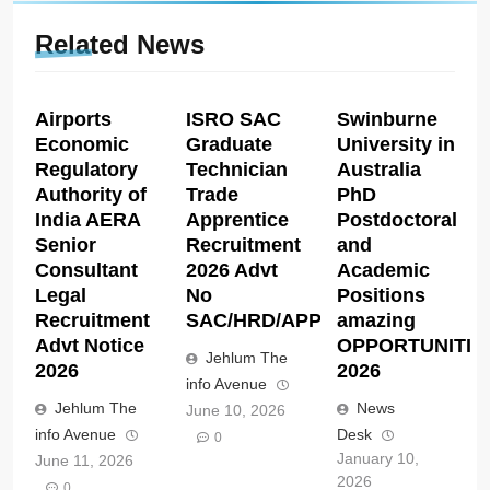
Related News
Airports
ISRO SAC
Swinburne
Economic
Graduate
University in
Regulatory
Technician
Australia
Authority of
Trade
PhD
India AERA
Apprentice
Postdoctoral
Senior
Recruitment
and
Consultant
2026 Advt
Academic
Legal
No
Positions
Recruitment
SAC/HRD/APP/2026
amazing
Advt Notice
OPPORTUNITIE
Jehlum The
2026
2026
info Avenue
Jehlum The
News
June 10, 2026
info Avenue
Desk
0
January 10,
June 11, 2026
2026
0