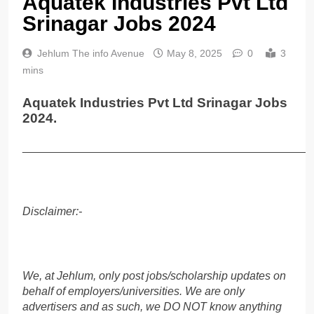
Aquatek Industries Pvt Ltd
Srinagar Jobs 2024
Jehlum The info Avenue
May 8, 2025
0
3
mins
Aquatek Industries Pvt Ltd Srinagar Jobs
2024.
______________________________________________
Disclaimer:-
We, at Jehlum, only post jobs/scholarship updates on
behalf of employers/universities. We are only
advertisers and as such, we DO NOT know anything