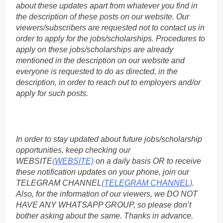
about these updates apart from whatever you find in
the description of these posts on our website. Our
viewers/subscribers are requested not to contact us in
order to apply for the jobs/scholarships. Procedures to
apply on these jobs/scholarships are already
mentioned in the description on our website and
everyone is requested to do as directed, in the
description, in order to reach out to employers and/or
apply for such posts.
In order to stay updated about future jobs/scholarship
opportunities, keep checking our
WEBSITE
(WEBSITE)
on a daily basis OR to receive
these notification updates on your phone, join our
TELEGRAM CHANNEL
(TELEGRAM CHANNEL)
.
Also, for the information of our viewers, we DO NOT
HAVE ANY WHATSAPP GROUP, so please don’t
bother asking about the same. Thanks in advance.