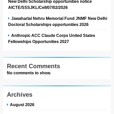
New Delhi Scholarship opportunities notice
AICTE/SSSJKL/Cell/07/02/2026
Jawaharlal Nehru Memorial Fund JNMF New Delhi
Doctoral Scholarships opportunities 2026
Anthropic ACC Claude Corps United States
Fellowships Opportunities 2027
Recent Comments
No comments to show.
Archives
August 2026