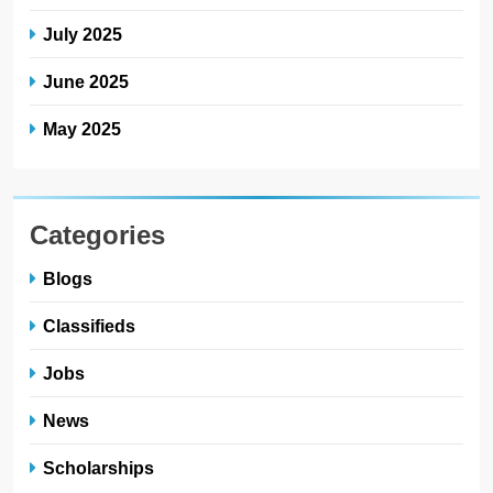
July 2025
June 2025
May 2025
Categories
Blogs
Classifieds
Jobs
News
Scholarships