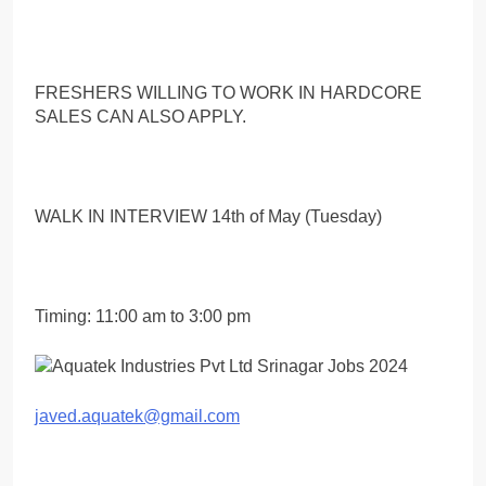
FRESHERS WILLING TO WORK IN HARDCORE
SALES CAN ALSO APPLY.
WALK IN INTERVIEW 14th of May (Tuesday)
Timing: 11:00 am to 3:00 pm
javed.aquatek@gmail.com