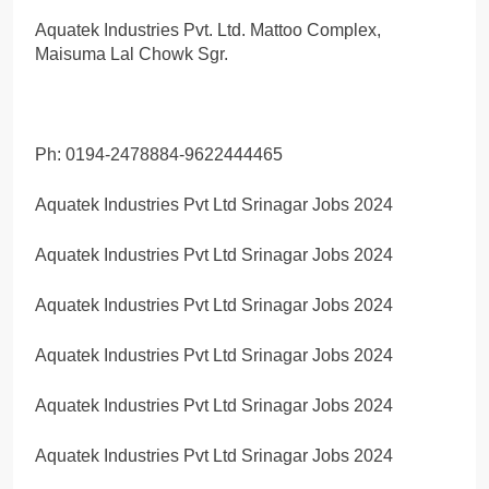
Aquatek Industries Pvt. Ltd. Mattoo Complex,
Maisuma Lal Chowk Sgr.
Ph: 0194-2478884-9622444465
Aquatek Industries Pvt Ltd Srinagar Jobs 2024
Aquatek Industries Pvt Ltd Srinagar Jobs 2024
Aquatek Industries Pvt Ltd Srinagar Jobs 2024
Aquatek Industries Pvt Ltd Srinagar Jobs 2024
Aquatek Industries Pvt Ltd Srinagar Jobs 2024
Aquatek Industries Pvt Ltd Srinagar Jobs 2024