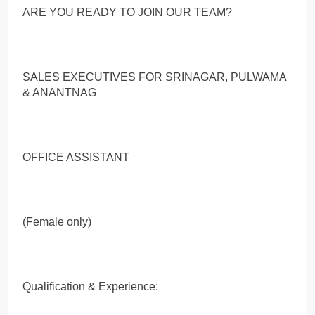
ARE YOU READY TO JOIN OUR TEAM?
SALES EXECUTIVES FOR SRINAGAR, PULWAMA
& ANANTNAG
OFFICE ASSISTANT
(Female only)
Qualification & Experience: