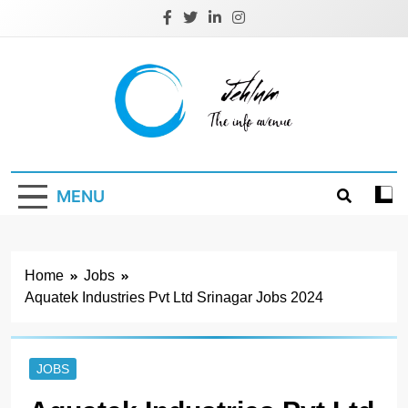
Skip
to
content
Jehlum
the info avenue
MENU
Home
Jobs
Aquatek Industries Pvt Ltd Srinagar Jobs 2024
JOBS