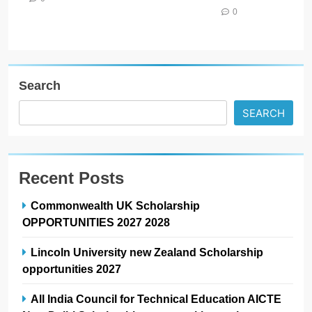
0
Search
SEARCH
Recent Posts
Commonwealth UK Scholarship
OPPORTUNITIES 2027 2028
Lincoln University new Zealand Scholarship
opportunities 2027
All India Council for Technical Education AICTE