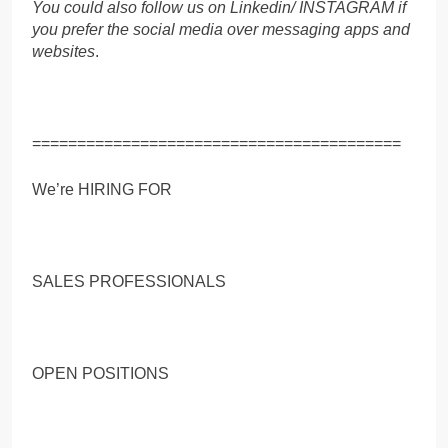
You could also follow us on Linkedin/ INSTAGRAM if
you prefer the social media over messaging apps and
websites
.
=========================================
We’re HIRING FOR
SALES PROFESSIONALS
OPEN POSITIONS