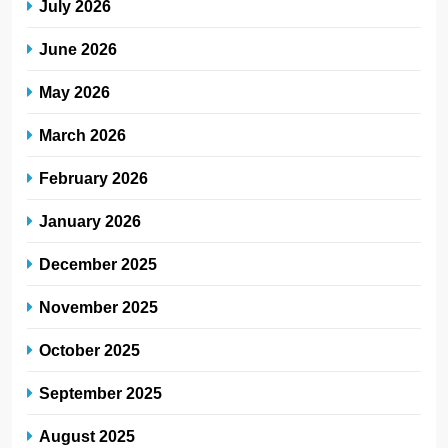
July 2026
June 2026
May 2026
March 2026
February 2026
January 2026
December 2025
November 2025
October 2025
September 2025
August 2025