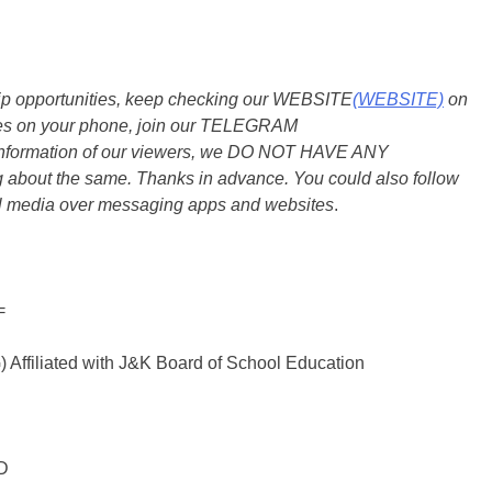
ship opportunities, keep checking our WEBSITE
(WEBSITE)
on
dates on your phone, join our TELEGRAM
he information of our viewers, we DO NOT HAVE ANY
bout the same. Thanks in advance. You could also follow
al media over messaging apps and websites
.
=
liated with J&K Board of School Education
D