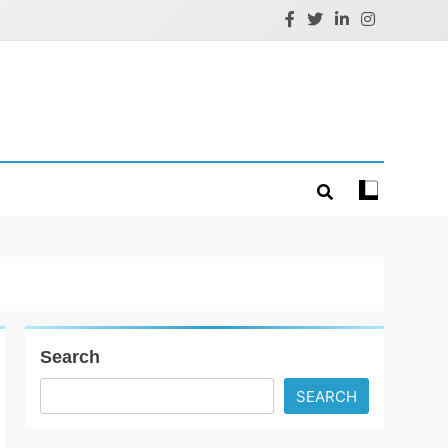
Search
SEARCH