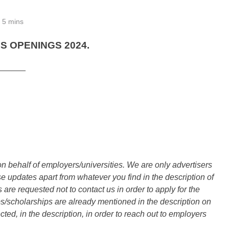
5 mins
 OPENINGS 2024.
______
n behalf of employers/universities. We are only advertisers
updates apart from whatever you find in the description of
are requested not to contact us in order to apply for the
s/scholarships are already mentioned in the description on
ted, in the description, in order to reach out to employers