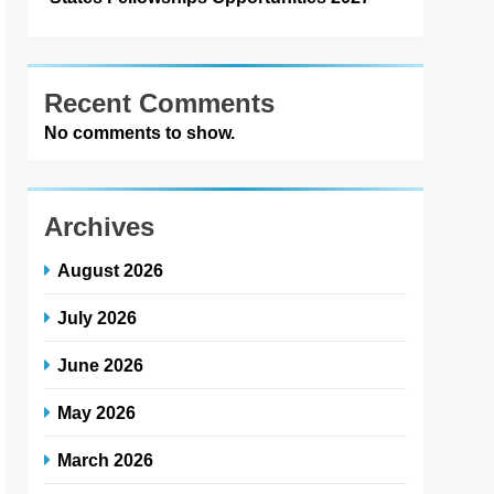
Recent Comments
No comments to show.
Archives
August 2026
July 2026
June 2026
May 2026
March 2026