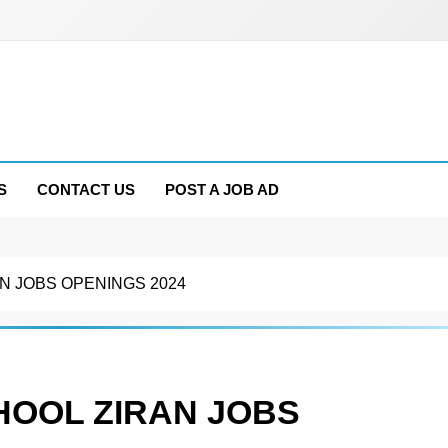
S
CONTACT US
POST A JOB AD
N JOBS OPENINGS 2024
HOOL ZIRAN JOBS