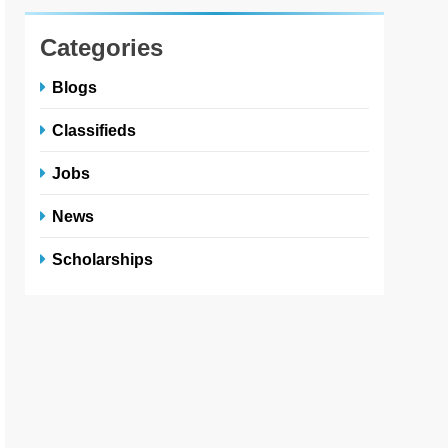
Categories
Blogs
Classifieds
Jobs
News
Scholarships