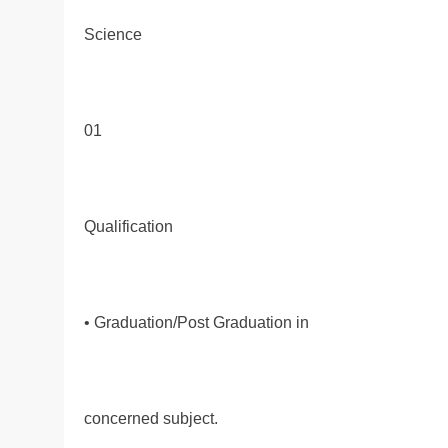
Science
01
Qualification
• Graduation/Post Graduation in
concerned subject.