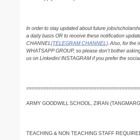
In order to stay updated about future jobs/scholar
a daily basis OR to receive these notification up
CHANNEL
(TELEGRAM CHANNEL)
. Also, for t
WHATSAPP GROUP, so please don’t bother asking a
us on Linkedin/ INSTAGRAM if you prefer the soci
========================================
ARMY GOODWILL SCHOOL, ZIRAN (TANGMARG) Affi
TEACHING & NON TEACHING STAFF REQUIRE