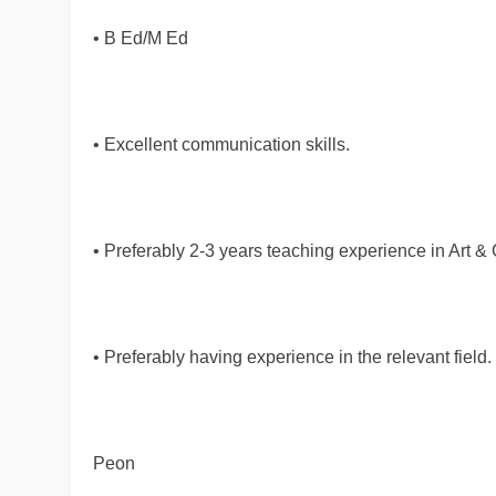
• B Ed/M Ed
• Excellent communication skills.
• Preferably 2-3 years teaching experience in Art & C
• Preferably having experience in the relevant field.
Peon