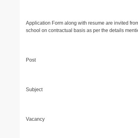
Application Form along with resume are invited from w
school on contractual basis as per the details ment
Post
Subject
Vacancy