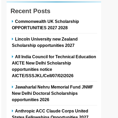
Recent Posts
Commonwealth UK Scholarship
OPPORTUNITIES 2027 2028
Lincoln University new Zealand
Scholarship opportunities 2027
All India Council for Technical Education
AICTE New Delhi Scholarship
opportunities notice
AICTE/SSSJKL/Cell/07/02/2026
Jawaharlal Nehru Memorial Fund JNMF
New Delhi Doctoral Scholarships
opportunities 2026
Anthropic ACC Claude Corps United
States Fellowships Opportunities 2027