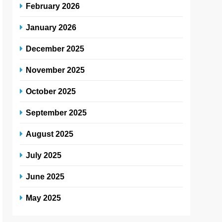
February 2026
January 2026
December 2025
November 2025
October 2025
September 2025
August 2025
July 2025
June 2025
May 2025