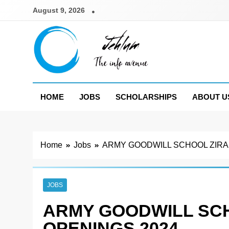
Skip
August 9, 2026
to
content
Jehlum
the info avenue
HOME
JOBS
SCHOLARSHIPS
ABOUT U
Home
Jobs
ARMY GOODWILL SCHOOL ZIRA
JOBS
ARMY GOODWILL SC
OPENINGS 2024