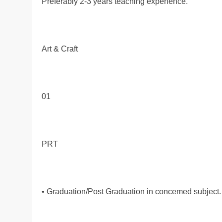
Preferably 2-3 years teaching experience.
Art & Craft
01
PRT
• Graduation/Post Graduation in concemed subject.