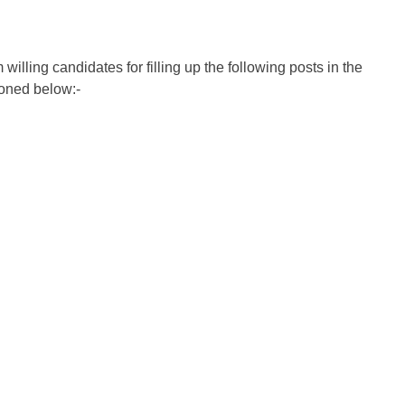
illing candidates for filling up the following posts in the
ioned below:-