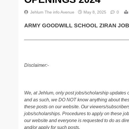
Jehlum The info Avenue
May 8, 2025
0
ARMY GOODWILL SCHOOL ZIRAN JOBS
________________________________________
Disclaimer:-
We, at Jehlum, only post jobs/scholarship updates o
and as such, we DO NOT know anything about these 
these posts on our website. Our viewers/subscribers 
jobs/scholarships. Procedures to apply on these job
our website and everyone is requested to do as direc
and/or apply for such posts.