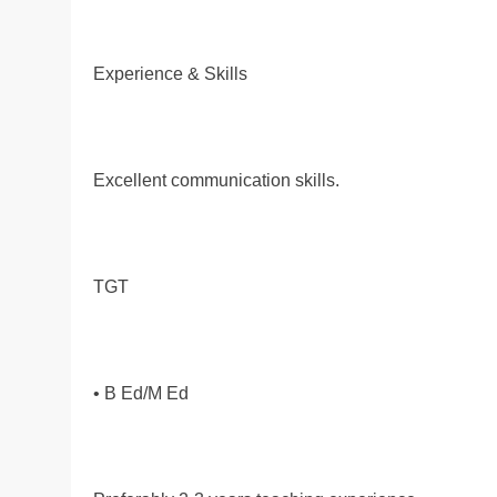
Experience & Skills
Excellent communication skills.
TGT
• B Ed/M Ed