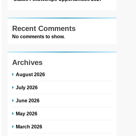
Recent Comments
No comments to show.
Archives
August 2026
July 2026
June 2026
May 2026
March 2026