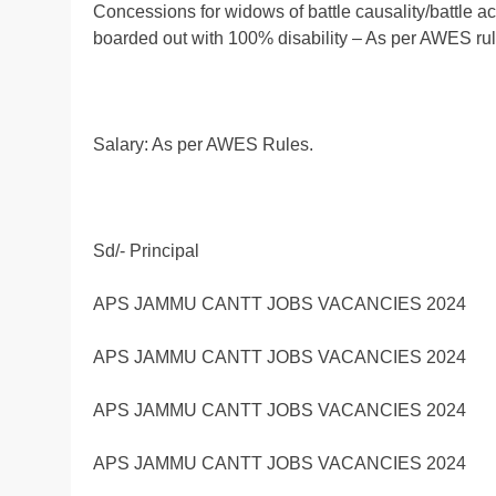
Concessions for widows of battle causality/battle 
boarded out with 100% disability – As per AWES rul
Salary: As per AWES Rules.
Sd/- Principal
APS JAMMU CANTT JOBS VACANCIES 2024
APS JAMMU CANTT JOBS VACANCIES 2024
APS JAMMU CANTT JOBS VACANCIES 2024
APS JAMMU CANTT JOBS VACANCIES 2024