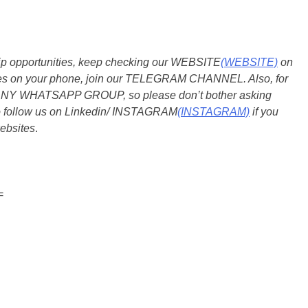
ship opportunities, keep checking our WEBSITE
(WEBSITE)
on
dates on your phone, join our TELEGRAM CHANNEL. Also, for
 ANY WHATSAPP GROUP, so please don’t bother asking
so follow us on Linkedin/ INSTAGRAM
(INSTAGRAM)
if you
ebsites
.
=