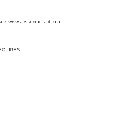
bsite: www.apsjammucantt.com
REQUIRES