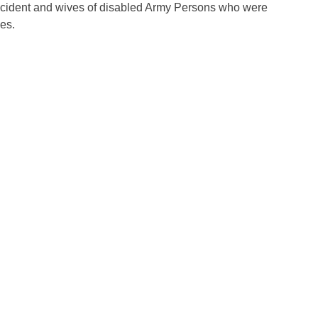
accident and wives of disabled Army Persons who were
es.