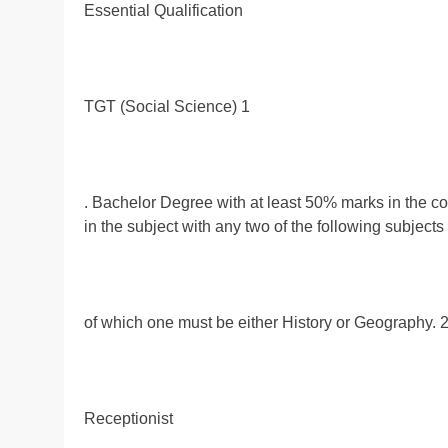
Essential Qualification
TGT (Social Science) 1
. Bachelor Degree with at least 50% marks in the c
in the subject with any two of the following subject
of which one must be either History or Geography. 2
Receptionist