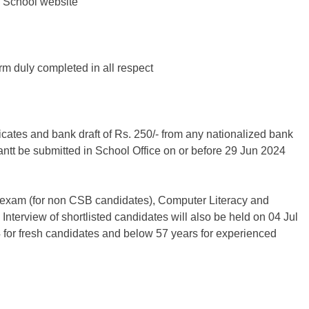
e School website
orm duly completed in all respect
ificates and bank draft of Rs. 250/- from any nationalized bank
ntt be submitted in School Office on or before 29 Jun 2024
g exam (for non CSB candidates), Computer Literacy and
 Interview of shortlisted candidates will also be held on 04 Jul
 for fresh candidates and below 57 years for experienced