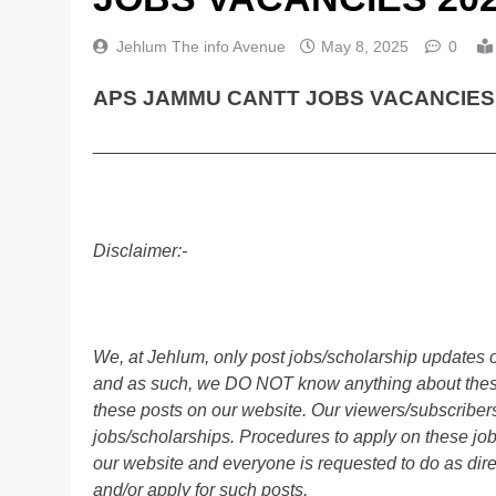
Jehlum The info Avenue
May 8, 2025
0
APS JAMMU CANTT JOBS VACANCIES 
________________________________________
Disclaimer:-
We, at Jehlum, only post jobs/scholarship updates o
and as such, we DO NOT know anything about these 
these posts on our website. Our viewers/subscribers 
jobs/scholarships. Procedures to apply on these job
our website and everyone is requested to do as direc
and/or apply for such posts.