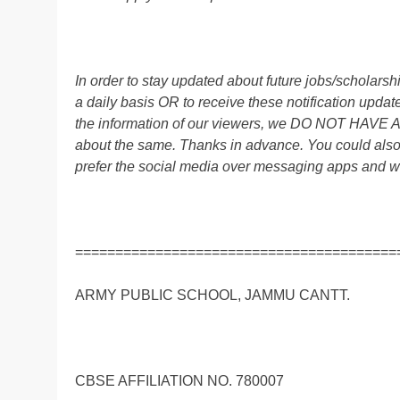
In order to stay updated about future jobs/scholar
a daily basis OR to receive these notification up
the information of our viewers, we DO NOT HAVE
about the same. Thanks in advance. You could al
prefer the social media over messaging apps and w
========================================
ARMY PUBLIC SCHOOL, JAMMU CANTT.
CBSE AFFILIATION NO. 780007