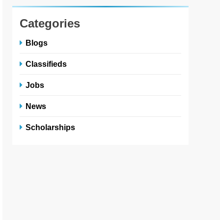
Categories
Blogs
Classifieds
Jobs
News
Scholarships