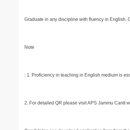
Graduate in any discipline with fluency in English.
Note
: 1. Proficiency in teaching in English medium is e
2. For detailed QR please visit APS Jammu Cantt