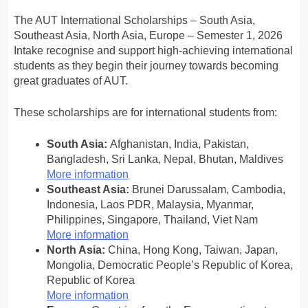
The AUT International Scholarships – South Asia,
Southeast Asia, North Asia, Europe – Semester 1, 2026
Intake recognise and support high-achieving international
students as they begin their journey towards becoming
great graduates of AUT.
These scholarships are for international students from:
South Asia:
Afghanistan, India, Pakistan,
Bangladesh, Sri Lanka, Nepal, Bhutan, Maldives
More information
Southeast Asia:
Brunei Darussalam, Cambodia,
Indonesia, Laos PDR, Malaysia, Myanmar,
Philippines, Singapore, Thailand, Viet Nam
More information
North Asia:
China, Hong Kong, Taiwan, Japan,
Mongolia, Democratic People’s Republic of Korea,
Republic of Korea
More information