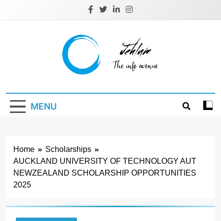
Skip
to
content
Jehlum
the info avenue
MENU
Home
Scholarships
AUCKLAND UNIVERSITY OF TECHNOLOGY AUT
NEWZEALAND SCHOLARSHIP OPPORTUNITIES
2025