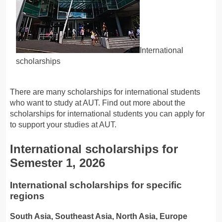
International
scholarships
There are many scholarships for international students
who want to study at AUT. Find out more about the
scholarships for international students you can apply for
to support your studies at AUT.
International scholarships for
Semester 1, 2026
International scholarships for specific
regions
South Asia, Southeast Asia, North Asia, Europe