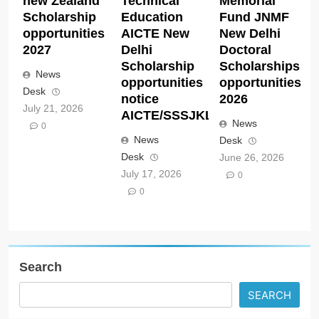
new Zealand
Technical
Memorial
Scholarship
Education
Fund JNMF
opportunities
AICTE New
New Delhi
2027
Delhi
Doctoral
Scholarship
Scholarships
News
opportunities
opportunities
Desk
notice
2026
July 21, 2026
AICTE/SSSJKL/Cell/07/02/2026
News
0
News
Desk
Desk
June 26, 2026
July 17, 2026
0
0
Search
SEARCH