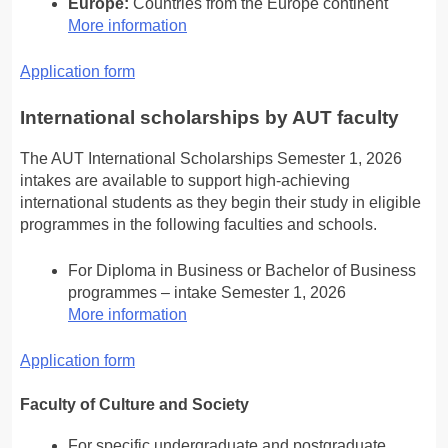
Europe:
Countries from the Europe continent
More information
Application form
International scholarships by AUT faculty
The AUT International Scholarships Semester 1, 2026
intakes are available to support high-achieving
international students as they begin their study in eligible
programmes in the following faculties and schools.
For Diploma in Business or Bachelor of Business
programmes – intake Semester 1, 2026
More information
Application form
Faculty of Culture and Society
For specific undergraduate and postgraduate