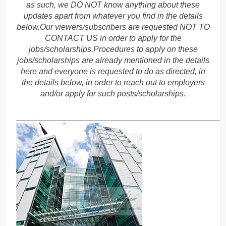
as such, we DO NOT know anything about these
updates apart from whatever you find in the details
below.Our viewers/subscribers are requested NOT TO
CONTACT US in order to apply for the
jobs/scholarships.Procedures to apply on these
jobs/scholarships are already mentioned in the details
here and everyone is requested to do as directed, in
the details below, in order to reach out to employers
and/or apply for such posts/scholarships.
______________________________________________