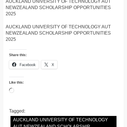
AUCKLAND UNIVERSITY OF TECHNOLOGY AUT
NEWZEALAND SCHOLARSHIP OPPORTUNITIES
2025
AUCKLAND UNIVERSITY OF TECHNOLOGY AUT
NEWZEALAND SCHOLARSHIP OPPORTUNITIES
2025
Share this:
Facebook
X
Like this:
Loading…
Tagged:
AUCKLAND UNIVERSITY OF TECHNOLOGY
AUT NEWZEALAND SCHOLARSHIP