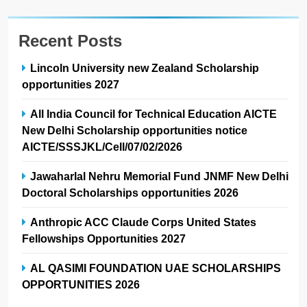
Recent Posts
Lincoln University new Zealand Scholarship
opportunities 2027
All India Council for Technical Education AICTE
New Delhi Scholarship opportunities notice
AICTE/SSSJKL/Cell/07/02/2026
Jawaharlal Nehru Memorial Fund JNMF New Delhi
Doctoral Scholarships opportunities 2026
Anthropic ACC Claude Corps United States
Fellowships Opportunities 2027
AL QASIMI FOUNDATION UAE SCHOLARSHIPS
OPPORTUNITIES 2026