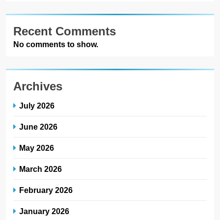
Recent Comments
No comments to show.
Archives
July 2026
June 2026
May 2026
March 2026
February 2026
January 2026