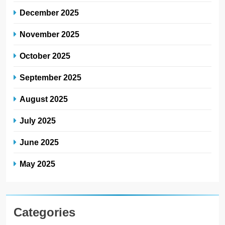
December 2025
November 2025
October 2025
September 2025
August 2025
July 2025
June 2025
May 2025
Categories