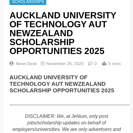
SCHOLARSHIPS
AUCKLAND UNIVERSITY
OF TECHNOLOGY AUT
NEWZEALAND
SCHOLARSHIP
OPPORTUNITIES 2025
News Desk
November 26, 2025
0
5 mins
AUCKLAND UNIVERSITY OF
TECHNOLOGY AUT NEWZEALAND
SCHOLARSHIP OPPORTUNITIES 2025
______________________________________________
DISCLAIMER: We, at Jehlum, only post
jobs/scholarship updates on behalf of
employers/universities. We are only advertisers and