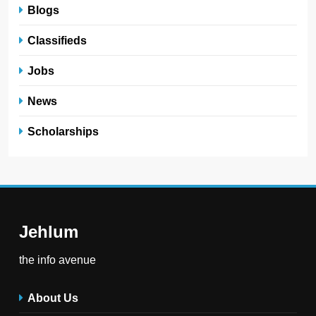
Blogs
Classifieds
Jobs
News
Scholarships
Jehlum
the info avenue
About Us