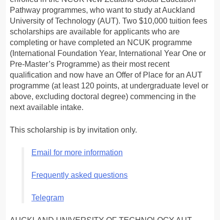
Pathway programmes, who want to study at Auckland
University of Technology (AUT). Two $10,000 tuition fees
scholarships are available for applicants who are
completing or have completed an NCUK programme
(International Foundation Year, International Year One or
Pre-Master’s Programme) as their most recent
qualification and now have an Offer of Place for an AUT
programme (at least 120 points, at undergraduate level or
above, excluding doctoral degree) commencing in the
next available intake.
This scholarship is by invitation only.
Email for more information
Frequently asked questions
Telegram