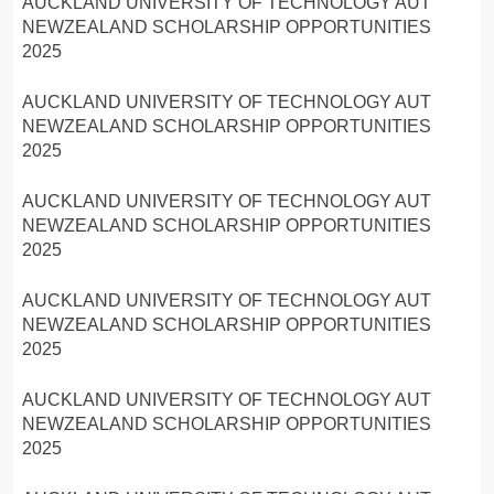
AUCKLAND UNIVERSITY OF TECHNOLOGY AUT
NEWZEALAND SCHOLARSHIP OPPORTUNITIES
2025
AUCKLAND UNIVERSITY OF TECHNOLOGY AUT
NEWZEALAND SCHOLARSHIP OPPORTUNITIES
2025
AUCKLAND UNIVERSITY OF TECHNOLOGY AUT
NEWZEALAND SCHOLARSHIP OPPORTUNITIES
2025
AUCKLAND UNIVERSITY OF TECHNOLOGY AUT
NEWZEALAND SCHOLARSHIP OPPORTUNITIES
2025
AUCKLAND UNIVERSITY OF TECHNOLOGY AUT
NEWZEALAND SCHOLARSHIP OPPORTUNITIES
2025