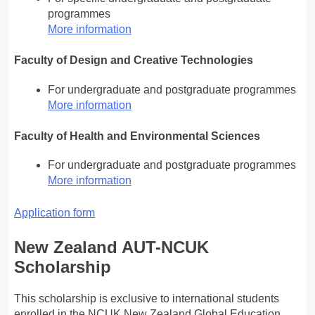
programmes
More information
Faculty of Design and Creative Technologies
For undergraduate and postgraduate programmes
More information
Faculty of Health and Environmental Sciences
For undergraduate and postgraduate programmes
More information
Application form
New Zealand AUT-NCUK
Scholarship
This scholarship is exclusive to international students
enrolled in the NCUK New Zealand Global Education