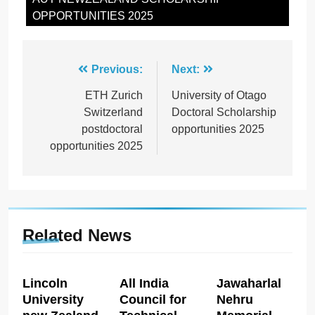
OPPORTUNITIES 2025
Post
Previous:
Next:
navigation
ETH Zurich
University of Otago
Switzerland
Doctoral Scholarship
postdoctoral
opportunities 2025
opportunities 2025
Related News
Lincoln
All India
Jawaharlal
University
Council for
Nehru