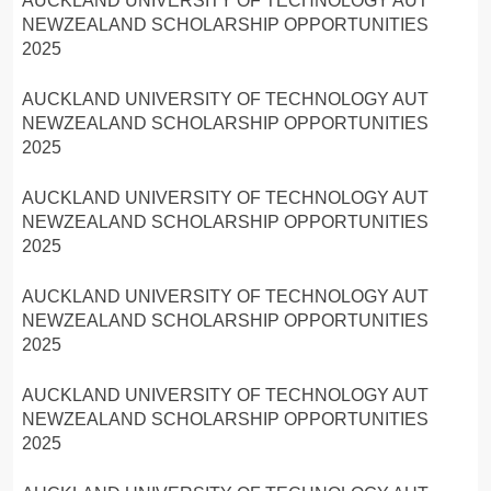
AUCKLAND UNIVERSITY OF TECHNOLOGY AUT
NEWZEALAND SCHOLARSHIP OPPORTUNITIES
2025
AUCKLAND UNIVERSITY OF TECHNOLOGY AUT
NEWZEALAND SCHOLARSHIP OPPORTUNITIES
2025
AUCKLAND UNIVERSITY OF TECHNOLOGY AUT
NEWZEALAND SCHOLARSHIP OPPORTUNITIES
2025
AUCKLAND UNIVERSITY OF TECHNOLOGY AUT
NEWZEALAND SCHOLARSHIP OPPORTUNITIES
2025
AUCKLAND UNIVERSITY OF TECHNOLOGY AUT
NEWZEALAND SCHOLARSHIP OPPORTUNITIES
2025