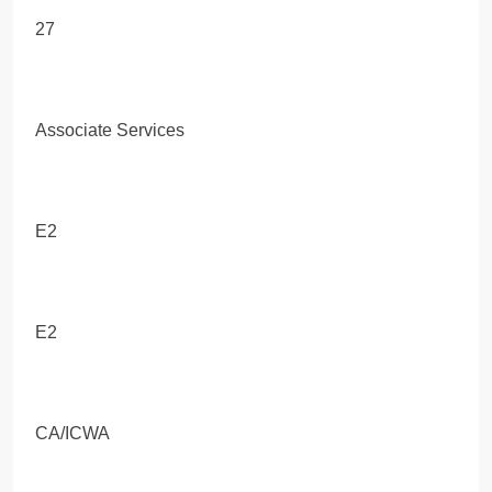
27
Associate Services
E2
E2
CA/ICWA