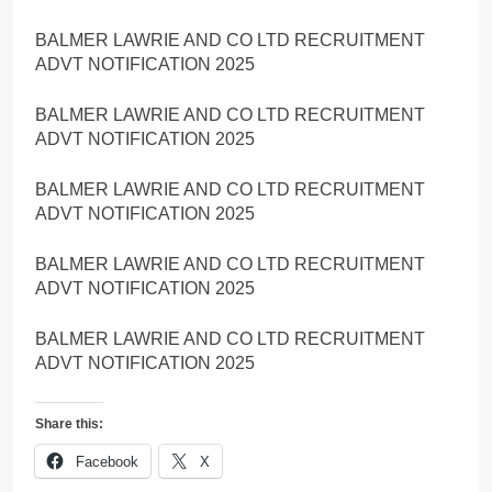
BALMER LAWRIE AND CO LTD RECRUITMENT
ADVT NOTIFICATION 2025
BALMER LAWRIE AND CO LTD RECRUITMENT
ADVT NOTIFICATION 2025
BALMER LAWRIE AND CO LTD RECRUITMENT
ADVT NOTIFICATION 2025
BALMER LAWRIE AND CO LTD RECRUITMENT
ADVT NOTIFICATION 2025
BALMER LAWRIE AND CO LTD RECRUITMENT
ADVT NOTIFICATION 2025
Share this:
Facebook
X