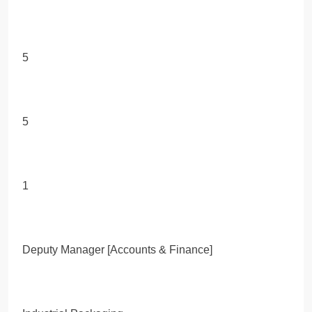
5
5
1
Deputy Manager [Accounts & Finance]