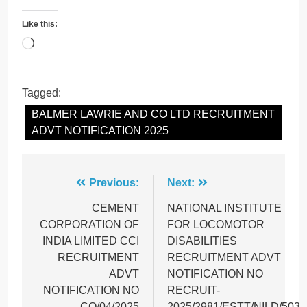
Like this:
Loading…
Tagged:
BALMER LAWRIE AND CO LTD RECRUITMENT
ADVT NOTIFICATION 2025
Post
Previous:
Next:
navigation
CEMENT
NATIONAL INSTITUTE
CORPORATION OF
FOR LOCOMOTOR
INDIA LIMITED CCI
DISABILITIES
RECRUITMENT
RECRUITMENT ADVT
ADVT
NOTIFICATION NO
NOTIFICATION NO
RECRUIT-
CO/04/2025
2025/2981/ESTT/NILD/503