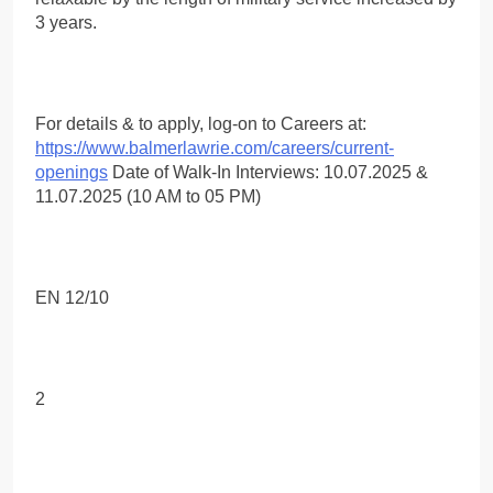
3 years.
For details & to apply, log-on to Careers at:
https://www.balmerlawrie.com/careers/current-
openings
Date of Walk-In Interviews: 10.07.2025 &
11.07.2025 (10 AM to 05 PM)
EN 12/10
2