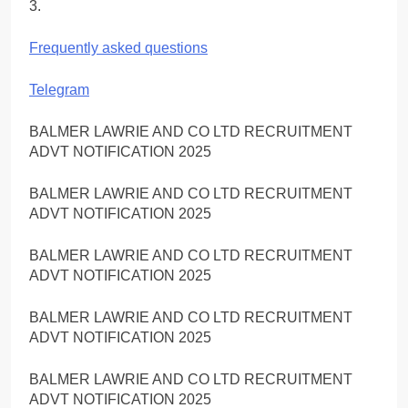
3.
Frequently asked questions
Telegram
BALMER LAWRIE AND CO LTD RECRUITMENT
ADVT NOTIFICATION 2025
BALMER LAWRIE AND CO LTD RECRUITMENT
ADVT NOTIFICATION 2025
BALMER LAWRIE AND CO LTD RECRUITMENT
ADVT NOTIFICATION 2025
BALMER LAWRIE AND CO LTD RECRUITMENT
ADVT NOTIFICATION 2025
BALMER LAWRIE AND CO LTD RECRUITMENT
ADVT NOTIFICATION 2025