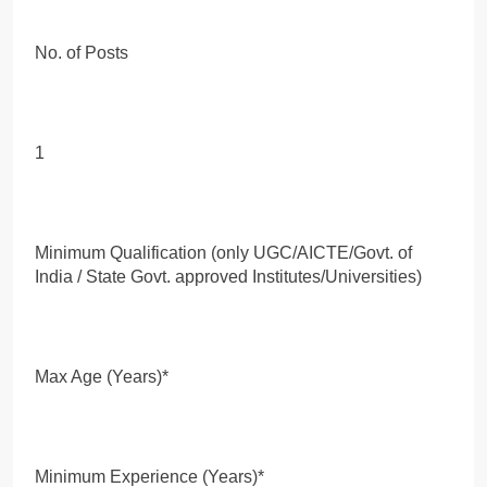
No. of Posts
1
Minimum Qualification (only UGC/AICTE/Govt. of
India / State Govt. approved Institutes/Universities)
Max Age (Years)*
Minimum Experience (Years)*