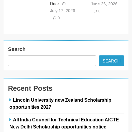
Desk
June 26, 2026
July 17, 2026
0
0
Search
SEARCH
Recent Posts
Lincoln University new Zealand Scholarship
opportunities 2027
All India Council for Technical Education AICTE
New Delhi Scholarship opportunities notice