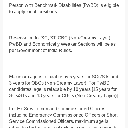
Person with Benchmark Disabilities (PwBD) is eligible
to apply for all positions.
Reservation for SC, ST, OBC (Non-Creamy Layer),
PwBD and Economically Weaker Sections will be as
per Government of India Rules.
Maximum age is relaxable by 5 years for SCs/STs and
3 years for OBCs (Non-Creamy Layer). For PwBD
candidates, age is relaxable by 10 years [15 years for
SCs/STs and 13 years for OBCs (Non-Creamy Layer)].
For Ex-Servicemen and Commissioned Officers
including Emergency Commissioned Officers or Short
Service Commissioned Officers, maximum age is
relaxable by the length of military service increased by