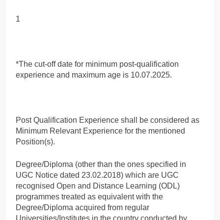
1
*The cut-off date for minimum post-qualification
experience and maximum age is 10.07.2025.
Post Qualification Experience shall be considered as
Minimum Relevant Experience for the mentioned
Position(s).
Degree/Diploma (other than the ones specified in
UGC Notice dated 23.02.2018) which are UGC
recognised Open and Distance Learning (ODL)
programmes treated as equivalent with the
Degree/Diploma acquired from regular
Universities/Institutes in the country conducted by