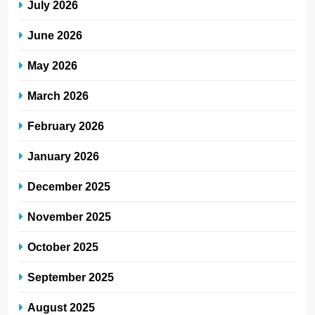
July 2026
June 2026
May 2026
March 2026
February 2026
January 2026
December 2025
November 2025
October 2025
September 2025
August 2025