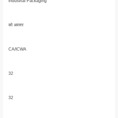
Industrial Packaging
को अवसर
CA/ICWA
32
32