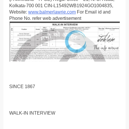
Kolkata-700 001 CIN-L15492WB1924GO1004835,
Website:
www.balmerlawrie.com
For Email id and
Phone No. refer web advertisement
SINCE 1867
WALK-IN INTERVIEW