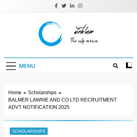
Skip
to
content
Jehlum
the info avenue
MENU
Home
Scholarships
BALMER LAWRIE AND CO LTD RECRUITMENT
ADVT NOTIFICATION 2025
SCHOLARSHIPS