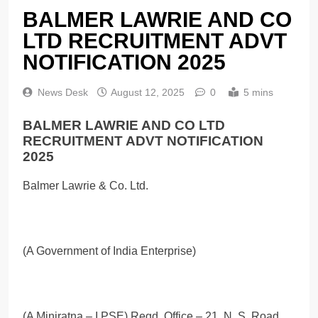
BALMER LAWRIE AND CO
LTD RECRUITMENT ADVT
NOTIFICATION 2025
News Desk
August 12, 2025
0
5 mins
BALMER LAWRIE AND CO LTD
RECRUITMENT ADVT NOTIFICATION
2025
Balmer Lawrie & Co. Ltd.
(A Government of India Enterprise)
(A Miniratna – I PSE) Regd. Office – 21, N. S. Road,