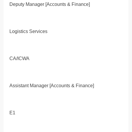
Deputy Manager [Accounts & Finance]
Logistics Services
CA/ICWA
Assistant Manager [Accounts & Finance]
E1