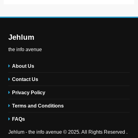
Jehlum
the info avenue
About Us
Contact Us
Privacy Policy
Terms and Conditions
FAQs
Jehlum - the info avenue © 2025. All Rights Reserved .