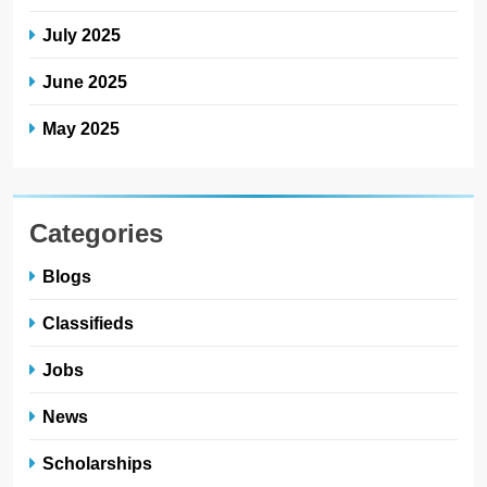
July 2025
June 2025
May 2025
Categories
Blogs
Classifieds
Jobs
News
Scholarships