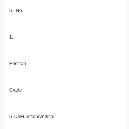
SI. No.
1.
Position
Grade
SBU/Function/Vertical