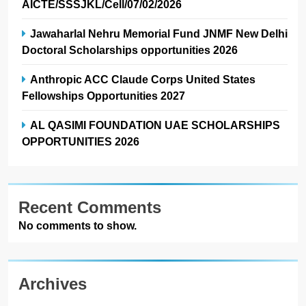
AICTE/SSSJKL/Cell/07/02/2026
Jawaharlal Nehru Memorial Fund JNMF New Delhi
Doctoral Scholarships opportunities 2026
Anthropic ACC Claude Corps United States
Fellowships Opportunities 2027
AL QASIMI FOUNDATION UAE SCHOLARSHIPS
OPPORTUNITIES 2026
Recent Comments
No comments to show.
Archives