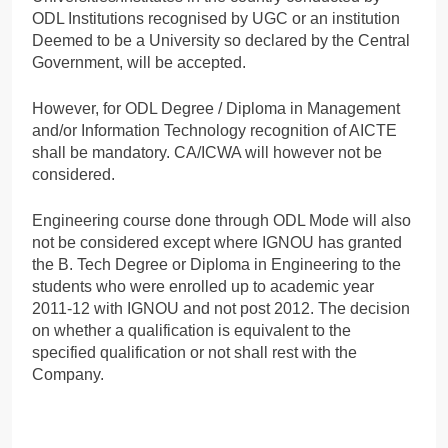
ODL Institutions recognised by UGC or an institution
Deemed to be a University so declared by the Central
Government, will be accepted.
However, for ODL Degree / Diploma in Management
and/or Information Technology recognition of AICTE
shall be mandatory. CA/ICWA will however not be
considered.
Engineering course done through ODL Mode will also
not be considered except where IGNOU has granted
the B. Tech Degree or Diploma in Engineering to the
students who were enrolled up to academic year
2011-12 with IGNOU and not post 2012. The decision
on whether a qualification is equivalent to the
specified qualification or not shall rest with the
Company.