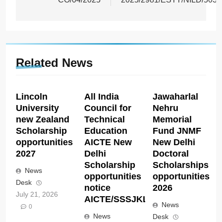
Related News
Lincoln
All India
Jawaharlal
University
Council for
Nehru
new Zealand
Technical
Memorial
Scholarship
Education
Fund JNMF
opportunities
AICTE New
New Delhi
2027
Delhi
Doctoral
Scholarship
Scholarships
News
opportunities
opportunities
Desk
notice
2026
July 21, 2026
AICTE/SSSJKL/Cell/07/02/2026
News
0
News
Desk