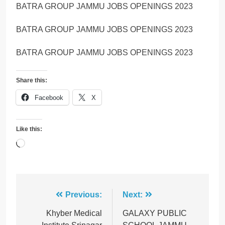
BATRA GROUP JAMMU JOBS OPENINGS 2023
BATRA GROUP JAMMU JOBS OPENINGS 2023
BATRA GROUP JAMMU JOBS OPENINGS 2023
Share this:
Facebook
X
Like this:
Loading…
Post
Previous:
Next:
navigation
Khyber Medical
GALAXY PUBLIC