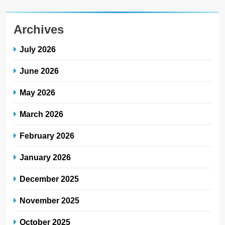
Archives
July 2026
June 2026
May 2026
March 2026
February 2026
January 2026
December 2025
November 2025
October 2025