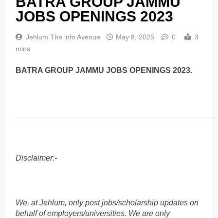
BATRA GROUP JAMMU
JOBS OPENINGS 2023
Jehlum The info Avenue
May 8, 2025
0
3
mins
BATRA GROUP JAMMU JOBS OPENINGS 2023.
______________________________________________
Disclaimer:-
We, at Jehlum, only post jobs/scholarship updates on
behalf of employers/universities. We are only