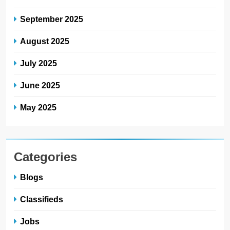
September 2025
August 2025
July 2025
June 2025
May 2025
Categories
Blogs
Classifieds
Jobs