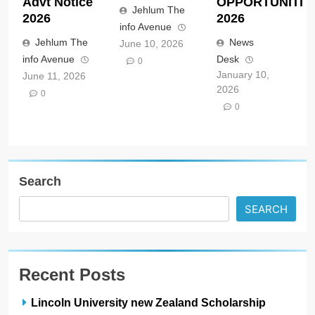
Advt Notice
OPPORTUNITIE
Jehlum The
2026
2026
info Avenue
Jehlum The
News
June 10, 2026
info Avenue
Desk
0
January 10,
June 11, 2026
2026
0
0
Search
SEARCH
Recent Posts
Lincoln University new Zealand Scholarship