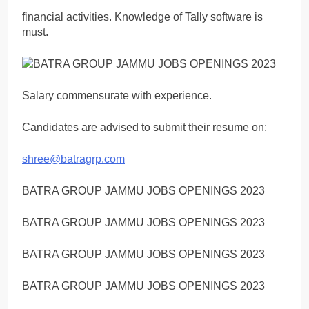
financial activities. Knowledge of Tally software is
must.
Salary commensurate with experience.
Candidates are advised to submit their resume on:
shree@batragrp.com
BATRA GROUP JAMMU JOBS OPENINGS 2023
BATRA GROUP JAMMU JOBS OPENINGS 2023
BATRA GROUP JAMMU JOBS OPENINGS 2023
BATRA GROUP JAMMU JOBS OPENINGS 2023