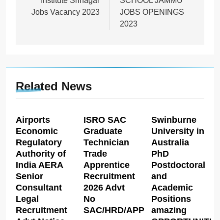
Institute Srinagar
SCHOOL JAMMU
Jobs Vacancy 2023
JOBS OPENINGS
2023
Related News
Airports
ISRO SAC
Swinburne
Economic
Graduate
University in
Regulatory
Technician
Australia
Authority of
Trade
PhD
India AERA
Apprentice
Postdoctoral
Senior
Recruitment
and
Consultant
2026 Advt
Academic
Legal
No
Positions
Recruitment
SAC/HRD/APP/2026
amazing