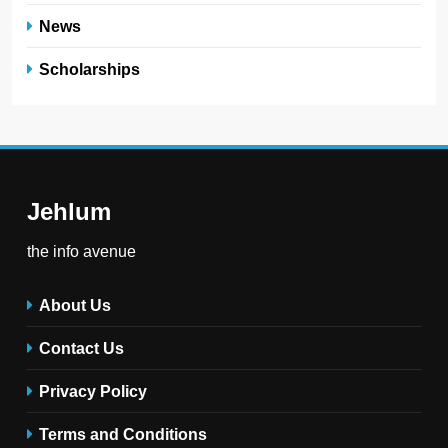
News
Scholarships
Jehlum
the info avenue
About Us
Contact Us
Privacy Policy
Terms and Conditions