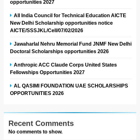
opportunities 2027
All India Council for Technical Education AICTE
New Delhi Scholarship opportunities notice
AICTE/SSSJKL/Cell/07/02/2026
Jawaharlal Nehru Memorial Fund JNMF New Delhi
Doctoral Scholarships opportunities 2026
Anthropic ACC Claude Corps United States
Fellowships Opportunities 2027
AL QASIMI FOUNDATION UAE SCHOLARSHIPS
OPPORTUNITIES 2026
Recent Comments
No comments to show.