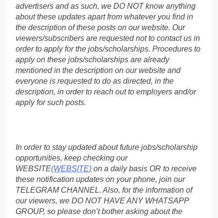
advertisers and as such, we DO NOT know anything
about these updates apart from whatever you find in
the description of these posts on our website. Our
viewers/subscribers are requested not to contact us in
order to apply for the jobs/scholarships. Procedures to
apply on these jobs/scholarships are already
mentioned in the description on our website and
everyone is requested to do as directed, in the
description, in order to reach out to employers and/or
apply for such posts.
In order to stay updated about future jobs/scholarship
opportunities, keep checking our
WEBSITE
(WEBSITE)
on a daily basis OR to receive
these notification updates on your phone, join our
TELEGRAM CHANNEL. Also, for the information of
our viewers, we DO NOT HAVE ANY WHATSAPP
GROUP, so please don’t bother asking about the