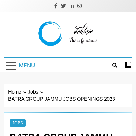
Skip
to
content
Jehlum
the info avenue
MENU
Home
Jobs
BATRA GROUP JAMMU JOBS OPENINGS 2023
JOBS