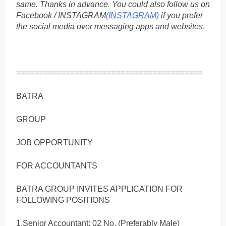
same. Thanks in advance. You could also follow us on
Facebook / INSTAGRAM
(INSTAGRAM)
if you prefer
the social media over messaging apps and websites
.
=========================================
BATRA
GROUP
JOB OPPORTUNITY
FOR ACCOUNTANTS
BATRA GROUP INVITES APPLICATION FOR
FOLLOWING POSITIONS
1.Senior Accountant: 02 No. (Preferably Male)