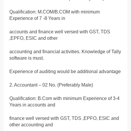
Qualification: M.COM/B.COM with minimum
Experience of 7 -8 Years in
accounts and finance well versed with GST, TDS
,EPFO, ESIC and other
accounting and financial activities. Knowledge of Tally
software is must.
Experience of auditing would be additional advantage
2. Accountant – 02 No. (Preferably Male)
Qualification: B.Com with minimum Experience of 3-4
Years in accounts and
finance well versed with GST, TDS ,EPFO, ESIC and
other accounting and