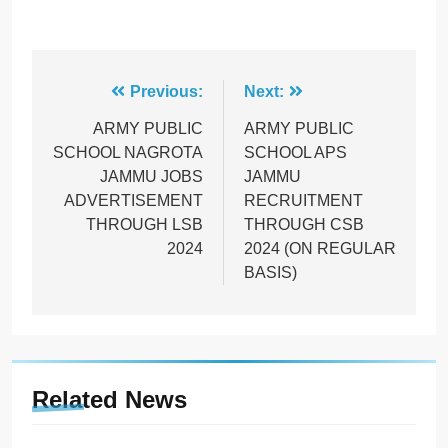
Post
Previous:
Next:
navigation
ARMY PUBLIC
ARMY PUBLIC
SCHOOL NAGROTA
SCHOOL APS
JAMMU JOBS
JAMMU
ADVERTISEMENT
RECRUITMENT
THROUGH LSB
THROUGH CSB
2024
2024 (ON REGULAR
BASIS)
Related News