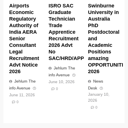
Airports
ISRO SAC
Swinburne
Economic
Graduate
University in
Regulatory
Technician
Australia
Authority of
Trade
PhD
India AERA
Apprentice
Postdoctoral
Senior
Recruitment
and
Consultant
2026 Advt
Academic
Legal
No
Positions
Recruitment
SAC/HRD/APP/2026
amazing
Advt Notice
OPPORTUNITIE
Jehlum The
2026
2026
info Avenue
Jehlum The
News
June 10, 2026
info Avenue
Desk
0
January 10,
June 11, 2026
2026
0
0