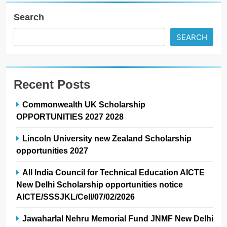
Search
SEARCH
Recent Posts
Commonwealth UK Scholarship
OPPORTUNITIES 2027 2028
Lincoln University new Zealand Scholarship
opportunities 2027
All India Council for Technical Education AICTE
New Delhi Scholarship opportunities notice
AICTE/SSSJKL/Cell/07/02/2026
Jawaharlal Nehru Memorial Fund JNMF New Delhi