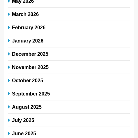
May 2026
March 2026
February 2026
January 2026
December 2025
November 2025
October 2025
September 2025
August 2025
July 2025
June 2025