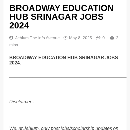
BROADWAY EDUCATION
HUB SRINAGAR JOBS
2024
Jehlum The info Avenue
May 8, 2025
0
2
mins
BROADWAY EDUCATION HUB SRINAGAR JOBS
2024.
______________________________________________
Disclaimer:-
We, at Jehlum, only post jobs/scholarship updates on