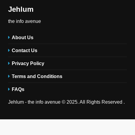
Jehlum
the info avenue
About Us
Contact Us
Privacy Policy
Terms and Conditions
FAQs
Jehlum - the info avenue © 2025. All Rights Reserved .