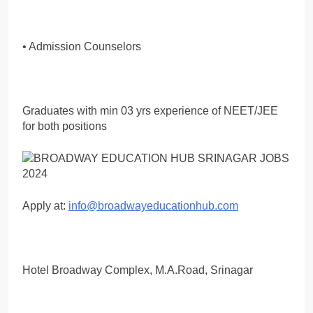
• Admission Counselors
Graduates with min 03 yrs experience of NEET/JEE
for both positions
Apply at:
info@broadwayeducationhub.com
Hotel Broadway Complex, M.A.Road, Srinagar