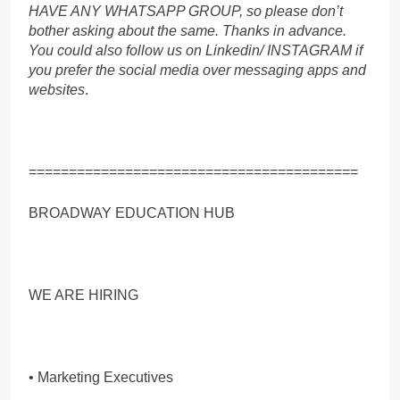
HAVE ANY WHATSAPP GROUP, so please don’t
bother asking about the same. Thanks in advance.
You could also follow us on Linkedin/ INSTAGRAM if
you prefer the social media over messaging apps and
websites
.
=========================================
BROADWAY EDUCATION HUB
WE ARE HIRING
• Marketing Executives