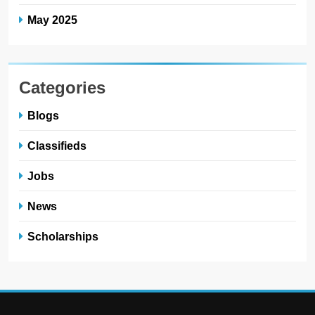
May 2025
Categories
Blogs
Classifieds
Jobs
News
Scholarships