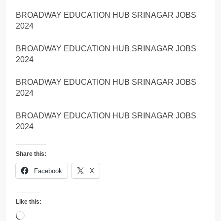
BROADWAY EDUCATION HUB SRINAGAR JOBS
2024
BROADWAY EDUCATION HUB SRINAGAR JOBS
2024
BROADWAY EDUCATION HUB SRINAGAR JOBS
2024
BROADWAY EDUCATION HUB SRINAGAR JOBS
2024
Share this:
Facebook
X
Like this:
Loading…