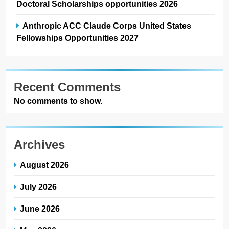
Doctoral Scholarships opportunities 2026
Anthropic ACC Claude Corps United States
Fellowships Opportunities 2027
Recent Comments
No comments to show.
Archives
August 2026
July 2026
June 2026