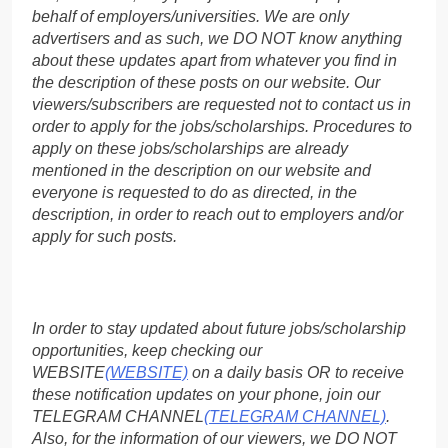
behalf of employers/universities. We are only
advertisers and as such, we DO NOT know anything
about these updates apart from whatever you find in
the description of these posts on our website. Our
viewers/subscribers are requested not to contact us in
order to apply for the jobs/scholarships. Procedures to
apply on these jobs/scholarships are already
mentioned in the description on our website and
everyone is requested to do as directed, in the
description, in order to reach out to employers and/or
apply for such posts.
In order to stay updated about future jobs/scholarship
opportunities, keep checking our
WEBSITE
(WEBSITE)
on a daily basis OR to receive
these notification updates on your phone, join our
TELEGRAM CHANNEL
(TELEGRAM CHANNEL)
.
Also, for the information of our viewers, we DO NOT