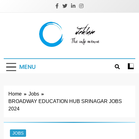
Skip
to
content
Jehlum
the info avenue
MENU
Home
Jobs
BROADWAY EDUCATION HUB SRINAGAR JOBS
2024
JOBS