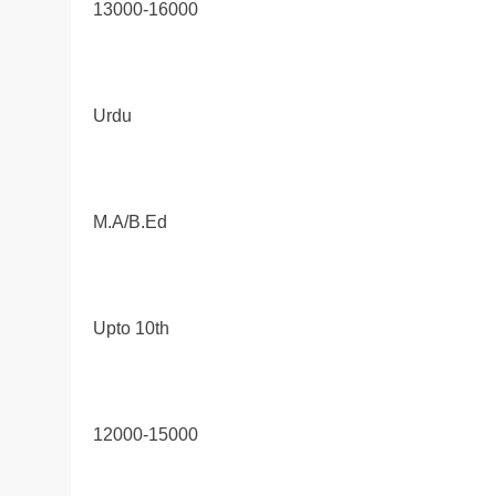
13000-16000
Urdu
M.A/B.Ed
Upto 10th
12000-15000