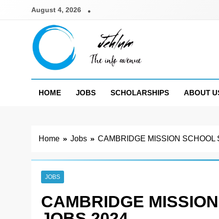
Skip
August 4, 2026
to
content
Jehlum
the info avenue
HOME
JOBS
SCHOLARSHIPS
ABOUT U
Home
Jobs
CAMBRIDGE MISSION SCHOOL 
JOBS
CAMBRIDGE MISSIO
JOBS 2024