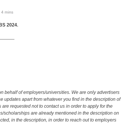
4 mins
S 2024.
______
n behalf of employers/universities. We are only advertisers
updates apart from whatever you find in the description of
are requested not to contact us in order to apply for the
s/scholarships are already mentioned in the description on
ted, in the description, in order to reach out to employers