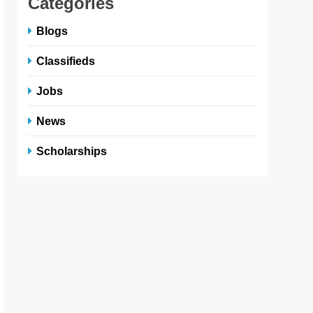
Categories
Blogs
Classifieds
Jobs
News
Scholarships