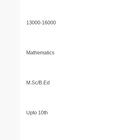
13000-16000
Mathematics
M.Sc/B.Ed
Upto 10th