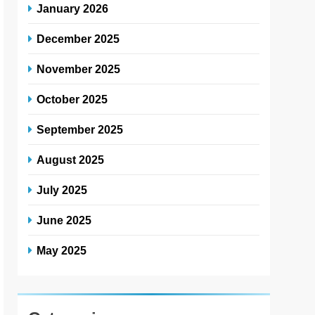
January 2026
December 2025
November 2025
October 2025
September 2025
August 2025
July 2025
June 2025
May 2025