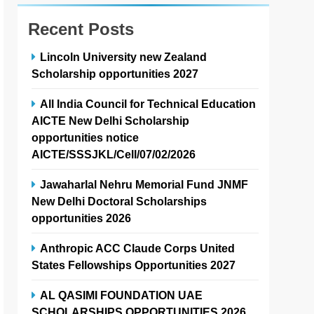
Recent Posts
Lincoln University new Zealand
Scholarship opportunities 2027
All India Council for Technical Education
AICTE New Delhi Scholarship
opportunities notice
AICTE/SSSJKL/Cell/07/02/2026
Jawaharlal Nehru Memorial Fund JNMF
New Delhi Doctoral Scholarships
opportunities 2026
Anthropic ACC Claude Corps United
States Fellowships Opportunities 2027
AL QASIMI FOUNDATION UAE
SCHOLARSHIPS OPPORTUNITIES 2026