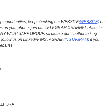
ship opportunities, keep checking our WEBSITE
(WEBSITE)
on
dates on your phone, join our TELEGRAM CHANNEL. Also, for
 ANY WHATSAPP GROUP, so please don’t bother asking
so follow us on Linkedin/ INSTAGRAM
(INSTAGRAM)
if you
ebsites
.
=
ALPORA