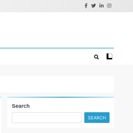
Search
SEARCH