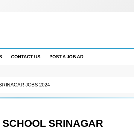
S
CONTACT US
POST A JOB AD
SRINAGAR JOBS 2024
N SCHOOL SRINAGAR