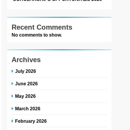
Recent Comments
No comments to show.
Archives
July 2026
June 2026
May 2026
March 2026
February 2026