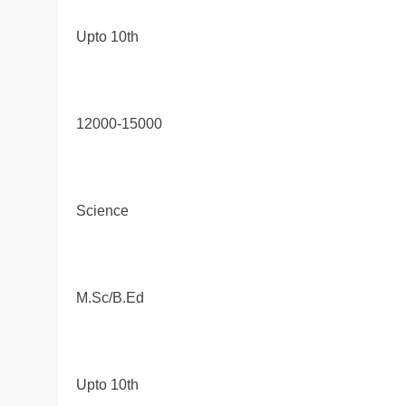
Upto 10th
12000-15000
Science
M.Sc/B.Ed
Upto 10th