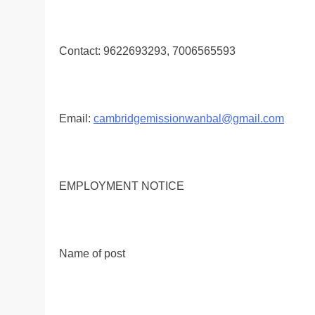
Contact: 9622693293, 7006565593
Email:
cambridgemissionwanbal@gmail.com
EMPLOYMENT NOTICE
Name of post