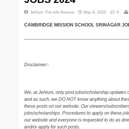
Jehlum The info Avenue
May 8, 2025
0
CAMBRIDGE MISSION SCHOOL SRINAGAR JOB
________________________________________
Disclaimer:-
We, at Jehlum, only post jobs/scholarship updates o
and as such, we DO NOT know anything about these 
these posts on our website. Our viewers/subscribers 
jobs/scholarships. Procedures to apply on these job
our website and everyone is requested to do as direc
and/or apply for such posts.