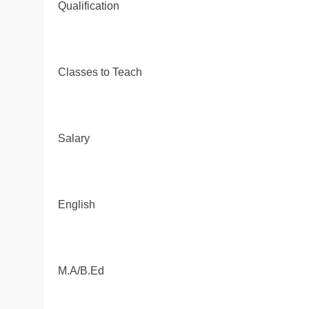
Qualification
Classes to Teach
Salary
English
M.A/B.Ed