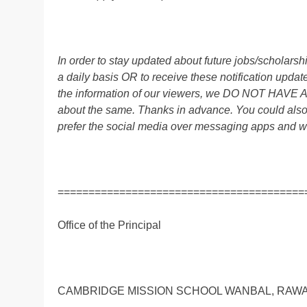
In order to stay updated about future jobs/scholar
a daily basis OR to receive these notification up
the information of our viewers, we DO NOT HAVE
about the same. Thanks in advance. You could al
prefer the social media over messaging apps and w
========================================
Office of the Principal
CAMBRIDGE MISSION SCHOOL WANBAL, RAW