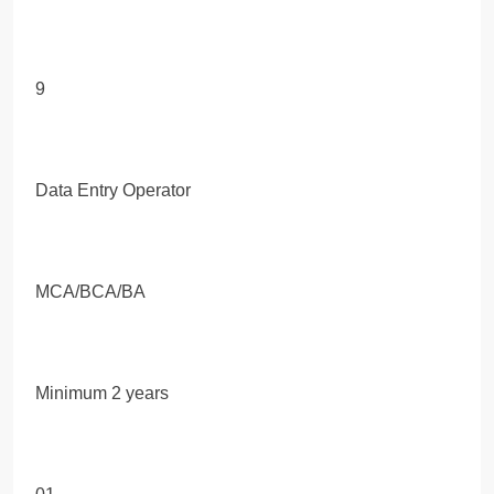
9
Data Entry Operator
MCA/BCA/BA
Minimum 2 years