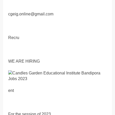
cgeig.online@gmail.com
Recru
WE ARE HIRING
ent
For the session of 2023