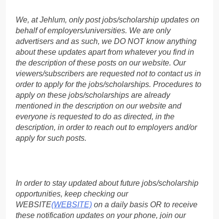
We, at Jehlum, only post jobs/scholarship updates on
behalf of employers/universities. We are only
advertisers and as such, we DO NOT know anything
about these updates apart from whatever you find in
the description of these posts on our website. Our
viewers/subscribers are requested not to contact us in
order to apply for the jobs/scholarships. Procedures to
apply on these jobs/scholarships are already
mentioned in the description on our website and
everyone is requested to do as directed, in the
description, in order to reach out to employers and/or
apply for such posts.
In order to stay updated about future jobs/scholarship
opportunities, keep checking our
WEBSITE
(WEBSITE)
on a daily basis OR to receive
these notification updates on your phone, join our