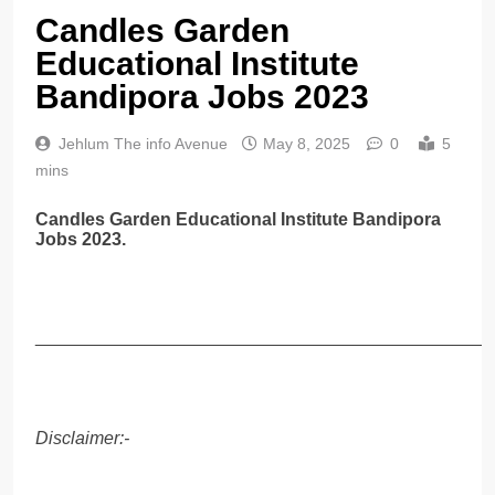
Candles Garden
Educational Institute
Bandipora Jobs 2023
Jehlum The info Avenue
May 8, 2025
0
5
mins
Candles Garden Educational Institute Bandipora
Jobs 2023.
______________________________________________
Disclaimer:-