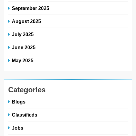
September 2025
August 2025
July 2025
June 2025
May 2025
Categories
Blogs
Classifieds
Jobs