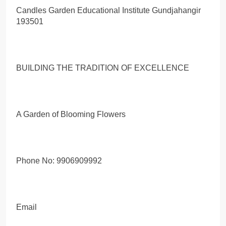
Candles Garden Educational Institute Gundjahangir
193501
BUILDING THE TRADITION OF EXCELLENCE
A Garden of Blooming Flowers
Phone No: 9906909992
Email