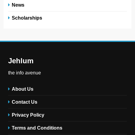
News
Scholarships
Jehlum
the info avenue
About Us
Contact Us
Privacy Policy
Terms and Conditions