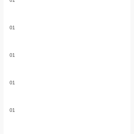
01
01
01
01
01