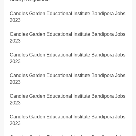
Candles Garden Educational Institute Bandipora Jobs
2023
Candles Garden Educational Institute Bandipora Jobs
2023
Candles Garden Educational Institute Bandipora Jobs
2023
Candles Garden Educational Institute Bandipora Jobs
2023
Candles Garden Educational Institute Bandipora Jobs
2023
Candles Garden Educational Institute Bandipora Jobs
2023