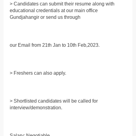
> Candidates can submit their resume along with
educational credentials at our main office
Gundjahangir or send us through
our Email from 21th Jan to 10th Feb,2023.
> Freshers can also apply.
> Shortlisted candidates will be called for
interview/demonstration.
Salary: Negotiable