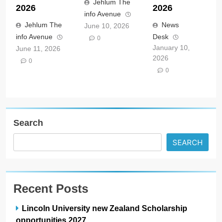
Jehlum The
2026
2026
info Avenue
Jehlum The
News
June 10, 2026
info Avenue
Desk
0
January 10,
June 11, 2026
2026
0
0
Search
SEARCH
Recent Posts
Lincoln University new Zealand Scholarship
opportunities 2027