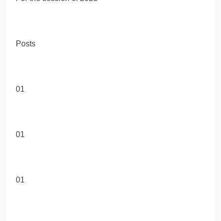
Posts
01
01
01