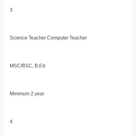
3
Science Teacher Computer Teacher
MSC/BSC, B.Ed
Minimum 2 year
4