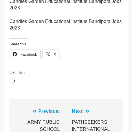
Candles Garden Educational Institute Bandipora Jobs
2023
Candles Garden Educational Institute Bandipora Jobs
2023
Share this:
Facebook
X
Like this:
Loading…
Post
Previous:
Next:
navigation
ARMY PUBLIC
PATHSEEKERS
SCHOOL
INTERNATIONAL