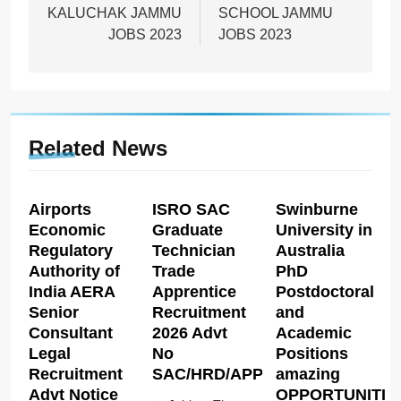
KALUCHAK JAMMU
SCHOOL JAMMU
JOBS 2023
JOBS 2023
Related News
Airports
ISRO SAC
Swinburne
Economic
Graduate
University in
Regulatory
Technician
Australia
Authority of
Trade
PhD
India AERA
Apprentice
Postdoctoral
Senior
Recruitment
and
Consultant
2026 Advt
Academic
Legal
No
Positions
Recruitment
SAC/HRD/APP/2026
amazing
Advt Notice
OPPORTUNITIE