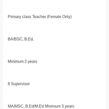
Primary class Teacher (Female Only)
BA/BSC, B.Ed.
Minimum 2 years
8 Supervisor
MA/MSC, B.Ed/M.Ed Minimum 3 years