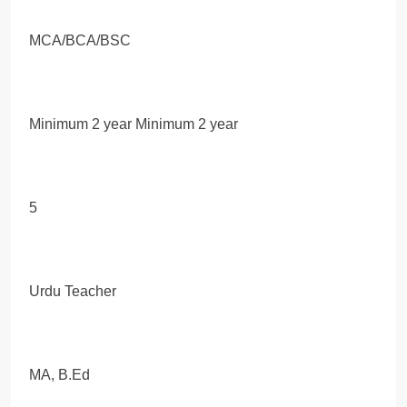
MCA/BCA/BSC
Minimum 2 year Minimum 2 year
5
Urdu Teacher
MA, B.Ed