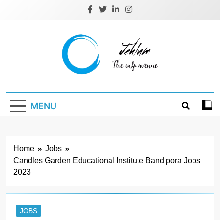
Skip
to
content
Jehlum
the info avenue
MENU
Home
Jobs
Candles Garden Educational Institute Bandipora Jobs
2023
JOBS