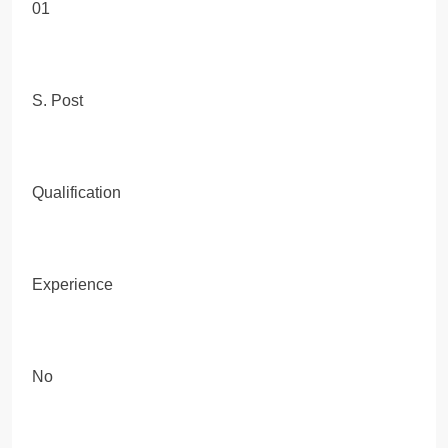
01
S. Post
Qualification
Experience
No