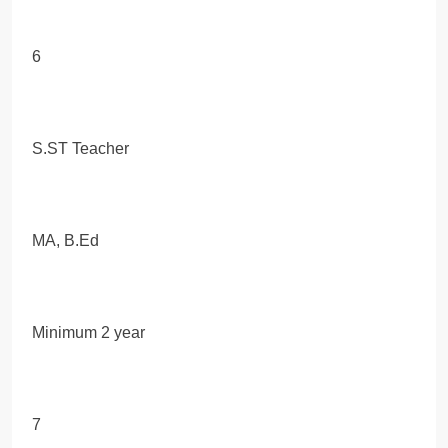
6
S.ST Teacher
MA, B.Ed
Minimum 2 year
7