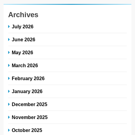
Archives
July 2026
June 2026
May 2026
March 2026
February 2026
January 2026
December 2025
November 2025
October 2025