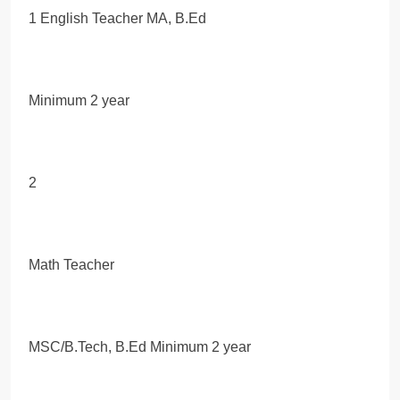
1 English Teacher MA, B.Ed
Minimum 2 year
2
Math Teacher
MSC/B.Tech, B.Ed Minimum 2 year