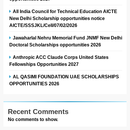
All India Council for Technical Education AICTE
New Delhi Scholarship opportunities notice
AICTE/SSSJKL/Cell/07/02/2026
Jawaharlal Nehru Memorial Fund JNMF New Delhi
Doctoral Scholarships opportunities 2026
Anthropic ACC Claude Corps United States
Fellowships Opportunities 2027
AL QASIMI FOUNDATION UAE SCHOLARSHIPS
OPPORTUNITIES 2026
Recent Comments
No comments to show.