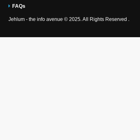
FAQs
Jehlum - the info avenue © 2025. All Rights Reserved .