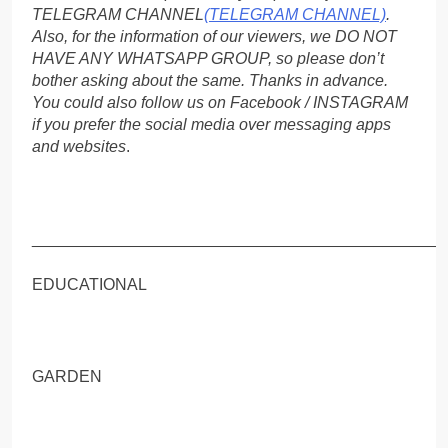
TELEGRAM CHANNEL
(TELEGRAM CHANNEL)
.
Also, for the information of our viewers, we DO NOT
HAVE ANY WHATSAPP GROUP, so please don’t
bother asking about the same. Thanks in advance.
You could also follow us on Facebook / INSTAGRAM
if you prefer the social media over messaging apps
and websites
.
_____________________________________________
EDUCATIONAL
GARDEN