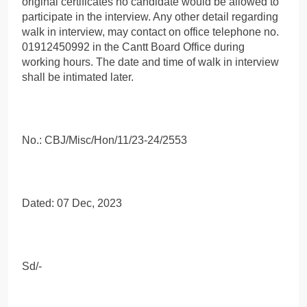
original certificates no candidate would be allowed to
participate in the interview. Any other detail regarding
walk in interview, may contact on office telephone no.
01912450992 in the Cantt Board Office during
working hours. The date and time of walk in interview
shall be intimated later.
No.: CBJ/Misc/Hon/11/23-24/2553
Dated: 07 Dec, 2023
Sd/-