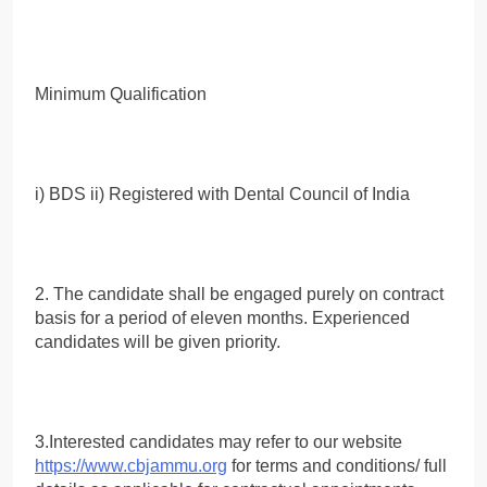
Minimum Qualification
i) BDS ii) Registered with Dental Council of India
2. The candidate shall be engaged purely on contract
basis for a period of eleven months. Experienced
candidates will be given priority.
3.Interested candidates may refer to our website
https://www.cbjammu.org
for terms and conditions/ full