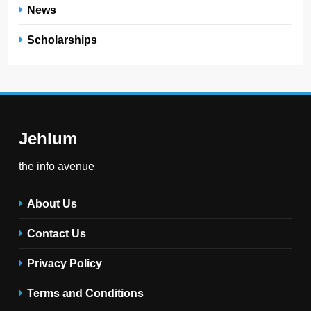
News
Scholarships
Jehlum
the info avenue
About Us
Contact Us
Privacy Policy
Terms and Conditions