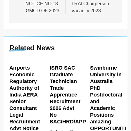
NOTICE NO 13-
TRAI Chairperson
GMCD OF 2023
Vacancy 2023
Related News
Airports
ISRO SAC
Swinburne
Economic
Graduate
University in
Regulatory
Technician
Australia
Authority of
Trade
PhD
India AERA
Apprentice
Postdoctoral
Senior
Recruitment
and
Consultant
2026 Advt
Academic
Legal
No
Positions
Recruitment
SAC/HRD/APP/2026
amazing
Advt Notice
OPPORTUNITIE