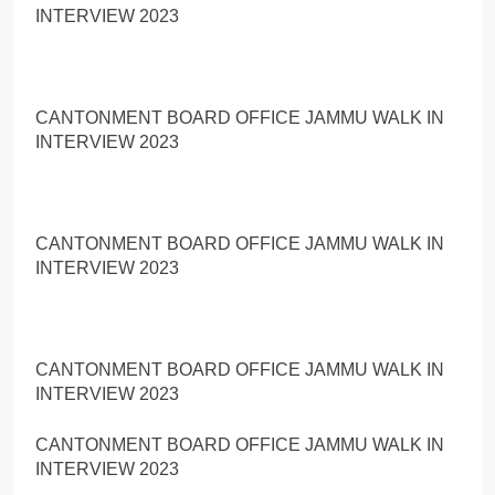
INTERVIEW 2023
CANTONMENT BOARD OFFICE JAMMU WALK IN
INTERVIEW 2023
CANTONMENT BOARD OFFICE JAMMU WALK IN
INTERVIEW 2023
CANTONMENT BOARD OFFICE JAMMU WALK IN
INTERVIEW 2023
CANTONMENT BOARD OFFICE JAMMU WALK IN
INTERVIEW 2023