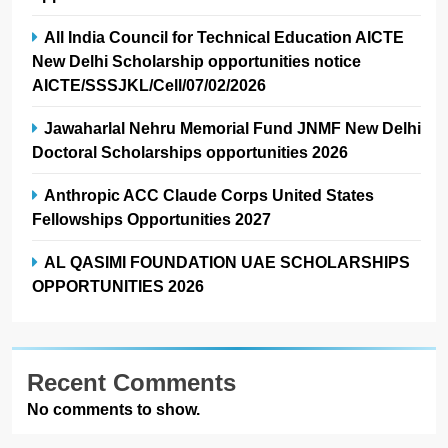
All India Council for Technical Education AICTE
New Delhi Scholarship opportunities notice
AICTE/SSSJKL/Cell/07/02/2026
Jawaharlal Nehru Memorial Fund JNMF New Delhi
Doctoral Scholarships opportunities 2026
Anthropic ACC Claude Corps United States
Fellowships Opportunities 2027
AL QASIMI FOUNDATION UAE SCHOLARSHIPS
OPPORTUNITIES 2026
Recent Comments
No comments to show.