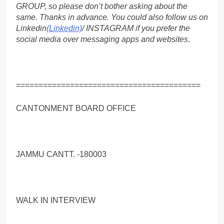
GROUP, so please don’t bother asking about the
same. Thanks in advance. You could also follow us on
Linkedin
(Linkedin)
/ INSTAGRAM if you prefer the
social media over messaging apps and websites
.
=========================================
CANTONMENT BOARD OFFICE
JAMMU CANTT. -180003
WALK IN INTERVIEW