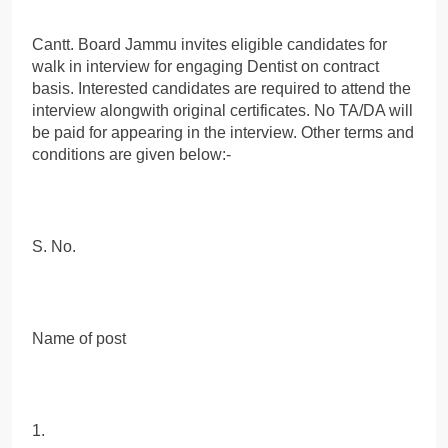
Cantt. Board Jammu invites eligible candidates for
walk in interview for engaging Dentist on contract
basis. Interested candidates are required to attend the
interview alongwith original certificates. No TA/DA will
be paid for appearing in the interview. Other terms and
conditions are given below:-
S. No.
Name of post
1.