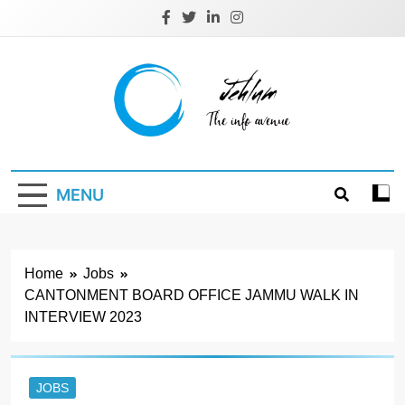
Skip
to
content
Jehlum
the info avenue
MENU
Home
Jobs
CANTONMENT BOARD OFFICE JAMMU WALK IN
INTERVIEW 2023
JOBS