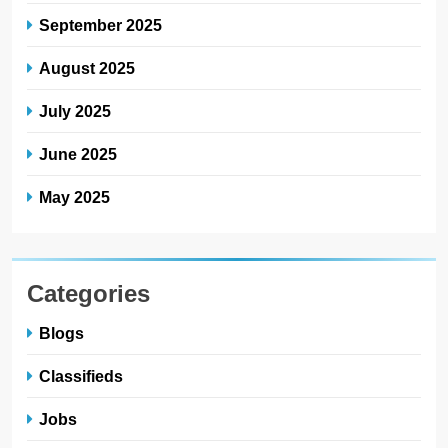
September 2025
August 2025
July 2025
June 2025
May 2025
Categories
Blogs
Classifieds
Jobs