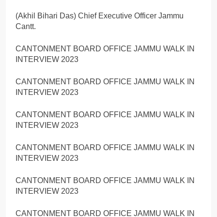
(Akhil Bihari Das) Chief Executive Officer Jammu
Cantt.
CANTONMENT BOARD OFFICE JAMMU WALK IN
INTERVIEW 2023
CANTONMENT BOARD OFFICE JAMMU WALK IN
INTERVIEW 2023
CANTONMENT BOARD OFFICE JAMMU WALK IN
INTERVIEW 2023
CANTONMENT BOARD OFFICE JAMMU WALK IN
INTERVIEW 2023
CANTONMENT BOARD OFFICE JAMMU WALK IN
INTERVIEW 2023
CANTONMENT BOARD OFFICE JAMMU WALK IN