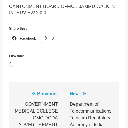
CANTONMENT BOARD OFFICE JAMMU WALK IN
INTERVIEW 2023
Share this:
Facebook
X
Like this:
Loading…
Post
Previous:
Next:
navigation
GOVERNMENT
Department of
MEDICAL COLLEGE
Telecommunications
GMC DODA
Telecom Regulatory
ADVERTISEMENT
Authority of India