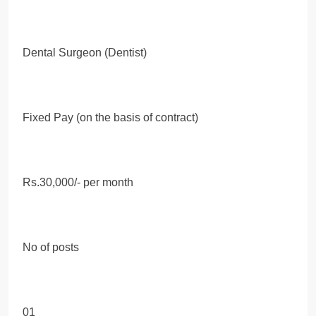
Dental Surgeon (Dentist)
Fixed Pay (on the basis of contract)
Rs.30,000/- per month
No of posts
01