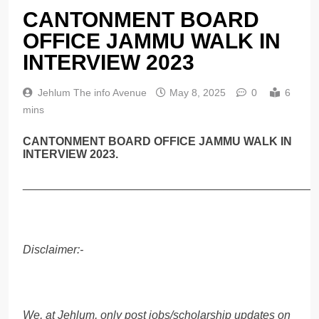
CANTONMENT BOARD
OFFICE JAMMU WALK IN
INTERVIEW 2023
Jehlum The info Avenue
May 8, 2025
0
6
mins
CANTONMENT BOARD OFFICE JAMMU WALK IN
INTERVIEW 2023.
______________________________________________
Disclaimer:-
We, at Jehlum, only post jobs/scholarship updates on