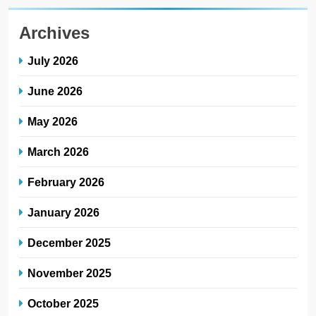
Archives
July 2026
June 2026
May 2026
March 2026
February 2026
January 2026
December 2025
November 2025
October 2025