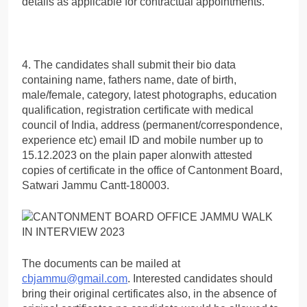
details as applicable for contractual appointments.
4. The candidates shall submit their bio data
containing name, fathers name, date of birth,
male/female, category, latest photographs, education
qualification, registration certificate with medical
council of India, address (permanent/correspondence,
experience etc) email ID and mobile number up to
15.12.2023 on the plain paper alonwith attested
copies of certificate in the office of Cantonment Board,
Satwari Jammu Cantt-180003.
The documents can be mailed at
cbjammu@gmail.com
. Interested candidates should
bring their original certificates also, in the absence of