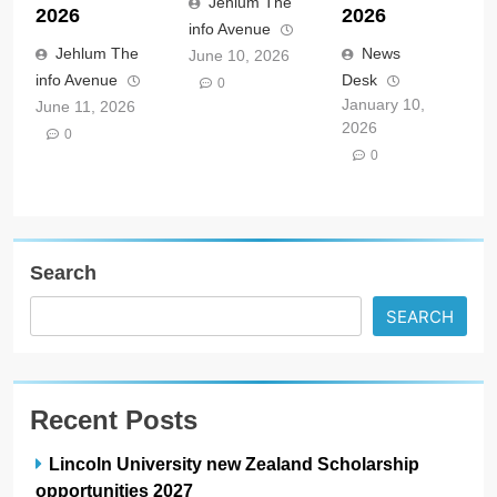
Jehlum The
2026
2026
info Avenue
Jehlum The
News
June 10, 2026
info Avenue
Desk
0
January 10,
June 11, 2026
2026
0
0
Search
SEARCH
Recent Posts
Lincoln University new Zealand Scholarship
opportunities 2027