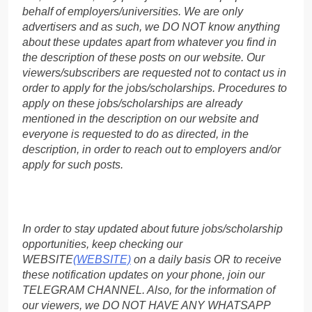
behalf of employers/universities. We are only
advertisers and as such, we DO NOT know anything
about these updates apart from whatever you find in
the description of these posts on our website. Our
viewers/subscribers are requested not to contact us in
order to apply for the jobs/scholarships. Procedures to
apply on these jobs/scholarships are already
mentioned in the description on our website and
everyone is requested to do as directed, in the
description, in order to reach out to employers and/or
apply for such posts.
In order to stay updated about future jobs/scholarship
opportunities, keep checking our
WEBSITE
(WEBSITE)
on a daily basis OR to receive
these notification updates on your phone, join our
TELEGRAM CHANNEL. Also, for the information of
our viewers, we DO NOT HAVE ANY WHATSAPP