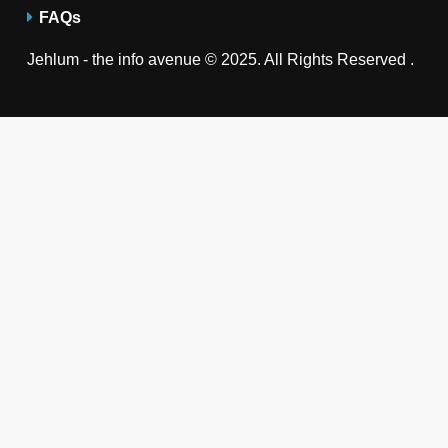
FAQs
Jehlum - the info avenue © 2025. All Rights Reserved .