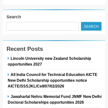
Search
SEARCH
Recent Posts
Lincoln University new Zealand Scholarship
opportunities 2027
All India Council for Technical Education AICTE
New Delhi Scholarship opportunities notice
AICTE/SSSJKL/Cell/07/02/2026
Jawaharlal Nehru Memorial Fund JNMF New Delhi
Doctoral Scholarships opportunities 2026