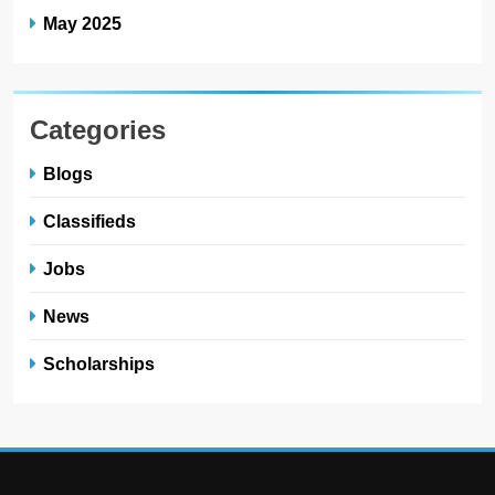
May 2025
Categories
Blogs
Classifieds
Jobs
News
Scholarships