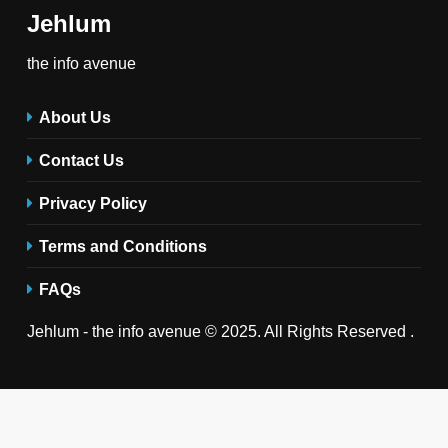
Jehlum
the info avenue
About Us
Contact Us
Privacy Policy
Terms and Conditions
FAQs
Jehlum - the info avenue © 2025. All Rights Reserved .