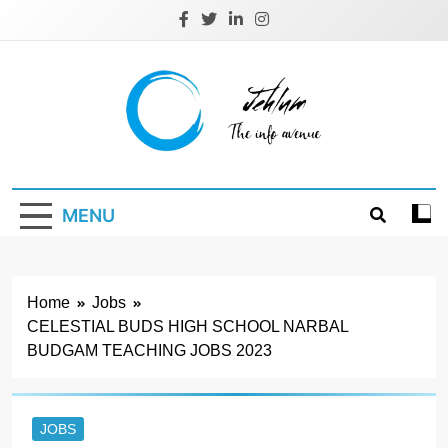
Skip
to
content
Jehlum
the info avenue
MENU
Home
Jobs
CELESTIAL BUDS HIGH SCHOOL NARBAL
BUDGAM TEACHING JOBS 2023
JOBS