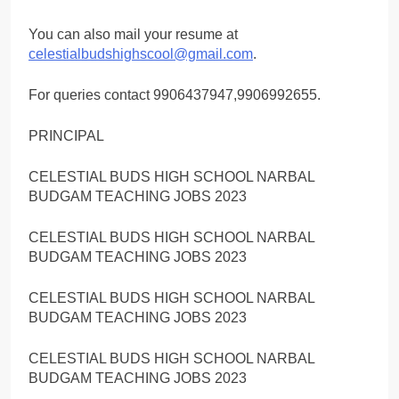
You can also mail your resume at
celestialbudshighscool@gmail.com
.
For queries contact 9906437947,9906992655.
PRINCIPAL
CELESTIAL BUDS HIGH SCHOOL NARBAL
BUDGAM TEACHING JOBS 2023
CELESTIAL BUDS HIGH SCHOOL NARBAL
BUDGAM TEACHING JOBS 2023
CELESTIAL BUDS HIGH SCHOOL NARBAL
BUDGAM TEACHING JOBS 2023
CELESTIAL BUDS HIGH SCHOOL NARBAL
BUDGAM TEACHING JOBS 2023