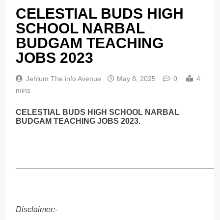
CELESTIAL BUDS HIGH
SCHOOL NARBAL
BUDGAM TEACHING
JOBS 2023
Jehlum The info Avenue
May 8, 2025
0
4
mins
CELESTIAL BUDS HIGH SCHOOL NARBAL
BUDGAM TEACHING JOBS 2023.
______________________________________________
Disclaimer:-