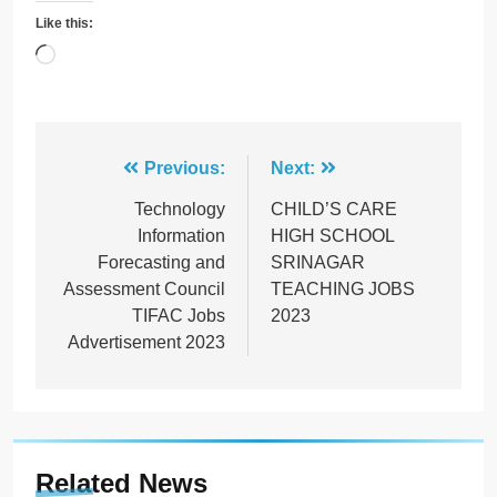
Like this:
Loading…
Post
Previous:
Next:
navigation
Technology
CHILD’S CARE
Information
HIGH SCHOOL
Forecasting and
SRINAGAR
Assessment Council
TEACHING JOBS
TIFAC Jobs
2023
Advertisement 2023
Related News