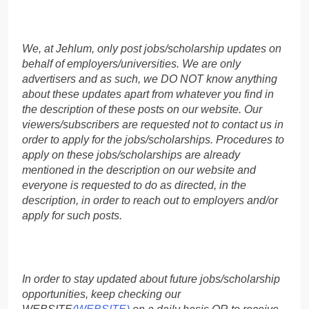
We, at Jehlum, only post jobs/scholarship updates on
behalf of employers/universities. We are only
advertisers and as such, we DO NOT know anything
about these updates apart from whatever you find in
the description of these posts on our website. Our
viewers/subscribers are requested not to contact us in
order to apply for the jobs/scholarships. Procedures to
apply on these jobs/scholarships are already
mentioned in the description on our website and
everyone is requested to do as directed, in the
description, in order to reach out to employers and/or
apply for such posts.
In order to stay updated about future jobs/scholarship
opportunities, keep checking our