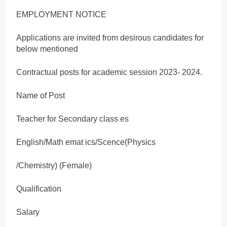
EMPLOYMENT NOTICE
Applications are invited from desirous candidates for
below mentioned
Contractual posts for academic session 2023- 2024.
Name of Post
Teacher for Secondary class es
English/Math emat ics/Scence(Physics
/Chemistry) (Female)
Qualification
Salary