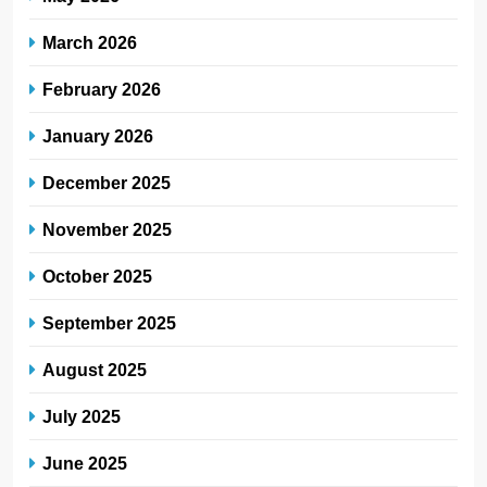
March 2026
February 2026
January 2026
December 2025
November 2025
October 2025
September 2025
August 2025
July 2025
June 2025