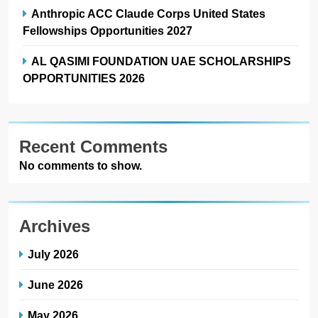
Anthropic ACC Claude Corps United States
Fellowships Opportunities 2027
AL QASIMI FOUNDATION UAE SCHOLARSHIPS
OPPORTUNITIES 2026
Recent Comments
No comments to show.
Archives
July 2026
June 2026
May 2026