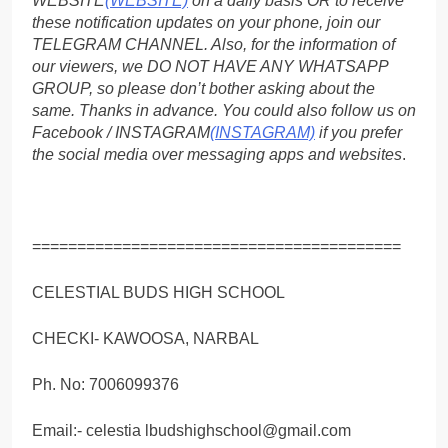
WEBSITE
(WEBSITE)
on a daily basis OR to receive
these notification updates on your phone, join our
TELEGRAM CHANNEL. Also, for the information of
our viewers, we DO NOT HAVE ANY WHATSAPP
GROUP, so please don’t bother asking about the
same. Thanks in advance. You could also follow us on
Facebook / INSTAGRAM
(INSTAGRAM)
if you prefer
the social media over messaging apps and websites
.
=========================================
CELESTIAL BUDS HIGH SCHOOL
CHECKI- KAWOOSA, NARBAL
Ph. No: 7006099376
Email:- celestia lbudshighschool@gmail.com