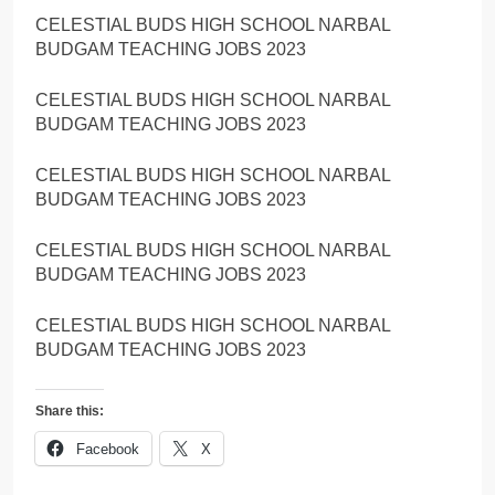
CELESTIAL BUDS HIGH SCHOOL NARBAL
BUDGAM TEACHING JOBS 2023
CELESTIAL BUDS HIGH SCHOOL NARBAL
BUDGAM TEACHING JOBS 2023
CELESTIAL BUDS HIGH SCHOOL NARBAL
BUDGAM TEACHING JOBS 2023
CELESTIAL BUDS HIGH SCHOOL NARBAL
BUDGAM TEACHING JOBS 2023
CELESTIAL BUDS HIGH SCHOOL NARBAL
BUDGAM TEACHING JOBS 2023
Share this:
Facebook
X