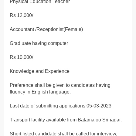
Physical Education Teacher
Rs 12,000/
Accountant /Receptionist(Female)
Grad uate having computer
Rs 10,000/
Knowledge and Experience
Preference shall be given to candidates having
fluency in English language.
Last date of submitting applications 05-03-2023.
Transport facility available from Batamaloo Srinagar.
Short listed candidate shall be called for interview,