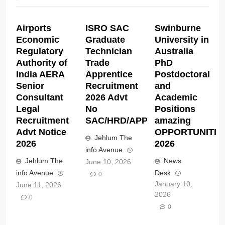
Airports
ISRO SAC
Swinburne
Economic
Graduate
University in
Regulatory
Technician
Australia
Authority of
Trade
PhD
India AERA
Apprentice
Postdoctoral
Senior
Recruitment
and
Consultant
2026 Advt
Academic
Legal
No
Positions
Recruitment
SAC/HRD/APP/2026
amazing
Advt Notice
OPPORTUNITIE
Jehlum The
2026
2026
info Avenue
Jehlum The
News
June 10, 2026
info Avenue
Desk
0
January 10,
June 11, 2026
2026
0
0