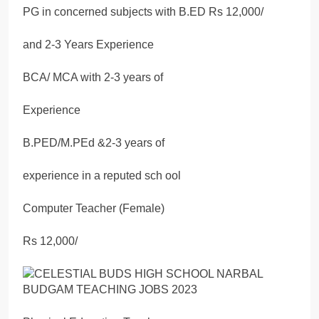
PG in concerned subjects with B.ED Rs 12,000/
and 2-3 Years Experience
BCA/ MCA with 2-3 years of
Experience
B.PED/M.PEd &2-3 years of
experience in a reputed sch ool
Computer Teacher (Female)
Rs 12,000/