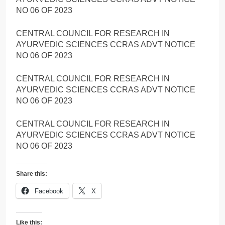
NO 06 OF 2023
CENTRAL COUNCIL FOR RESEARCH IN
AYURVEDIC SCIENCES CCRAS ADVT NOTICE
NO 06 OF 2023
CENTRAL COUNCIL FOR RESEARCH IN
AYURVEDIC SCIENCES CCRAS ADVT NOTICE
NO 06 OF 2023
CENTRAL COUNCIL FOR RESEARCH IN
AYURVEDIC SCIENCES CCRAS ADVT NOTICE
NO 06 OF 2023
Share this:
Facebook
X
Like this: