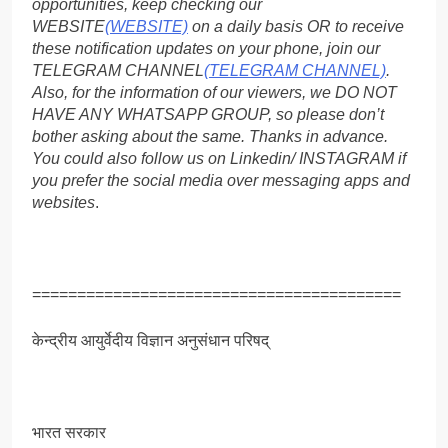
opportunities, keep checking our
WEBSITE
(WEBSITE)
on a daily basis OR to receive
these notification updates on your phone, join our
TELEGRAM CHANNEL
(TELEGRAM CHANNEL)
.
Also, for the information of our viewers, we DO NOT
HAVE ANY WHATSAPP GROUP, so please don’t
bother asking about the same. Thanks in advance.
You could also follow us on Linkedin/ INSTAGRAM if
you prefer the social media over messaging apps and
websites
.
=========================================
केन्द्रीय आयुर्वेदीय विज्ञान अनुसंधान परिषद्
भारत सरकार