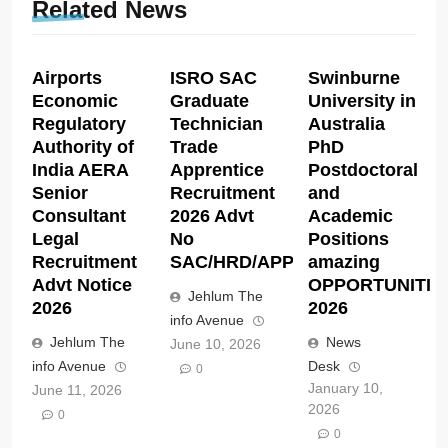
Related News
Airports
ISRO SAC
Swinburne
Economic
Graduate
University in
Regulatory
Technician
Australia
Authority of
Trade
PhD
India AERA
Apprentice
Postdoctoral
Senior
Recruitment
and
Consultant
2026 Advt
Academic
Legal
No
Positions
Recruitment
SAC/HRD/APP/2026
amazing
Advt Notice
OPPORTUNITIE
Jehlum The
2026
2026
info Avenue
Jehlum The
News
June 10, 2026
info Avenue
Desk
0
January 10,
June 11, 2026
2026
0
0