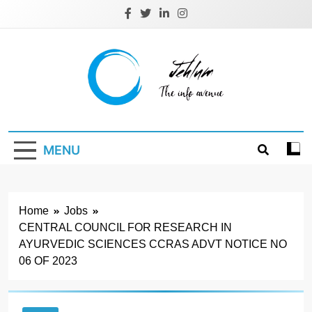
Skip
to
content
Jehlum
the info avenue
MENU
Home
Jobs
CENTRAL COUNCIL FOR RESEARCH IN
AYURVEDIC SCIENCES CCRAS ADVT NOTICE NO
06 OF 2023