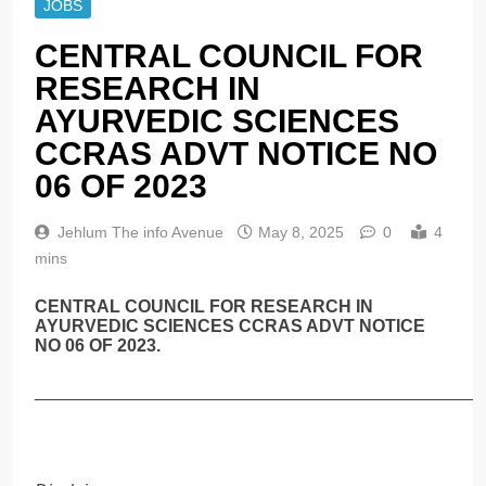
JOBS
CENTRAL COUNCIL FOR
RESEARCH IN
AYURVEDIC SCIENCES
CCRAS ADVT NOTICE NO
06 OF 2023
Jehlum The info Avenue
May 8, 2025
0
4
mins
CENTRAL COUNCIL FOR RESEARCH IN
AYURVEDIC SCIENCES CCRAS ADVT NOTICE
NO 06 OF 2023.
______________________________________________