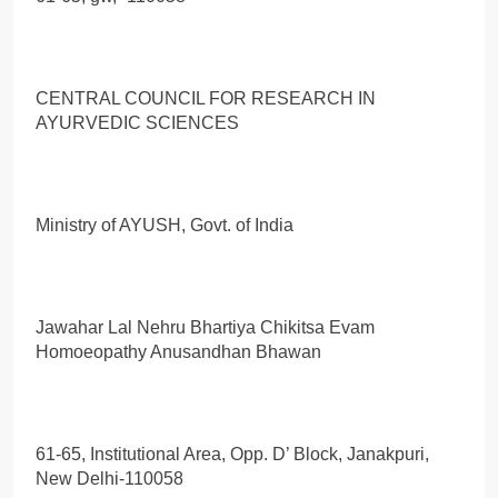
CENTRAL COUNCIL FOR RESEARCH IN
AYURVEDIC SCIENCES
Ministry of AYUSH, Govt. of India
Jawahar Lal Nehru Bhartiya Chikitsa Evam
Homoeopathy Anusandhan Bhawan
61-65, Institutional Area, Opp. D’ Block, Janakpuri,
New Delhi-110058