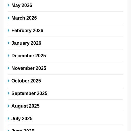
May 2026
March 2026
February 2026
January 2026
December 2025
November 2025
October 2025
September 2025
August 2025
July 2025
June 2025