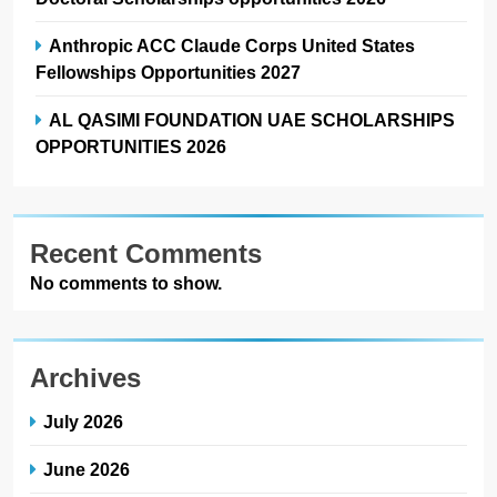
Anthropic ACC Claude Corps United States
Fellowships Opportunities 2027
AL QASIMI FOUNDATION UAE SCHOLARSHIPS
OPPORTUNITIES 2026
Recent Comments
No comments to show.
Archives
July 2026
June 2026