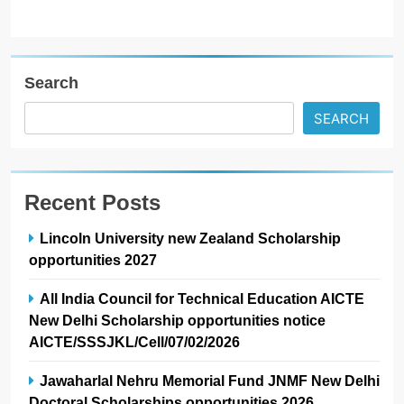
Search
SEARCH
Recent Posts
Lincoln University new Zealand Scholarship
opportunities 2027
All India Council for Technical Education AICTE
New Delhi Scholarship opportunities notice
AICTE/SSSJKL/Cell/07/02/2026
Jawaharlal Nehru Memorial Fund JNMF New Delhi
Doctoral Scholarships opportunities 2026