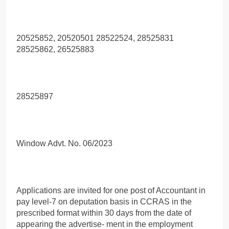
20525852, 20520501 28522524, 28525831
28525862, 26525883
28525897
Window Advt. No. 06/2023
Applications are invited for one post of Accountant in
pay level-7 on deputation basis in CCRAS in the
prescribed format within 30 days from the date of
appearing the advertise- ment in the employment