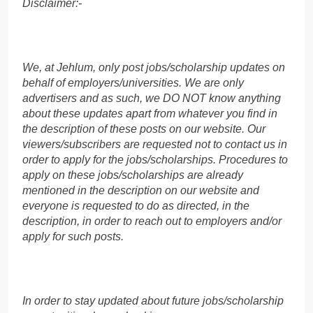
Disclaimer:-
We, at Jehlum, only post jobs/scholarship updates on
behalf of employers/universities. We are only
advertisers and as such, we DO NOT know anything
about these updates apart from whatever you find in
the description of these posts on our website. Our
viewers/subscribers are requested not to contact us in
order to apply for the jobs/scholarships. Procedures to
apply on these jobs/scholarships are already
mentioned in the description on our website and
everyone is requested to do as directed, in the
description, in order to reach out to employers and/or
apply for such posts.
In order to stay updated about future jobs/scholarship