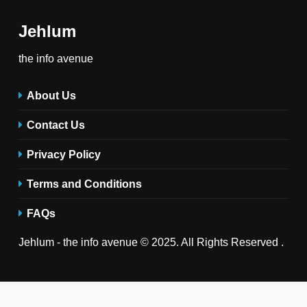
Jehlum
the info avenue
About Us
Contact Us
Privacy Policy
Terms and Conditions
FAQs
Jehlum - the info avenue © 2025. All Rights Reserved .