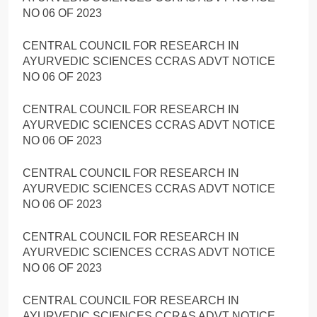
NO 06 OF 2023
CENTRAL COUNCIL FOR RESEARCH IN
AYURVEDIC SCIENCES CCRAS ADVT NOTICE
NO 06 OF 2023
CENTRAL COUNCIL FOR RESEARCH IN
AYURVEDIC SCIENCES CCRAS ADVT NOTICE
NO 06 OF 2023
CENTRAL COUNCIL FOR RESEARCH IN
AYURVEDIC SCIENCES CCRAS ADVT NOTICE
NO 06 OF 2023
CENTRAL COUNCIL FOR RESEARCH IN
AYURVEDIC SCIENCES CCRAS ADVT NOTICE
NO 06 OF 2023
CENTRAL COUNCIL FOR RESEARCH IN
AYURVEDIC SCIENCES CCRAS ADVT NOTICE