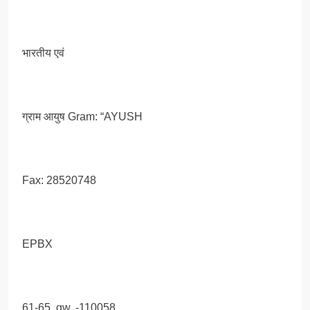
भारतीय एवं
ग्राम आयुष Gram: “AYUSH
Fax: 28520748
EPBX
61-65, gw, -110058