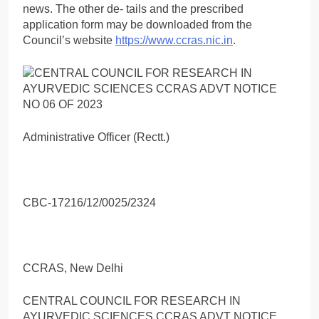
news. The other de- tails and the prescribed
application form may be downloaded from the
Council’s website
https://www.ccras.nic.in
.
Administrative Officer (Rectt.)
CBC-17216/12/0025/2324
CCRAS, New Delhi
CENTRAL COUNCIL FOR RESEARCH IN
AYURVEDIC SCIENCES CCRAS ADVT NOTICE