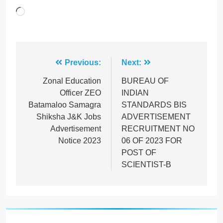
Loading…
Post
Previous:
Next:
navigation
Zonal Education
BUREAU OF
Officer ZEO
INDIAN
Batamaloo Samagra
STANDARDS BIS
Shiksha J&K Jobs
ADVERTISEMENT
Advertisement
RECRUITMENT NO
Notice 2023
06 OF 2023 FOR
POST OF
SCIENTIST-B