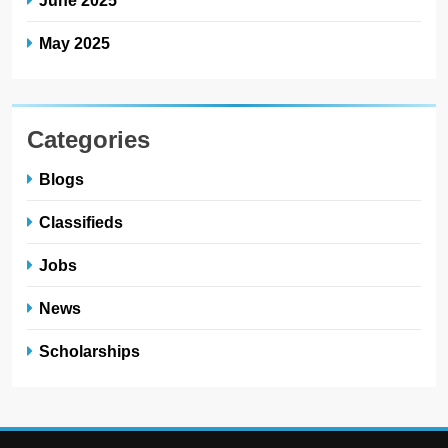
May 2025
Categories
Blogs
Classifieds
Jobs
News
Scholarships