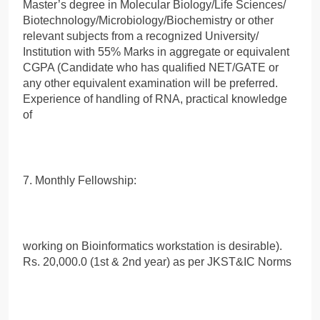
Master’s degree in Molecular Biology/Life Sciences/
Biotechnology/Microbiology/Biochemistry or other
relevant subjects from a recognized University/
Institution with 55% Marks in aggregate or equivalent
CGPA (Candidate who has qualified NET/GATE or
any other equivalent examination will be preferred.
Experience of handling of RNA, practical knowledge
of
7. Monthly Fellowship:
working on Bioinformatics workstation is desirable).
Rs. 20,000.0 (1st & 2nd year) as per JKST&IC Norms