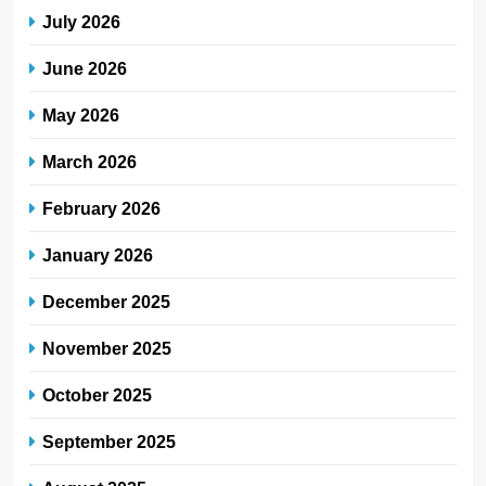
July 2026
June 2026
May 2026
March 2026
February 2026
January 2026
December 2025
November 2025
October 2025
September 2025