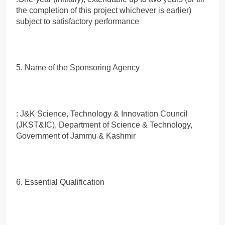
the completion of this project whichever is earlier)
subject to satisfactory performance
5. Name of the Sponsoring Agency
: J&K Science, Technology & Innovation Council
(JKST&IC), Department of Science & Technology,
Government of Jammu & Kashmir
6. Essential Qualification