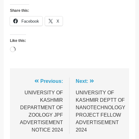
Share this:
Facebook
X
Like this:
Loading…
Post
Previous:
Next:
navigation
UNIVERSITY OF
UNIVERSITY OF
KASHMIR
KASHMIR DEPTT OF
DEPARTMENT OF
NANOTECHNOLOGY
ZOOLOGY JPF
PROJECT FELLOW
ADVERTISEMENT
ADVERTISEMENT
NOTICE 2024
2024