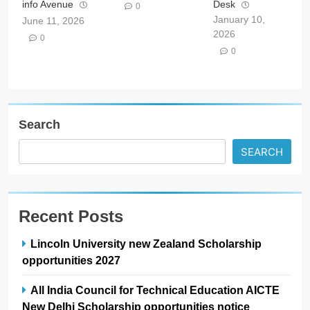
info Avenue
Desk
0
January 10,
June 11, 2026
2026
0
0
Search
SEARCH
Recent Posts
Lincoln University new Zealand Scholarship
opportunities 2027
All India Council for Technical Education AICTE
New Delhi Scholarship opportunities notice