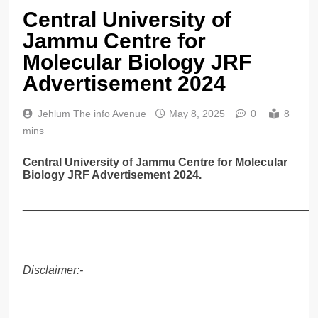
Central University of
Jammu Centre for
Molecular Biology JRF
Advertisement 2024
Jehlum The info Avenue
May 8, 2025
0
8
mins
Central University of Jammu Centre for Molecular
Biology JRF Advertisement 2024.
______________________________________________
Disclaimer:-