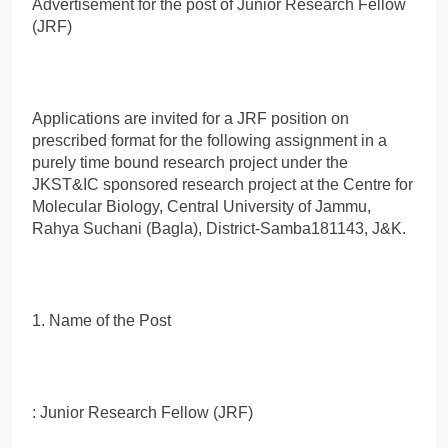
Advertisement for the post of Junior Research Fellow
(JRF)
Applications are invited for a JRF position on
prescribed format for the following assignment in a
purely time bound research project under the
JKST&IC sponsored research project at the Centre for
Molecular Biology, Central University of Jammu,
Rahya Suchani (Bagla), District-Samba181143, J&K.
1. Name of the Post
: Junior Research Fellow (JRF)