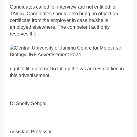
Candidates called for interview are not entitled for
TA/DA. Candidates should also bring no objection
certificate from the employer in case he/she is
employed elsewhere. The competent authority
reserves the
right to fill up or not to full up the vacancies notified in
this advertisement.
Dr.Shelly Sehgal
Assistant Professor