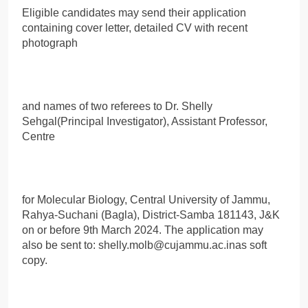
Eligible candidates may send their application
containing cover letter, detailed CV with recent
photograph
and names of two referees to Dr. Shelly
Sehgal(Principal Investigator), Assistant Professor,
Centre
for Molecular Biology, Central University of Jammu,
Rahya-Suchani (Bagla), District-Samba 181143, J&K
on or before 9th March 2024. The application may
also be sent to: shelly.molb@cujammu.ac.inas soft
copy.