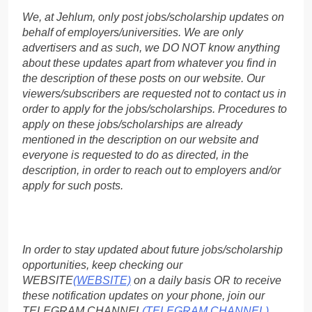
We, at Jehlum, only post jobs/scholarship updates on
behalf of employers/universities. We are only
advertisers and as such, we DO NOT know anything
about these updates apart from whatever you find in
the description of these posts on our website. Our
viewers/subscribers are requested not to contact us in
order to apply for the jobs/scholarships. Procedures to
apply on these jobs/scholarships are already
mentioned in the description on our website and
everyone is requested to do as directed, in the
description, in order to reach out to employers and/or
apply for such posts.
In order to stay updated about future jobs/scholarship
opportunities, keep checking our
WEBSITE
(WEBSITE)
on a daily basis OR to receive
these notification updates on your phone, join our
TELEGRAM CHANNEL
(TELEGRAM CHANNEL)
.