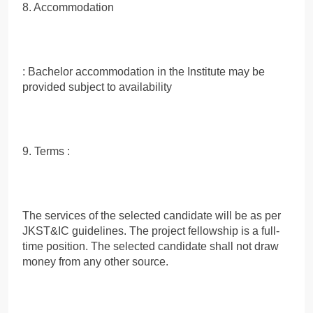
8. Accommodation
: Bachelor accommodation in the Institute may be
provided subject to availability
9. Terms :
The services of the selected candidate will be as per
JKST&IC guidelines. The project fellowship is a full-
time position. The selected candidate shall not draw
money from any other source.