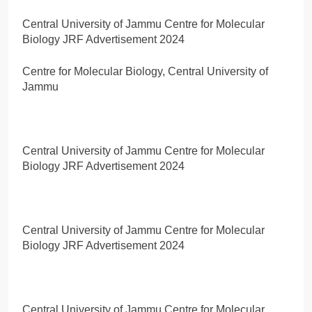
Central University of Jammu Centre for Molecular
Biology JRF Advertisement 2024
Centre for Molecular Biology, Central University of
Jammu
Central University of Jammu Centre for Molecular
Biology JRF Advertisement 2024
Central University of Jammu Centre for Molecular
Biology JRF Advertisement 2024
Central University of Jammu Centre for Molecular