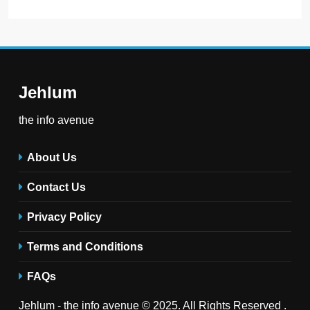
Jehlum
the info avenue
About Us
Contact Us
Privacy Policy
Terms and Conditions
FAQs
Jehlum - the info avenue © 2025. All Rights Reserved .