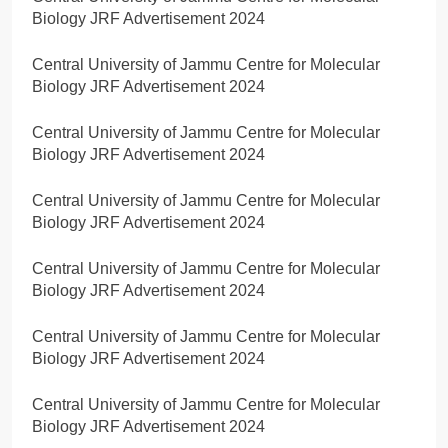
Biology JRF Advertisement 2024
Central University of Jammu Centre for Molecular
Biology JRF Advertisement 2024
Central University of Jammu Centre for Molecular
Biology JRF Advertisement 2024
Central University of Jammu Centre for Molecular
Biology JRF Advertisement 2024
Central University of Jammu Centre for Molecular
Biology JRF Advertisement 2024
Central University of Jammu Centre for Molecular
Biology JRF Advertisement 2024
Central University of Jammu Centre for Molecular
Biology JRF Advertisement 2024