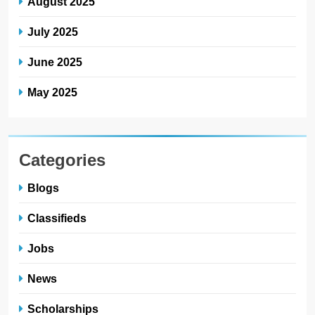
August 2025
July 2025
June 2025
May 2025
Categories
Blogs
Classifieds
Jobs
News
Scholarships