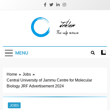
Skip
to
content
Jehlum
the info avenue
MENU
Home
Jobs
Central University of Jammu Centre for Molecular
Biology JRF Advertisement 2024
JOBS