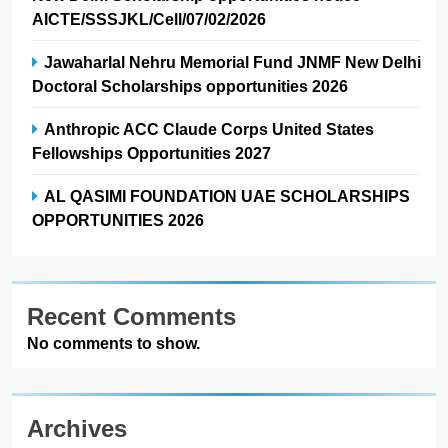
AICTE/SSSJKL/Cell/07/02/2026
Jawaharlal Nehru Memorial Fund JNMF New Delhi
Doctoral Scholarships opportunities 2026
Anthropic ACC Claude Corps United States
Fellowships Opportunities 2027
AL QASIMI FOUNDATION UAE SCHOLARSHIPS
OPPORTUNITIES 2026
Recent Comments
No comments to show.
Archives