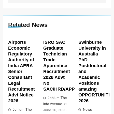
Related News
Airports
ISRO SAC
Swinburne
Economic
Graduate
University in
Regulatory
Technician
Australia
Authority of
Trade
PhD
India AERA
Apprentice
Postdoctoral
Senior
Recruitment
and
Consultant
2026 Advt
Academic
Legal
No
Positions
Recruitment
SAC/HRD/APP/2026
amazing
Advt Notice
OPPORTUNITIE
Jehlum The
2026
2026
info Avenue
Jehlum The
News
June 10, 2026