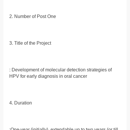
2. Number of Post One
3. Title of the Project
: Development of molecular detection strategies of
HPV for early diagnosis in oral cancer
4. Duration
:One-year (initially), extendable up to two years (or till