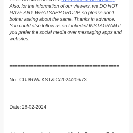
Also, for the information of our viewers, we DO NOT
HAVE ANY WHATSAPP GROUP, so please don’t
bother asking about the same. Thanks in advance.
You could also follow us on Linkedin/ INSTAGRAM if
you prefer the social media over messaging apps and
websites
.
=========================================
No.: CUJ/RW/JKST&IC/2024/206/73
Date: 28-02-2024