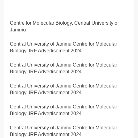
Centre for Molecular Biology, Central University of
Jammu
Central University of Jammu Centre for Molecular
Biology JRF Advertisement 2024
Central University of Jammu Centre for Molecular
Biology JRF Advertisement 2024
Central University of Jammu Centre for Molecular
Biology JRF Advertisement 2024
Central University of Jammu Centre for Molecular
Biology JRF Advertisement 2024
Central University of Jammu Centre for Molecular
Biology JRF Advertisement 2024