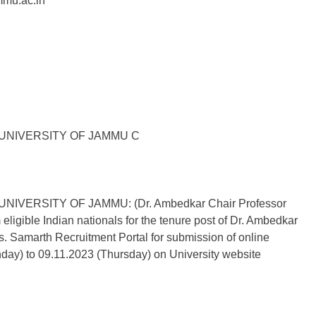
mmu.ac.in
UNIVERSITY OF JAMMU C
ERSITY OF JAMMU: (Dr. Ambedkar Chair Professor
 eligible Indian nationals for the tenure post of Dr. Ambedkar
is. Samarth Recruitment Portal for submission of online
day) to 09.11.2023 (Thursday) on University website