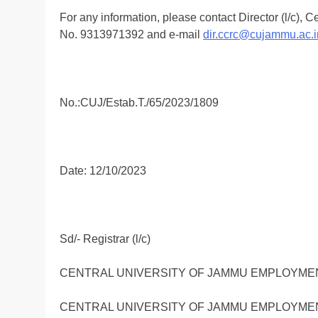
For any information, please contact Director (l/c),
No. 9313971392 and e-mail
dir.ccrc@cujammu.ac.i
No.:CUJ/Estab.T./65/2023/1809
Date: 12/10/2023
Sd/- Registrar (l/c)
CENTRAL UNIVERSITY OF JAMMU EMPLOYMENT
CENTRAL UNIVERSITY OF JAMMU EMPLOYMENT