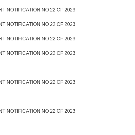
 NOTIFICATION NO 22 OF 2023
 NOTIFICATION NO 22 OF 2023
 NOTIFICATION NO 22 OF 2023
 NOTIFICATION NO 22 OF 2023
 NOTIFICATION NO 22 OF 2023
 NOTIFICATION NO 22 OF 2023