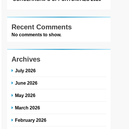
Recent Comments
No comments to show.
Archives
July 2026
June 2026
May 2026
March 2026
February 2026