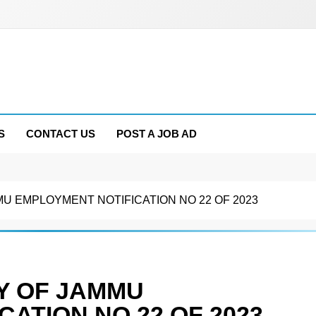
S
CONTACT US
POST A JOB AD
U EMPLOYMENT NOTIFICATION NO 22 OF 2023
Y OF JAMMU
ATION NO 22 OF 2023