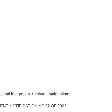
onal integration & cultural nationalism