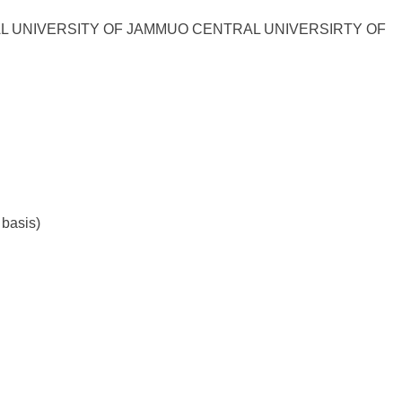
L UNIVERSITY OF JAMMUO CENTRAL UNIVERSIRTY OF
 basis)