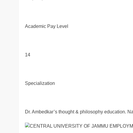
Academic Pay Level
14
Specialization
Dr. Ambedkar’s thought & philosophy education. Nati