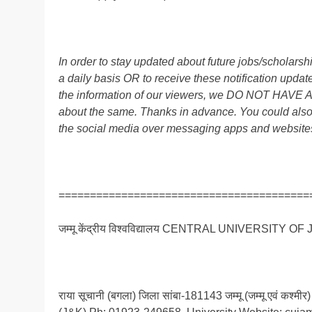
In order to stay updated about future jobs/scholar
a daily basis OR to receive these notification up
the information of our viewers, we DO NOT HAVE
about the same. Thanks in advance. You could also
the social media over messaging apps and website
========================================
जम्मू केंद्रीय विश्वविद्यालय CENTRAL UNIVERSITY O
राया सूचानी (बगला) जिला सांबा-181143 जम्मू (जम्मू एवं 