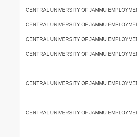
CENTRAL UNIVERSITY OF JAMMU EMPLOYMENT
CENTRAL UNIVERSITY OF JAMMU EMPLOYMENT
CENTRAL UNIVERSITY OF JAMMU EMPLOYMENT
CENTRAL UNIVERSITY OF JAMMU EMPLOYMENT
CENTRAL UNIVERSITY OF JAMMU EMPLOYMENT
CENTRAL UNIVERSITY OF JAMMU EMPLOYMENT