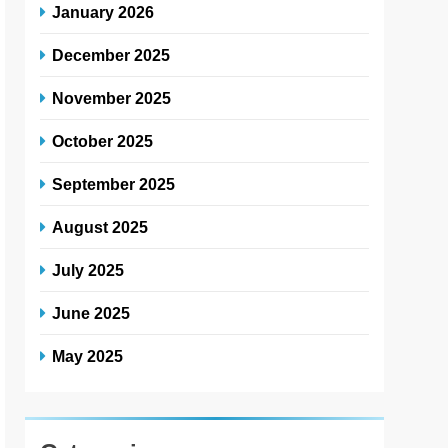
January 2026
December 2025
November 2025
October 2025
September 2025
August 2025
July 2025
June 2025
May 2025