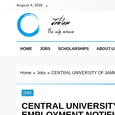
Skip
August 4, 2026
to
content
Jehlum
the info avenue
HOME
JOBS
SCHOLARSHIPS
ABOUT U
Home
Jobs
CENTRAL UNIVERSITY OF JAMM
JOBS
CENTRAL UNIVERSIT
EMPLOYMENT NOTIFIC