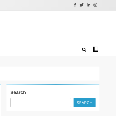
Search
SEARCH