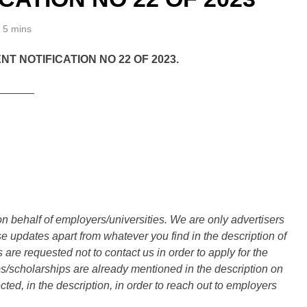
5 mins
 NOTIFICATION NO 22 OF 2023.
______
n behalf of employers/universities. We are only advertisers
updates apart from whatever you find in the description of
are requested not to contact us in order to apply for the
s/scholarships are already mentioned in the description on
ted, in the description, in order to reach out to employers