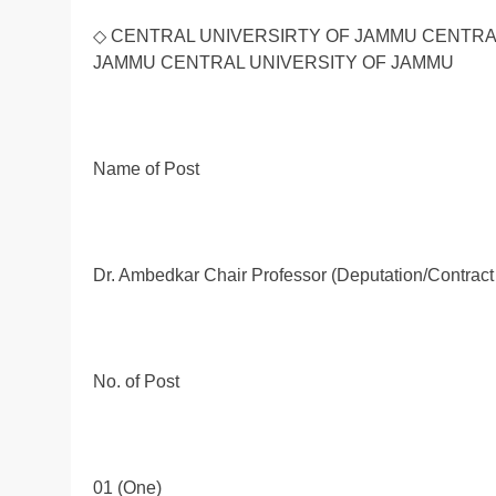
◇ CENTRAL UNIVERSIRTY OF JAMMU CENTRA
JAMMU CENTRAL UNIVERSITY OF JAMMU
Name of Post
Dr. Ambedkar Chair Professor (Deputation/Contract
No. of Post
01 (One)