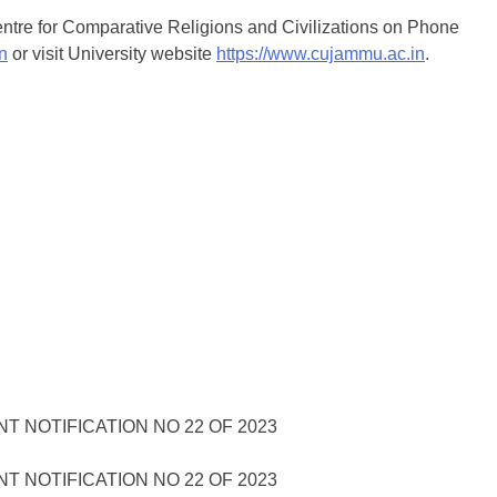
 Centre for Comparative Religions and Civilizations on Phone
n
or visit University website
https://www.cujammu.ac.in
.
 NOTIFICATION NO 22 OF 2023
 NOTIFICATION NO 22 OF 2023