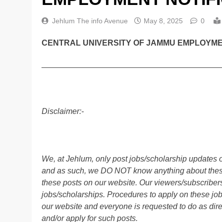
Jehlum The info Avenue
May 8, 2025
0
CENTRAL UNIVERSITY OF JAMMU EMPLOYMENT
________________________________________
Disclaimer:-
We, at Jehlum, only post jobs/scholarship updates o
and as such, we DO NOT know anything about these 
these posts on our website. Our viewers/subscribers 
jobs/scholarships. Procedures to apply on these job
our website and everyone is requested to do as direc
and/or apply for such posts.