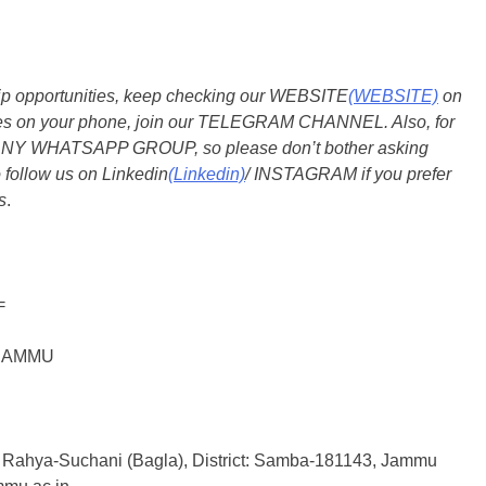
ship opportunities, keep checking our WEBSITE
(WEBSITE)
on
dates on your phone, join our TELEGRAM CHANNEL. Also, for
 ANY WHATSAPP GROUP, so please don’t bother asking
 follow us on Linkedin
(Linkedin)
/ INSTAGRAM if you prefer
s
.
=
F JAMMU
कश्मीर) Rahya-Suchani (Bagla), District: Samba-181143, Jammu