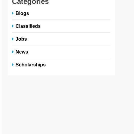
Categories
Blogs
Classifieds
Jobs
News
Scholarships