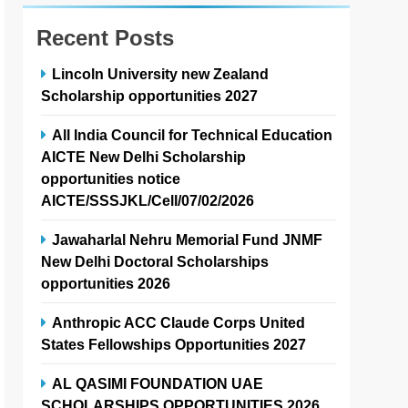
Recent Posts
Lincoln University new Zealand
Scholarship opportunities 2027
All India Council for Technical Education
AICTE New Delhi Scholarship
opportunities notice
AICTE/SSSJKL/Cell/07/02/2026
Jawaharlal Nehru Memorial Fund JNMF
New Delhi Doctoral Scholarships
opportunities 2026
Anthropic ACC Claude Corps United
States Fellowships Opportunities 2027
AL QASIMI FOUNDATION UAE
SCHOLARSHIPS OPPORTUNITIES 2026