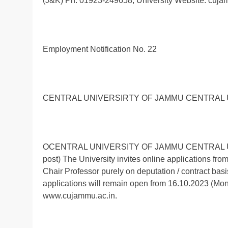
(J&K) Ph: 01923-249658, University Website: cuja
Employment Notification No. 22
CENTRAL UNIVERSIRTY OF JAMMU CENTRAL 
OCENTRAL UNIVERSITY OF JAMMU CENTRAL UNIV
post) The University invites online applications from
Chair Professor purely on deputation / contract bas
applications will remain open from 16.10.2023 (Mon
www.cujammu.ac.in.