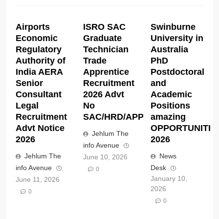
Airports
ISRO SAC
Swinburne
Economic
Graduate
University in
Regulatory
Technician
Australia
Authority of
Trade
PhD
India AERA
Apprentice
Postdoctoral
Senior
Recruitment
and
Consultant
2026 Advt
Academic
Legal
No
Positions
Recruitment
SAC/HRD/APP/2026
amazing
Advt Notice
OPPORTUNITIE
Jehlum The
2026
2026
info Avenue
Jehlum The
News
June 10, 2026
info Avenue
Desk
0
January 10,
June 11, 2026
2026
0
0