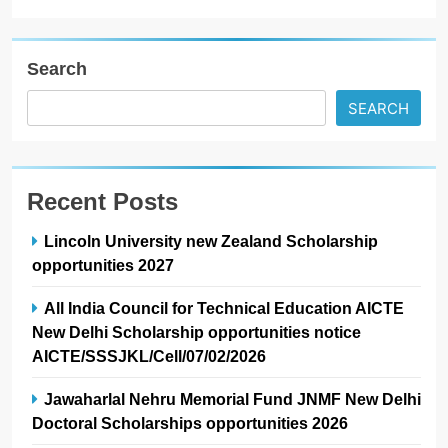
Search
SEARCH
Recent Posts
Lincoln University new Zealand Scholarship
opportunities 2027
All India Council for Technical Education AICTE
New Delhi Scholarship opportunities notice
AICTE/SSSJKL/Cell/07/02/2026
Jawaharlal Nehru Memorial Fund JNMF New Delhi
Doctoral Scholarships opportunities 2026