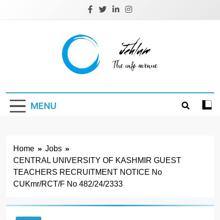
Skip
to
content
Jehlum
the info avenue
MENU
Home
Jobs
CENTRAL UNIVERSITY OF KASHMIR GUEST
TEACHERS RECRUITMENT NOTICE No
CUKmr/RCT/F No 482/24/2333