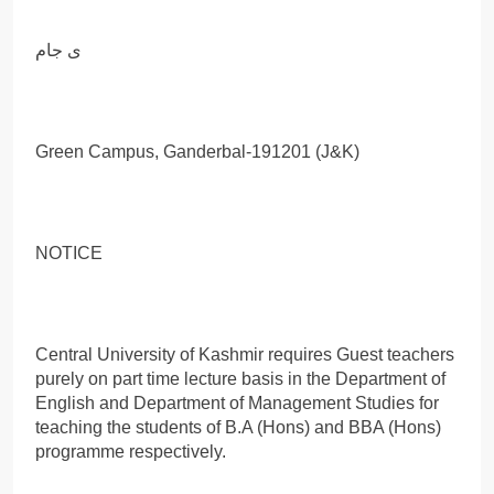
ی جام
Green Campus, Ganderbal-191201 (J&K)
NOTICE
Central University of Kashmir requires Guest teachers
purely on part time lecture basis in the Department of
English and Department of Management Studies for
teaching the students of B.A (Hons) and BBA (Hons)
programme respectively.