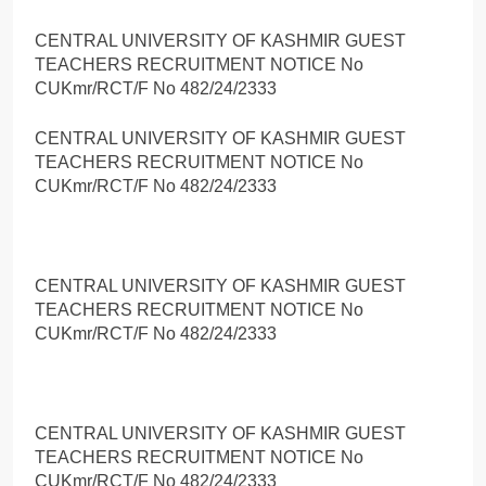
CENTRAL UNIVERSITY OF KASHMIR GUEST
TEACHERS RECRUITMENT NOTICE No
CUKmr/RCT/F No 482/24/2333
CENTRAL UNIVERSITY OF KASHMIR GUEST
TEACHERS RECRUITMENT NOTICE No
CUKmr/RCT/F No 482/24/2333
CENTRAL UNIVERSITY OF KASHMIR GUEST
TEACHERS RECRUITMENT NOTICE No
CUKmr/RCT/F No 482/24/2333
CENTRAL UNIVERSITY OF KASHMIR GUEST
TEACHERS RECRUITMENT NOTICE No
CUKmr/RCT/F No 482/24/2333