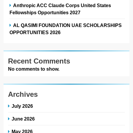
Anthropic ACC Claude Corps United States
Fellowships Opportunities 2027
AL QASIMI FOUNDATION UAE SCHOLARSHIPS
OPPORTUNITIES 2026
Recent Comments
No comments to show.
Archives
July 2026
June 2026
May 2026