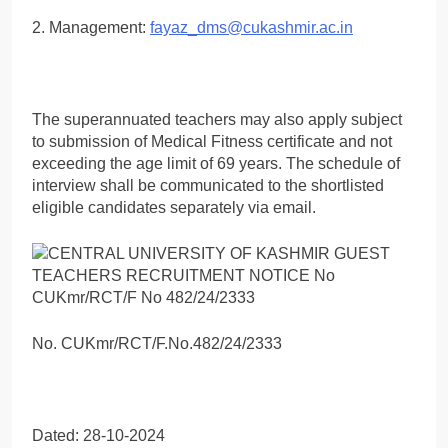
2. Management:
fayaz_dms@cukashmir.ac.in
The superannuated teachers may also apply subject
to submission of Medical Fitness certificate and not
exceeding the age limit of 69 years. The schedule of
interview shall be communicated to the shortlisted
eligible candidates separately via email.
No. CUKmr/RCT/F.No.482/24/2333
Dated: 28-10-2024