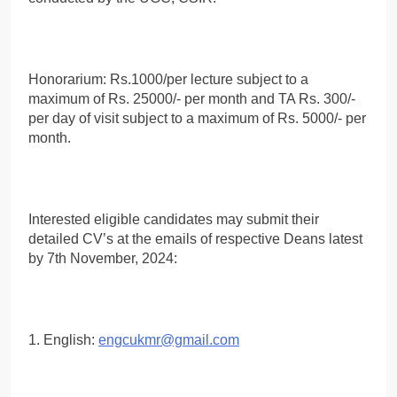
Honorarium: Rs.1000/per lecture subject to a
maximum of Rs. 25000/- per month and TA Rs. 300/-
per day of visit subject to a maximum of Rs. 5000/- per
month.
Interested eligible candidates may submit their
detailed CV’s at the emails of respective Deans latest
by 7th November, 2024:
1. English:
engcukmr@gmail.com