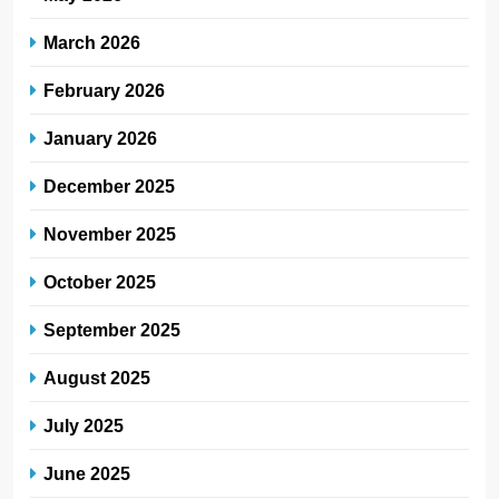
March 2026
February 2026
January 2026
December 2025
November 2025
October 2025
September 2025
August 2025
July 2025
June 2025