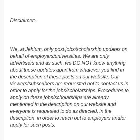
Disclaimer:-
We, at Jehlum, only post jobs/scholarship updates on
behalf of employers/universities. We are only
advertisers and as such, we DO NOT know anything
about these updates apart from whatever you find in
the description of these posts on our website. Our
viewers/subscribers are requested not to contact us in
order to apply for the jobs/scholarships. Procedures to
apply on these jobs/scholarships are already
mentioned in the description on our website and
everyone is requested to do as directed, in the
description, in order to reach out to employers and/or
apply for such posts.