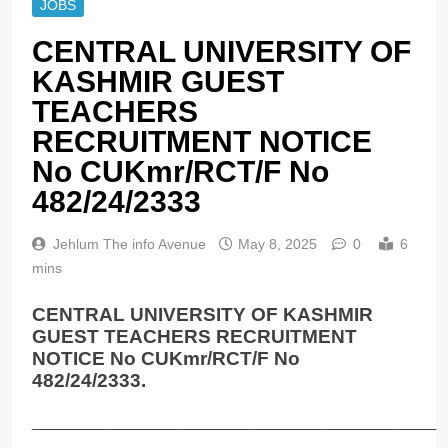
JOBS
CENTRAL UNIVERSITY OF
KASHMIR GUEST
TEACHERS
RECRUITMENT NOTICE
No CUKmr/RCT/F No
482/24/2333
Jehlum The info Avenue
May 8, 2025
0
6
mins
CENTRAL UNIVERSITY OF KASHMIR
GUEST TEACHERS RECRUITMENT
NOTICE No CUKmr/RCT/F No
482/24/2333.
______________________________________________