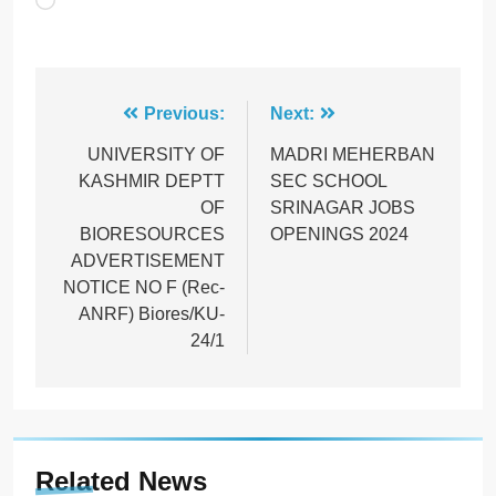
Loading…
Post
Previous:
Next:
navigation
UNIVERSITY OF
MADRI MEHERBAN
KASHMIR DEPTT
SEC SCHOOL
OF
SRINAGAR JOBS
BIORESOURCES
OPENINGS 2024
ADVERTISEMENT
NOTICE NO F (Rec-
ANRF) Biores/KU-
24/1
Related News