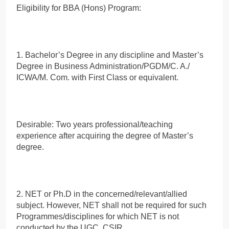
Eligibility for BBA (Hons) Program:
1. Bachelor’s Degree in any discipline and Master’s
Degree in Business Administration/PGDM/C. A./
ICWA/M. Com. with First Class or equivalent.
Desirable: Two years professional/teaching
experience after acquiring the degree of Master’s
degree.
2. NET or Ph.D in the concerned/relevant/allied
subject. However, NET shall not be required for such
Programmes/disciplines for which NET is not
conducted by the UGC, CSIR.