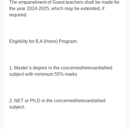
The empanelment of Guest teachers shall be made for
the year 2024-2025, which may be extended, if
required.
Eligibility for B.A (Hons) Program:
1. Master’s degree in the concerned/relevant/allied
subject with minimum 55% marks
2. NET or Ph.D in the concerned/relevant/allied
subject.