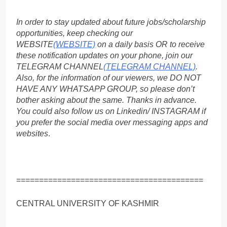
In order to stay updated about future jobs/scholarship
opportunities, keep checking our
WEBSITE
(WEBSITE)
on a daily basis OR to receive
these notification updates on your phone, join our
TELEGRAM CHANNEL
(TELEGRAM CHANNEL)
.
Also, for the information of our viewers, we DO NOT
HAVE ANY WHATSAPP GROUP, so please don’t
bother asking about the same. Thanks in advance.
You could also follow us on Linkedin/ INSTAGRAM if
you prefer the social media over messaging apps and
websites
.
=========================================
CENTRAL UNIVERSITY OF KASHMIR