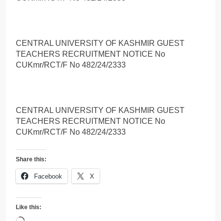
CENTRAL UNIVERSITY OF KASHMIR GUEST
TEACHERS RECRUITMENT NOTICE No
CUKmr/RCT/F No 482/24/2333
CENTRAL UNIVERSITY OF KASHMIR GUEST
TEACHERS RECRUITMENT NOTICE No
CUKmr/RCT/F No 482/24/2333
Share this:
Facebook
X
Like this: