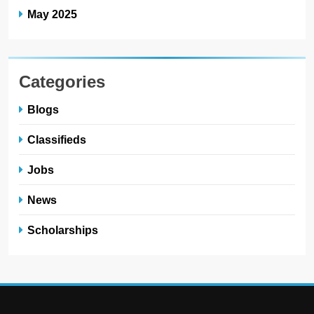
May 2025
Categories
Blogs
Classifieds
Jobs
News
Scholarships