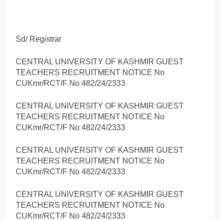
Sd/ Registrar
CENTRAL UNIVERSITY OF KASHMIR GUEST
TEACHERS RECRUITMENT NOTICE No
CUKmr/RCT/F No 482/24/2333
CENTRAL UNIVERSITY OF KASHMIR GUEST
TEACHERS RECRUITMENT NOTICE No
CUKmr/RCT/F No 482/24/2333
CENTRAL UNIVERSITY OF KASHMIR GUEST
TEACHERS RECRUITMENT NOTICE No
CUKmr/RCT/F No 482/24/2333
CENTRAL UNIVERSITY OF KASHMIR GUEST
TEACHERS RECRUITMENT NOTICE No
CUKmr/RCT/F No 482/24/2333