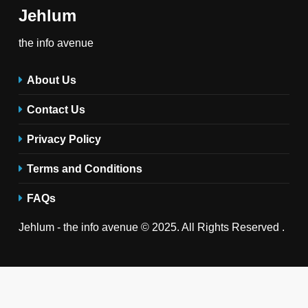
Jehlum
the info avenue
About Us
Contact Us
Privacy Policy
Terms and Conditions
FAQs
Jehlum - the info avenue © 2025. All Rights Reserved .