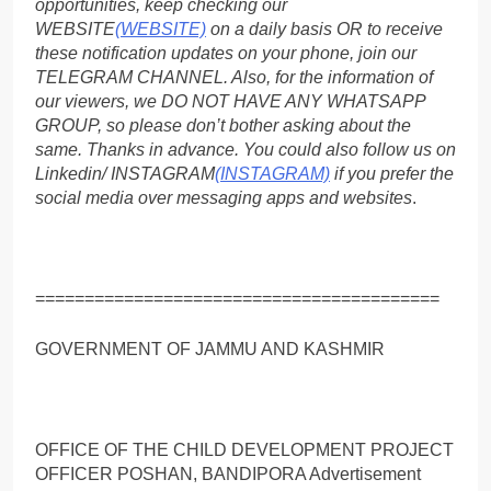
opportunities, keep checking our
WEBSITE
(WEBSITE)
on a daily basis OR to receive
these notification updates on your phone, join our
TELEGRAM CHANNEL. Also, for the information of
our viewers, we DO NOT HAVE ANY WHATSAPP
GROUP, so please don’t bother asking about the
same. Thanks in advance. You could also follow us on
Linkedin/ INSTAGRAM
(INSTAGRAM)
if you prefer the
social media over messaging apps and websites
.
=========================================
GOVERNMENT OF JAMMU AND KASHMIR
OFFICE OF THE CHILD DEVELOPMENT PROJECT
OFFICER POSHAN, BANDIPORA Advertisement