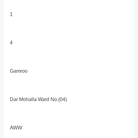
1
4
Gamroo
Dar Mohalla Ward No.(04)
AWW