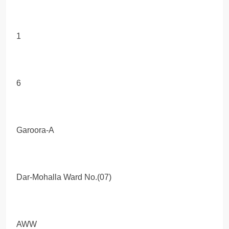
1
6
Garoora-A
Dar-Mohalla Ward No.(07)
AWW