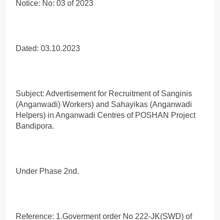
Notice: No: 03 of 2023
Dated: 03.10.2023
Subject: Advertisement for Recruitment of Sanginis
(Anganwadi) Workers) and Sahayikas (Anganwadi
Helpers) in Anganwadi Centres of POSHAN Project
Bandipora.
Under Phase 2nd.
Reference: 1.Goverment order No 222-JK(SWD) of