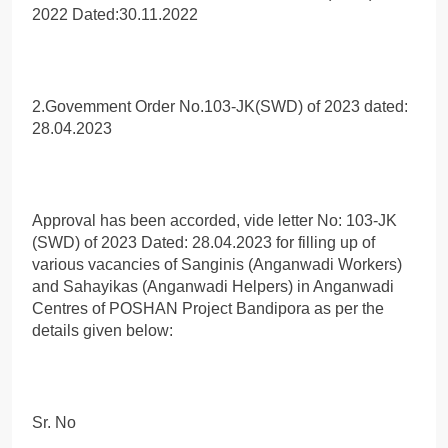
2022 Dated:30.11.2022
2.Govemment Order No.103-JK(SWD) of 2023 dated:
28.04.2023
Approval has been accorded, vide letter No: 103-JK
(SWD) of 2023 Dated: 28.04.2023 for filling up of
various vacancies of Sanginis (Anganwadi Workers)
and Sahayikas (Anganwadi Helpers) in Anganwadi
Centres of POSHAN Project Bandipora as per the
details given below:
Sr. No