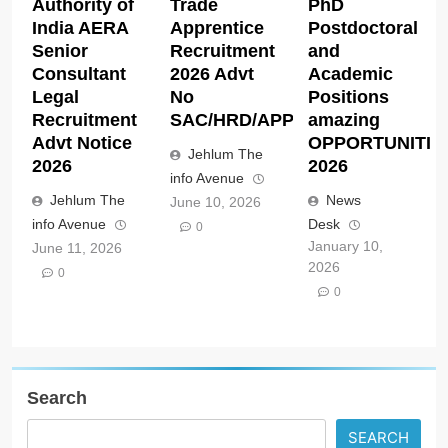
Authority of
Trade
PhD
India AERA
Apprentice
Postdoctoral
Senior
Recruitment
and
Consultant
2026 Advt
Academic
Legal
No
Positions
Recruitment
SAC/HRD/APP/2026
amazing
Advt Notice
OPPORTUNITIE
Jehlum The
2026
2026
info Avenue
Jehlum The
News
June 10, 2026
info Avenue
Desk
0
January 10,
June 11, 2026
2026
0
0
Search
SEARCH