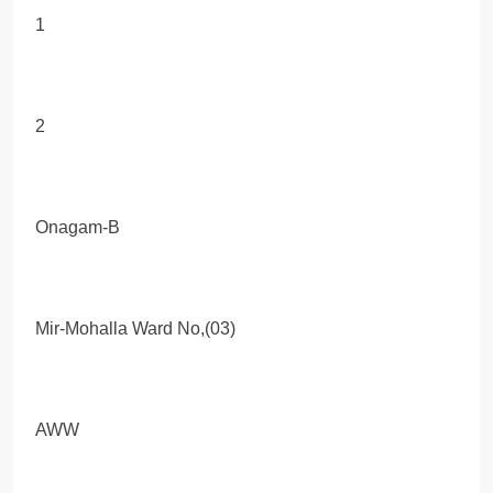
1
2
Onagam-B
Mir-Mohalla Ward No,(03)
AWW