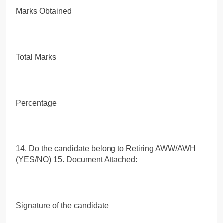
Marks Obtained
Total Marks
Percentage
14. Do the candidate belong to Retiring AWW/AWH
(YES/NO) 15. Document Attached:
Signature of the candidate