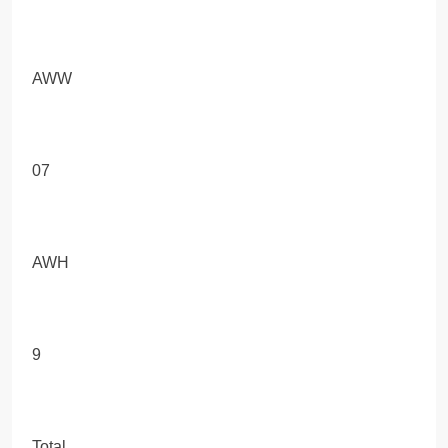
AWW
07
AWH
9
Total