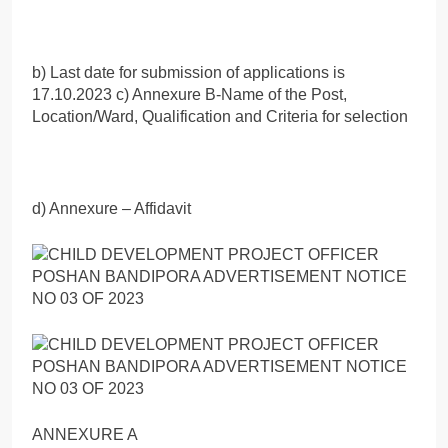
b) Last date for submission of applications is
17.10.2023 c) Annexure B-Name of the Post,
Location/Ward, Qualification and Criteria for selection
d) Annexure – Affidavit
ANNEXURE A