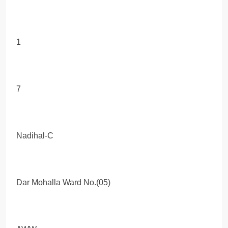
1
7
Nadihal-C
Dar Mohalla Ward No.(05)