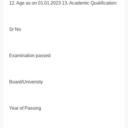
12. Age as on 01.01.2023 13. Academic Qualification:
Sr No
Examination passed
Board/University
Year of Passing