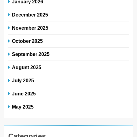
January 2026
December 2025
November 2025
October 2025
September 2025
August 2025
July 2025
June 2025
May 2025
Categories