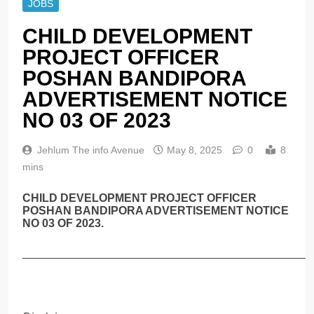
JOBS
CHILD DEVELOPMENT
PROJECT OFFICER
POSHAN BANDIPORA
ADVERTISEMENT NOTICE
NO 03 OF 2023
Jehlum The info Avenue
May 8, 2025
0
8
mins
CHILD DEVELOPMENT PROJECT OFFICER
POSHAN BANDIPORA ADVERTISEMENT NOTICE
NO 03 OF 2023.
______________________________________________