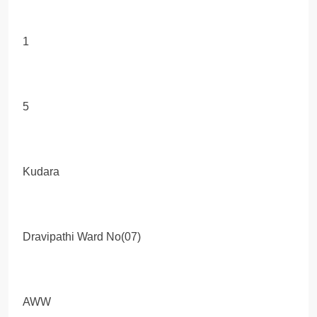
1
5
Kudara
Dravipathi Ward No(07)
AWW