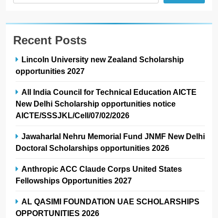
Recent Posts
Lincoln University new Zealand Scholarship
opportunities 2027
All India Council for Technical Education AICTE
New Delhi Scholarship opportunities notice
AICTE/SSSJKL/Cell/07/02/2026
Jawaharlal Nehru Memorial Fund JNMF New Delhi
Doctoral Scholarships opportunities 2026
Anthropic ACC Claude Corps United States
Fellowships Opportunities 2027
AL QASIMI FOUNDATION UAE SCHOLARSHIPS
OPPORTUNITIES 2026