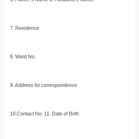
7. Residence
8. Ward No.
9. Address for correspondence
10.Contact No. 11. Date of Birth