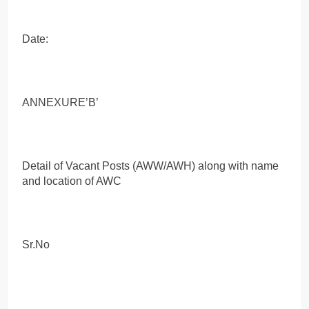
Date:
ANNEXURE’B’
Detail of Vacant Posts (AWW/AWH) along with name
and location of AWC
Sr.No
.