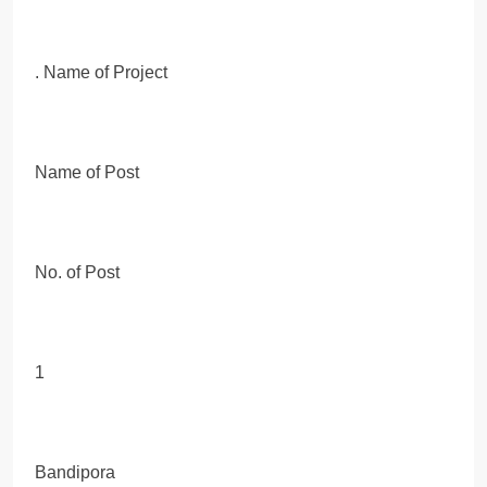
. Name of Project
Name of Post
No. of Post
1
Bandipora