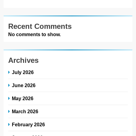
Recent Comments
No comments to show.
Archives
July 2026
June 2026
May 2026
March 2026
February 2026