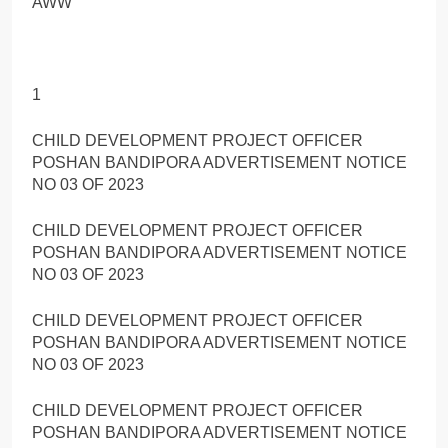
AWW
1
CHILD DEVELOPMENT PROJECT OFFICER
POSHAN BANDIPORA ADVERTISEMENT NOTICE
NO 03 OF 2023
CHILD DEVELOPMENT PROJECT OFFICER
POSHAN BANDIPORA ADVERTISEMENT NOTICE
NO 03 OF 2023
CHILD DEVELOPMENT PROJECT OFFICER
POSHAN BANDIPORA ADVERTISEMENT NOTICE
NO 03 OF 2023
CHILD DEVELOPMENT PROJECT OFFICER
POSHAN BANDIPORA ADVERTISEMENT NOTICE