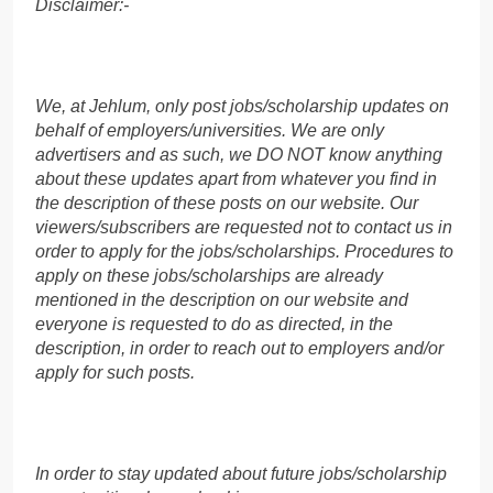
Disclaimer:-
We, at Jehlum, only post jobs/scholarship updates on
behalf of employers/universities. We are only
advertisers and as such, we DO NOT know anything
about these updates apart from whatever you find in
the description of these posts on our website. Our
viewers/subscribers are requested not to contact us in
order to apply for the jobs/scholarships. Procedures to
apply on these jobs/scholarships are already
mentioned in the description on our website and
everyone is requested to do as directed, in the
description, in order to reach out to employers and/or
apply for such posts.
In order to stay updated about future jobs/scholarship