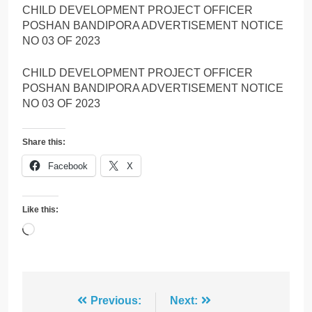
CHILD DEVELOPMENT PROJECT OFFICER
POSHAN BANDIPORA ADVERTISEMENT NOTICE
NO 03 OF 2023
CHILD DEVELOPMENT PROJECT OFFICER
POSHAN BANDIPORA ADVERTISEMENT NOTICE
NO 03 OF 2023
Share this:
Facebook
X
Like this:
Loading…
Post
Previous:
Next: