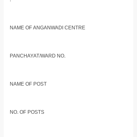
NAME OF ANGANWADI CENTRE
PANCHAYAT/WARD NO.
NAME OF POST
NO. OF POSTS