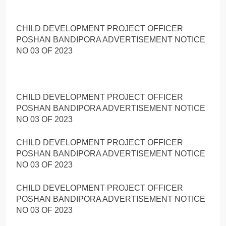
CHILD DEVELOPMENT PROJECT OFFICER
POSHAN BANDIPORA ADVERTISEMENT NOTICE
NO 03 OF 2023
CHILD DEVELOPMENT PROJECT OFFICER
POSHAN BANDIPORA ADVERTISEMENT NOTICE
NO 03 OF 2023
CHILD DEVELOPMENT PROJECT OFFICER
POSHAN BANDIPORA ADVERTISEMENT NOTICE
NO 03 OF 2023
CHILD DEVELOPMENT PROJECT OFFICER
POSHAN BANDIPORA ADVERTISEMENT NOTICE
NO 03 OF 2023