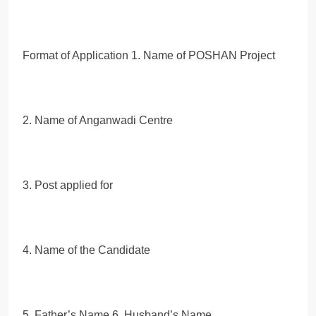
Format of Application 1. Name of POSHAN Project
2. Name of Anganwadi Centre
3. Post applied for
4. Name of the Candidate
5. Father’s Name 6. Husband’s Name,