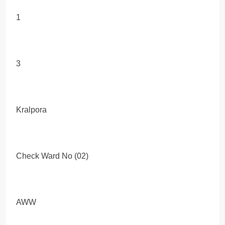
1
3
Kralpora
Check Ward No (02)
AWW