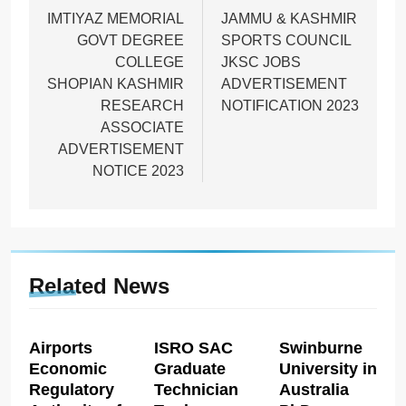
navigation
IMTIYAZ MEMORIAL
JAMMU & KASHMIR
GOVT DEGREE
SPORTS COUNCIL
COLLEGE
JKSC JOBS
SHOPIAN KASHMIR
ADVERTISEMENT
RESEARCH
NOTIFICATION 2023
ASSOCIATE
ADVERTISEMENT
NOTICE 2023
Related News
Airports
ISRO SAC
Swinburne
Economic
Graduate
University in
Regulatory
Technician
Australia