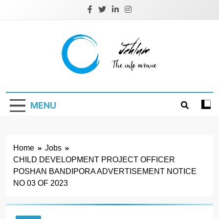
Skip
to
content
Jehlum
the info avenue
MENU
Home
Jobs
CHILD DEVELOPMENT PROJECT OFFICER
POSHAN BANDIPORA ADVERTISEMENT NOTICE
NO 03 OF 2023