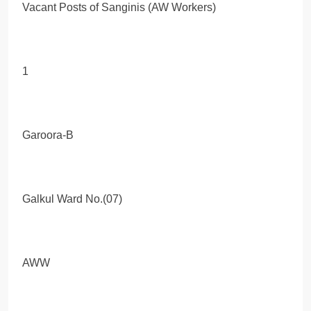
Vacant Posts of Sanginis (AW Workers)
1
Garoora-B
Galkul Ward No.(07)
AWW