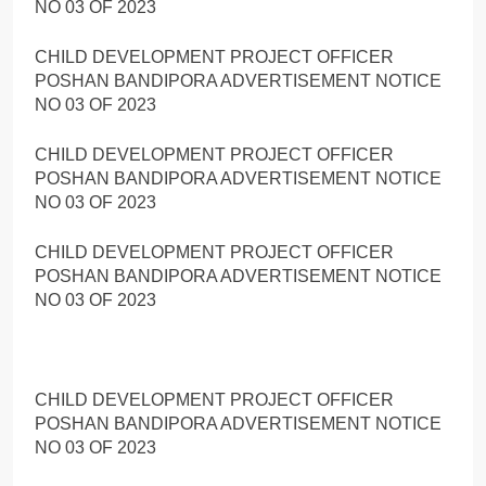
NO 03 OF 2023
CHILD DEVELOPMENT PROJECT OFFICER
POSHAN BANDIPORA ADVERTISEMENT NOTICE
NO 03 OF 2023
CHILD DEVELOPMENT PROJECT OFFICER
POSHAN BANDIPORA ADVERTISEMENT NOTICE
NO 03 OF 2023
CHILD DEVELOPMENT PROJECT OFFICER
POSHAN BANDIPORA ADVERTISEMENT NOTICE
NO 03 OF 2023
CHILD DEVELOPMENT PROJECT OFFICER
POSHAN BANDIPORA ADVERTISEMENT NOTICE
NO 03 OF 2023