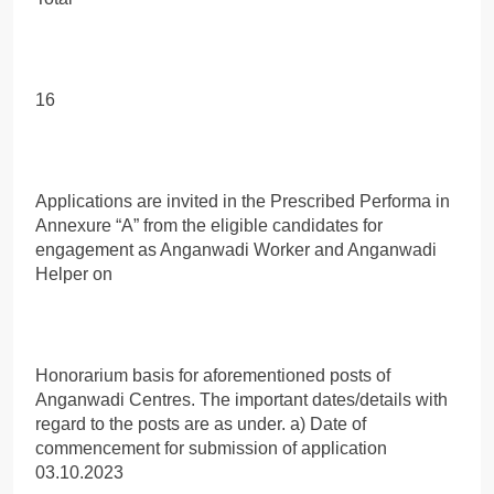
16
Applications are invited in the Prescribed Performa in
Annexure “A” from the eligible candidates for
engagement as Anganwadi Worker and Anganwadi
Helper on
Honorarium basis for aforementioned posts of
Anganwadi Centres. The important dates/details with
regard to the posts are as under. a) Date of
commencement for submission of application
03.10.2023