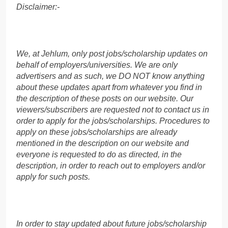
Disclaimer:-
We, at Jehlum, only post jobs/scholarship updates on
behalf of employers/universities. We are only
advertisers and as such, we DO NOT know anything
about these updates apart from whatever you find in
the description of these posts on our website. Our
viewers/subscribers are requested not to contact us in
order to apply for the jobs/scholarships. Procedures to
apply on these jobs/scholarships are already
mentioned in the description on our website and
everyone is requested to do as directed, in the
description, in order to reach out to employers and/or
apply for such posts.
In order to stay updated about future jobs/scholarship