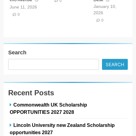
0
January 10,
June 11, 2026
2026
0
0
Search
SEARCH
Recent Posts
Commonwealth UK Scholarship
OPPORTUNITIES 2027 2028
Lincoln University new Zealand Scholarship
opportunities 2027