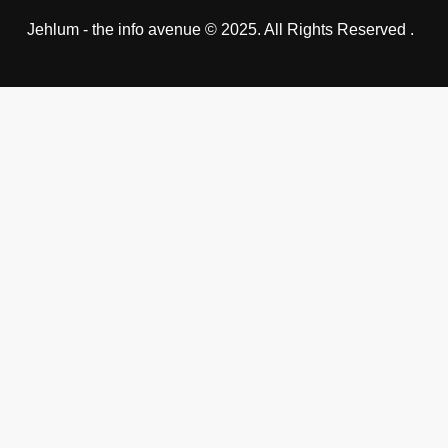
Jehlum - the info avenue © 2025. All Rights Reserved .