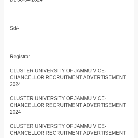
Sd/-
Registrar
CLUSTER UNIVERSITY OF JAMMU VICE-
CHANCELLOR RECRUITMENT ADVERTISEMENT
2024
CLUSTER UNIVERSITY OF JAMMU VICE-
CHANCELLOR RECRUITMENT ADVERTISEMENT
2024
CLUSTER UNIVERSITY OF JAMMU VICE-
CHANCELLOR RECRUITMENT ADVERTISEMENT