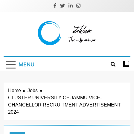
Skip
to
content
Jehlum
the info avenue
MENU
Home
Jobs
CLUSTER UNIVERSITY OF JAMMU VICE-
CHANCELLOR RECRUITMENT ADVERTISEMENT
2024