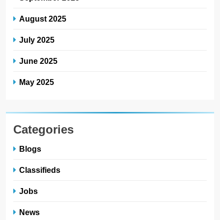
August 2025
July 2025
June 2025
May 2025
Categories
Blogs
Classifieds
Jobs
News