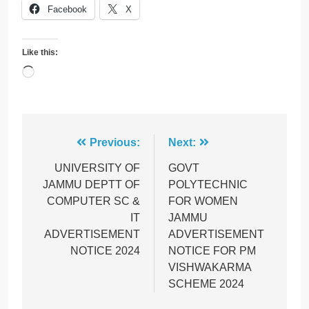
Facebook
X
Like this:
Loading…
Post
Previous:
Next:
navigation
UNIVERSITY OF
GOVT
JAMMU DEPTT OF
POLYTECHNIC
COMPUTER SC &
FOR WOMEN
IT
JAMMU
ADVERTISEMENT
ADVERTISEMENT
NOTICE 2024
NOTICE FOR PM
VISHWAKARMA
SCHEME 2024