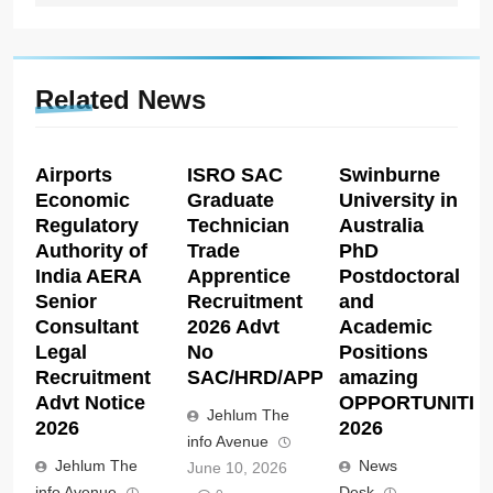
Related News
Airports
ISRO SAC
Swinburne
Economic
Graduate
University in
Regulatory
Technician
Australia
Authority of
Trade
PhD
India AERA
Apprentice
Postdoctoral
Senior
Recruitment
and
Consultant
2026 Advt
Academic
Legal
No
Positions
Recruitment
SAC/HRD/APP/2026
amazing
Advt Notice
OPPORTUNITIE
Jehlum The
2026
2026
info Avenue
Jehlum The
News
June 10, 2026
info Avenue
Desk