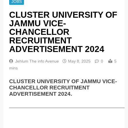
JOBS
CLUSTER UNIVERSITY OF
JAMMU VICE-
CHANCELLOR
RECRUITMENT
ADVERTISEMENT 2024
Jehlum The info Avenue
May 8, 2025
0
5
mins
CLUSTER UNIVERSITY OF JAMMU VICE-
CHANCELLOR RECRUITMENT
ADVERTISEMENT 2024.
______________________________________________