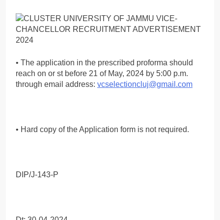
• The application in the prescribed proforma should
reach on or st before 21 of May, 2024 by 5:00 p.m.
through email address:
vcselectioncluj@gmail.com
• Hard copy of the Application form is not required.
DIP/J-143-P
Dt: 30-04-2024