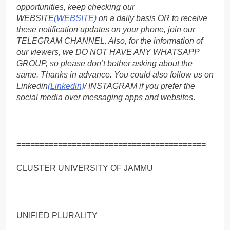
opportunities, keep checking our
WEBSITE
(WEBSITE)
on a daily basis OR to receive
these notification updates on your phone, join our
TELEGRAM CHANNEL. Also, for the information of
our viewers, we DO NOT HAVE ANY WHATSAPP
GROUP, so please don’t bother asking about the
same. Thanks in advance. You could also follow us on
Linkedin
(Linkedin)
/ INSTAGRAM if you prefer the
social media over messaging apps and websites
.
=========================================
CLUSTER UNIVERSITY OF JAMMU
UNIFIED PLURALITY