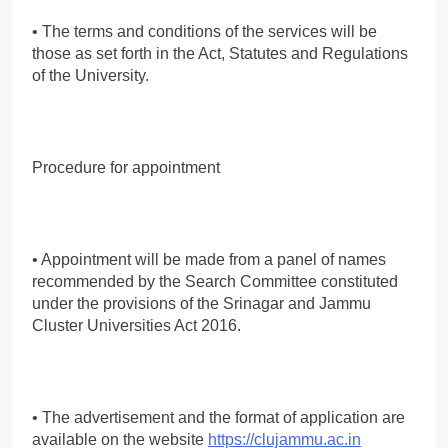
• The terms and conditions of the services will be
those as set forth in the Act, Statutes and Regulations
of the University.
Procedure for appointment
• Appointment will be made from a panel of names
recommended by the Search Committee constituted
under the provisions of the Srinagar and Jammu
Cluster Universities Act 2016.
• The advertisement and the format of application are
available on the website
https://clujammu.ac.in