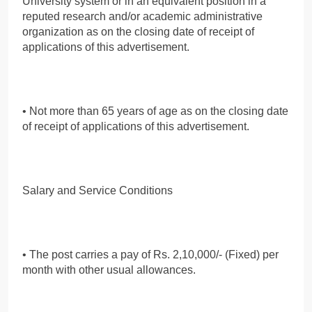
University system or in an equivalent position in a
reputed research and/or academic administrative
organization as on the closing date of receipt of
applications of this advertisement.
• Not more than 65 years of age as on the closing date
of receipt of applications of this advertisement.
Salary and Service Conditions
• The post carries a pay of Rs. 2,10,000/- (Fixed) per
month with other usual allowances.