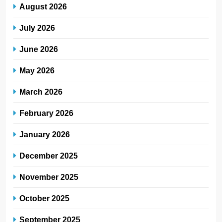
August 2026
July 2026
June 2026
May 2026
March 2026
February 2026
January 2026
December 2025
November 2025
October 2025
September 2025