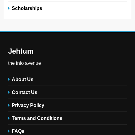
Scholarships
Jehlum
the info avenue
About Us
Contact Us
Privacy Policy
Terms and Conditions
FAQs