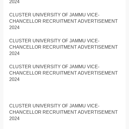
2024
CLUSTER UNIVERSITY OF JAMMU VICE-
CHANCELLOR RECRUITMENT ADVERTISEMENT
2024
CLUSTER UNIVERSITY OF JAMMU VICE-
CHANCELLOR RECRUITMENT ADVERTISEMENT
2024
CLUSTER UNIVERSITY OF JAMMU VICE-
CHANCELLOR RECRUITMENT ADVERTISEMENT
2024
CLUSTER UNIVERSITY OF JAMMU VICE-
CHANCELLOR RECRUITMENT ADVERTISEMENT
2024