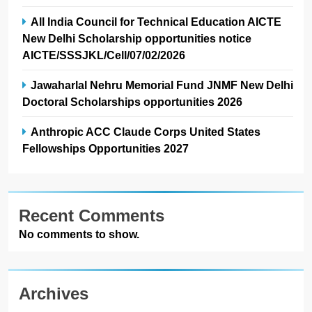
All India Council for Technical Education AICTE
New Delhi Scholarship opportunities notice
AICTE/SSSJKL/Cell/07/02/2026
Jawaharlal Nehru Memorial Fund JNMF New Delhi
Doctoral Scholarships opportunities 2026
Anthropic ACC Claude Corps United States
Fellowships Opportunities 2027
Recent Comments
No comments to show.
Archives