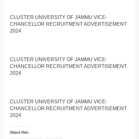
CLUSTER UNIVERSITY OF JAMMU VICE-
CHANCELLOR RECRUITMENT ADVERTISEMENT
2024
CLUSTER UNIVERSITY OF JAMMU VICE-
CHANCELLOR RECRUITMENT ADVERTISEMENT
2024
CLUSTER UNIVERSITY OF JAMMU VICE-
CHANCELLOR RECRUITMENT ADVERTISEMENT
2024
Share this: