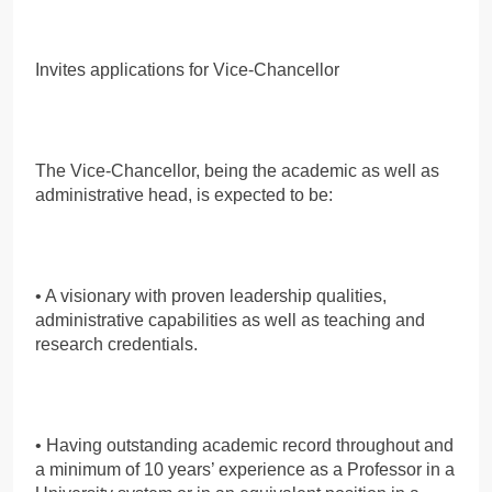
Invites applications for Vice-Chancellor
The Vice-Chancellor, being the academic as well as
administrative head, is expected to be:
• A visionary with proven leadership qualities,
administrative capabilities as well as teaching and
research credentials.
• Having outstanding academic record throughout and
a minimum of 10 years’ experience as a Professor in a