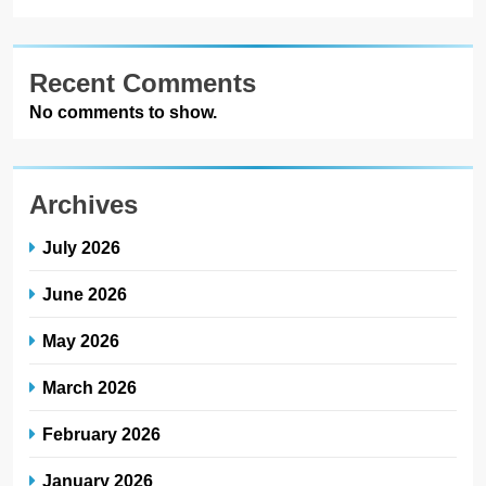
Recent Comments
No comments to show.
Archives
July 2026
June 2026
May 2026
March 2026
February 2026
January 2026