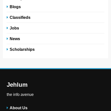
Blogs
Classifieds
Jobs
News
Scholarships
Jehlum
the info avenue
About Us