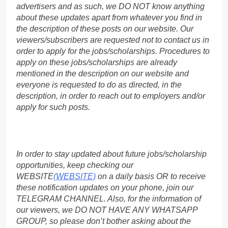
advertisers and as such, we DO NOT know anything
about these updates apart from whatever you find in
the description of these posts on our website. Our
viewers/subscribers are requested not to contact us in
order to apply for the jobs/scholarships. Procedures to
apply on these jobs/scholarships are already
mentioned in the description on our website and
everyone is requested to do as directed, in the
description, in order to reach out to employers and/or
apply for such posts.
In order to stay updated about future jobs/scholarship
opportunities, keep checking our
WEBSITE
(WEBSITE)
on a daily basis OR to receive
these notification updates on your phone, join our
TELEGRAM CHANNEL. Also, for the information of
our viewers, we DO NOT HAVE ANY WHATSAPP
GROUP, so please don’t bother asking about the