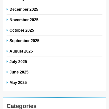
December 2025
November 2025
October 2025
September 2025
August 2025
July 2025
June 2025
May 2025
Categories