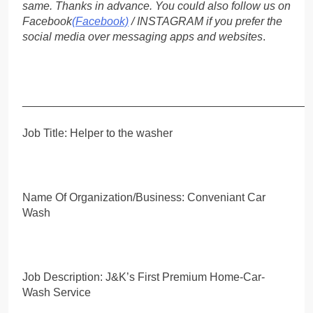
same. Thanks in advance. You could also follow us on
Facebook
(Facebook)
/ INSTAGRAM if you prefer the
social media over messaging apps and websites
.
_____________________________________________
Job Title: Helper to the washer
Name Of Organization/Business: Conveniant Car
Wash
Job Description: J&K’s First Premium Home-Car-
Wash Service