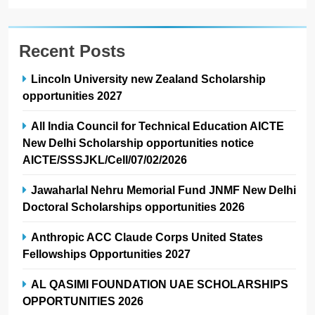
Recent Posts
Lincoln University new Zealand Scholarship
opportunities 2027
All India Council for Technical Education AICTE
New Delhi Scholarship opportunities notice
AICTE/SSSJKL/Cell/07/02/2026
Jawaharlal Nehru Memorial Fund JNMF New Delhi
Doctoral Scholarships opportunities 2026
Anthropic ACC Claude Corps United States
Fellowships Opportunities 2027
AL QASIMI FOUNDATION UAE SCHOLARSHIPS
OPPORTUNITIES 2026