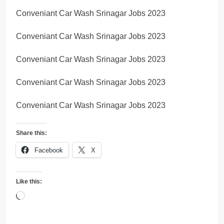
Conveniant Car Wash Srinagar Jobs 2023
Conveniant Car Wash Srinagar Jobs 2023
Conveniant Car Wash Srinagar Jobs 2023
Conveniant Car Wash Srinagar Jobs 2023
Conveniant Car Wash Srinagar Jobs 2023
Share this:
Facebook
X
Like this:
Loading…