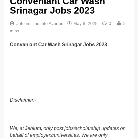
Conveniant Car Wash
Srinagar Jobs 2023
Jehlum The info Avenue
May 8, 2025
0
3
mins
Conveniant Car Wash Srinagar Jobs 2023.
______________________________________________
Disclaimer:-
We, at Jehlum, only post jobs/scholarship updates on
behalf of employers/universities. We are only