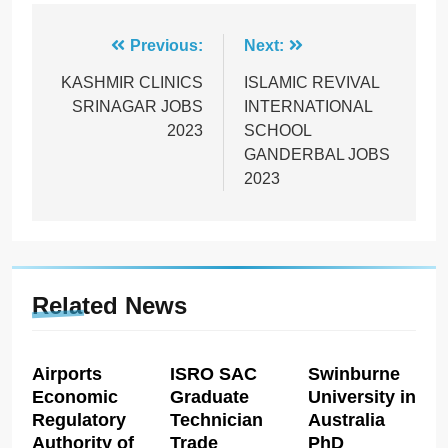
Post
Previous:
Next:
navigation
KASHMIR CLINICS
ISLAMIC REVIVAL
SRINAGAR JOBS
INTERNATIONAL
2023
SCHOOL
GANDERBAL JOBS
2023
Related News
Airports
ISRO SAC
Swinburne
Economic
Graduate
University in
Regulatory
Technician
Australia
Authority of
Trade
PhD