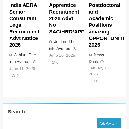
India AERA
Apprentice
Postdoctoral
Senior
Recruitment
and
Consultant
2026 Advt
Academic
Legal
No
Positions
Recruitment
SAC/HRD/APP/2026
amazing
Advt Notice
OPPORTUNITIE
Jehlum The
2026
2026
info Avenue
Jehlum The
News
June 10, 2026
info Avenue
Desk
0
January 10,
June 11, 2026
2026
0
0
Search
SEARCH