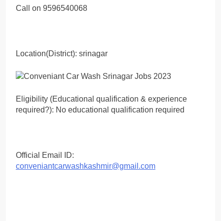
Call on 9596540068
Location(District): srinagar
Eligibility (Educational qualification & experience
required?): No educational qualification required
Official Email ID:
conveniantcarwashkashmir@gmail.com