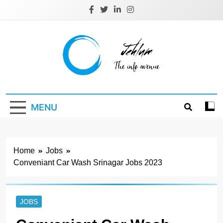
Skip
to
content
Jehlum
the info avenue
MENU
Home
Jobs
Conveniant Car Wash Srinagar Jobs 2023
JOBS