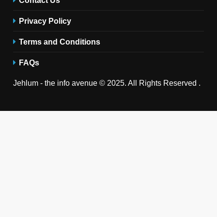
Privacy Policy
Terms and Conditions
FAQs
Jehlum - the info avenue © 2025. All Rights Reserved .