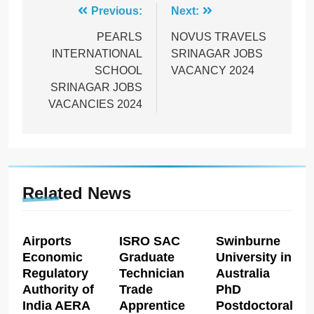
Post
Previous:
Next:
navigation
PEARLS
NOVUS TRAVELS
INTERNATIONAL
SRINAGAR JOBS
SCHOOL
VACANCY 2024
SRINAGAR JOBS
VACANCIES 2024
Related News
Airports
ISRO SAC
Swinburne
Economic
Graduate
University in
Regulatory
Technician
Australia
Authority of
Trade
PhD
India AERA
Apprentice
Postdoctoral