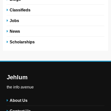
Classifieds
Jobs
News
Scholarships
Jehlum
the info avenue
About Us
Contact Us