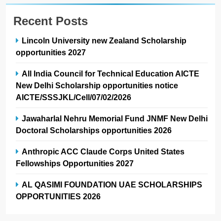
Recent Posts
Lincoln University new Zealand Scholarship
opportunities 2027
All India Council for Technical Education AICTE
New Delhi Scholarship opportunities notice
AICTE/SSSJKL/Cell/07/02/2026
Jawaharlal Nehru Memorial Fund JNMF New Delhi
Doctoral Scholarships opportunities 2026
Anthropic ACC Claude Corps United States
Fellowships Opportunities 2027
AL QASIMI FOUNDATION UAE SCHOLARSHIPS
OPPORTUNITIES 2026