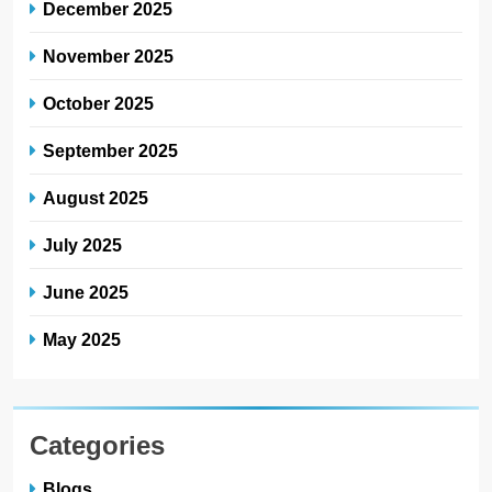
December 2025
November 2025
October 2025
September 2025
August 2025
July 2025
June 2025
May 2025
Categories
Blogs