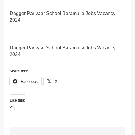
Dagger Parivaar School Baramulla Jobs Vacancy
2024
Dagger Parivaar School Baramulla Jobs Vacancy
2024
Share this:
Facebook
X
Like this:
Loading…