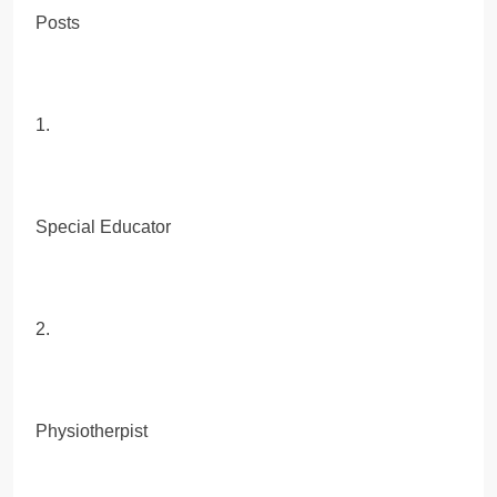
Posts
1.
Special Educator
2.
Physiotherpist