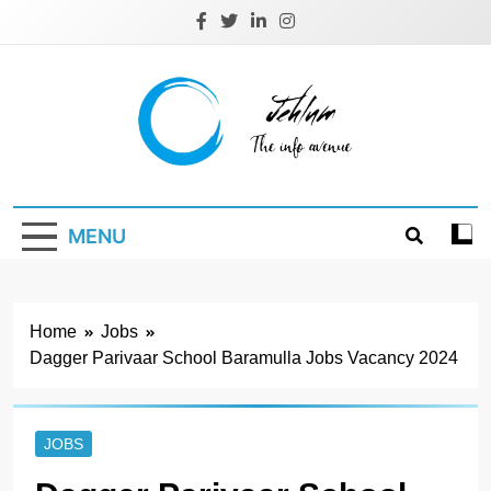
Skip
to
content
Jehlum
the info avenue
MENU
Home
Jobs
Dagger Parivaar School Baramulla Jobs Vacancy 2024
JOBS