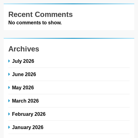
Recent Comments
No comments to show.
Archives
July 2026
June 2026
May 2026
March 2026
February 2026
January 2026