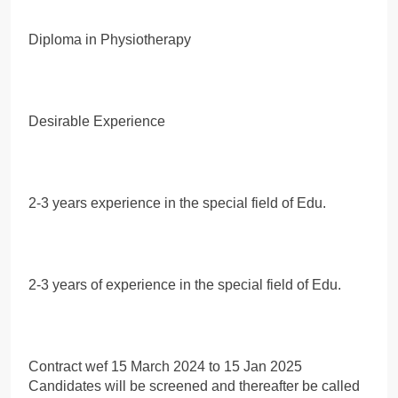
Diploma in Physiotherapy
Desirable Experience
2-3 years experience in the special field of Edu.
2-3 years of experience in the special field of Edu.
Contract wef 15 March 2024 to 15 Jan 2025
Candidates will be screened and thereafter be called