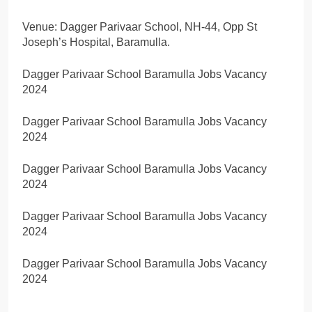
Venue: Dagger Parivaar School, NH-44, Opp St
Joseph’s Hospital, Baramulla.
Dagger Parivaar School Baramulla Jobs Vacancy
2024
Dagger Parivaar School Baramulla Jobs Vacancy
2024
Dagger Parivaar School Baramulla Jobs Vacancy
2024
Dagger Parivaar School Baramulla Jobs Vacancy
2024
Dagger Parivaar School Baramulla Jobs Vacancy
2024