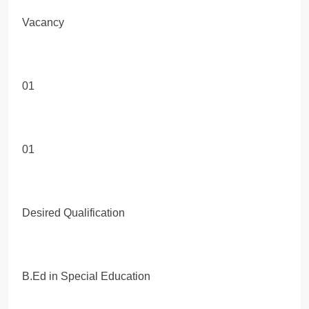
Vacancy
01
01
Desired Qualification
B.Ed in Special Education