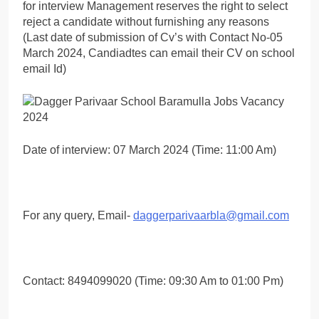
for interview Management reserves the right to select
reject a candidate without furnishing any reasons
(Last date of submission of Cv’s with Contact No-05
March 2024, Candiadtes can email their CV on school
email Id)
Date of interview: 07 March 2024 (Time: 11:00 Am)
For any query, Email-
daggerparivaarbla@gmail.com
Contact: 8494099020 (Time: 09:30 Am to 01:00 Pm)