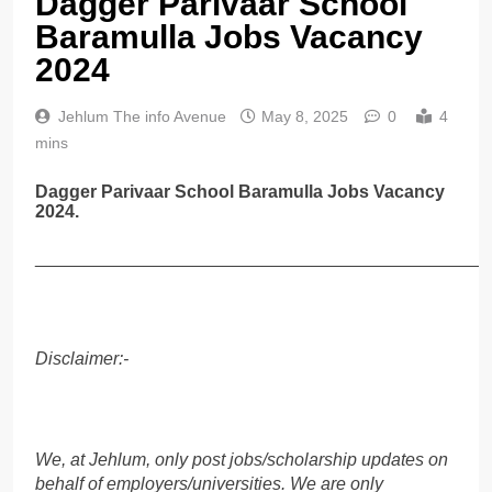
Dagger Parivaar School
Baramulla Jobs Vacancy
2024
Jehlum The info Avenue
May 8, 2025
0
4
mins
Dagger Parivaar School Baramulla Jobs Vacancy
2024.
______________________________________________
Disclaimer:-
We, at Jehlum, only post jobs/scholarship updates on
behalf of employers/universities. We are only