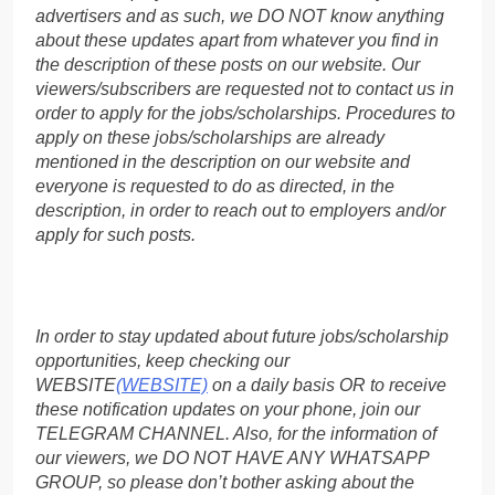
advertisers and as such, we DO NOT know anything
about these updates apart from whatever you find in
the description of these posts on our website. Our
viewers/subscribers are requested not to contact us in
order to apply for the jobs/scholarships. Procedures to
apply on these jobs/scholarships are already
mentioned in the description on our website and
everyone is requested to do as directed, in the
description, in order to reach out to employers and/or
apply for such posts.
In order to stay updated about future jobs/scholarship
opportunities, keep checking our
WEBSITE
(WEBSITE)
on a daily basis OR to receive
these notification updates on your phone, join our
TELEGRAM CHANNEL. Also, for the information of
our viewers, we DO NOT HAVE ANY WHATSAPP
GROUP, so please don’t bother asking about the