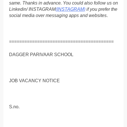
same. Thanks in advance. You could also follow us on
Linkedin/ INSTAGRAM
(INSTAGRAM)
if you prefer the
social media over messaging apps and websites
.
=========================================
DAGGER PARIVAAR SCHOOL
JOB VACANCY NOTICE
S.no.