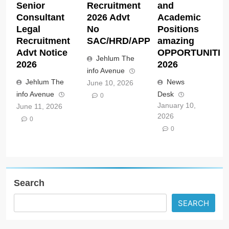
Senior
Recruitment
and
Consultant
2026 Advt
Academic
Legal
No
Positions
Recruitment
SAC/HRD/APP/2026
amazing
Advt Notice
OPPORTUNITIE
Jehlum The
2026
2026
info Avenue
Jehlum The
News
June 10, 2026
info Avenue
Desk
0
January 10,
June 11, 2026
2026
0
0
Search
SEARCH