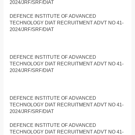
2024/JRF/SRF/DIAT
DEFENCE INSTITUTE OF ADVANCED
TECHNOLOGY DIAT RECRUITMENT ADVT NO 41-
2024/JRF/SRF/DIAT
DEFENCE INSTITUTE OF ADVANCED
TECHNOLOGY DIAT RECRUITMENT ADVT NO 41-
2024/JRF/SRF/DIAT
DEFENCE INSTITUTE OF ADVANCED
TECHNOLOGY DIAT RECRUITMENT ADVT NO 41-
2024/JRF/SRF/DIAT
DEFENCE INSTITUTE OF ADVANCED
TECHNOLOGY DIAT RECRUITMENT ADVT NO 41-