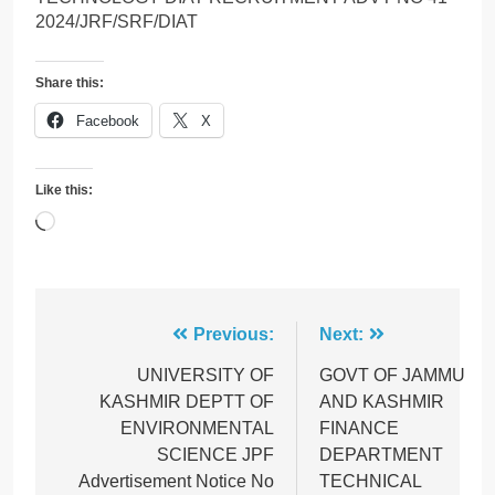
2024/JRF/SRF/DIAT
Share this:
Facebook
X
Like this:
Loading…
Post
Previous:
Next:
navigation
UNIVERSITY OF
GOVT OF JAMMU
KASHMIR DEPTT OF
AND KASHMIR
ENVIRONMENTAL
FINANCE
SCIENCE JPF
DEPARTMENT
Advertisement Notice No
TECHNICAL