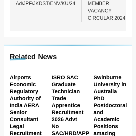
Ad/JPF/JKDST/ENV/KU/24
MEMBER
VACANCY
CIRCULAR 2024
Related News
Airports
ISRO SAC
Swinburne
Economic
Graduate
University in
Regulatory
Technician
Australia
Authority of
Trade
PhD
India AERA
Apprentice
Postdoctoral
Senior
Recruitment
and
Consultant
2026 Advt
Academic
Legal
No
Positions
Recruitment
SAC/HRD/APP/2026
amazing