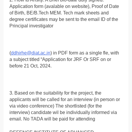
Application form (avalable on website), Proof of Date
of Birth, BE/B.Tech MEM. Tech mark sheets and
degree certificates may be sent to the email ID of the
Principal investigator
(
ddhirhe@diat.ac.in
) in PDF form as a single fle, with
a subject titled “Application for JRF Or SRF on or
before 21 Oct, 2024.
3. Based on the suitability for the project, the
applicants will be called for an interview (in person or
via video conference) The shortlisted (for the
interview) candidate wil be individually informed via
email. No TADA will be paid for attending