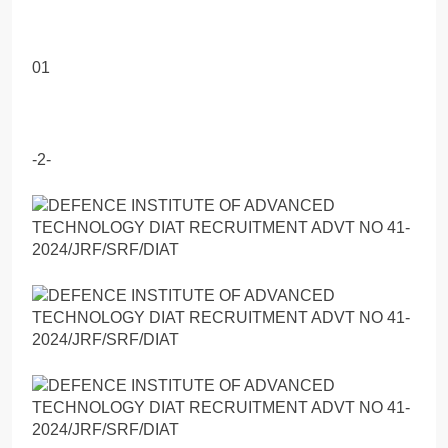
01
-2-