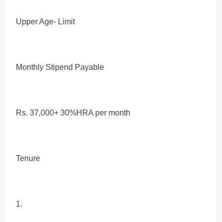
Upper Age- Limit
Monthly Stipend Payable
Rs. 37,000+ 30%HRA per month
Tenure
1.