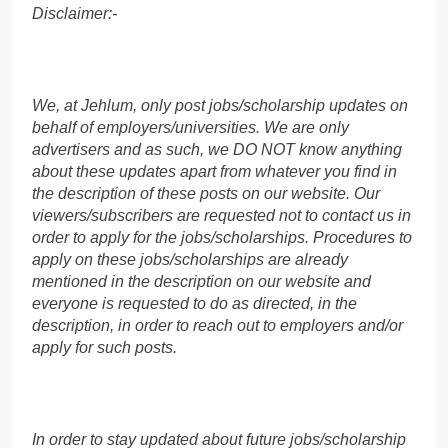
Disclaimer:-
We, at Jehlum, only post jobs/scholarship updates on
behalf of employers/universities. We are only
advertisers and as such, we DO NOT know anything
about these updates apart from whatever you find in
the description of these posts on our website. Our
viewers/subscribers are requested not to contact us in
order to apply for the jobs/scholarships. Procedures to
apply on these jobs/scholarships are already
mentioned in the description on our website and
everyone is requested to do as directed, in the
description, in order to reach out to employers and/or
apply for such posts.
In order to stay updated about future jobs/scholarship