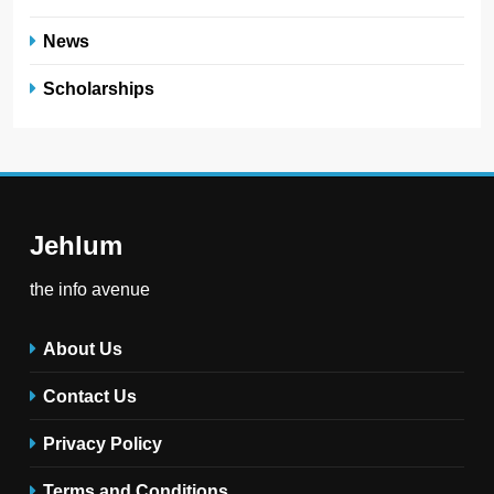
News
Scholarships
Jehlum
the info avenue
About Us
Contact Us
Privacy Policy
Terms and Conditions