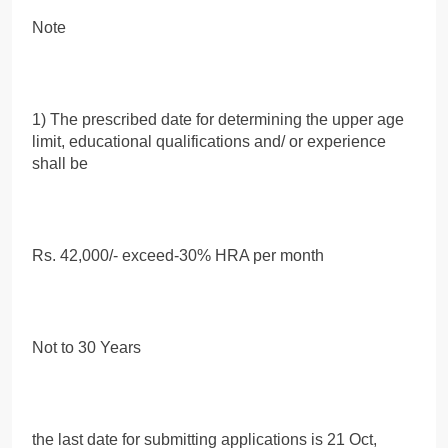
Note
1) The prescribed date for determining the upper age
limit, educational qualifications and/ or experience
shall be
Rs. 42,000/- exceed-30% HRA per month
Not to 30 Years
the last date for submitting applications is 21 Oct,