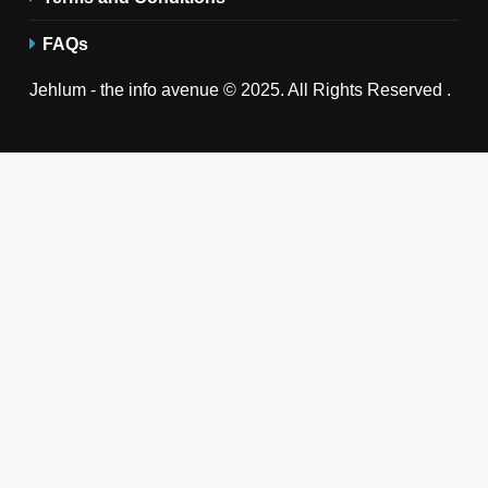
FAQs
Jehlum - the info avenue © 2025. All Rights Reserved .