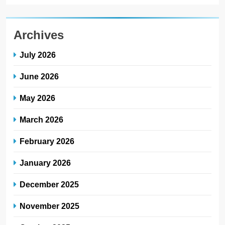
Archives
July 2026
June 2026
May 2026
March 2026
February 2026
January 2026
December 2025
November 2025