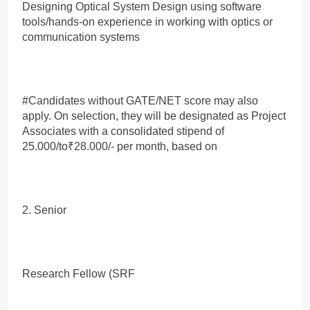
Designing Optical System Design using software
tools/hands-on experience in working with optics or
communication systems
#Candidates without GATE/NET score may also
apply. On selection, they will be designated as Project
Associates with a consolidated stipend of
25.000/to₹28.000/- per month, based on
2. Senior
Research Fellow (SRF