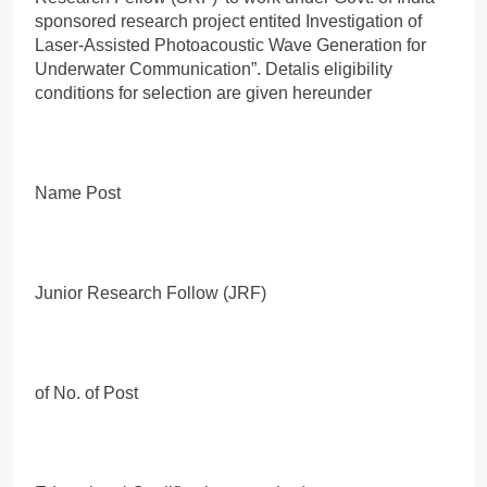
sponsored research project entited Investigation of
Laser-Assisted Photoacoustic Wave Generation for
Underwater Communication”. Detalis eligibility
conditions for selection are given hereunder
Name Post
Junior Research Follow (JRF)
of No. of Post