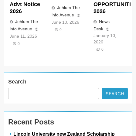
Advt Notice
OPPORTUNITIE
Jehlum The
2026
2026
info Avenue
Jehlum The
News
June 10, 2026
info Avenue
Desk
0
January 10,
June 11, 2026
2026
0
0
Search
SEARCH
Recent Posts
Lincoln University new Zealand Scholarship