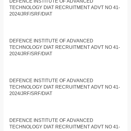
DEFENCE INSTITUTE OF ADVANCED
TECHNOLOGY DIAT RECRUITMENT ADVT NO 41-
2024/JRF/SRF/DIAT
DEFENCE INSTITUTE OF ADVANCED
TECHNOLOGY DIAT RECRUITMENT ADVT NO 41-
2024/JRF/SRF/DIAT
DEFENCE INSTITUTE OF ADVANCED
TECHNOLOGY DIAT RECRUITMENT ADVT NO 41-
2024/JRF/SRF/DIAT
DEFENCE INSTITUTE OF ADVANCED
TECHNOLOGY DIAT RECRUITMENT ADVT NO 41-