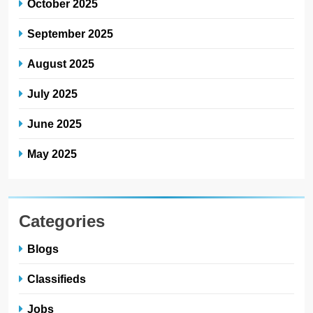
October 2025
September 2025
August 2025
July 2025
June 2025
May 2025
Categories
Blogs
Classifieds
Jobs