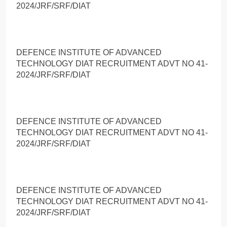
2024/JRF/SRF/DIAT
DEFENCE INSTITUTE OF ADVANCED
TECHNOLOGY DIAT RECRUITMENT ADVT NO 41-
2024/JRF/SRF/DIAT
DEFENCE INSTITUTE OF ADVANCED
TECHNOLOGY DIAT RECRUITMENT ADVT NO 41-
2024/JRF/SRF/DIAT
DEFENCE INSTITUTE OF ADVANCED
TECHNOLOGY DIAT RECRUITMENT ADVT NO 41-
2024/JRF/SRF/DIAT