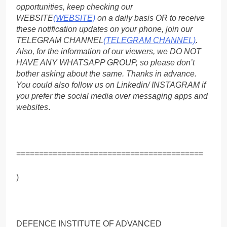
opportunities, keep checking our
WEBSITE
(WEBSITE)
on a daily basis OR to receive
these notification updates on your phone, join our
TELEGRAM CHANNEL
(TELEGRAM CHANNEL)
.
Also, for the information of our viewers, we DO NOT
HAVE ANY WHATSAPP GROUP, so please don’t
bother asking about the same. Thanks in advance.
You could also follow us on Linkedin/ INSTAGRAM if
you prefer the social media over messaging apps and
websites
.
=========================================
)
DEFENCE INSTITUTE OF ADVANCED