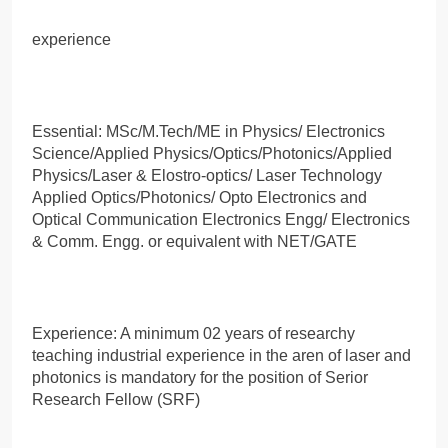
experience
Essential: MSc/M.Tech/ME in Physics/ Electronics
Science/Applied Physics/Optics/Photonics/Applied
Physics/Laser & Elostro-optics/ Laser Technology
Applied Optics/Photonics/ Opto Electronics and
Optical Communication Electronics Engg/ Electronics
& Comm. Engg. or equivalent with NET/GATE
Experience: A minimum 02 years of researchy
teaching industrial experience in the aren of laser and
photonics is mandatory for the position of Serior
Research Fellow (SRF)