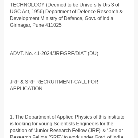
TECHNOLOGY (Deemed to be University Uis 3 of
UGC Act, 1956) Department of Defence Research &
Development Ministry of Defence, Govt. of India
Girinagar, Pune 411025
ADVT. No. 41-2024/JRF/SRF/DIAT (DU)
JRF & SRF RECRUITMENT-CALL FOR
APPLICATION
1. The Department of Applied Physics of this institute
is looking for young Scientists Engineers for the
position of ‘Junior Research Fellow (JRF)’ & ‘Senior
Research Fellow (SRF)’ to work under Govt. of India