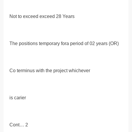
Not to exceed exceed 28 Years
The positions temporary fora period of 02 years (OR)
Co terminus with the project whichever
is carier
Cont… 2