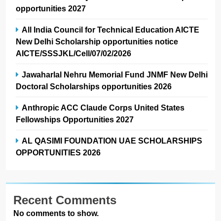
opportunities 2027
All India Council for Technical Education AICTE
New Delhi Scholarship opportunities notice
AICTE/SSSJKL/Cell/07/02/2026
Jawaharlal Nehru Memorial Fund JNMF New Delhi
Doctoral Scholarships opportunities 2026
Anthropic ACC Claude Corps United States
Fellowships Opportunities 2027
AL QASIMI FOUNDATION UAE SCHOLARSHIPS
OPPORTUNITIES 2026
Recent Comments
No comments to show.