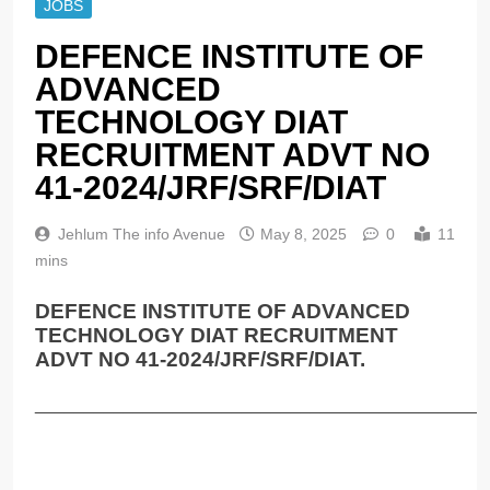
JOBS
DEFENCE INSTITUTE OF
ADVANCED
TECHNOLOGY DIAT
RECRUITMENT ADVT NO
41-2024/JRF/SRF/DIAT
Jehlum The info Avenue
May 8, 2025
0
11
mins
DEFENCE INSTITUTE OF ADVANCED
TECHNOLOGY DIAT RECRUITMENT
ADVT NO 41-2024/JRF/SRF/DIAT.
______________________________________________