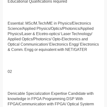
Educational Qualifications required
Essential: MSc/M.Tech/ME in Physics/Electronics
Science/Applied Physics/Optics/Photonics/Applied
Physics/Laser & Elcetro-optics/ Laser Technology/
Applied Optics/Photonics/ Opto-Electronics and
Optical Communication/ Electronics Engg/ Electronics
& Comm. Engg or equivalent with NET/GATER
02
Denicable Specialization Expertise Candidate with
knowledge in FPGA Programming DSP With
FPGA/Communication with FPGA/ Optical Systerm