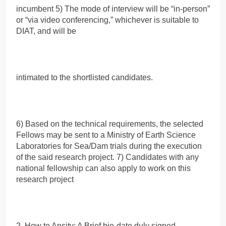
incumbent 5) The mode of interview will be “in-person”
or “via video conferencing,” whichever is suitable to
DIAT, and will be
intimated to the shortlisted candidates.
6) Based on the technical requirements, the selected
Fellows may be sent to a Ministry of Earth Science
Laboratories for Sea/Dam trials during the execution
of the said research project. 7) Candidates with any
national fellowship can also apply to work on this
research project
2. How to Ansity: A Brief bio-date duly signed.