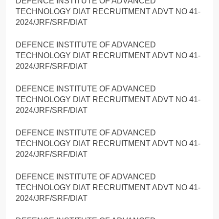
DEFENCE INSTITUTE OF ADVANCED
TECHNOLOGY DIAT RECRUITMENT ADVT NO 41-
2024/JRF/SRF/DIAT
DEFENCE INSTITUTE OF ADVANCED
TECHNOLOGY DIAT RECRUITMENT ADVT NO 41-
2024/JRF/SRF/DIAT
DEFENCE INSTITUTE OF ADVANCED
TECHNOLOGY DIAT RECRUITMENT ADVT NO 41-
2024/JRF/SRF/DIAT
DEFENCE INSTITUTE OF ADVANCED
TECHNOLOGY DIAT RECRUITMENT ADVT NO 41-
2024/JRF/SRF/DIAT
DEFENCE INSTITUTE OF ADVANCED
TECHNOLOGY DIAT RECRUITMENT ADVT NO 41-
2024/JRF/SRF/DIAT