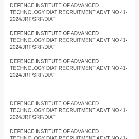
DEFENCE INSTITUTE OF ADVANCED
TECHNOLOGY DIAT RECRUITMENT ADVT NO 41-
2024/JRF/SRF/DIAT
DEFENCE INSTITUTE OF ADVANCED
TECHNOLOGY DIAT RECRUITMENT ADVT NO 41-
2024/JRF/SRF/DIAT
DEFENCE INSTITUTE OF ADVANCED
TECHNOLOGY DIAT RECRUITMENT ADVT NO 41-
2024/JRF/SRF/DIAT
DEFENCE INSTITUTE OF ADVANCED
TECHNOLOGY DIAT RECRUITMENT ADVT NO 41-
2024/JRF/SRF/DIAT
DEFENCE INSTITUTE OF ADVANCED
TECHNOLOGY DIAT RECRUITMENT ADVT NO 41-