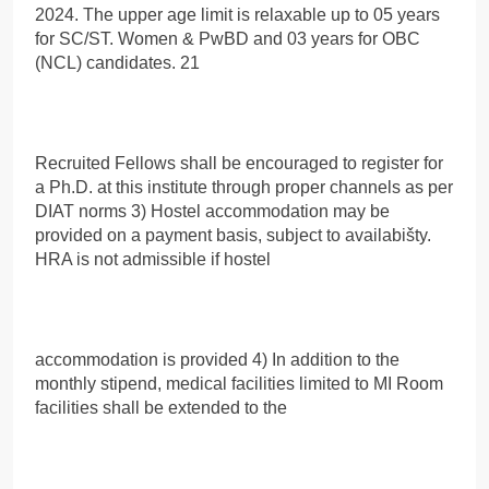
2024. The upper age limit is relaxable up to 05 years
for SC/ST. Women & PwBD and 03 years for OBC
(NCL) candidates. 21
Recruited Fellows shall be encouraged to register for
a Ph.D. at this institute through proper channels as per
DIAT norms 3) Hostel accommodation may be
provided on a payment basis, subject to availabišty.
HRA is not admissible if hostel
accommodation is provided 4) In addition to the
monthly stipend, medical facilities limited to MI Room
facilities shall be extended to the