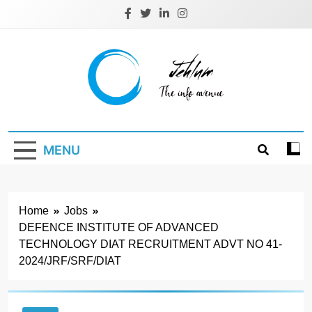
Skip
to
content
Jehlum
the info avenue
MENU
Home
Jobs
DEFENCE INSTITUTE OF ADVANCED
TECHNOLOGY DIAT RECRUITMENT ADVT NO 41-
2024/JRF/SRF/DIAT