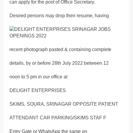
can apply for the post of Office Secretary.
Desired persons may drop their resume, having
recent photograph pasted & containing complete
details, by or before 28th July 2022 between 12
noon to 5 pm in our office at
DELIGHT ENTERPRISES
SKIMS, SOURA, SRINAGAR OPPOSITE PATIENT
ATTENDANT CAR PARKING/SKIMS STAF F
Entry Gate or WhatsApp the same on