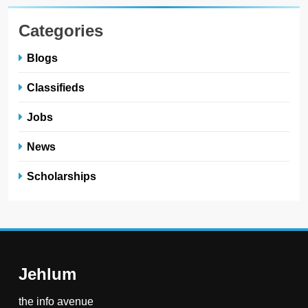
Categories
Blogs
Classifieds
Jobs
News
Scholarships
Jehlum
the info avenue