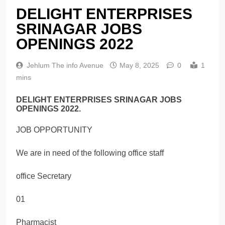
DELIGHT ENTERPRISES
SRINAGAR JOBS
OPENINGS 2022
Jehlum The info Avenue
May 8, 2025
0
1
mins
DELIGHT ENTERPRISES SRINAGAR JOBS
OPENINGS 2022.
JOB OPPORTUNITY
We are in need of the following office staff
office Secretary
01
Pharmacist