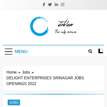
Skip
to
content
Jehlum
the info avenue
MENU
Home
Jobs
DELIGHT ENTERPRISES SRINAGAR JOBS
OPENINGS 2022
JOBS