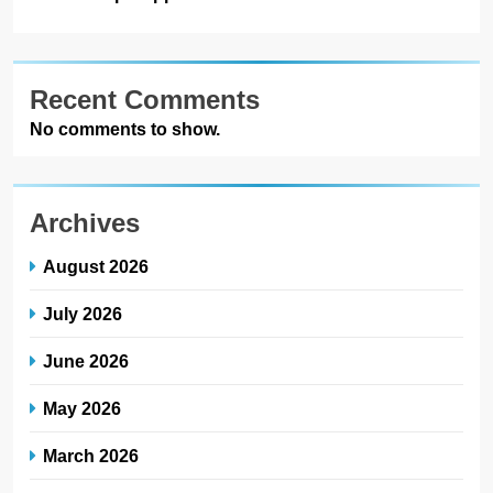
Recent Comments
No comments to show.
Archives
August 2026
July 2026
June 2026
May 2026
March 2026