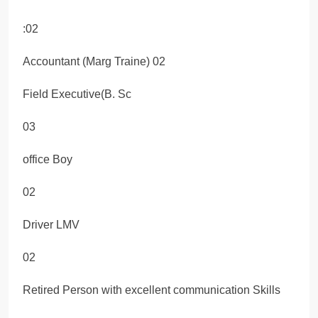
:02
Accountant (Marg Traine) 02
Field Executive(B. Sc
03
office Boy
02
Driver LMV
02
Retired Person with excellent communication Skills