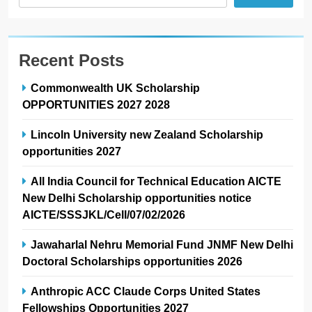
Recent Posts
Commonwealth UK Scholarship
OPPORTUNITIES 2027 2028
Lincoln University new Zealand Scholarship
opportunities 2027
All India Council for Technical Education AICTE
New Delhi Scholarship opportunities notice
AICTE/SSSJKL/Cell/07/02/2026
Jawaharlal Nehru Memorial Fund JNMF New Delhi
Doctoral Scholarships opportunities 2026
Anthropic ACC Claude Corps United States
Fellowships Opportunities 2027