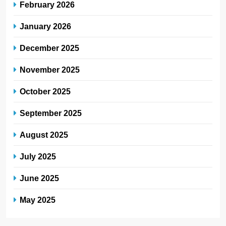
February 2026
January 2026
December 2025
November 2025
October 2025
September 2025
August 2025
July 2025
June 2025
May 2025