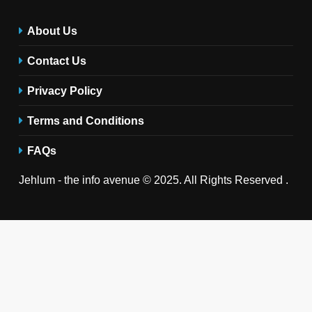
About Us
Contact Us
Privacy Policy
Terms and Conditions
FAQs
Jehlum - the info avenue © 2025. All Rights Reserved .