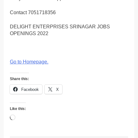
Contact 7051718356
DELIGHT ENTERPRISES SRINAGAR JOBS
OPENINGS 2022
Go to Homepage
.
Share this:
Facebook
X
Like this:
Loading…