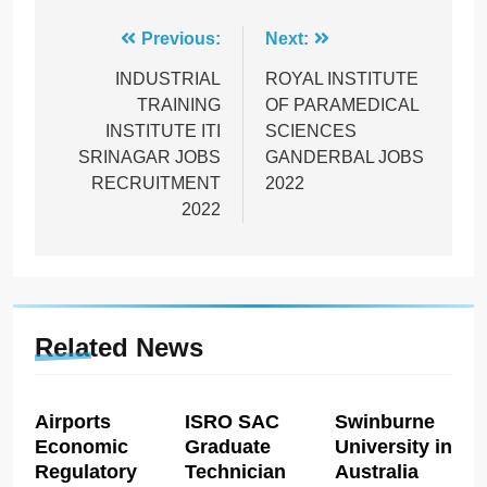
Post
Previous:
Next:
navigation
INDUSTRIAL
ROYAL INSTITUTE
TRAINING
OF PARAMEDICAL
INSTITUTE ITI
SCIENCES
SRINAGAR JOBS
GANDERBAL JOBS
RECRUITMENT
2022
2022
Related News
Airports
ISRO SAC
Swinburne
Economic
Graduate
University in
Regulatory
Technician
Australia