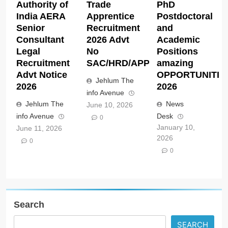
Authority of
Trade
PhD
India AERA
Apprentice
Postdoctoral
Senior
Recruitment
and
Consultant
2026 Advt
Academic
Legal
No
Positions
Recruitment
SAC/HRD/APP/2026
amazing
Advt Notice
OPPORTUNITIE
Jehlum The
2026
2026
info Avenue
Jehlum The
News
June 10, 2026
info Avenue
Desk
0
January 10,
June 11, 2026
2026
0
0
Search
SEARCH