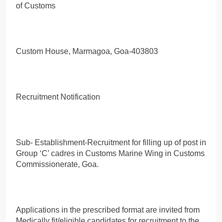
of Customs
Custom House, Marmagoa, Goa-403803
Recruitment Notification
Sub- Establishment-Recruitment for filling up of post in
Group ‘C’ cadres in Customs Marine Wing in Customs
Commissionerate, Goa.
Applications in the prescribed format are invited from
Medically fit/eligible candidates for recruitment to the