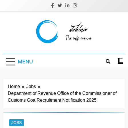
Skip
to
content
Jehlum
the info avenue
MENU
Home
Jobs
Department of Revenue Office of the Commissioner of
Customs Goa Recruitment Notification 2025
JOBS