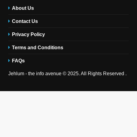
About Us
Contact Us
Privacy Policy
Terms and Conditions
FAQs
Jehlum - the info avenue © 2025. All Rights Reserved .