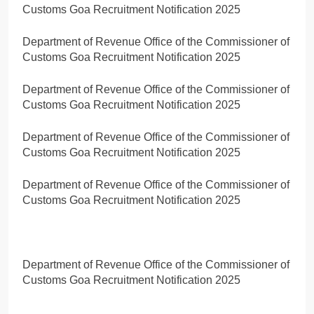
Customs Goa Recruitment Notification 2025
Department of Revenue Office of the Commissioner of
Customs Goa Recruitment Notification 2025
Department of Revenue Office of the Commissioner of
Customs Goa Recruitment Notification 2025
Department of Revenue Office of the Commissioner of
Customs Goa Recruitment Notification 2025
Department of Revenue Office of the Commissioner of
Customs Goa Recruitment Notification 2025
Department of Revenue Office of the Commissioner of
Customs Goa Recruitment Notification 2025