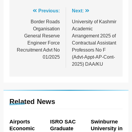
Post
Previous:
Next:
navigation
Border Roads
University of Kashmir
Organisation
Academic
General Reserve
Arrangement 2025 of
Engineer Force
Contractual Assistant
Recruitment Advt No
Professors No F
01/2025
(Advt-Appt-AP-Cont-
2025) DAA/KU
Related News
Airports
ISRO SAC
Swinburne
Economic
Graduate
University in