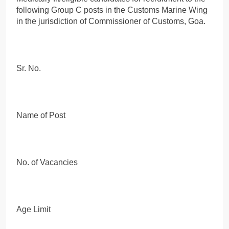
following Group C posts in the Customs Marine Wing
in the jurisdiction of Commissioner of Customs, Goa.
Sr. No.
Name of Post
No. of Vacancies
Age Limit