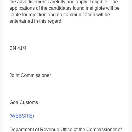
the advertisement carefully and apply if eligible. The
applications of the candidates found ineligible will be
liable for rejection and no communication will be
entertained in this regard.
EN 41/4
Joint Commissioner
Goa Customs
(WEBSITE)
Department of Revenue Office of the Commissioner of