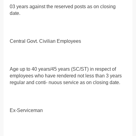
03 years against the reserved posts as on closing
date.
Central Govt. Civilian Employees
Age up to 40 years/45 years (SC/ST) in respect of
employees who have rendered not less than 3 years
regular and conti- nuous service as on closing date.
Ex-Serviceman