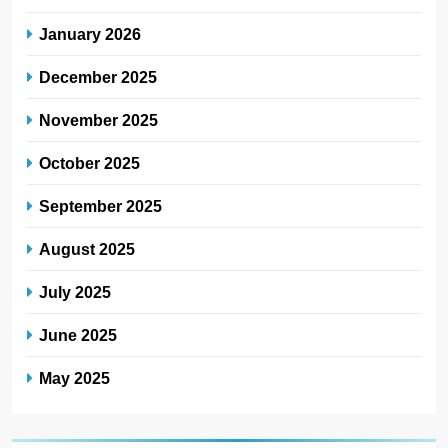
January 2026
December 2025
November 2025
October 2025
September 2025
August 2025
July 2025
June 2025
May 2025