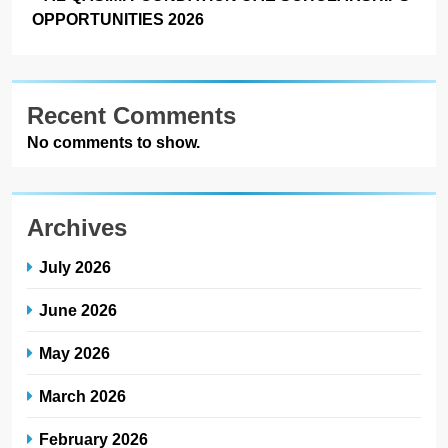
OPPORTUNITIES 2026
Recent Comments
No comments to show.
Archives
July 2026
June 2026
May 2026
March 2026
February 2026