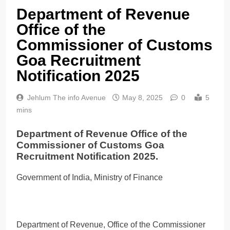
Department of Revenue
Office of the
Commissioner of Customs
Goa Recruitment
Notification 2025
Jehlum The info Avenue
May 8, 2025
0
5
mins
Department of Revenue Office of the
Commissioner of Customs Goa
Recruitment Notification 2025.
Government of India, Ministry of Finance
Department of Revenue, Office of the Commissioner