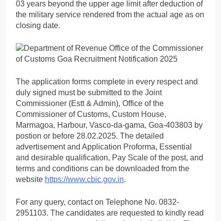
03 years beyond the upper age limit after deduction of
the military service rendered from the actual age as on
closing date.
The application forms complete in every respect and
duly signed must be submitted to the Joint
Commissioner (Estt & Admin), Office of the
Commissioner of Customs, Custom House,
Marmagoa, Harbour, Vasco-da-gama, Goa-403803 by
postion or before 28.02.2025. The detailed
advertisement and Application Proforma, Essential
and desirable qualification, Pay Scale of the post, and
terms and conditions can be downloaded from the
website
https://www.cbic.gov.in
.
For any query, contact on Telephone No. 0832-
2951103. The candidates are requested to kindly read