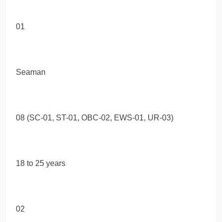
01
Seaman
08 (SC-01, ST-01, OBC-02, EWS-01, UR-03)
18 to 25 years
02