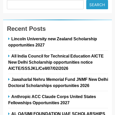
SEARCH
Recent Posts
Lincoln University new Zealand Scholarship
opportunities 2027
All India Council for Technical Education AICTE
New Delhi Scholarship opportunities notice
AICTE/SSSJKL/Cell/07/02/2026
Jawaharlal Nehru Memorial Fund JNMF New Delhi
Doctoral Scholarships opportunities 2026
Anthropic ACC Claude Corps United States
Fellowships Opportunities 2027
AL QASIMI FOUNDATION UAE SCHOLARSHIPS