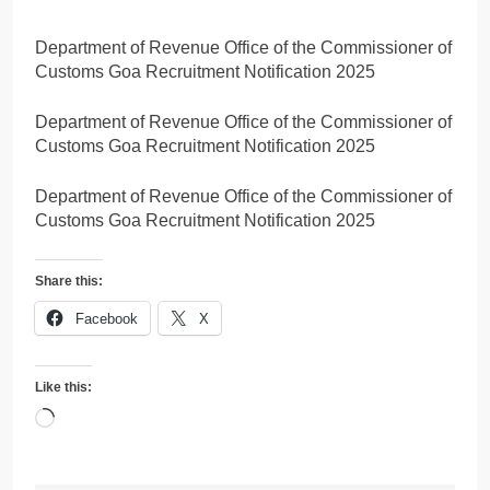
Department of Revenue Office of the Commissioner of
Customs Goa Recruitment Notification 2025
Department of Revenue Office of the Commissioner of
Customs Goa Recruitment Notification 2025
Department of Revenue Office of the Commissioner of
Customs Goa Recruitment Notification 2025
Share this:
Facebook
X
Like this:
Loading…