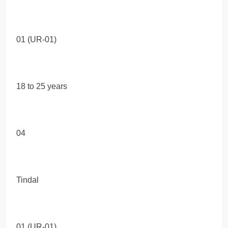
01 (UR-01)
18 to 25 years
04
Tindal
01 (UR-01)