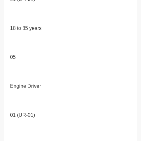
18 to 35 years
05
Engine Driver
01 (UR-01)