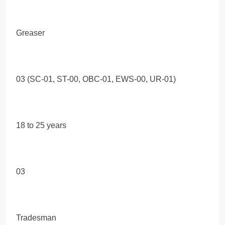
Greaser
03 (SC-01, ST-00, OBC-01, EWS-00, UR-01)
18 to 25 years
03
Tradesman