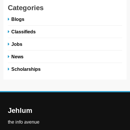
Categories
Blogs
Classifieds
Jobs
News
Scholarships
Jehlum
the info avenue