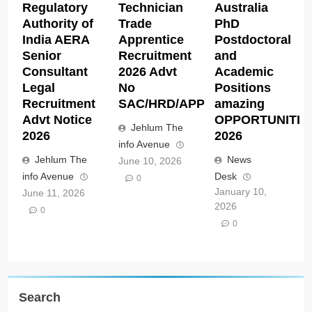
Regulatory
Technician
Australia
Authority of
Trade
PhD
India AERA
Apprentice
Postdoctoral
Senior
Recruitment
and
Consultant
2026 Advt
Academic
Legal
No
Positions
Recruitment
SAC/HRD/APP/2026
amazing
Advt Notice
OPPORTUNITIE
Jehlum The
2026
2026
info Avenue
Jehlum The
News
June 10, 2026
info Avenue
Desk
0
January 10,
June 11, 2026
2026
0
0
Search