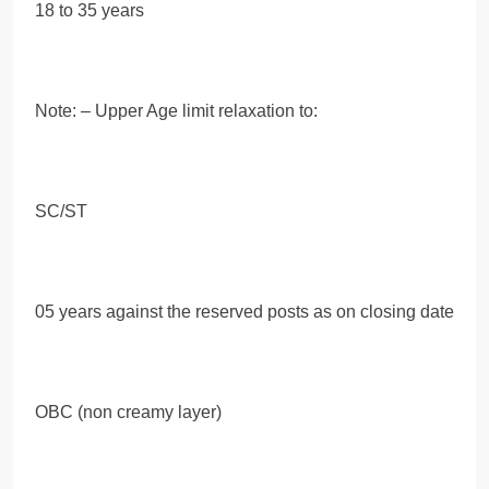
18 to 35 years
Note: – Upper Age limit relaxation to:
SC/ST
05 years against the reserved posts as on closing date
OBC (non creamy layer)