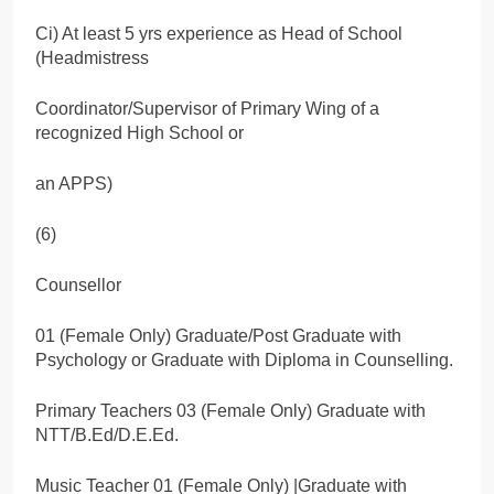
Ci) At least 5 yrs experience as Head of School
(Headmistress
Coordinator/Supervisor of Primary Wing of a
recognized High School or
an APPS)
(6)
Counsellor
01 (Female Only) Graduate/Post Graduate with
Psychology or Graduate with Diploma in Counselling.
Primary Teachers 03 (Female Only) Graduate with
NTT/B.Ed/D.E.Ed.
Music Teacher 01 (Female Only) |Graduate with