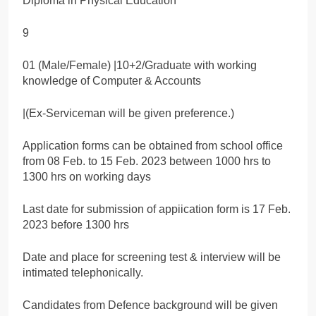
Diploma in Physical Education
9
01 (Male/Female) |10+2/Graduate with working
knowledge of Computer & Accounts
|(Ex-Serviceman will be given preference.)
Application forms can be obtained from school office
from 08 Feb. to 15 Feb. 2023 between 1000 hrs to
1300 hrs on working days
Last date for submission of appiication form is 17 Feb.
2023 before 1300 hrs
Date and place for screening test & interview will be
intimated telephonically.
Candidates from Defence background will be given