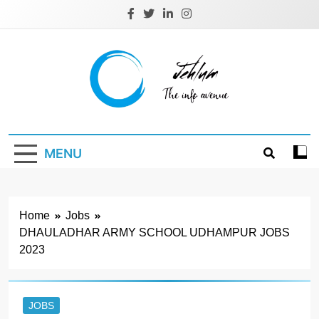
Skip
to
content
Jehlum
the info avenue
MENU
Home
Jobs
DHAULADHAR ARMY SCHOOL UDHAMPUR JOBS
2023
JOBS