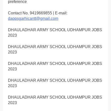
preference
Contact No. 9419669855 | E-mail:
dappsgarhicantt@gmail.com
DHAULADHAR ARMY SCHOOL UDHAMPUR JOBS
2023
DHAULADHAR ARMY SCHOOL UDHAMPUR JOBS
2023
DHAULADHAR ARMY SCHOOL UDHAMPUR JOBS
2023
DHAULADHAR ARMY SCHOOL UDHAMPUR JOBS
2023
DHAULADHAR ARMY SCHOOL UDHAMPUR JOBS
2023