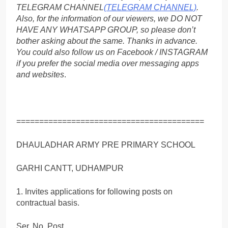
TELEGRAM CHANNEL
(TELEGRAM CHANNEL)
.
Also, for the information of our viewers, we DO NOT
HAVE ANY WHATSAPP GROUP, so please don’t
bother asking about the same. Thanks in advance.
You could also follow us on Facebook / INSTAGRAM
if you prefer the social media over messaging apps
and websites
.
=========================================
DHAULADHAR ARMY PRE PRIMARY SCHOOL
GARHI CANTT, UDHAMPUR
1. Invites applications for following posts on
contractual basis.
Ser. No. Post