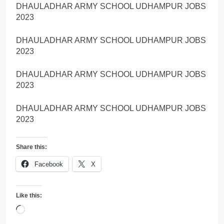
DHAULADHAR ARMY SCHOOL UDHAMPUR JOBS
2023
DHAULADHAR ARMY SCHOOL UDHAMPUR JOBS
2023
DHAULADHAR ARMY SCHOOL UDHAMPUR JOBS
2023
DHAULADHAR ARMY SCHOOL UDHAMPUR JOBS
2023
Share this:
Facebook
X
Like this:
Loading…