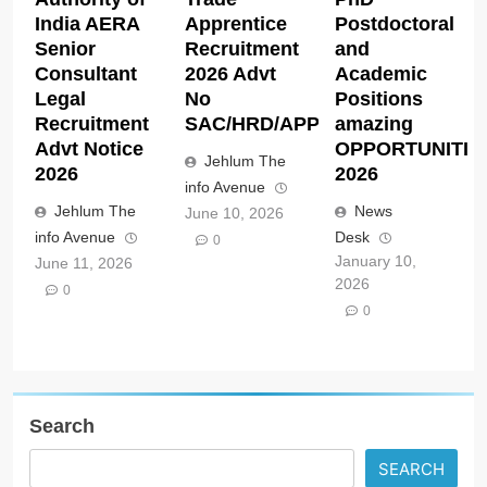
India AERA
Apprentice
Postdoctoral
Senior
Recruitment
and
Consultant
2026 Advt
Academic
Legal
No
Positions
Recruitment
SAC/HRD/APP/2026
amazing
Advt Notice
OPPORTUNITIE
Jehlum The
2026
2026
info Avenue
Jehlum The
News
June 10, 2026
info Avenue
Desk
0
January 10,
June 11, 2026
2026
0
0
Search
SEARCH