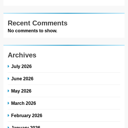
Recent Comments
No comments to show.
Archives
July 2026
June 2026
May 2026
March 2026
February 2026
January 2026