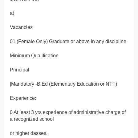
a)
Vacancies
01 (Female Only) Graduate or above in any discipline
Minimum Qualification
Principal
|Mandatory -B.Ed (Elementary Education or NTT)
Experience:
0 At least 3 yrs experience of administrative charge of
a recognized school
or higher dasses.