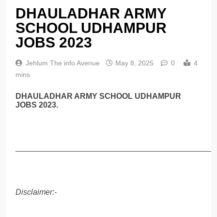
DHAULADHAR ARMY
SCHOOL UDHAMPUR
JOBS 2023
Jehlum The info Avenue
May 8, 2025
0
4
mins
DHAULADHAR ARMY SCHOOL UDHAMPUR
JOBS 2023.
______________________________________________
Disclaimer:-