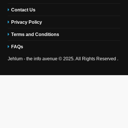
Contact Us
Privacy Policy
Terms and Conditions
FAQs
Jehlum - the info avenue © 2025. All Rights Reserved .