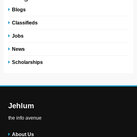
Blogs
Classifieds
Jobs
News
Scholarships
Jehlum
the info avenue
About Us