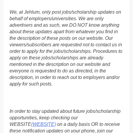
We, at Jehlum, only post jobs/scholarship updates on
behalf of employers/universities. We are only
advertisers and as such, we DO NOT know anything
about these updates apart from whatever you find in
the description of these posts on our website. Our
viewers/subscribers are requested not to contact us in
order to apply for the jobs/scholarships. Procedures to
apply on these jobs/scholarships are already
mentioned in the description on our website and
everyone is requested to do as directed, in the
description, in order to reach out to employers and/or
apply for such posts.
In order to stay updated about future jobs/scholarship
opportunities, keep checking our
WEBSITE
(WEBSITE)
on a daily basis OR to receive
these notification updates on your phone, join our