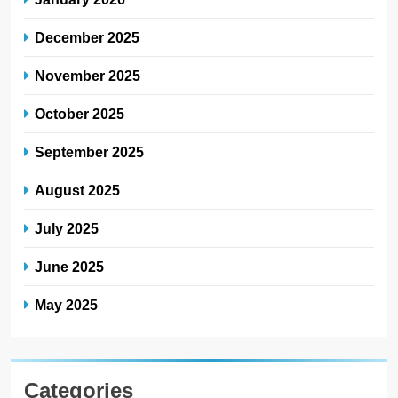
December 2025
November 2025
October 2025
September 2025
August 2025
July 2025
June 2025
May 2025
Categories