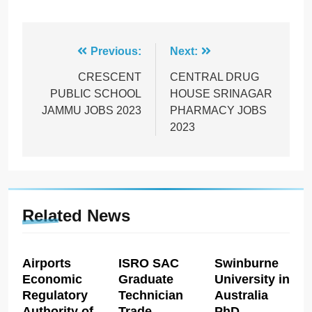
Post
Previous:
Next:
navigation
CRESCENT
CENTRAL DRUG
PUBLIC SCHOOL
HOUSE SRINAGAR
JAMMU JOBS 2023
PHARMACY JOBS
2023
Related News
Airports
ISRO SAC
Swinburne
Economic
Graduate
University in
Regulatory
Technician
Australia
Authority of
Trade
PhD