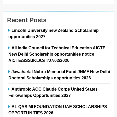
Recent Posts
Lincoln University new Zealand Scholarship
opportunities 2027
All India Council for Technical Education AICTE
New Delhi Scholarship opportunities notice
AICTE/SSSJKL/Cell/07/02/2026
Jawaharlal Nehru Memorial Fund JNMF New Delhi
Doctoral Scholarships opportunities 2026
Anthropic ACC Claude Corps United States
Fellowships Opportunities 2027
AL QASIMI FOUNDATION UAE SCHOLARSHIPS
OPPORTUNITIES 2026