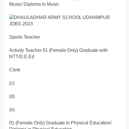
Music/ Diploma in Music
Sports Teacher
Activity Teacher 01 (Female Only) Graduate with
NTT/D.E.Ed
Clerk
(c)
(d)
(e)
01 (Female Only) Graduate in Physical Education/