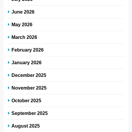
June 2026
May 2026
March 2026
February 2026
January 2026
December 2025
November 2025
October 2025
September 2025
August 2025