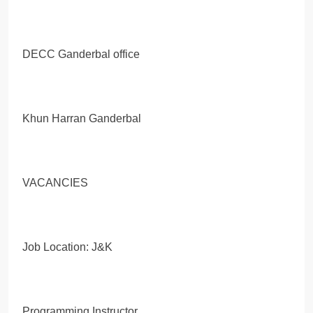
DECC Ganderbal office
Khun Harran Ganderbal
VACANCIES
Job Location: J&K
Programming Instructor