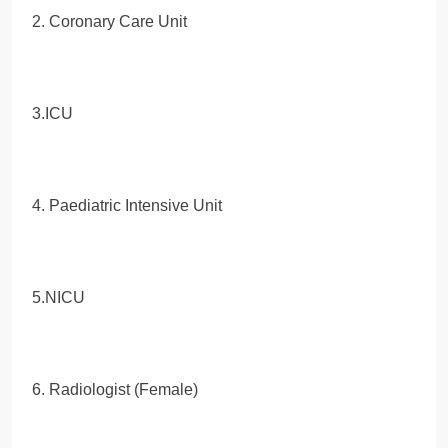
2. Coronary Care Unit
3.ICU
4. Paediatric Intensive Unit
5.NICU
6. Radiologist (Female)