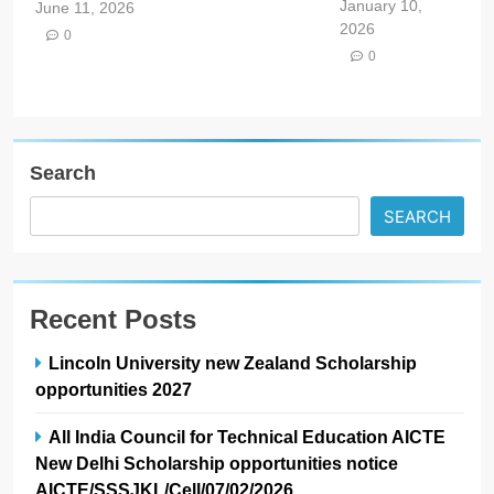
January 10,
June 11, 2026
2026
0
0
Search
SEARCH
Recent Posts
Lincoln University new Zealand Scholarship
opportunities 2027
All India Council for Technical Education AICTE
New Delhi Scholarship opportunities notice
AICTE/SSSJKL/Cell/07/02/2026