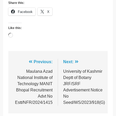
Share this:
Facebook
X
Like this:
Loading…
Post
Previous:
Next:
navigation
Maulana Azad
University of Kashmir
National Institute of
Deptt of Botany
Technology MANIT
JRF/SRF
Bhopal Recruitment
Advertisement Notice
Advt No
No
Estt/NFR/2024/1415
Seed/WS/2023/918(G)