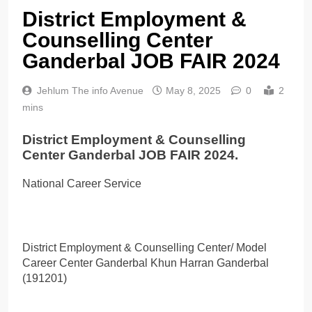
District Employment &
Counselling Center
Ganderbal JOB FAIR 2024
Jehlum The info Avenue
May 8, 2025
0
2
mins
District Employment & Counselling
Center Ganderbal JOB FAIR 2024.
National Career Service
District Employment & Counselling Center/ Model
Career Center Ganderbal Khun Harran Ganderbal
(191201)