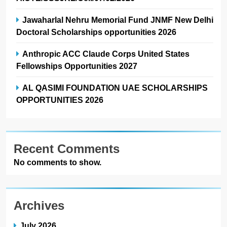
Jawaharlal Nehru Memorial Fund JNMF New Delhi
Doctoral Scholarships opportunities 2026
Anthropic ACC Claude Corps United States
Fellowships Opportunities 2027
AL QASIMI FOUNDATION UAE SCHOLARSHIPS
OPPORTUNITIES 2026
Recent Comments
No comments to show.
Archives
July 2026