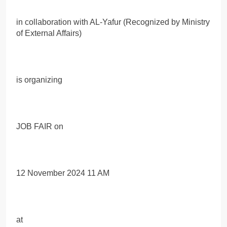
in collaboration with AL-Yafur (Recognized by Ministry
of External Affairs)
is organizing
JOB FAIR on
12 November 2024 11 AM
at