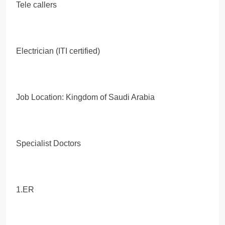
Tele callers
Electrician (ITI certified)
Job Location: Kingdom of Saudi Arabia
Specialist Doctors
1.ER