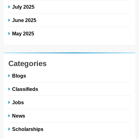
July 2025
June 2025
May 2025
Categories
Blogs
Classifieds
Jobs
News
Scholarships