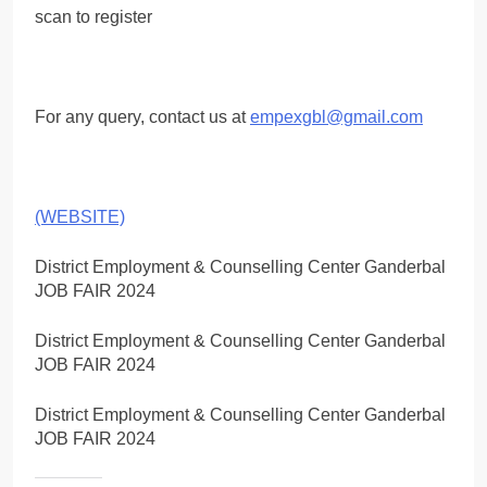
scan to register
For any query, contact us at
empexgbl@gmail.com
(WEBSITE)
District Employment & Counselling Center Ganderbal
JOB FAIR 2024
District Employment & Counselling Center Ganderbal
JOB FAIR 2024
District Employment & Counselling Center Ganderbal
JOB FAIR 2024