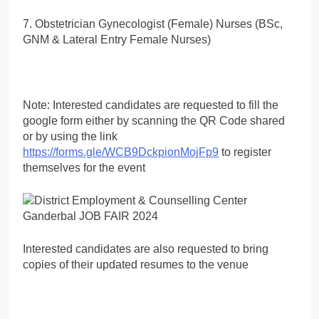
7. Obstetrician Gynecologist (Female) Nurses (BSc,
GNM & Lateral Entry Female Nurses)
Note: Interested candidates are requested to fill the
google form either by scanning the QR Code shared
or by using the link
https://forms.gle/WCB9DckpionMojFp9
to register
themselves for the event
Interested candidates are also requested to bring
copies of their updated resumes to the venue