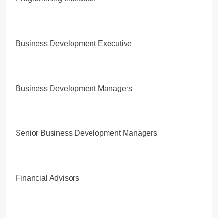
Business Development Executive
Business Development Managers
Senior Business Development Managers
Financial Advisors