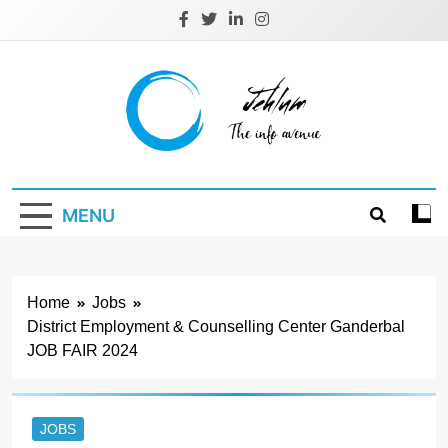
Skip
to
content
Jehlum
the info avenue
MENU
Home
Jobs
District Employment & Counselling Center Ganderbal
JOB FAIR 2024
JOBS