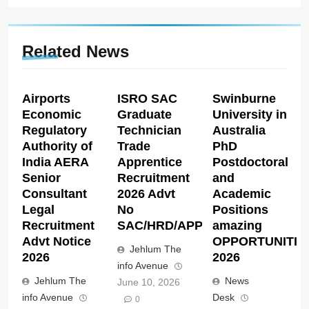
Related News
Airports
ISRO SAC
Swinburne
Economic
Graduate
University in
Regulatory
Technician
Australia
Authority of
Trade
PhD
India AERA
Apprentice
Postdoctoral
Senior
Recruitment
and
Consultant
2026 Advt
Academic
Legal
No
Positions
Recruitment
SAC/HRD/APP/2026
amazing
Advt Notice
OPPORTUNITIE
Jehlum The
2026
2026
info Avenue
Jehlum The
News
June 10, 2026
info Avenue
Desk
0