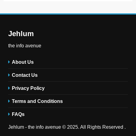
Jehlum
the info avenue
About Us
Contact Us
Privacy Policy
Terms and Conditions
FAQs
Jehlum - the info avenue © 2025. All Rights Reserved .