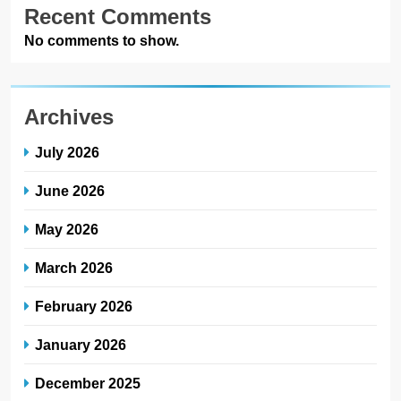
Recent Comments
No comments to show.
Archives
July 2026
June 2026
May 2026
March 2026
February 2026
January 2026
December 2025