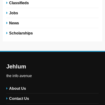
Classifieds
Jobs
News
Scholarships
Jehlum
the info avenue
About Us
Contact Us