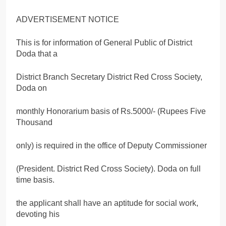
ADVERTISEMENT NOTICE
This is for information of General Public of District
Doda that a
District Branch Secretary District Red Cross Society,
Doda on
monthly Honorarium basis of Rs.5000/- (Rupees Five
Thousand
only) is required in the office of Deputy Commissioner
(President. District Red Cross Society). Doda on full
time basis.
the applicant shall have an aptitude for social work,
devoting his