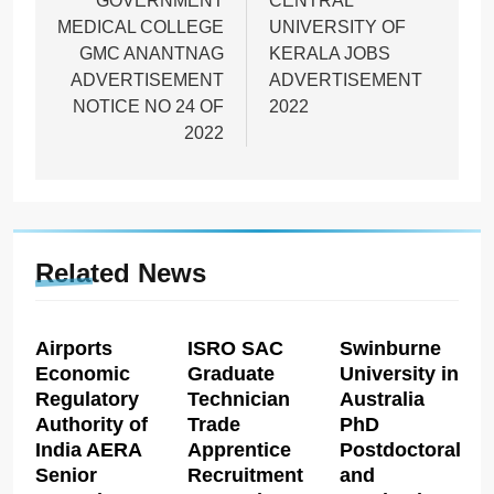
navigation
GOVERNMENT
CENTRAL
MEDICAL COLLEGE
UNIVERSITY OF
GMC ANANTNAG
KERALA JOBS
ADVERTISEMENT
ADVERTISEMENT
NOTICE NO 24 OF
2022
2022
Related News
Airports
ISRO SAC
Swinburne
Economic
Graduate
University in
Regulatory
Technician
Australia
Authority of
Trade
PhD
India AERA
Apprentice
Postdoctoral
Senior
Recruitment
and