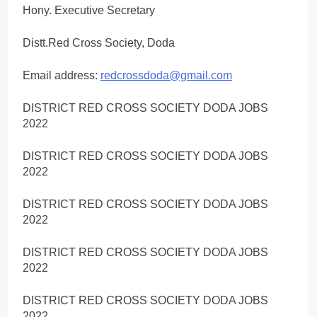
Hony. Executive Secretary
Distt.Red Cross Society, Doda
Email address:
redcrossdoda@gmail.com
DISTRICT RED CROSS SOCIETY DODA JOBS
2022
DISTRICT RED CROSS SOCIETY DODA JOBS
2022
DISTRICT RED CROSS SOCIETY DODA JOBS
2022
DISTRICT RED CROSS SOCIETY DODA JOBS
2022
DISTRICT RED CROSS SOCIETY DODA JOBS
2022