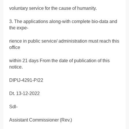
voluntary service for the cause of humanity.
3. The applications along-with complete bio-data and
the expe-
rience in public service/ administration must reach this
office
within 21 days From the date of publication of this
notice.
DIPIJ-4291-P/22
Dt. 13-12-2022
Sdl-
Assistant Commissioner (Rev.)