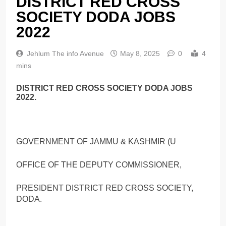
DISTRICT RED CROSS
SOCIETY DODA JOBS
2022
Jehlum The info Avenue
May 8, 2025
0
4
mins
DISTRICT RED CROSS SOCIETY DODA JOBS
2022.
GOVERNMENT OF JAMMU & KASHMIR (U
OFFICE OF THE DEPUTY COMMISSIONER,
PRESIDENT DISTRICT RED CROSS SOCIETY,
DODA.