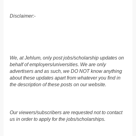
Disclaimer:-
We, at Jehlum, only post jobs/scholarship updates on
behalf of employers/universities. We are only
advertisers and as such, we DO NOT know anything
about these updates apart from whatever you find in
the description of these posts on our website.
Our viewers/subscribers are requested not to contact
us in order to apply for the jobs/scholarships.