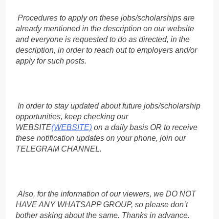
Procedures to apply on these jobs/scholarships are
already mentioned in the description on our website
and everyone is requested to do as directed, in the
description, in order to reach out to employers and/or
apply for such posts.
In order to stay updated about future jobs/scholarship
opportunities, keep checking our
WEBSITE
(WEBSITE)
on a daily basis OR to receive
these notification updates on your phone, join our
TELEGRAM CHANNEL.
Also, for the information of our viewers, we DO NOT
HAVE ANY WHATSAPP GROUP, so please don’t
bother asking about the same. Thanks in advance.