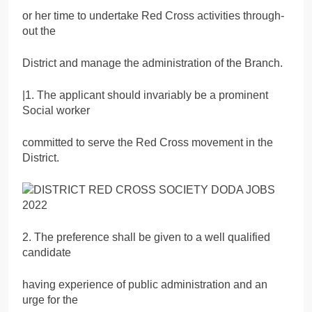
or her time to undertake Red Cross activities through-
out the
District and manage the administration of the Branch.
|1. The applicant should invariably be a prominent
Social worker
committed to serve the Red Cross movement in the
District.
2. The preference shall be given to a well qualified
candidate
having experience of public administration and an
urge for the