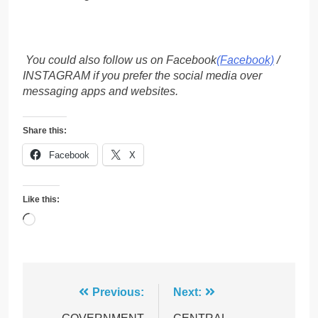
You could also follow us on Facebook
(Facebook)
/
INSTAGRAM if you prefer the social media over
messaging apps and websites.
Share this:
Facebook
X
Like this:
Loading…
Post
Previous:
Next: