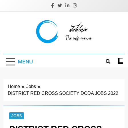
Skip
to
content
Jehlum
the info avenue
MENU
Home
Jobs
DISTRICT RED CROSS SOCIETY DODA JOBS 2022
JOBS