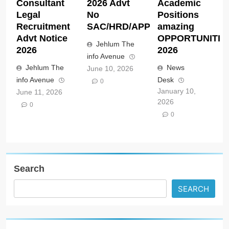
Consultant
2026 Advt
Academic
Legal
No
Positions
Recruitment
SAC/HRD/APP/2026
amazing
Advt Notice
OPPORTUNITIE
Jehlum The
2026
2026
info Avenue
Jehlum The
News
June 10, 2026
info Avenue
Desk
0
January 10,
June 11, 2026
2026
0
0
Search
SEARCH