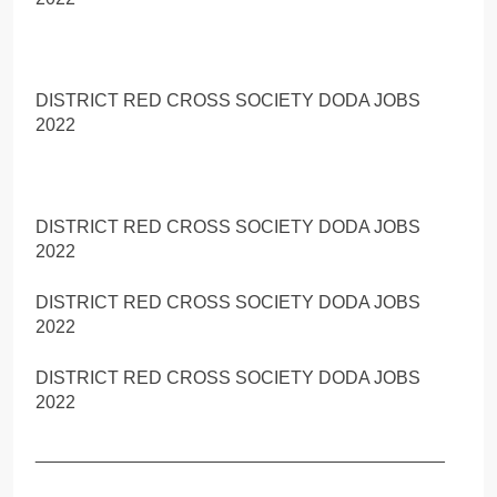
DISTRICT RED CROSS SOCIETY DODA JOBS
2022
DISTRICT RED CROSS SOCIETY DODA JOBS
2022
DISTRICT RED CROSS SOCIETY DODA JOBS
2022
DISTRICT RED CROSS SOCIETY DODA JOBS
2022
_________________________________________