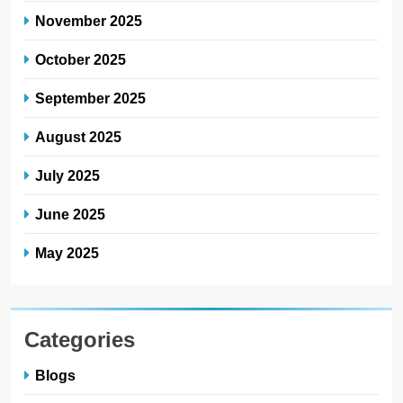
November 2025
October 2025
September 2025
August 2025
July 2025
June 2025
May 2025
Categories
Blogs