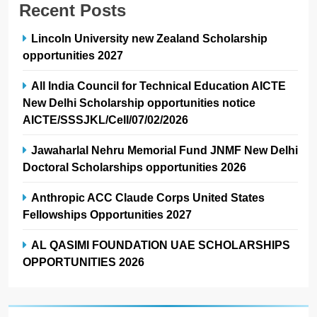
Recent Posts
Lincoln University new Zealand Scholarship
opportunities 2027
All India Council for Technical Education AICTE
New Delhi Scholarship opportunities notice
AICTE/SSSJKL/Cell/07/02/2026
Jawaharlal Nehru Memorial Fund JNMF New Delhi
Doctoral Scholarships opportunities 2026
Anthropic ACC Claude Corps United States
Fellowships Opportunities 2027
AL QASIMI FOUNDATION UAE SCHOLARSHIPS
OPPORTUNITIES 2026