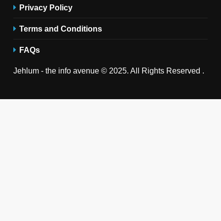
Privacy Policy
Terms and Conditions
FAQs
Jehlum - the info avenue © 2025. All Rights Reserved .