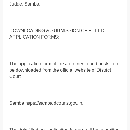
Judge, Samba.
DOWNLOADING & SUBMISSION OF FILLED
APPLICATION FORMS:
The application form of the aforementioned posts con
be downloaded from the official website of District
Court
Samba https://samba.dcourts.gov.in.
The duly filled up application forms shall be submitted