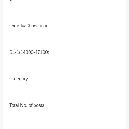
Orderly/Chowkidar
SL-1(14800-47100)
Category
Total No. of posts