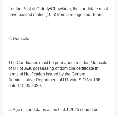
For the Post of Orderty/Chowkidar, the candidate must
have passed matric (10th) from a recognized Board.
2. Domicile
The Candidates must be permanent resident/domicile
of UT of J&K possessing of domicile certificate in
terms of Notification issued by the General
Administrative Department of UT vide S.O No 166
dated 18.05.2020.
3. Age of candidates as on 01.01.2025 should be: