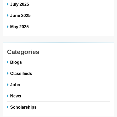
July 2025
June 2025
May 2025
Categories
Blogs
Classifieds
Jobs
News
Scholarships