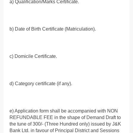
a) Qualification/Marks Certificate.
b) Date of Birth Certificate (Matriculation).
c) Domicile Certificate.
d) Category certificate (if any).
e) Application form shall be accompanied with NON
REFUNDABLE FEE in the shape of Demand Draft to
the tune of 300/- (Three Hundred only) issued by J&K
Bank Ltd. in favour of Principal District and Sessions