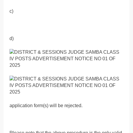
c)
d)
application form(s) will be rejected.
Please note that the above procedure is the only valid