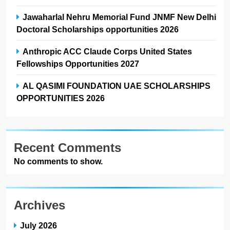
Jawaharlal Nehru Memorial Fund JNMF New Delhi
Doctoral Scholarships opportunities 2026
Anthropic ACC Claude Corps United States
Fellowships Opportunities 2027
AL QASIMI FOUNDATION UAE SCHOLARSHIPS
OPPORTUNITIES 2026
Recent Comments
No comments to show.
Archives
July 2026