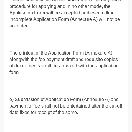
procedure for applying and in no other mode, the
Application Form will be accepted and even offline
incomplete Application Form (Annexure A) will not be
accepted.
The printout of the Application Form (Annexure A)
alongwith the fee payment draft and requisite copies
of docu- ments shall be annexed with the application
form.
e) Submission of Application Form (Annexure A) and
payment of fee shall not be entertained after the cut-off
date fixed for receipt of the same.