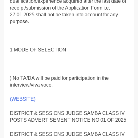
qualification/experience acquired after the last date of
receipt/submission of the Application Form i.e.
27.01.2025 shall not be taken into account for any
purpose.
1 MODE OF SELECTION
) No TA/DA will be paid for participation in the
interview/viva voce.
(WEBSITE)
DISTRICT & SESSIONS JUDGE SAMBA CLASS IV
POSTS ADVERTISEMENT NOTICE NO 01 OF 2025
DISTRICT & SESSIONS JUDGE SAMBA CLASS IV