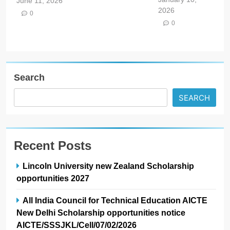
June 11, 2026
2026
0
0
Search
SEARCH
Recent Posts
Lincoln University new Zealand Scholarship
opportunities 2027
All India Council for Technical Education AICTE
New Delhi Scholarship opportunities notice
AICTE/SSSJKL/Cell/07/02/2026