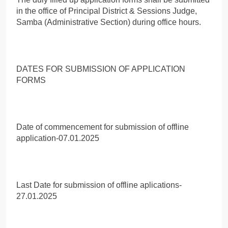
in the office of Principal District & Sessions Judge,
Samba (Administrative Section) during office hours.
DATES FOR SUBMISSION OF APPLICATION
FORMS
Date of commencement for submission of offline
application-07.01.2025
Last Date for submission of offline aplications-
27.01.2025