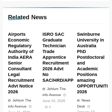
Related News
Airports
ISRO SAC
Swinburne
Economic
Graduate
University in
Regulatory
Technician
Australia
Authority of
Trade
PhD
India AERA
Apprentice
Postdoctoral
Senior
Recruitment
and
Consultant
2026 Advt
Academic
Legal
No
Positions
Recruitment
SAC/HRD/APP/2026
amazing
Advt Notice
OPPORTUNITIE
Jehlum The
2026
2026
info Avenue
Jehlum The
News
June 10, 2026
info Avenue
Desk
0
January 10,