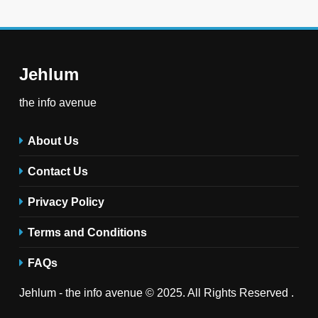
Jehlum
the info avenue
About Us
Contact Us
Privacy Policy
Terms and Conditions
FAQs
Jehlum - the info avenue © 2025. All Rights Reserved .