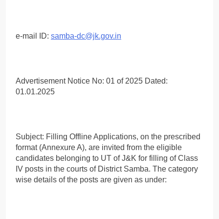
e-mail ID:
samba-dc@jk.gov.in
Advertisement Notice No: 01 of 2025 Dated:
01.01.2025
Subject: Filling Offline Applications, on the prescribed
format (Annexure A), are invited from the eligible
candidates belonging to UT of J&K for filling of Class
IV posts in the courts of District Samba. The category
wise details of the posts are given as under: