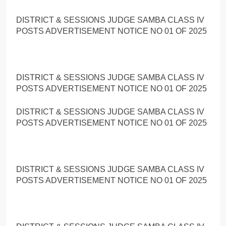
DISTRICT & SESSIONS JUDGE SAMBA CLASS IV
POSTS ADVERTISEMENT NOTICE NO 01 OF 2025
DISTRICT & SESSIONS JUDGE SAMBA CLASS IV
POSTS ADVERTISEMENT NOTICE NO 01 OF 2025
DISTRICT & SESSIONS JUDGE SAMBA CLASS IV
POSTS ADVERTISEMENT NOTICE NO 01 OF 2025
DISTRICT & SESSIONS JUDGE SAMBA CLASS IV
POSTS ADVERTISEMENT NOTICE NO 01 OF 2025