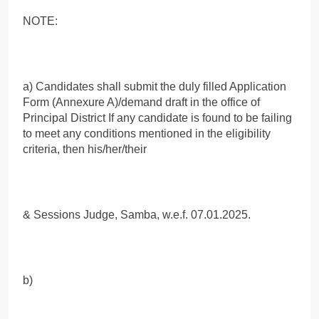
NOTE:
a) Candidates shall submit the duly filled Application
Form (Annexure A)/demand draft in the office of
Principal District If any candidate is found to be failing
to meet any conditions mentioned in the eligibility
criteria, then his/her/their
& Sessions Judge, Samba, w.e.f. 07.01.2025.
b)