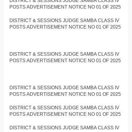
DISTRICT & SESSIONS JUDGE SAMBA CLASS IV
POSTS ADVERTISEMENT NOTICE NO 01 OF 2025
DISTRICT & SESSIONS JUDGE SAMBA CLASS IV
POSTS ADVERTISEMENT NOTICE NO 01 OF 2025
DISTRICT & SESSIONS JUDGE SAMBA CLASS IV
POSTS ADVERTISEMENT NOTICE NO 01 OF 2025
DISTRICT & SESSIONS JUDGE SAMBA CLASS IV
POSTS ADVERTISEMENT NOTICE NO 01 OF 2025
DISTRICT & SESSIONS JUDGE SAMBA CLASS IV
POSTS ADVERTISEMENT NOTICE NO 01 OF 2025
DISTRICT & SESSIONS JUDGE SAMBA CLASS IV