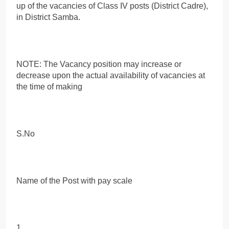
up of the vacancies of Class IV posts (District Cadre),
in District Samba.
NOTE: The Vacancy position may increase or
decrease upon the actual availability of vacancies at
the time of making
S.No
Name of the Post with pay scale
1