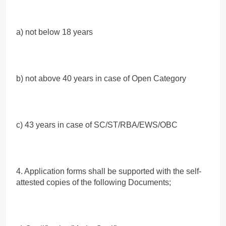
a) not below 18 years
b) not above 40 years in case of Open Category
c) 43 years in case of SC/ST/RBA/EWS/OBC
4. Application forms shall be supported with the self-
attested copies of the following Documents;