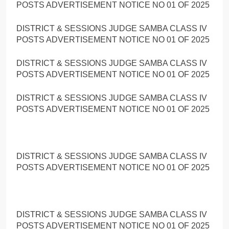
POSTS ADVERTISEMENT NOTICE NO 01 OF 2025
DISTRICT & SESSIONS JUDGE SAMBA CLASS IV
POSTS ADVERTISEMENT NOTICE NO 01 OF 2025
DISTRICT & SESSIONS JUDGE SAMBA CLASS IV
POSTS ADVERTISEMENT NOTICE NO 01 OF 2025
DISTRICT & SESSIONS JUDGE SAMBA CLASS IV
POSTS ADVERTISEMENT NOTICE NO 01 OF 2025
DISTRICT & SESSIONS JUDGE SAMBA CLASS IV
POSTS ADVERTISEMENT NOTICE NO 01 OF 2025
DISTRICT & SESSIONS JUDGE SAMBA CLASS IV
POSTS ADVERTISEMENT NOTICE NO 01 OF 2025