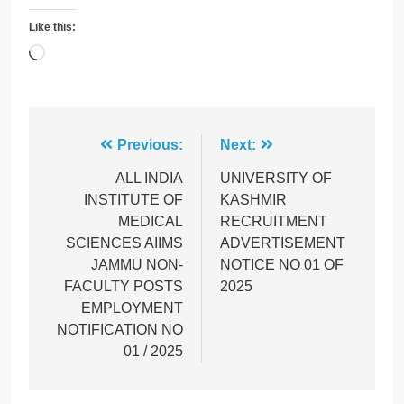
Like this:
Loading…
Post
Previous:
Next:
navigation
ALL INDIA
UNIVERSITY OF
INSTITUTE OF
KASHMIR
MEDICAL
RECRUITMENT
SCIENCES AIIMS
ADVERTISEMENT
JAMMU NON-
NOTICE NO 01 OF
FACULTY POSTS
2025
EMPLOYMENT
NOTIFICATION NO
01 / 2025