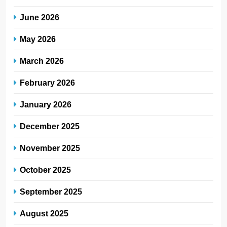
June 2026
May 2026
March 2026
February 2026
January 2026
December 2025
November 2025
October 2025
September 2025
August 2025