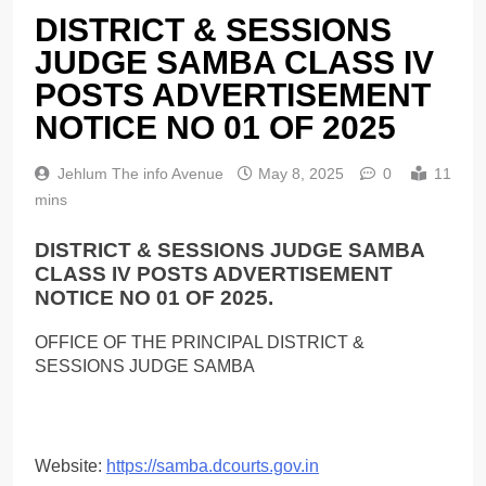
DISTRICT & SESSIONS
JUDGE SAMBA CLASS IV
POSTS ADVERTISEMENT
NOTICE NO 01 OF 2025
Jehlum The info Avenue
May 8, 2025
0
11
mins
DISTRICT & SESSIONS JUDGE SAMBA
CLASS IV POSTS ADVERTISEMENT
NOTICE NO 01 OF 2025.
OFFICE OF THE PRINCIPAL DISTRICT &
SESSIONS JUDGE SAMBA
Website:
https://samba.dcourts.gov.in