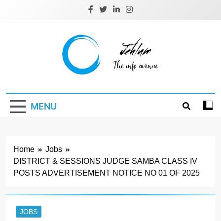
Skip
to
content
Jehlum
the info avenue
MENU
Home
Jobs
DISTRICT & SESSIONS JUDGE SAMBA CLASS IV
POSTS ADVERTISEMENT NOTICE NO 01 OF 2025
JOBS