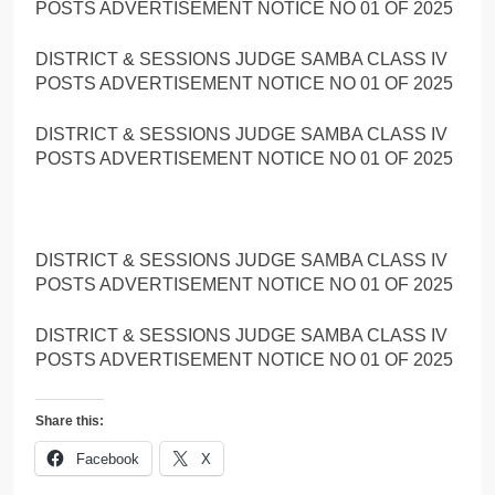
POSTS ADVERTISEMENT NOTICE NO 01 OF 2025
DISTRICT & SESSIONS JUDGE SAMBA CLASS IV
POSTS ADVERTISEMENT NOTICE NO 01 OF 2025
DISTRICT & SESSIONS JUDGE SAMBA CLASS IV
POSTS ADVERTISEMENT NOTICE NO 01 OF 2025
DISTRICT & SESSIONS JUDGE SAMBA CLASS IV
POSTS ADVERTISEMENT NOTICE NO 01 OF 2025
DISTRICT & SESSIONS JUDGE SAMBA CLASS IV
POSTS ADVERTISEMENT NOTICE NO 01 OF 2025
Share this:
Facebook
X