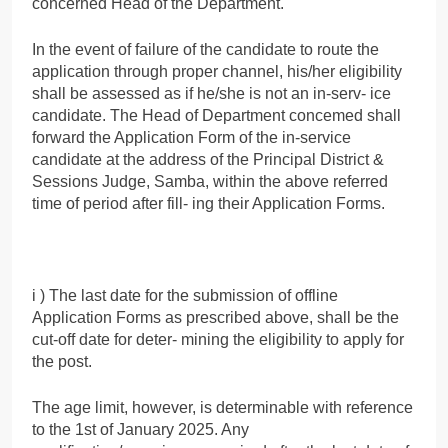
concerned Head of the Department.
In the event of failure of the candidate to route the
application through proper channel, his/her eligibility
shall be assessed as if he/she is not an in-serv- ice
candidate. The Head of Department concemed shall
forward the Application Form of the in-service
candidate at the address of the Principal District &
Sessions Judge, Samba, within the above referred
time of period after fill- ing their Application Forms.
i ) The last date for the submission of offline
Application Forms as prescribed above, shall be the
cut-off date for deter- mining the eligibility to apply for
the post.
The age limit, however, is determinable with reference
to the 1st of January 2025. Any