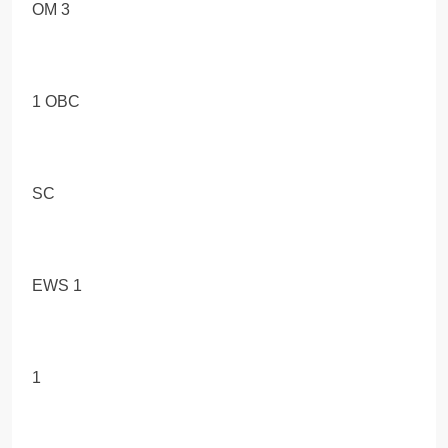
OM 3
1 OBC
SC
EWS 1
1