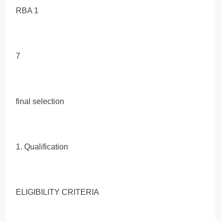
RBA 1
7
final selection
1. Qualification
ELIGIBILITY CRITERIA