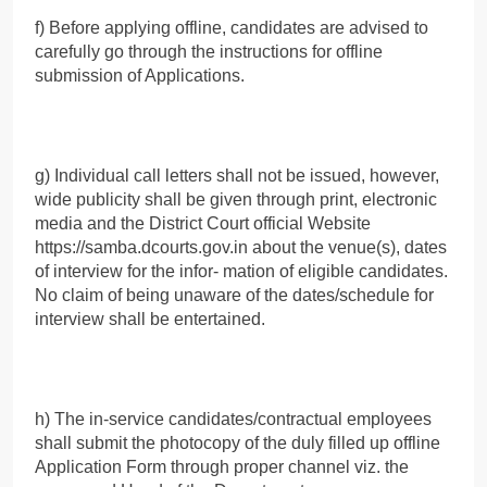
f) Before applying offline, candidates are advised to
carefully go through the instructions for offline
submission of Applications.
g) Individual call letters shall not be issued, however,
wide publicity shall be given through print, electronic
media and the District Court official Website
https://samba.dcourts.gov.in about the venue(s), dates
of interview for the infor- mation of eligible candidates.
No claim of being unaware of the dates/schedule for
interview shall be entertained.
h) The in-service candidates/contractual employees
shall submit the photocopy of the duly filled up offline
Application Form through proper channel viz. the