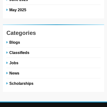
May 2025
Categories
Blogs
Classifieds
Jobs
News
Scholarships