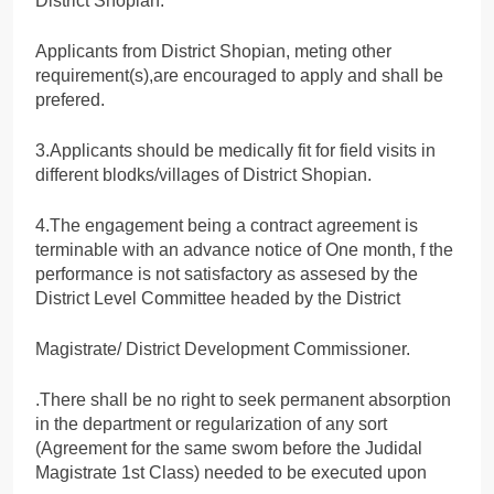
District Shopian.
Applicants from District Shopian, meting other
requirement(s),are encouraged to apply and shall be
prefered.
3.Applicants should be medically fit for field visits in
different blodks/villages of District Shopian.
4.The engagement being a contract agreement is
terminable with an advance notice of One month, f the
performance is not satisfactory as assesed by the
District Level Committee headed by the District
Magistrate/ District Development Commissioner.
.There shall be no right to seek permanent absorption
in the department or regularization of any sort
(Agreement for the same swom before the Judidal
Magistrate 1st Class) needed to be executed upon