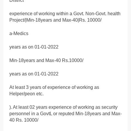
District
experience of working within a Govt. Non-Govt. health
Project/|Min-18years and Max-40|Rs. 10000/
a-Medics
years as on 01-01-2022
Min-18years and Max-40 Rs.10000/
years as on 01-01-2022
At least 3 years of experience of working as
Helper/peon etc.
). At least 02 years experience of working as security
personnel in a GovtL or reputed Min-18years and Max-
40 Rs. 10000/