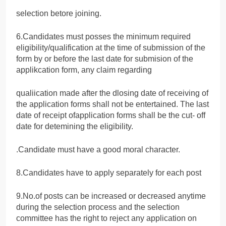
selection betore joining.
6.Candidates must posses the minimum required
eligibility/qualification at the time of submission of the
form by or before the last date for submision of the
applikcation form, any claim regarding
qualiication made after the dlosing date of receiving of
the application forms shall not be entertained. The last
date of receipt ofapplication forms shall be the cut- off
date for detemining the eligibility.
.Candidate must have a good moral character.
8.Candidates have to apply separately for each post
9.No.of posts can be increased or decreased anytime
during the selection process and the selection
committee has the right to reject any application on