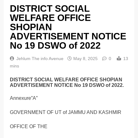
DISTRICT SOCIAL
WELFARE OFFICE
SHOPIAN
ADVERTISEMENT NOTICE
No 19 DSWO of 2022
Jehlum The info Avenue
May 8, 2025
0
13
mins
DISTRICT SOCIAL WELFARE OFFICE SHOPIAN
ADVERTISEMENT NOTICE No 19 DSWO of 2022.
Annexure”A”
GOVERNMENT OF UT of JAMMU AND KASHMIR
OFFICE OF THE