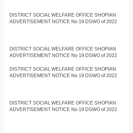
DISTRICT SOCIAL WELFARE OFFICE SHOPIAN
ADVERTISEMENT NOTICE No 19 DSWO of 2022
DISTRICT SOCIAL WELFARE OFFICE SHOPIAN
ADVERTISEMENT NOTICE No 19 DSWO of 2022
DISTRICT SOCIAL WELFARE OFFICE SHOPIAN
ADVERTISEMENT NOTICE No 19 DSWO of 2022
DISTRICT SOCIAL WELFARE OFFICE SHOPIAN
ADVERTISEMENT NOTICE No 19 DSWO of 2022