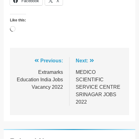
Facebook
X
Like this:
Loading…
Post
Previous:
Next:
navigation
Extramarks
MEDICO
Education India Jobs
SCIENTIFIC
Vacancy 2022
SERVICE CENTRE
SRINAGAR JOBS
2022