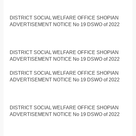
DISTRICT SOCIAL WELFARE OFFICE SHOPIAN
ADVERTISEMENT NOTICE No 19 DSWO of 2022
DISTRICT SOCIAL WELFARE OFFICE SHOPIAN
ADVERTISEMENT NOTICE No 19 DSWO of 2022
DISTRICT SOCIAL WELFARE OFFICE SHOPIAN
ADVERTISEMENT NOTICE No 19 DSWO of 2022
DISTRICT SOCIAL WELFARE OFFICE SHOPIAN
ADVERTISEMENT NOTICE No 19 DSWO of 2022