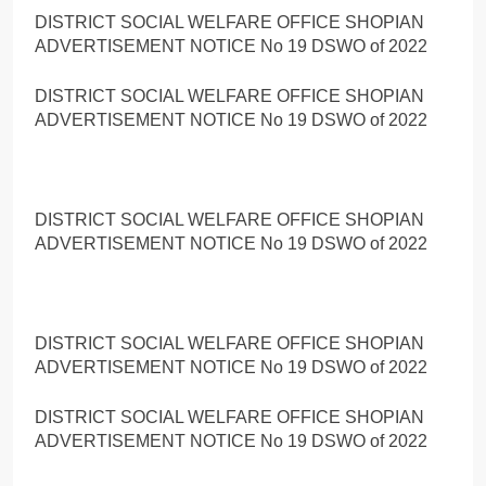
DISTRICT SOCIAL WELFARE OFFICE SHOPIAN
ADVERTISEMENT NOTICE No 19 DSWO of 2022
DISTRICT SOCIAL WELFARE OFFICE SHOPIAN
ADVERTISEMENT NOTICE No 19 DSWO of 2022
DISTRICT SOCIAL WELFARE OFFICE SHOPIAN
ADVERTISEMENT NOTICE No 19 DSWO of 2022
DISTRICT SOCIAL WELFARE OFFICE SHOPIAN
ADVERTISEMENT NOTICE No 19 DSWO of 2022
DISTRICT SOCIAL WELFARE OFFICE SHOPIAN
ADVERTISEMENT NOTICE No 19 DSWO of 2022