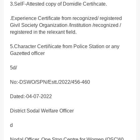
3.SelF-Attested copy of Domidle Certihcate.
.Experience Certificate from recognized/ registered
Givil Society Organization /Institution /recognized /
registered in the relexant field.
5.Character Certiñicate from Police Station or any
Gazetted officer
5d/
No:-DSWO/SPN/Estt./2022/456-460
Dated:-04-07-2022
District Sodal Welfare Officer
d
Nodal Officer, One Stop Centre for Women (OSCW)