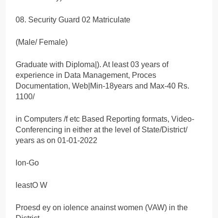
08. Security Guard 02 Matriculate
(Male/ Female)
Graduate with Diploma|). At least 03 years of
experience in Data Management, Proces
Documentation, Web|Min-18years and Max-40 Rs.
1100/
in Computers /f etc Based Reporting formats, Video-
Conferencing in either at the level of State/District/
years as on 01-01-2022
lon-Go
leastO W
Proesd ey on iolence anainst women (VAW) in the