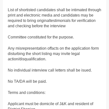
List of shortisted candidates shall be intimated through
print and electronic media and candidates may be
required to bring originaltestimonials for verification
and checking before the interview
Committee constituted for the purpose.
Any misrepresentation offacts on the application form
disturbing the short listing may invite legal
action/disqualification.
No individual interview call letters shall be isued.
No TA/DA will be paid.
Terms and conditions:
Applicant must be domicile of J&K and resident of