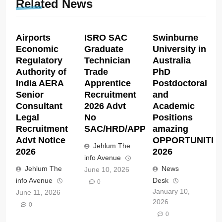
Related News
Airports
ISRO SAC
Swinburne
Economic
Graduate
University in
Regulatory
Technician
Australia
Authority of
Trade
PhD
India AERA
Apprentice
Postdoctoral
Senior
Recruitment
and
Consultant
2026 Advt
Academic
Legal
No
Positions
Recruitment
SAC/HRD/APP/2026
amazing
Advt Notice
OPPORTUNITIE
Jehlum The
2026
2026
info Avenue
Jehlum The
News
June 10, 2026
info Avenue
Desk
0
January 10,
June 11, 2026
2026
0
0