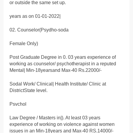
or outside the same set up.
years as on 01-01-2022|
02. Counselor(Psydho-soda
Female Only)
Post Graduate Degree in 0. 03 years experience of
working as counselor/ psychotherapist in a reputed
Mental| Min-18yearsand Max-40 Rs.22000/-
Sodal Work/ Clinical| Health Institute/ Clinic at
DistrictState level.
Psvchol
Law Degree / Masters in|). At least 03 years
experience of working on violence against women
issues in an Min-18years and Max-40 RS.14000/-