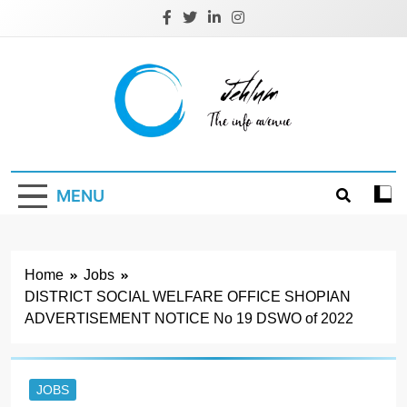
Skip
to
content
Jehlum
the info avenue
MENU
Home
Jobs
DISTRICT SOCIAL WELFARE OFFICE SHOPIAN
ADVERTISEMENT NOTICE No 19 DSWO of 2022
JOBS