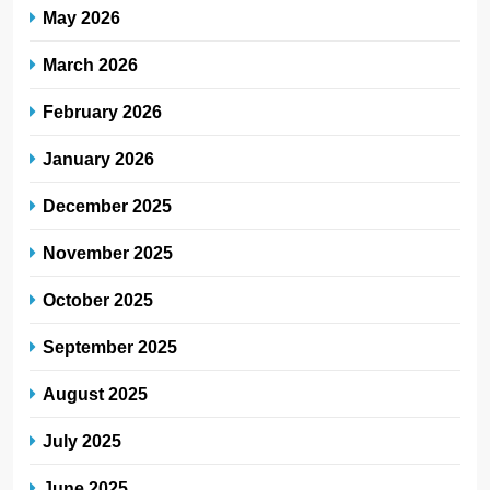
May 2026
March 2026
February 2026
January 2026
December 2025
November 2025
October 2025
September 2025
August 2025
July 2025
June 2025