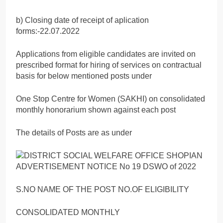
b) Closing date of receipt of aplication
forms:-22.07.2022
Applications from eligible candidates are invited on
prescribed format for hiring of services on contractual
basis for below mentioned posts under
One Stop Centre for Women (SAKHI) on consolidated
monthly honorarium shown against each post
The details of Posts are as under
S.NO NAME OF THE POST NO.OF ELIGIBILITY
CONSOLIDATED MONTHLY