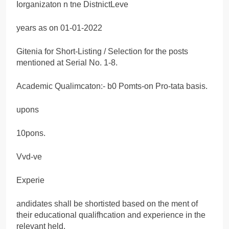
Iorganizaton n tne DistnictLeve
years as on 01-01-2022
Gitenia for Short-Listing / Selection for the posts
mentioned at Serial No. 1-8.
Academic Qualimcaton:- b0 Pomts-on Pro-tata basis.
upons
10pons.
Vvd-ve
Experie
andidates shall be shortisted based on the ment of
their educational qualifhcation and experience in the
relevant held.