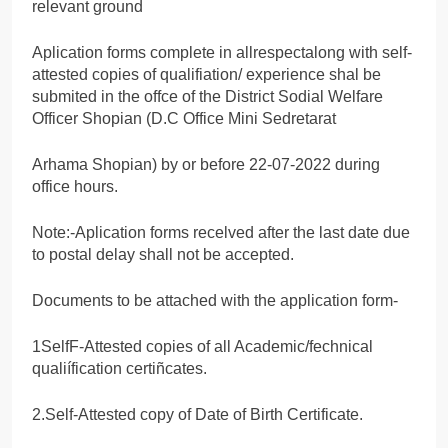
relevant ground
Aplication forms complete in allrespectalong with self-
attested copies of qualifiation/ experience shal be
submited in the offce of the District Sodial Welfare
Officer Shopian (D.C Office Mini Sedretarat
Arhama Shopian) by or before 22-07-2022 during
office hours.
Note:-Aplication forms recelved after the last date due
to postal delay shall not be accepted.
Documents to be attached with the application form-
1SelfF-Attested copies of all Academic/fechnical
qualiífication certiñcates.
2.Self-Attested copy of Date of Birth Certificate.