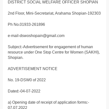
DISTRICT SOCIAL WELFARE OFFICER SHOPIAN
2nd Floor, Mini-Secretariat, Arahama Shopian-192303
Ph No.01933-261896
e-mail-dswoshopain@gmail.com
Subject:-Advertisement for engagement of human
resource under One Stop Centre for Women (SAKHI),
Shopian.
ADVERTISEMENT NOTICE
No. 19-DSW0 of 2022
Dated:-04-07-2022
a) Opening date of receipt of application forms:-
07.07.2022