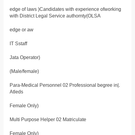
edge of laws )Candidates with experience ofworking
with District Legal Service authornty(OLSA
edge or aw
IT Sstaff
Jata Operator)
(Male/female)
Para-Medical Personnel 02 Professional begree in|.
Atleds
Female Only)
Multi Purpose Helper 02 Matriculate
Female Only)