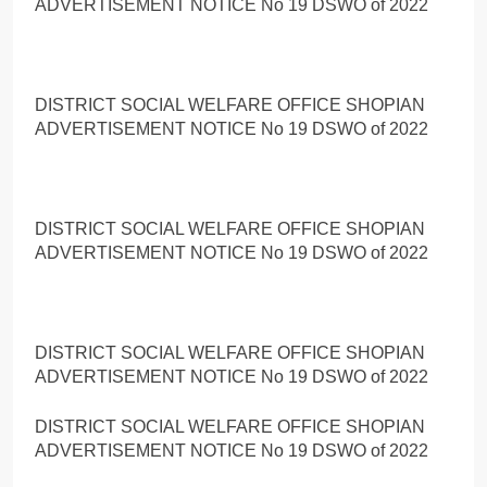
ADVERTISEMENT NOTICE No 19 DSWO of 2022
DISTRICT SOCIAL WELFARE OFFICE SHOPIAN
ADVERTISEMENT NOTICE No 19 DSWO of 2022
DISTRICT SOCIAL WELFARE OFFICE SHOPIAN
ADVERTISEMENT NOTICE No 19 DSWO of 2022
DISTRICT SOCIAL WELFARE OFFICE SHOPIAN
ADVERTISEMENT NOTICE No 19 DSWO of 2022
DISTRICT SOCIAL WELFARE OFFICE SHOPIAN
ADVERTISEMENT NOTICE No 19 DSWO of 2022