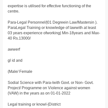
expertise is utilised for effective functioning of the
centre.
Para-Legal Personnel/|01 Degreein Law/Mastersin ).
ParaLegal Training or knowledge of lawwith at least
03 years experience ofworking| Min-18years and Max-
40 Rs.13000/
awwerf
gl id and
(Male/ Female
Sodial Science with Para-/with Govt. or Non- Govt.
Project/ Programme on Violence against women
(VAW) in the years as on 01-01-2022
Legal training or knowl-|District