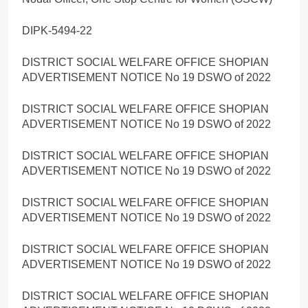
DIPK-5494-22
DISTRICT SOCIAL WELFARE OFFICE SHOPIAN
ADVERTISEMENT NOTICE No 19 DSWO of 2022
DISTRICT SOCIAL WELFARE OFFICE SHOPIAN
ADVERTISEMENT NOTICE No 19 DSWO of 2022
DISTRICT SOCIAL WELFARE OFFICE SHOPIAN
ADVERTISEMENT NOTICE No 19 DSWO of 2022
DISTRICT SOCIAL WELFARE OFFICE SHOPIAN
ADVERTISEMENT NOTICE No 19 DSWO of 2022
DISTRICT SOCIAL WELFARE OFFICE SHOPIAN
ADVERTISEMENT NOTICE No 19 DSWO of 2022
DISTRICT SOCIAL WELFARE OFFICE SHOPIAN