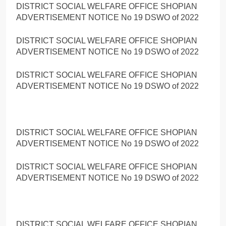
DISTRICT SOCIAL WELFARE OFFICE SHOPIAN
ADVERTISEMENT NOTICE No 19 DSWO of 2022
DISTRICT SOCIAL WELFARE OFFICE SHOPIAN
ADVERTISEMENT NOTICE No 19 DSWO of 2022
DISTRICT SOCIAL WELFARE OFFICE SHOPIAN
ADVERTISEMENT NOTICE No 19 DSWO of 2022
DISTRICT SOCIAL WELFARE OFFICE SHOPIAN
ADVERTISEMENT NOTICE No 19 DSWO of 2022
DISTRICT SOCIAL WELFARE OFFICE SHOPIAN
ADVERTISEMENT NOTICE No 19 DSWO of 2022
DISTRICT SOCIAL WELFARE OFFICE SHOPIAN