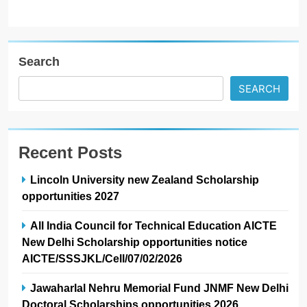
Search
SEARCH
Recent Posts
Lincoln University new Zealand Scholarship
opportunities 2027
All India Council for Technical Education AICTE
New Delhi Scholarship opportunities notice
AICTE/SSSJKL/Cell/07/02/2026
Jawaharlal Nehru Memorial Fund JNMF New Delhi
Doctoral Scholarships opportunities 2026