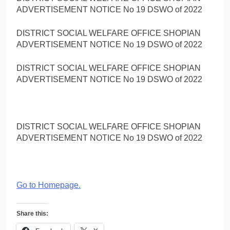
ADVERTISEMENT NOTICE No 19 DSWO of 2022
DISTRICT SOCIAL WELFARE OFFICE SHOPIAN
ADVERTISEMENT NOTICE No 19 DSWO of 2022
DISTRICT SOCIAL WELFARE OFFICE SHOPIAN
ADVERTISEMENT NOTICE No 19 DSWO of 2022
DISTRICT SOCIAL WELFARE OFFICE SHOPIAN
ADVERTISEMENT NOTICE No 19 DSWO of 2022
Go to Homepage
.
Share this: