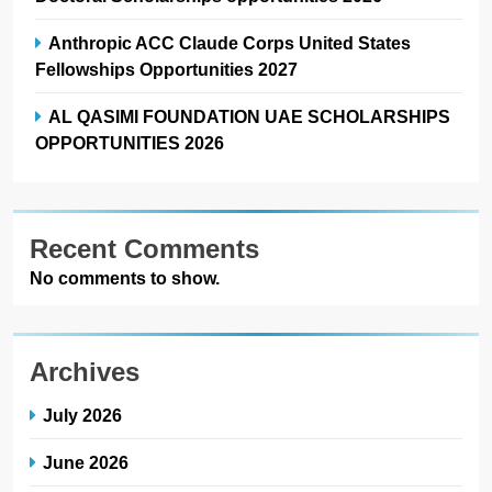
Anthropic ACC Claude Corps United States
Fellowships Opportunities 2027
AL QASIMI FOUNDATION UAE SCHOLARSHIPS
OPPORTUNITIES 2026
Recent Comments
No comments to show.
Archives
July 2026
June 2026