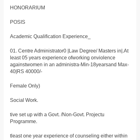
HONORARIUM
POSIS
Academic Qualification Experience_
01. Centre Administrator0 |Law Degree/ Masters in|.At
least 05 years experience ofworking onviolence
againstwomen in an administra-Min-18yearsand Max-
40|RS 40000/-
Female Only)
Social Work.
tive set up with a Govt. /Non-Govt. Projectu
Programme.
tleast one year experience of counseling either within