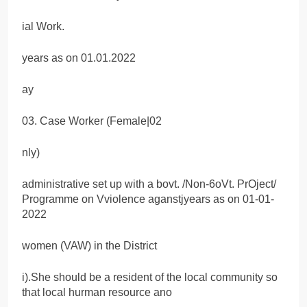
ial Work.
years as on 01.01.2022
ay
03. Case Worker (Female|02
nly)
administrative set up with a bovt. /Non-6oVt. PrOject/
Programme on Vviolence aganstjyears as on 01-01-
2022
women (VAW) in the District
i).She should be a resident of the local community so
that local hurman resource ano