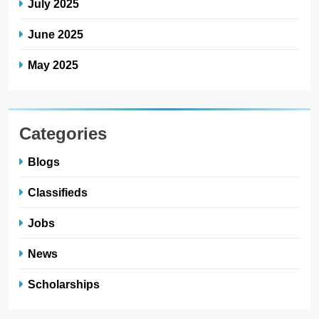
July 2025
June 2025
May 2025
Categories
Blogs
Classifieds
Jobs
News
Scholarships