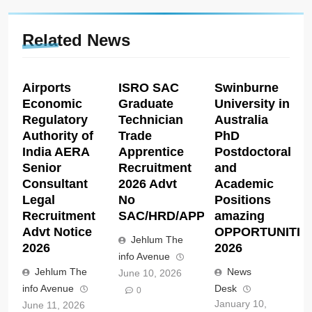
Related News
Airports
ISRO SAC
Swinburne
Economic
Graduate
University in
Regulatory
Technician
Australia
Authority of
Trade
PhD
India AERA
Apprentice
Postdoctoral
Senior
Recruitment
and
Consultant
2026 Advt
Academic
Legal
No
Positions
Recruitment
SAC/HRD/APP/2026
amazing
Advt Notice
OPPORTUNITIE
Jehlum The
2026
2026
info Avenue
Jehlum The
News
June 10, 2026
info Avenue
Desk
0
January 10,
June 11, 2026