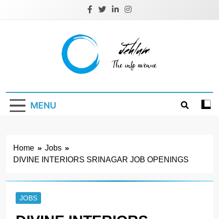
Skip
to
content
Jehlum
the info avenue
MENU
Home
Jobs
DIVINE INTERIORS SRINAGAR JOB OPENINGS
JOBS