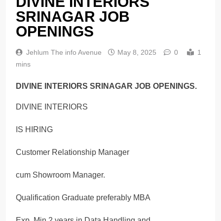
DIVINE INTERIORS
SRINAGAR JOB
OPENINGS
Jehlum The info Avenue
May 8, 2025
0
1
mins
DIVINE INTERIORS SRINAGAR JOB OPENINGS.
DIVINE INTERIORS
IS HIRING
Customer Relationship Manager
cum Showroom Manager.
Qualification Graduate preferably MBA
Exp. Min 2 years in Data Handling and