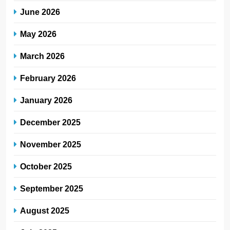
June 2026
May 2026
March 2026
February 2026
January 2026
December 2025
November 2025
October 2025
September 2025
August 2025