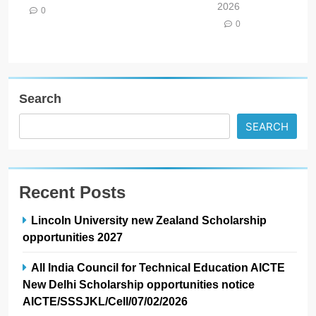
2026
0
0
Search
SEARCH
Recent Posts
Lincoln University new Zealand Scholarship
opportunities 2027
All India Council for Technical Education AICTE
New Delhi Scholarship opportunities notice
AICTE/SSSJKL/Cell/07/02/2026