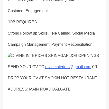
Customer Engagement
JOB REQUIRES
Strong Follow up Skills, Tele Calling. Social Media
Campaign Management, Payment Reconciliation
SEND YOUR CV TO
divineinteriors@gmail.com
0R
DROP YOUR CV AT SMOKIN HOT RESTAURANT
ADDRESS: MAIN ROAD DALGATE