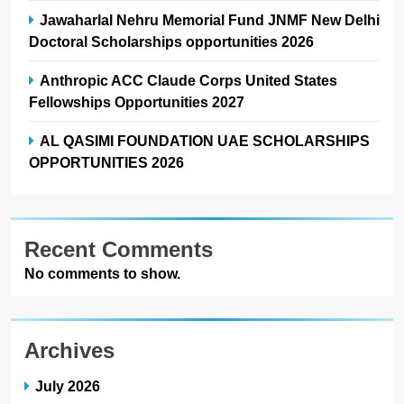
Jawaharlal Nehru Memorial Fund JNMF New Delhi
Doctoral Scholarships opportunities 2026
Anthropic ACC Claude Corps United States
Fellowships Opportunities 2027
AL QASIMI FOUNDATION UAE SCHOLARSHIPS
OPPORTUNITIES 2026
Recent Comments
No comments to show.
Archives
July 2026