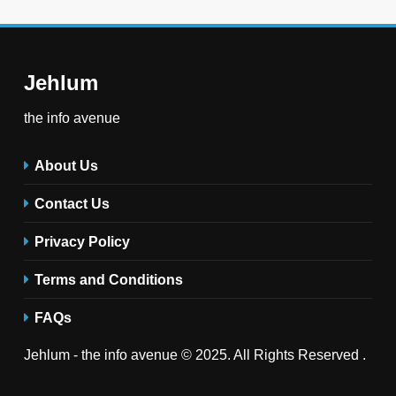
Jehlum
the info avenue
About Us
Contact Us
Privacy Policy
Terms and Conditions
FAQs
Jehlum - the info avenue © 2025. All Rights Reserved .