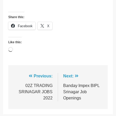
Share this:
Facebook
X
Like this:
Loading…
Post
Previous:
Next:
navigation
02Z TRADING
Banday Impex BIPL
SRINAGAR JOBS
Srinagar Job
2022
Openings