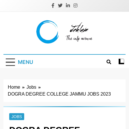
Skip
to
content
Jehlum
the info avenue
MENU
Home
Jobs
DOGRA DEGREE COLLEGE JAMMU JOBS 2023
JOBS