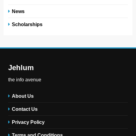
News
Scholarships
Jehlum
the info avenue
About Us
Contact Us
Privacy Policy
Terms and Conditions