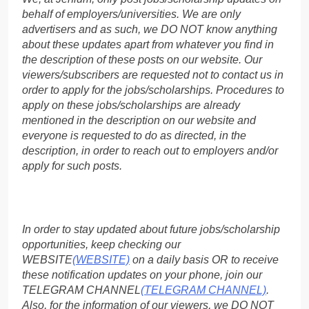
behalf of employers/universities. We are only
advertisers and as such, we DO NOT know anything
about these updates apart from whatever you find in
the description of these posts on our website. Our
viewers/subscribers are requested not to contact us in
order to apply for the jobs/scholarships. Procedures to
apply on these jobs/scholarships are already
mentioned in the description on our website and
everyone is requested to do as directed, in the
description, in order to reach out to employers and/or
apply for such posts.
In order to stay updated about future jobs/scholarship
opportunities, keep checking our
WEBSITE
(WEBSITE)
on a daily basis OR to receive
these notification updates on your phone, join our
TELEGRAM CHANNEL
(TELEGRAM CHANNEL)
.
Also, for the information of our viewers, we DO NOT