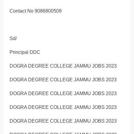
Contact No 9086800509
Sd/
Principal DDC
DOGRA DEGREE COLLEGE JAMMU JOBS 2023
DOGRA DEGREE COLLEGE JAMMU JOBS 2023
DOGRA DEGREE COLLEGE JAMMU JOBS 2023
DOGRA DEGREE COLLEGE JAMMU JOBS 2023
DOGRA DEGREE COLLEGE JAMMU JOBS 2023