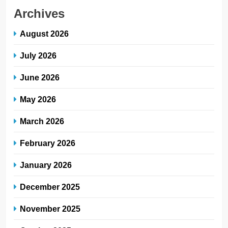
Archives
August 2026
July 2026
June 2026
May 2026
March 2026
February 2026
January 2026
December 2025
November 2025