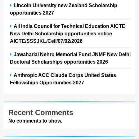
Lincoln University new Zealand Scholarship
opportunities 2027
All India Council for Technical Education AICTE
New Delhi Scholarship opportunities notice
AICTE/SSSJKL/Cell/07/02/2026
Jawaharlal Nehru Memorial Fund JNMF New Delhi
Doctoral Scholarships opportunities 2026
Anthropic ACC Claude Corps United States
Fellowships Opportunities 2027
Recent Comments
No comments to show.