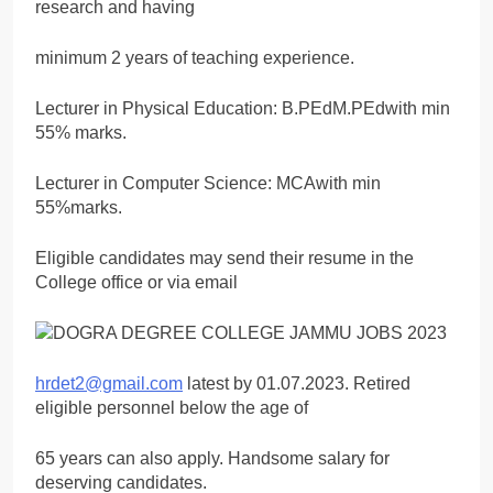
research and having
minimum 2 years of teaching experience.
Lecturer in Physical Education: B.PEdM.PEdwith min
55% marks.
Lecturer in Computer Science: MCAwith min
55%marks.
Eligible candidates may send their resume in the
College office or via email
hrdet2@gmail.com
latest by 01.07.2023. Retired
eligible personnel below the age of
65 years can also apply. Handsome salary for
deserving candidates.