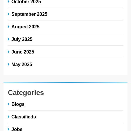
October 2025
September 2025
August 2025
July 2025
June 2025
May 2025
Categories
Blogs
Classifieds
Jobs