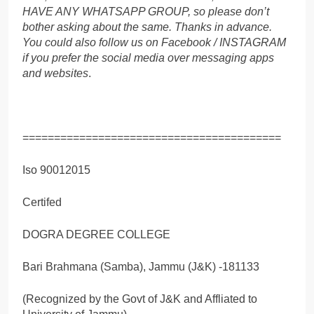
HAVE ANY WHATSAPP GROUP, so please don’t
bother asking about the same. Thanks in advance.
You could also follow us on Facebook / INSTAGRAM
if you prefer the social media over messaging apps
and websites
.
=========================================
Iso 90012015
Certifed
DOGRA DEGREE COLLEGE
Bari Brahmana (Samba), Jammu (J&K) -181133
(Recognized by the Govt of J&K and Affliated to