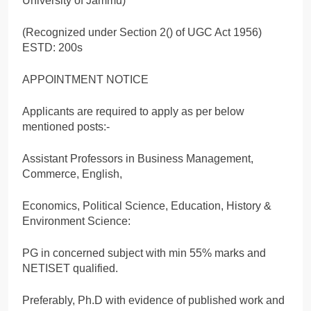
University of Jammu)
(Recognized under Section 2() of UGC Act 1956)
ESTD: 200s
APPOINTMENT NOTICE
Applicants are required to apply as per below
mentioned posts:-
Assistant Professors in Business Management,
Commerce, English,
Economics, Political Science, Education, History &
Environment Science:
PG in concerned subject with min 55% marks and
NETISET qualified.
Preferably, Ph.D with evidence of published work and