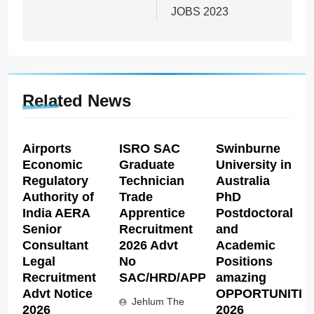
JOBS 2023
Related News
Airports
ISRO SAC
Swinburne
Economic
Graduate
University in
Regulatory
Technician
Australia
Authority of
Trade
PhD
India AERA
Apprentice
Postdoctoral
Senior
Recruitment
and
Consultant
2026 Advt
Academic
Legal
No
Positions
Recruitment
SAC/HRD/APP/2026
amazing
Advt Notice
OPPORTUNITIE
Jehlum The
2026
2026