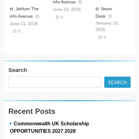
info Avenue
Jehlum The
News
June 10, 2026
info Avenue
Desk
0
January 10,
June 11, 2026
2026
0
0
Search
SEARCH
Recent Posts
Commonwealth UK Scholarship
OPPORTUNITIES 2027 2028