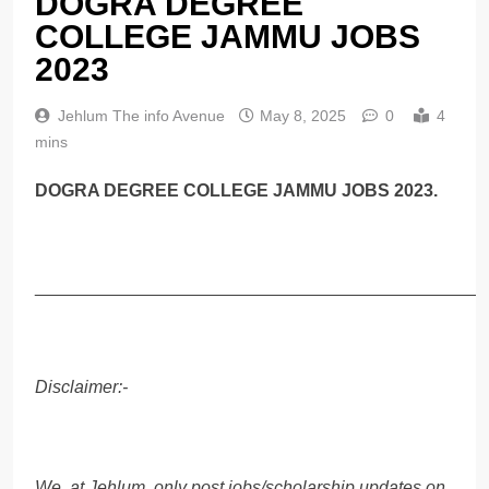
DOGRA DEGREE
COLLEGE JAMMU JOBS
2023
Jehlum The info Avenue
May 8, 2025
0
4
mins
DOGRA DEGREE COLLEGE JAMMU JOBS 2023.
______________________________________________
Disclaimer:-
We, at Jehlum, only post jobs/scholarship updates on