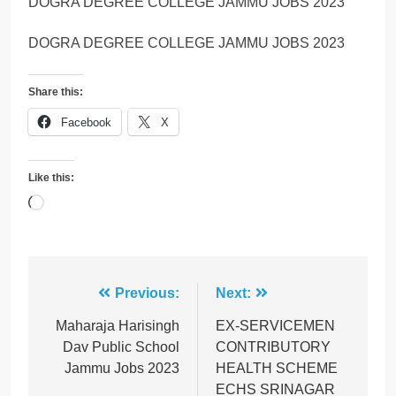
DOGRA DEGREE COLLEGE JAMMU JOBS 2023
DOGRA DEGREE COLLEGE JAMMU JOBS 2023
Share this:
Facebook
X
Like this:
Loading…
Post
Previous:
Next:
navigation
Maharaja Harisingh
EX-SERVICEMEN
Dav Public School
CONTRIBUTORY
Jammu Jobs 2023
HEALTH SCHEME
ECHS SRINAGAR