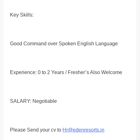
Key Skills:
Good Command over Spoken English Language
Experience: 0 to 2 Years / Fresher’s Also Welcome
SALARY: Negotiable
Please Send your cv to
Hr@edenresorts.in