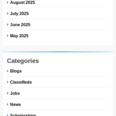
August 2025
July 2025
June 2025
May 2025
Categories
Blogs
Classifieds
Jobs
News
Scholarships