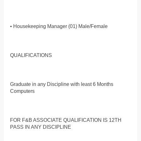
• Housekeeping Manager (01) Male/Female
QUALIFICATIONS
Graduate in any Discipline with least 6 Months
Computers
FOR F&B ASSOCIATE QUALIFICATION IS 12TH
PASS IN ANY DISCIPLINE