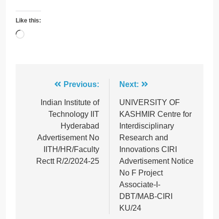
Like this:
Loading…
Post
Previous:
Next:
navigation
Indian Institute of
UNIVERSITY OF
Technology IIT
KASHMIR Centre for
Hyderabad
Interdisciplinary
Advertisement No
Research and
IITH/HR/Faculty
Innovations CIRI
Rectt R/2/2024-25
Advertisement Notice
No F Project
Associate-I-
DBT/MAB-CIRI
KU/24