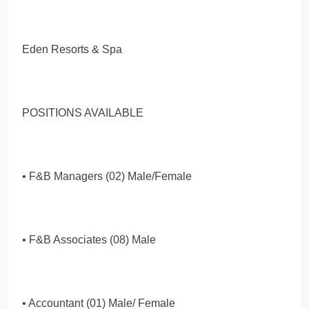
Eden Resorts & Spa
POSITIONS AVAILABLE
• F&B Managers (02) Male/Female
• F&B Associates (08) Male
• Accountant (01) Male/ Female