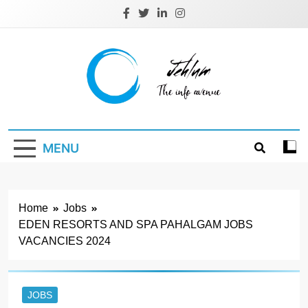
Skip
to
content
Jehlum
the info avenue
MENU
Home
Jobs
EDEN RESORTS AND SPA PAHALGAM JOBS
VACANCIES 2024
JOBS