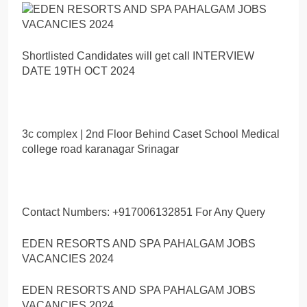
Shortlisted Candidates will get call INTERVIEW
DATE 19TH OCT 2024
3c complex | 2nd Floor Behind Caset School Medical
college road karanagar Srinagar
Contact Numbers: +917006132851 For Any Query
EDEN RESORTS AND SPA PAHALGAM JOBS
VACANCIES 2024
EDEN RESORTS AND SPA PAHALGAM JOBS
VACANCIES 2024