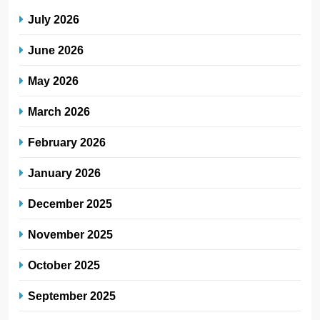
July 2026
June 2026
May 2026
March 2026
February 2026
January 2026
December 2025
November 2025
October 2025
September 2025