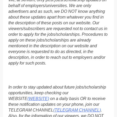
behalf of employers/universities. We are only
advertisers and as such, we DO NOT know anything
about these updates apart from whatever you find in
the description of these posts on our website. Our
viewers/subscribers are requested not to contact us in
order to apply for the jobs/scholarships. Procedures to
apply on these jobs/scholarships are already
mentioned in the description on our website and
everyone is requested to do as directed, in the
description, in order to reach out to employers and/or
apply for such posts.
In order to stay updated about future jobs/scholarship
opportunities, keep checking our
WEBSITE
(WEBSITE)
on a daily basis OR to receive
these notification updates on your phone, join our
TELEGRAM CHANNEL
(TELEGRAM CHANNEL)
.
Also, for the information of our viewers, we DO NOT