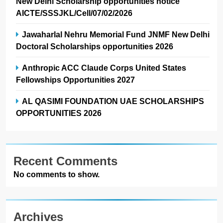
New Delhi Scholarship opportunities notice
AICTE/SSSJKL/Cell/07/02/2026
Jawaharlal Nehru Memorial Fund JNMF New Delhi
Doctoral Scholarships opportunities 2026
Anthropic ACC Claude Corps United States
Fellowships Opportunities 2027
AL QASIMI FOUNDATION UAE SCHOLARSHIPS
OPPORTUNITIES 2026
Recent Comments
No comments to show.
Archives