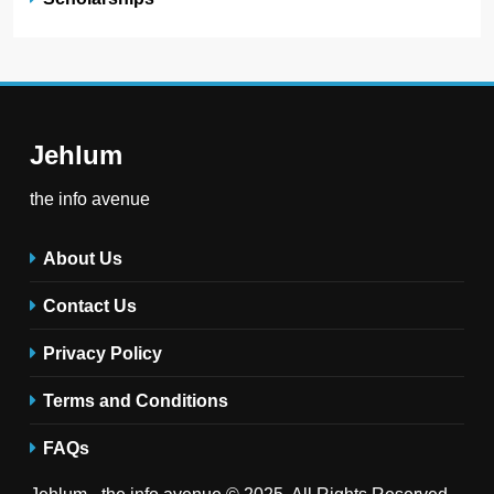
Jehlum
the info avenue
About Us
Contact Us
Privacy Policy
Terms and Conditions
FAQs