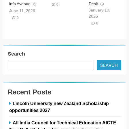
info Avenue
Desk
0
January 10,
June 11, 2026
2026
0
0
Search
SEARCH
Recent Posts
Lincoln University new Zealand Scholarship
opportunities 2027
All India Council for Technical Education AICTE