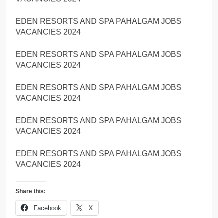
EDEN RESORTS AND SPA PAHALGAM JOBS
VACANCIES 2024
EDEN RESORTS AND SPA PAHALGAM JOBS
VACANCIES 2024
EDEN RESORTS AND SPA PAHALGAM JOBS
VACANCIES 2024
EDEN RESORTS AND SPA PAHALGAM JOBS
VACANCIES 2024
EDEN RESORTS AND SPA PAHALGAM JOBS
VACANCIES 2024
Share this:
Facebook
X