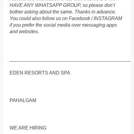
HAVE ANY WHATSAPP GROUP, so please don’t
bother asking about the same. Thanks in advance.
You could also follow us on Facebook / INSTAGRAM
if you prefer the social media over messaging apps
and websites
.
_____________________________________________
EDEN RESORTS AND SPA
PAHALGAM
WE ARE HIRING