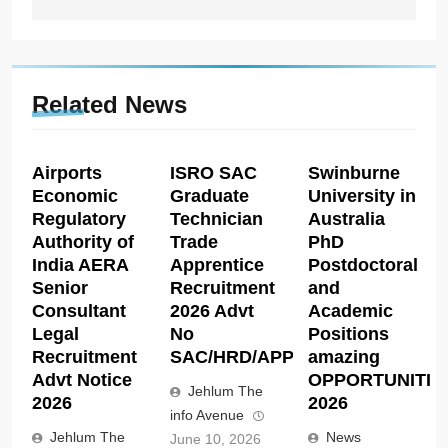
Related News
Airports
ISRO SAC
Swinburne
Economic
Graduate
University in
Regulatory
Technician
Australia
Authority of
Trade
PhD
India AERA
Apprentice
Postdoctoral
Senior
Recruitment
and
Consultant
2026 Advt
Academic
Legal
No
Positions
Recruitment
SAC/HRD/APP/2026
amazing
Advt Notice
OPPORTUNITIE
Jehlum The
2026
2026
info Avenue
Jehlum The
News
June 10, 2026