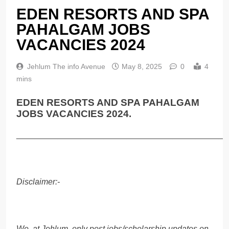
EDEN RESORTS AND SPA
PAHALGAM JOBS
VACANCIES 2024
Jehlum The info Avenue
May 8, 2025
0
4
mins
EDEN RESORTS AND SPA PAHALGAM
JOBS VACANCIES 2024.
______________________________________________
Disclaimer:-
We, at Jehlum, only post jobs/scholarship updates on