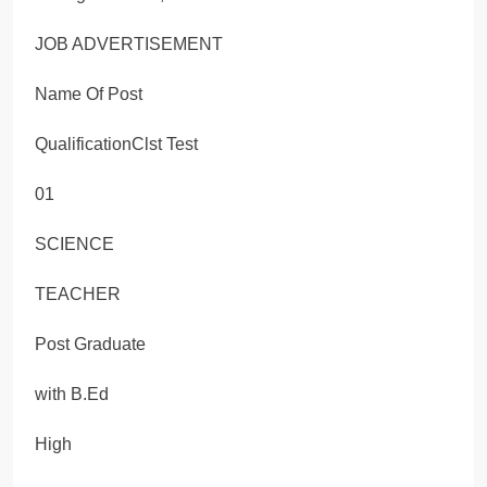
JOB ADVERTISEMENT
Name Of Post
QualificationClst Test
01
SCIENCE
TEACHER
Post Graduate
with B.Ed
High