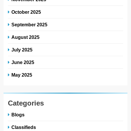
October 2025
September 2025
August 2025
July 2025
June 2025
May 2025
Categories
Blogs
Classifieds