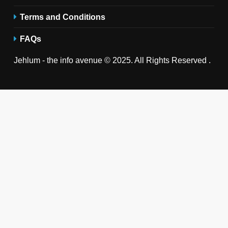
Terms and Conditions
FAQs
Jehlum - the info avenue © 2025. All Rights Reserved .