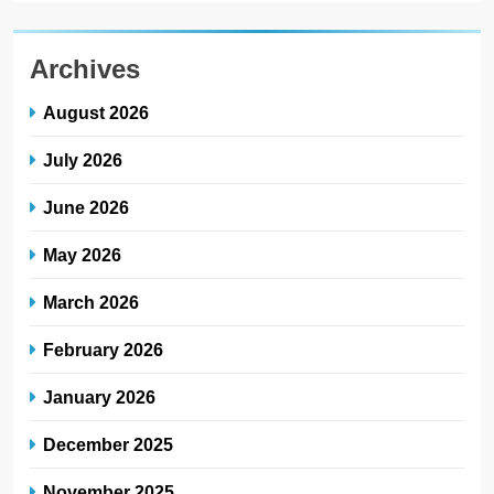
Archives
August 2026
July 2026
June 2026
May 2026
March 2026
February 2026
January 2026
December 2025
November 2025