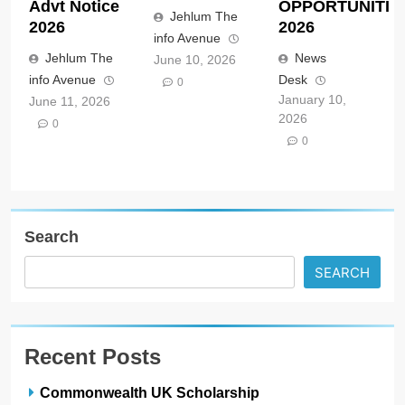
Advt Notice
OPPORTUNITIE
Jehlum The
2026
2026
info Avenue
Jehlum The
News
June 10, 2026
info Avenue
Desk
0
January 10,
June 11, 2026
2026
0
0
Search
SEARCH
Recent Posts
Commonwealth UK Scholarship