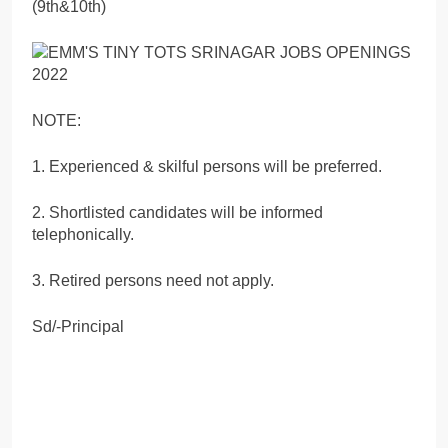
(9th&10th)
NOTE:
1. Experienced & skilful persons will be preferred.
2. Shortlisted candidates will be informed
telephonically.
3. Retired persons need not apply.
Sd/-Principal