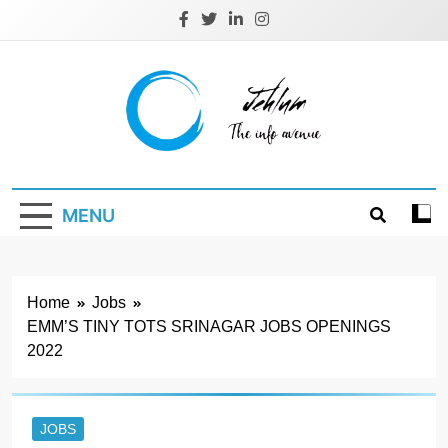
Skip
to
content
Jehlum
the info avenue
MENU
Home
Jobs
EMM’S TINY TOTS SRINAGAR JOBS OPENINGS
2022
JOBS