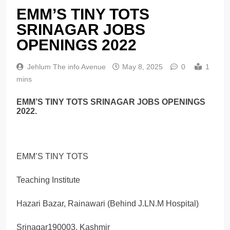
EMM’S TINY TOTS
SRINAGAR JOBS
OPENINGS 2022
Jehlum The info Avenue
May 8, 2025
0
1
mins
EMM’S TINY TOTS SRINAGAR JOBS OPENINGS
2022.
EMM’S TINY TOTS
Teaching Institute
Hazari Bazar, Rainawari (Behind J.LN.M Hospital)
Srinagar190003, Kashmir