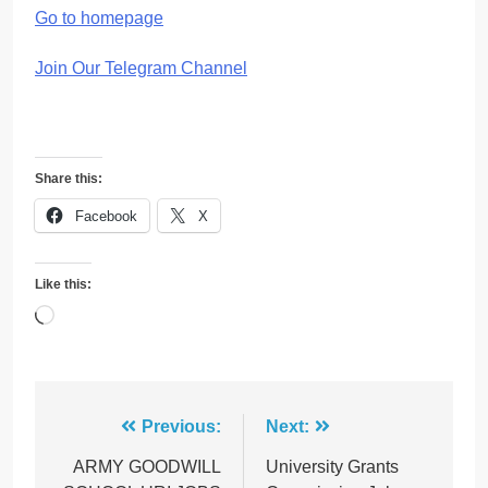
Go to homepage
Join Our Telegram Channel
Share this:
Facebook
X
Like this:
Loading…
Post
Previous:
Next:
navigation
ARMY GOODWILL
University Grants