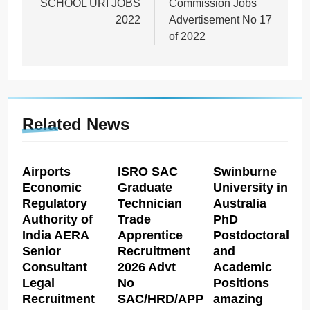
SCHOOL URI JOBS
Commission Jobs
2022
Advertisement No 17
of 2022
Related News
Airports
ISRO SAC
Swinburne
Economic
Graduate
University in
Regulatory
Technician
Australia
Authority of
Trade
PhD
India AERA
Apprentice
Postdoctoral
Senior
Recruitment
and
Consultant
2026 Advt
Academic
Legal
No
Positions
Recruitment
SAC/HRD/APP/2026
amazing