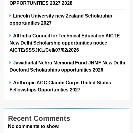
OPPORTUNITIES 2027 2028
Lincoln University new Zealand Scholarship
opportunities 2027
All India Council for Technical Education AICTE
New Delhi Scholarship opportunities notice
AICTE/SSSJKL/Cell/07/02/2026
Jawaharlal Nehru Memorial Fund JNMF New Delhi
Doctoral Scholarships opportunities 2026
Anthropic ACC Claude Corps United States
Fellowships Opportunities 2027
Recent Comments
No comments to show.