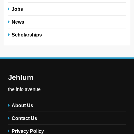
Jobs
News
Scholarships
Jehlum
the info avenue
About Us
Contact Us
Privacy Policy