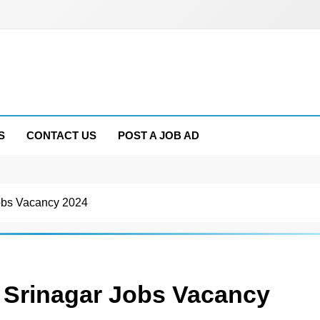
S
CONTACT US
POST A JOB AD
obs Vacancy 2024
 Srinagar Jobs Vacancy