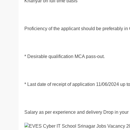
Khanyar on full time basis
Proficiency of the applicant should be prefer
* Desirable qualification MCA pass-out.
* Last date of receipt of application 11/06/2024 up 
Salary as per experience and delivery Drop in your 