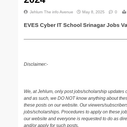
Jehlum The info Avenue
May 8, 2025
0
EVES Cyber IT School Srinagar Jobs V
________________________________________
Disclaimer:-
We, at Jehlum, only post jobs/scholarship updates o
and as such, we DO NOT know anything about these 
these posts on our website. Our viewers/subscribers 
jobs/scholarships. Procedures to apply on these job
our website and everyone is requested to do as direc
and/or apply for such posts.