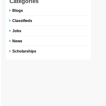
Categories
Blogs
Classifieds
Jobs
News
Scholarships