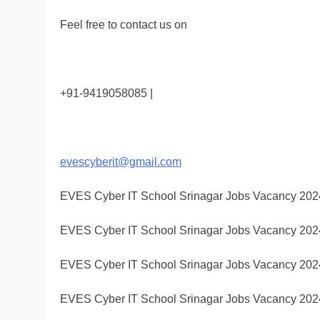
Feel free to contact us on
+91-9419058085 |
evescyberit@gmail.com
EVES Cyber IT School Srinagar Jobs Vacancy 202
EVES Cyber IT School Srinagar Jobs Vacancy 202
EVES Cyber IT School Srinagar Jobs Vacancy 202
EVES Cyber IT School Srinagar Jobs Vacancy 202