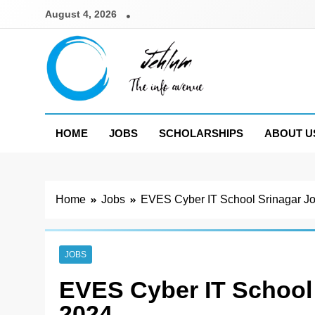
Skip
August 4, 2026
to
content
Jehlum
the info avenue
HOME
JOBS
SCHOLARSHIPS
ABOUT U
Home
Jobs
EVES Cyber IT School Srinagar J
JOBS
EVES Cyber IT School
2024