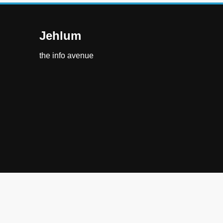
Jehlum
the info avenue