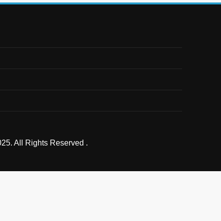
25. All Rights Reserved .