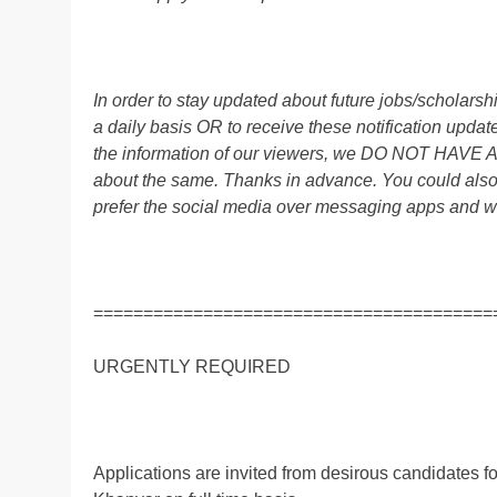
In order to stay updated about future jobs/scholar
a daily basis OR to receive these notification up
the information of our viewers, we DO NOT HAVE
about the same. Thanks in advance. You could al
prefer the social media over messaging apps and w
========================================
URGENTLY REQUIRED
Applications are invited from desirous candidates f