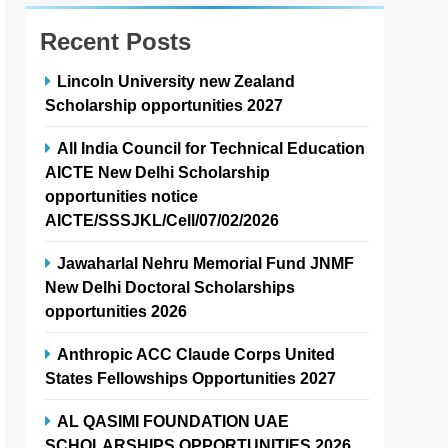
Recent Posts
Lincoln University new Zealand
Scholarship opportunities 2027
All India Council for Technical Education
AICTE New Delhi Scholarship
opportunities notice
AICTE/SSSJKL/Cell/07/02/2026
Jawaharlal Nehru Memorial Fund JNMF
New Delhi Doctoral Scholarships
opportunities 2026
Anthropic ACC Claude Corps United
States Fellowships Opportunities 2027
AL QASIMI FOUNDATION UAE
SCHOLARSHIPS OPPORTUNITIES 2026