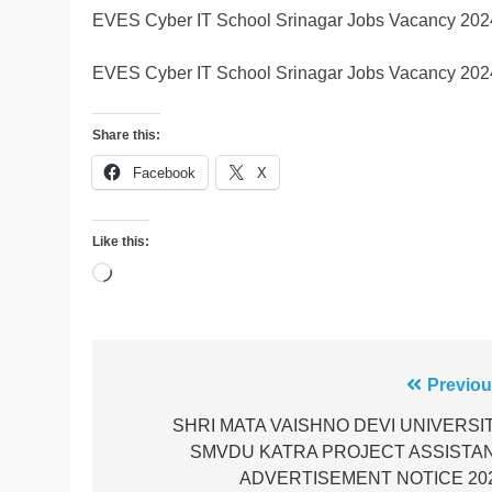
EVES Cyber IT School Srinagar Jobs Vacancy 202
EVES Cyber IT School Srinagar Jobs Vacancy 202
Share this:
Facebook
X
Like this:
Loading…
Post
Previou
navigation
SHRI MATA VAISHNO DEVI UNIVERSI
SMVDU KATRA PROJECT ASSISTA
ADVERTISEMENT NOTICE 20