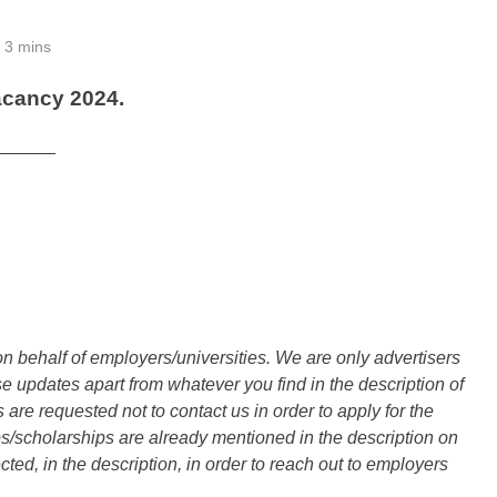
3 mins
acancy 2024.
______
n behalf of employers/universities. We are only advertisers
updates apart from whatever you find in the description of
are requested not to contact us in order to apply for the
s/scholarships are already mentioned in the description on
ted, in the description, in order to reach out to employers