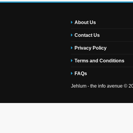
About Us
Contact Us
Privacy Policy
Terms and Conditions
FAQs
Jehlum - the info avenue © 20