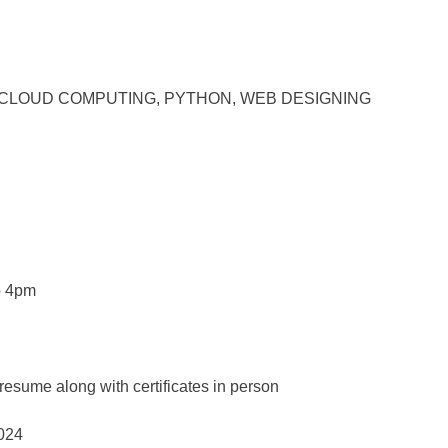
ably in CLOUD COMPUTING, PYTHON, WEB DESIGNING
to 4pm
resume along with certificates in person