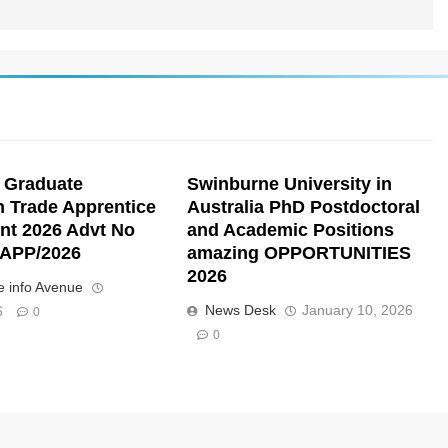
 Graduate
Swinburne University in
n Trade Apprentice
Australia PhD Postdoctoral
nt 2026 Advt No
and Academic Positions
APP/2026
amazing OPPORTUNITIES
2026
 info Avenue
News Desk
January 10, 2026
6
0
0