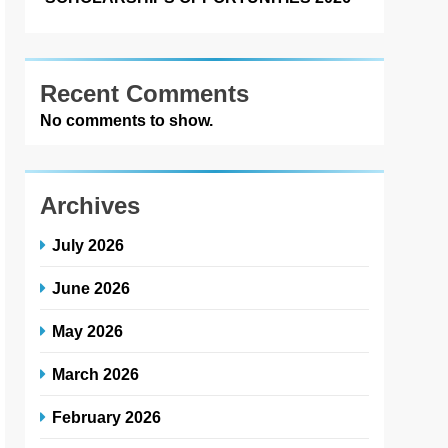
Recent Comments
No comments to show.
Archives
July 2026
June 2026
May 2026
March 2026
February 2026