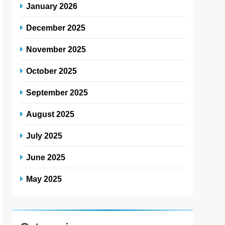
January 2026
December 2025
November 2025
October 2025
September 2025
August 2025
July 2025
June 2025
May 2025