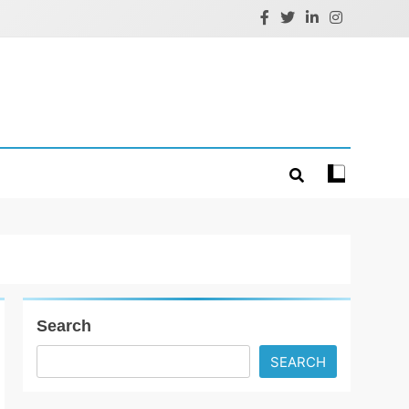
Search
SEARCH