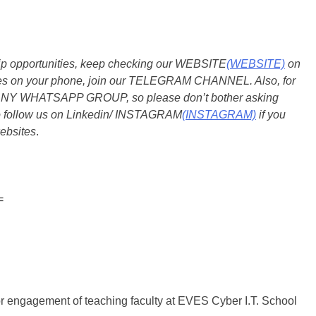
ship opportunities, keep checking our WEBSITE
(WEBSITE)
on
dates on your phone, join our TELEGRAM CHANNEL. Also, for
 ANY WHATSAPP GROUP, so please don’t bother asking
so follow us on Linkedin/ INSTAGRAM
(INSTAGRAM)
if you
ebsites
.
=
or engagement of teaching faculty at EVES Cyber I.T. School