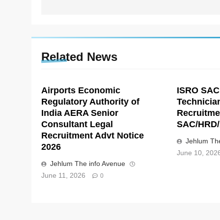
Related News
Airports Economic
ISRO SAC
Regulatory Authority of
Technicia
India AERA Senior
Recruitme
Consultant Legal
SAC/HRD/
Recruitment Advt Notice
Jehlum The
2026
June 10, 202
Jehlum The info Avenue
June 11, 2026
0