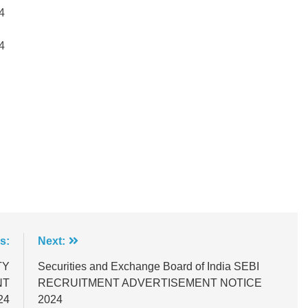
4
4
s:
Next:
TY
Securities and Exchange Board of India SEBI
NT
RECRUITMENT ADVERTISEMENT NOTICE
24
2024