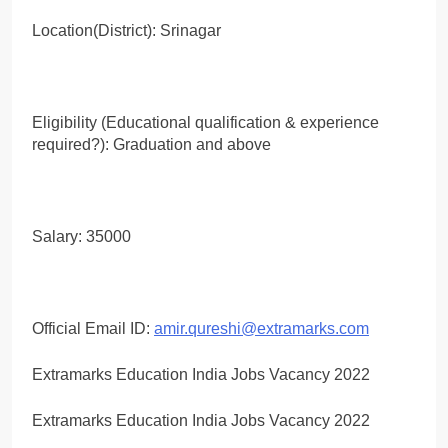
Location(District): Srinagar
Eligibility (Educational qualification & experience
required?): Graduation and above
Salary: 35000
Official Email ID:
amir.qureshi@extramarks.com
Extramarks Education India Jobs Vacancy 2022
Extramarks Education India Jobs Vacancy 2022