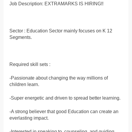
Job Description: EXTRAMARKS IS HIRING!!
Sector : Education Sector mainly focuses on K 12
Segments.
Required skill sets :
-Passionate about changing the way millions of
children learn.
-Super energetic and driven to spread better learning.
-A strong believer that good Education can create an
everlasting impact.
-Interested in speaking to, counseling, and guiding