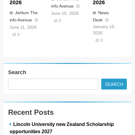
2026
2026
info Avenue
Jehlum The
News
June 10, 2026
info Avenue
Desk
0
January 10,
June 11, 2026
2026
0
0
Search
SEARCH
Recent Posts
Lincoln University new Zealand Scholarship
opportunities 2027