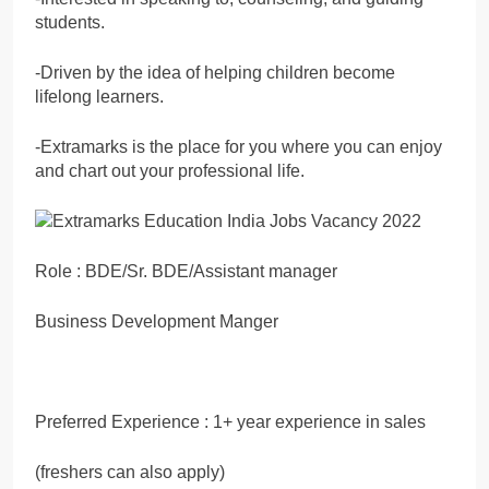
students.
-Driven by the idea of helping children become
lifelong learners.
-Extramarks is the place for you where you can enjoy
and chart out your professional life.
Role : BDE/Sr. BDE/Assistant manager
Business Development Manger
Preferred Experience : 1+ year experience in sales
(freshers can also apply)