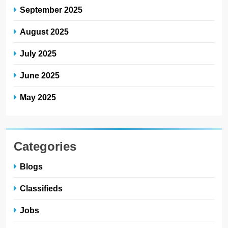
September 2025
August 2025
July 2025
June 2025
May 2025
Categories
Blogs
Classifieds
Jobs