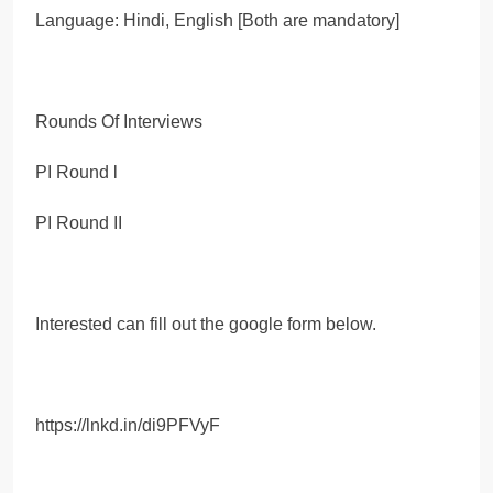
Language: Hindi, English [Both are mandatory]
Rounds Of Interviews
PI Round l
PI Round II
Interested can fill out the google form below.
https://lnkd.in/di9PFVyF