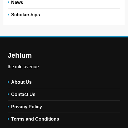
News
Scholarships
Jehlum
the info avenue
About Us
Contact Us
Privacy Policy
Terms and Conditions