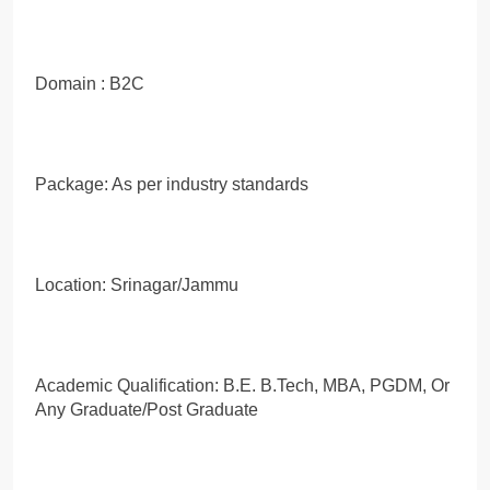
Domain : B2C
Package: As per industry standards
Location: Srinagar/Jammu
Academic Qualification: B.E. B.Tech, MBA, PGDM, Or
Any Graduate/Post Graduate