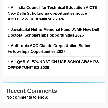
All India Council for Technical Education AICTE
New Delhi Scholarship opportunities notice
AICTE/SSSJKL/Cell/07/02/2026
Jawaharlal Nehru Memorial Fund JNMF New Delhi
Doctoral Scholarships opportunities 2026
Anthropic ACC Claude Corps United States
Fellowships Opportunities 2027
AL QASIMI FOUNDATION UAE SCHOLARSHIPS
OPPORTUNITIES 2026
Recent Comments
No comments to show.