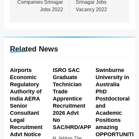
Companies Srinagar
Srinagar Jobs
Jobs 2022
Vacancy 2022
Related News
Airports
ISRO SAC
Swinburne
Economic
Graduate
University in
Regulatory
Technician
Australia
Authority of
Trade
PhD
India AERA
Apprentice
Postdoctoral
Senior
Recruitment
and
Consultant
2026 Advt
Academic
Legal
No
Positions
Recruitment
SAC/HRD/APP/2026
amazing
Advt Notice
OPPORTUNITIE
Jehlum The