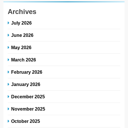
Archives
July 2026
June 2026
May 2026
March 2026
February 2026
January 2026
December 2025
November 2025
October 2025