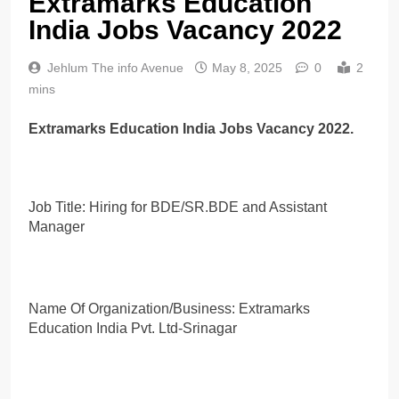
Extramarks Education
India Jobs Vacancy 2022
Jehlum The info Avenue
May 8, 2025
0
2
mins
Extramarks Education India Jobs Vacancy 2022.
Job Title: Hiring for BDE/SR.BDE and Assistant
Manager
Name Of Organization/Business: Extramarks
Education India Pvt. Ltd-Srinagar