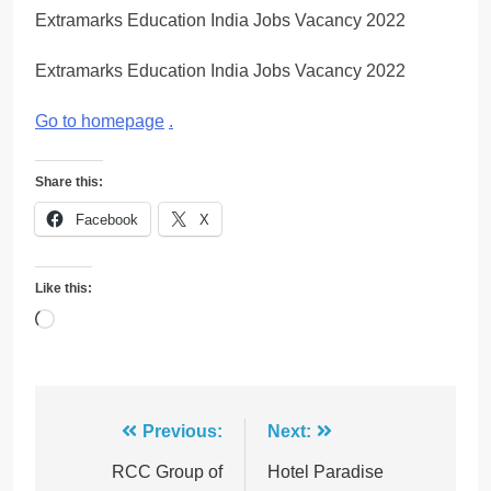
Extramarks Education India Jobs Vacancy 2022
Extramarks Education India Jobs Vacancy 2022
Go to homepage
.
Share this:
Facebook
X
Like this:
Loading…
Post
Previous:
Next:
navigation
RCC Group of
Hotel Paradise