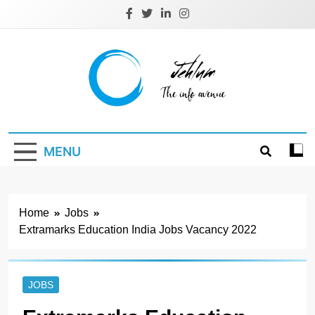
Skip
to
content
Jehlum
the info avenue
MENU
Home
Jobs
Extramarks Education India Jobs Vacancy 2022
JOBS