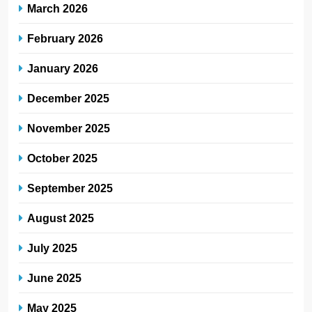
March 2026
February 2026
January 2026
December 2025
November 2025
October 2025
September 2025
August 2025
July 2025
June 2025
May 2025