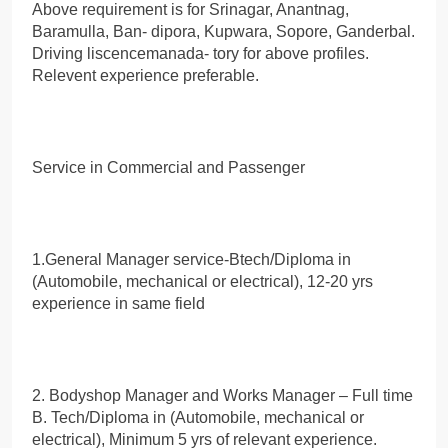
Above requirement is for Srinagar, Anantnag,
Baramulla, Ban- dipora, Kupwara, Sopore, Ganderbal.
Driving liscencemanada- tory for above profiles.
Relevent experience preferable.
Service in Commercial and Passenger
1.General Manager service-Btech/Diploma in
(Automobile, mechanical or electrical), 12-20 yrs
experience in same field
2. Bodyshop Manager and Works Manager – Full time
B. Tech/Diploma in (Automobile, mechanical or
electrical), Minimum 5 yrs of relevant experience.