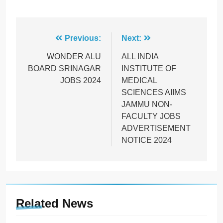
Post
Previous:
Next:
navigation
WONDER ALU
ALL INDIA
BOARD SRINAGAR
INSTITUTE OF
JOBS 2024
MEDICAL
SCIENCES AIIMS
JAMMU NON-
FACULTY JOBS
ADVERTISEMENT
NOTICE 2024
Related News