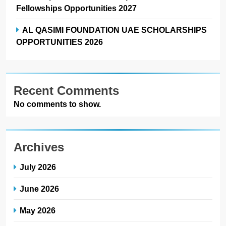
Fellowships Opportunities 2027
AL QASIMI FOUNDATION UAE SCHOLARSHIPS
OPPORTUNITIES 2026
Recent Comments
No comments to show.
Archives
July 2026
June 2026
May 2026