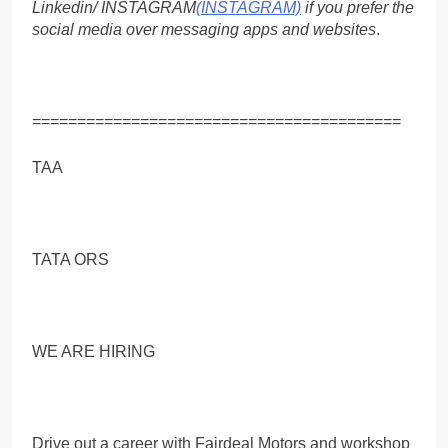
Linkedin/ INSTAGRAM
(INSTAGRAM)
if you prefer the
social media over messaging apps and websites
.
=========================================
TAA
TATA ORS
WE ARE HIRING
Drive out a career with Fairdeal Motors and workshop