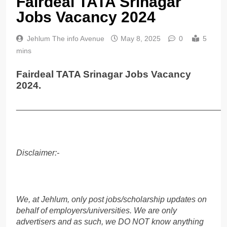
Fairdeal TATA Srinagar
Jobs Vacancy 2024
Jehlum The info Avenue
May 8, 2025
0
5
mins
Fairdeal TATA Srinagar Jobs Vacancy
2024.
______________________________________________
Disclaimer:-
We, at Jehlum, only post jobs/scholarship updates on
behalf of employers/universities. We are only
advertisers and as such, we DO NOT know anything