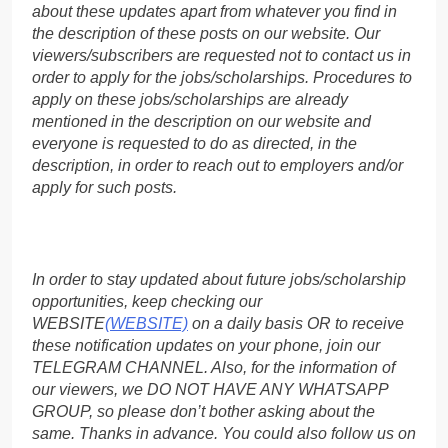
about these updates apart from whatever you find in
the description of these posts on our website. Our
viewers/subscribers are requested not to contact us in
order to apply for the jobs/scholarships. Procedures to
apply on these jobs/scholarships are already
mentioned in the description on our website and
everyone is requested to do as directed, in the
description, in order to reach out to employers and/or
apply for such posts.
In order to stay updated about future jobs/scholarship
opportunities, keep checking our
WEBSITE
(WEBSITE)
on a daily basis OR to receive
these notification updates on your phone, join our
TELEGRAM CHANNEL. Also, for the information of
our viewers, we DO NOT HAVE ANY WHATSAPP
GROUP, so please don’t bother asking about the
same. Thanks in advance. You could also follow us on