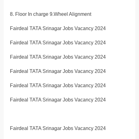
8. Floor In charge 9.Wheel Alignment
Fairdeal TATA Srinagar Jobs Vacancy 2024
Fairdeal TATA Srinagar Jobs Vacancy 2024
Fairdeal TATA Srinagar Jobs Vacancy 2024
Fairdeal TATA Srinagar Jobs Vacancy 2024
Fairdeal TATA Srinagar Jobs Vacancy 2024
Fairdeal TATA Srinagar Jobs Vacancy 2024
Fairdeal TATA Srinagar Jobs Vacancy 2024