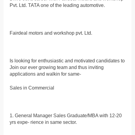
Pvt. Ltd. TATA one of the leading automotive.
Fairdeal motors and workshop pvt. Ltd.
Is looking for enthusiastic and motivated candidates to
Join our ever growing team and thus inviting
applications and walkin for same-
Sales in Commercial
1. General Manager Sales Graduate/MBA with 12-20
yrs expe- rience in same sector.