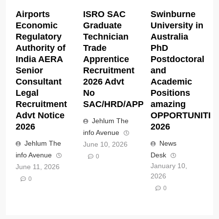
Airports
ISRO SAC
Swinburne
Economic
Graduate
University in
Regulatory
Technician
Australia
Authority of
Trade
PhD
India AERA
Apprentice
Postdoctoral
Senior
Recruitment
and
Consultant
2026 Advt
Academic
Legal
No
Positions
Recruitment
SAC/HRD/APP/2026
amazing
Advt Notice
OPPORTUNITIE
Jehlum The
2026
2026
info Avenue
Jehlum The
News
June 10, 2026
info Avenue
Desk
0
January 10,
June 11, 2026
2026
0
0