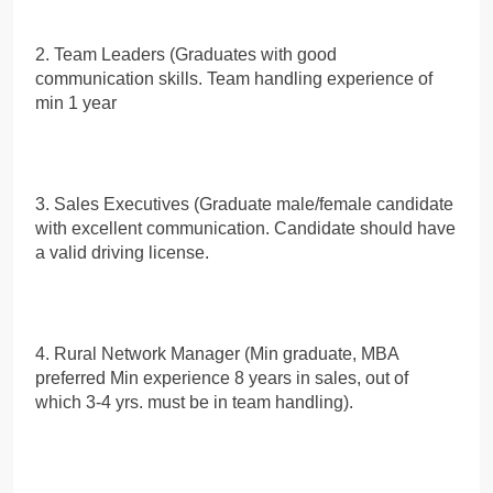
2. Team Leaders (Graduates with good
communication skills. Team handling experience of
min 1 year
3. Sales Executives (Graduate male/female candidate
with excellent communication. Candidate should have
a valid driving license.
4. Rural Network Manager (Min graduate, MBA
preferred Min experience 8 years in sales, out of
which 3-4 yrs. must be in team handling).