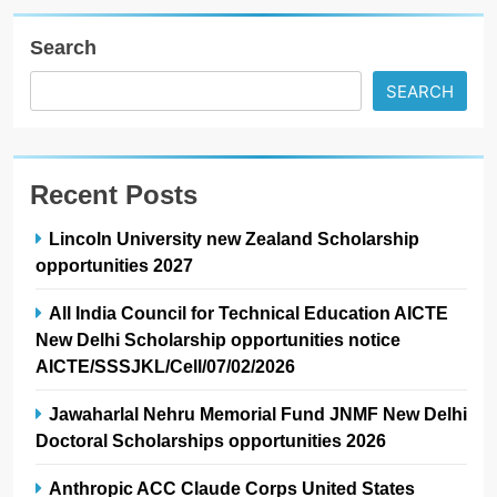
Search
SEARCH
Recent Posts
Lincoln University new Zealand Scholarship
opportunities 2027
All India Council for Technical Education AICTE
New Delhi Scholarship opportunities notice
AICTE/SSSJKL/Cell/07/02/2026
Jawaharlal Nehru Memorial Fund JNMF New Delhi
Doctoral Scholarships opportunities 2026
Anthropic ACC Claude Corps United States