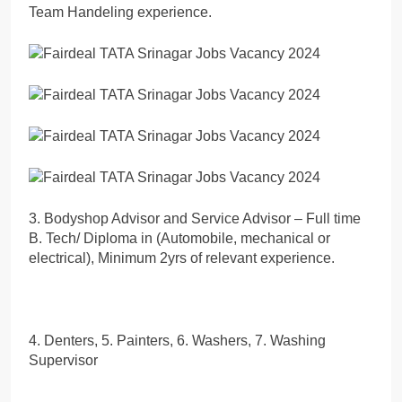
Team Handeling experience.
3. Bodyshop Advisor and Service Advisor – Full time
B. Tech/ Diploma in (Automobile, mechanical or
electrical), Minimum 2yrs of relevant experience.
4. Denters, 5. Painters, 6. Washers, 7. Washing
Supervisor