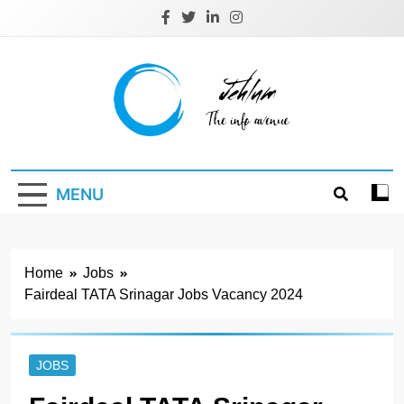
Skip
to
content
Jehlum
the info avenue
MENU
Home
Jobs
Fairdeal TATA Srinagar Jobs Vacancy 2024
JOBS