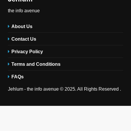
the info avenue
About Us
Contact Us
Privacy Policy
Terms and Conditions
FAQs
Jehlum - the info avenue © 2025. All Rights Reserved .