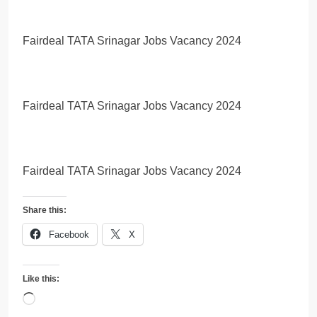
Fairdeal TATA Srinagar Jobs Vacancy 2024
Fairdeal TATA Srinagar Jobs Vacancy 2024
Fairdeal TATA Srinagar Jobs Vacancy 2024
Share this:
Facebook
X
Like this:
Loading…