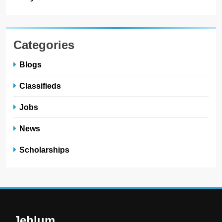
Categories
Blogs
Classifieds
Jobs
News
Scholarships
Jehlum