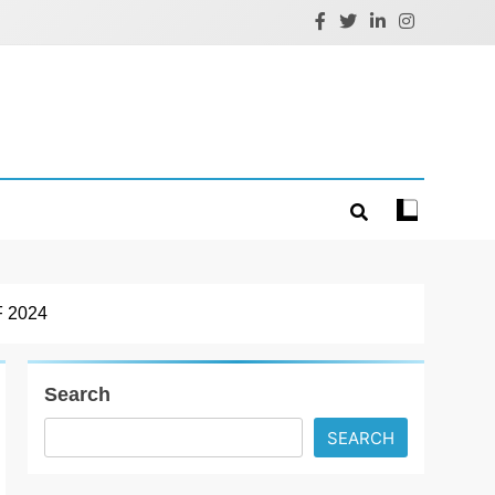
 2024
Search
SEARCH