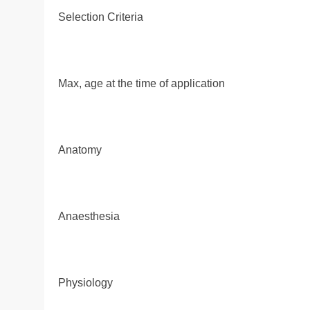
Selection Criteria
Max, age at the time of application
Anatomy
Anaesthesia
Physiology