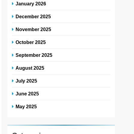
January 2026
December 2025
November 2025
October 2025
September 2025
August 2025
July 2025
June 2025
May 2025