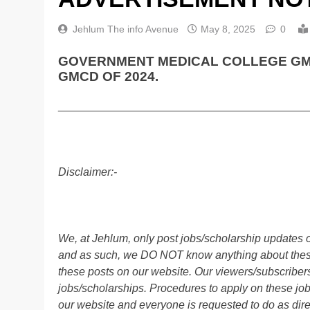
Jehlum The info Avenue
May 8, 2025
0
GOVERNMENT MEDICAL COLLEGE GMC
GMCD OF 2024.
________________________________________
Disclaimer:-
We, at Jehlum, only post jobs/scholarship updates o
and as such, we DO NOT know anything about these 
these posts on our website. Our viewers/subscribers 
jobs/scholarships. Procedures to apply on these job
our website and everyone is requested to do as direc