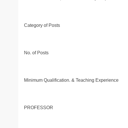
Category of Posts
No. of Posts
Minimum Qualification. & Teaching Experience
PROFESSOR