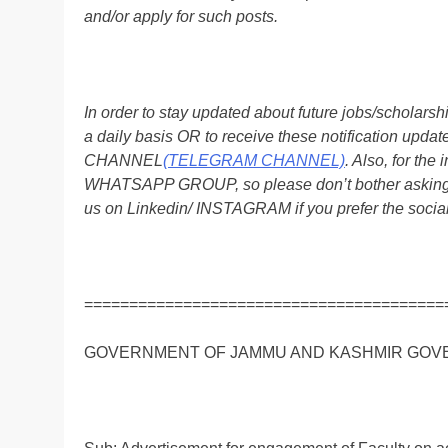
and/or apply for such posts.
In order to stay updated about future jobs/scholar
a daily basis OR to receive these notification up
CHANNEL
(TELEGRAM CHANNEL)
. Also, for t
WHATSAPP GROUP, so please don’t bother asking a
us on Linkedin/ INSTAGRAM if you prefer the soci
========================================
GOVERNMENT OF JAMMU AND KASHMIR GOV