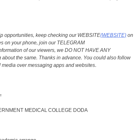
ship opportunities, keep checking our WEBSITE
(WEBSITE)
on
dates on your phone, join our TELEGRAM
he information of our viewers, we DO NOT HAVE ANY
bout the same. Thanks in advance. You could also follow
al media over messaging apps and websites
.
=
ERNMENT MEDICAL COLLEGE DODA