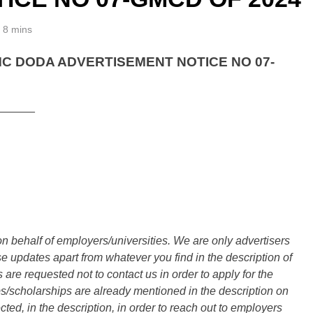
8 mins
 DODA ADVERTISEMENT NOTICE NO 07-
______
n behalf of employers/universities. We are only advertisers
updates apart from whatever you find in the description of
are requested not to contact us in order to apply for the
s/scholarships are already mentioned in the description on
ted, in the description, in order to reach out to employers