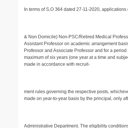
In terms of S.O 364 dated 27-11-2020, applications 
& Non Domicile) Non-PSC/Retired Medical Professi
Assistant Professor on academic arrangement basis i
Professor and Associate Professor and for a period 
maximum of six years (one year at a time and subject
made in accordance with recruit-
ment rules governing the respective posts, whichever 
made on year-to-year basis by the principal, only af
Administrative Department. The eligibility condition