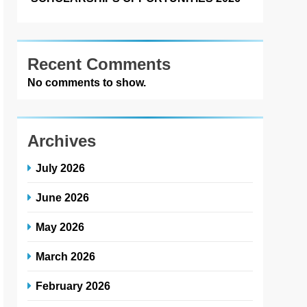
Recent Comments
No comments to show.
Archives
July 2026
June 2026
May 2026
March 2026
February 2026