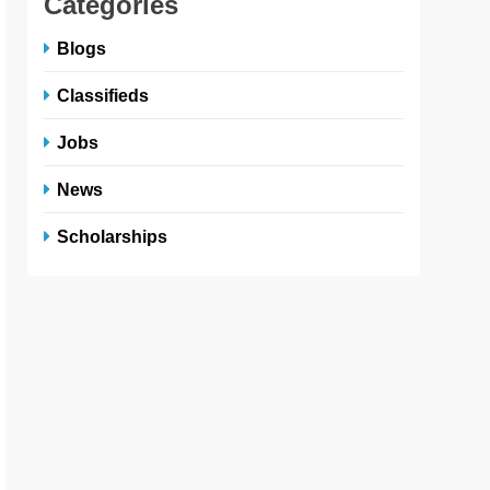
Categories
Blogs
Classifieds
Jobs
News
Scholarships