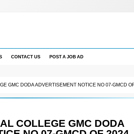
S
CONTACT US
POST A JOB AD
E GMC DODA ADVERTISEMENT NOTICE NO 07-GMCD OF
AL COLLEGE GMC DODA
ICE NO 07-GMCD OF 2024