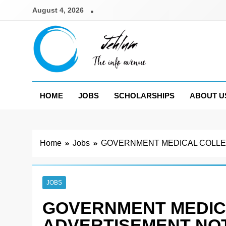
Skip
August 4, 2026
to
content
Jehlum
the info avenue
HOME
JOBS
SCHOLARSHIPS
ABOUT U
Home
Jobs
GOVERNMENT MEDICAL COLLEG
JOBS
GOVERNMENT MEDIC
ADVERTISEMENT NOT