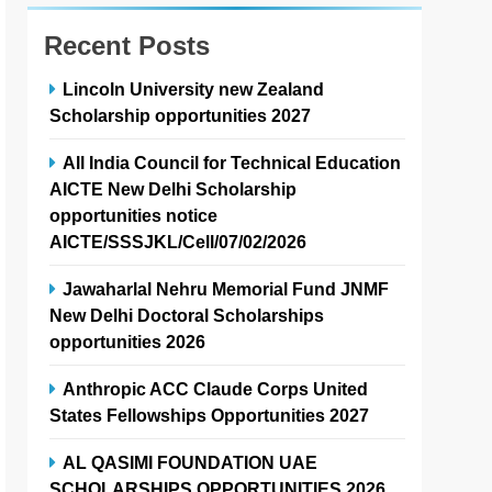
Recent Posts
Lincoln University new Zealand
Scholarship opportunities 2027
All India Council for Technical Education
AICTE New Delhi Scholarship
opportunities notice
AICTE/SSSJKL/Cell/07/02/2026
Jawaharlal Nehru Memorial Fund JNMF
New Delhi Doctoral Scholarships
opportunities 2026
Anthropic ACC Claude Corps United
States Fellowships Opportunities 2027
AL QASIMI FOUNDATION UAE
SCHOLARSHIPS OPPORTUNITIES 2026