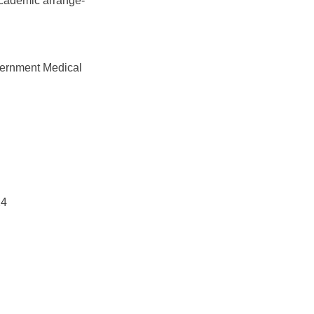
academic arrange-
vernment Medical
24