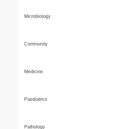
Microbiology
Community
Medicine
Paediatrics
Pathology