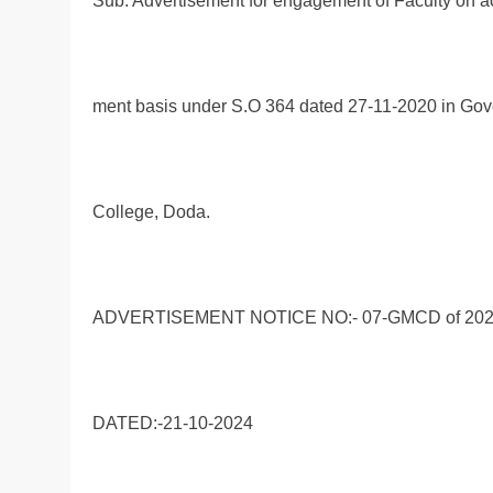
Sub: Advertisement for engagement of Faculty on 
ment basis under S.O 364 dated 27-11-2020 in Go
College, Doda.
ADVERTISEMENT NOTICE NO:- 07-GMCD of 20
DATED:-21-10-2024