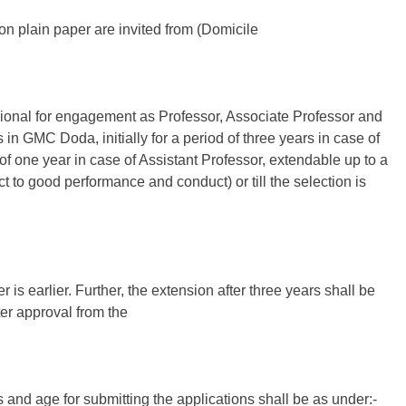
on plain paper are invited from (Domicile
onal for engagement as Professor, Associate Professor and
n GMC Doda, initially for a period of three years in case of
of one year in case of Assistant Professor, extendable up to a
 to good performance and conduct) or till the selection is
is earlier. Further, the extension after three years shall be
ter approval from the
s and age for submitting the applications shall be as under:-