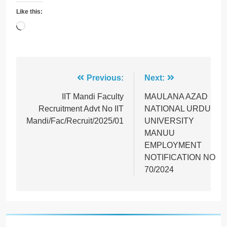
Like this:
Loading…
Post
Previous:
Next:
navigation
IIT Mandi Faculty
MAULANA AZAD
Recruitment Advt No IIT
NATIONAL URDU
Mandi/Fac/Recruit/2025/01
UNIVERSITY
MANUU
EMPLOYMENT
NOTIFICATION NO
70/2024