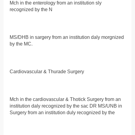
Mch in the enterology from an institution sly
recognized by the N
MS/DHB in sargery from an institution daly morgnized
by the MC.
Cardiovascular & Thurade Surgery
Mch in the cardiovascular & Thotick Surgery from an
institution daly recognized by the sac DR MS/UNB in
Surgery from an institution duly recognized by the