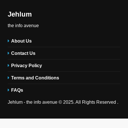
Jehlum
the info avenue
About Us
Contact Us
Privacy Policy
Terms and Conditions
FAQs
Jehlum - the info avenue © 2025. All Rights Reserved .