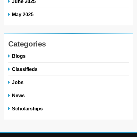
June 2025
May 2025
Categories
Blogs
Classifieds
Jobs
News
Scholarships