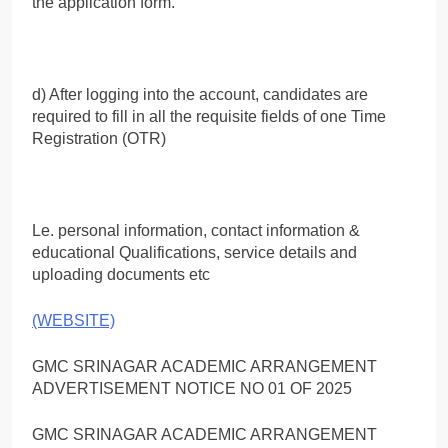
the application form.
d) After logging into the account, candidates are
required to fill in all the requisite fields of one Time
Registration (OTR)
Le. personal information, contact information &
educational Qualifications, service details and
uploading documents etc
(WEBSITE)
GMC SRINAGAR ACADEMIC ARRANGEMENT
ADVERTISEMENT NOTICE NO 01 OF 2025
GMC SRINAGAR ACADEMIC ARRANGEMENT