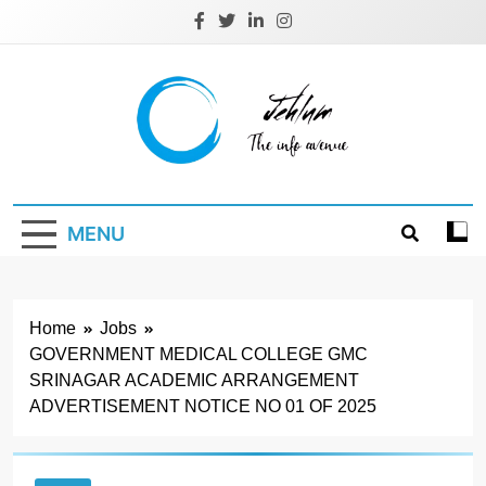
Skip
to
content
Jehlum
the info avenue
MENU
Home
Jobs
GOVERNMENT MEDICAL COLLEGE GMC
SRINAGAR ACADEMIC ARRANGEMENT
ADVERTISEMENT NOTICE NO 01 OF 2025