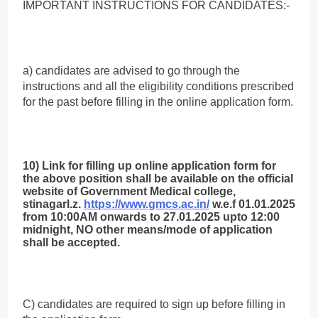
IMPORTANT INSTRUCTIONS FOR CANDIDATES:-
a) candidates are advised to go through the
instructions and all the eligibility conditions prescribed
for the past before filling in the online application form.
10) Link for filling up online application form for
the above position shall be available on the official
website of Government Medical college,
stinagarl.z.
https://www.gmcs.ac.in/
w.e.f 01.01.2025
from 10:00AM onwards to 27.01.2025 upto 12:00
midnight, NO other means/mode of application
shall be accepted.
C) candidates are required to sign up before filling in