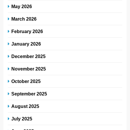
May 2026
March 2026
February 2026
January 2026
December 2025
November 2025
October 2025
September 2025
August 2025
July 2025