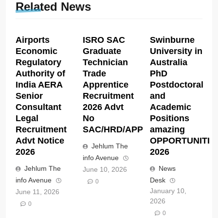
Related News
Airports
ISRO SAC
Swinburne
Economic
Graduate
University in
Regulatory
Technician
Australia
Authority of
Trade
PhD
India AERA
Apprentice
Postdoctoral
Senior
Recruitment
and
Consultant
2026 Advt
Academic
Legal
No
Positions
Recruitment
SAC/HRD/APP/2026
amazing
Advt Notice
OPPORTUNITIE
Jehlum The
2026
2026
info Avenue
Jehlum The
News
June 10, 2026
info Avenue
Desk
0
January 10,
June 11, 2026
2026
0
0