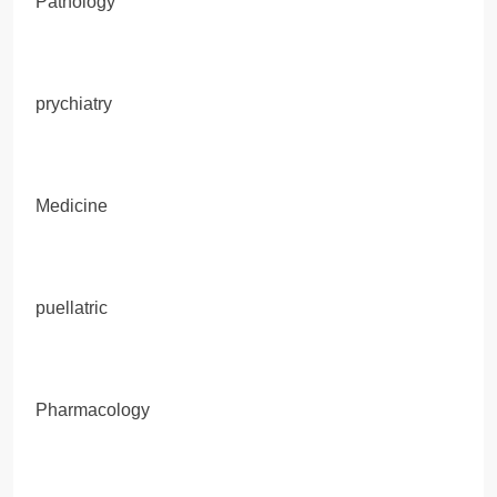
Pathology
prychiatry
Medicine
puellatric
Pharmacology