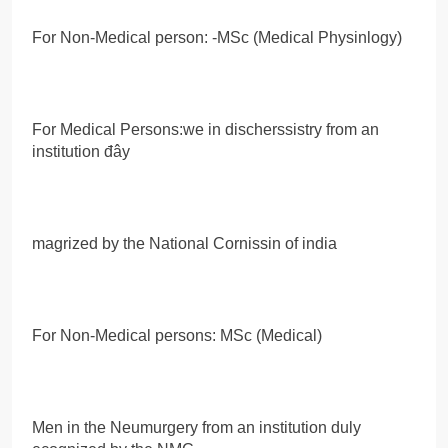
For Non-Medical person: -MSc (Medical Physinlogy)
For Medical Persons:we in discherssistry from an
institution đây
magrized by the National Cornissin of india
For Non-Medical persons: MSc (Medical)
Men in the Neumurgery from an institution duly