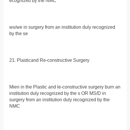
ecognized by the NMC
ws/we in surgery from an institution duly recognized
by the se
21. Plasticand Re-constructive Surgery
Mien in the Plastic and le-constructive surgery burn an
institution duly recognized by the s OR MS/D in
surgery from an institution duly recognized by the
NMC