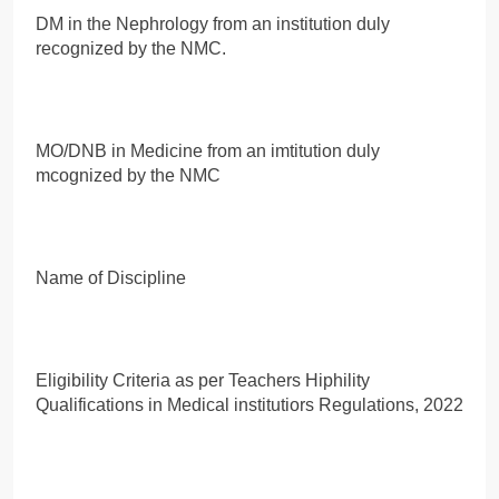
DM in the Nephrology from an institution duly
recognized by the NMC.
MO/DNB in Medicine from an imtitution duly
mcognized by the NMC
Name of Discipline
Eligibility Criteria as per Teachers Hiphility
Qualifications in Medical institutiors Regulations, 2022