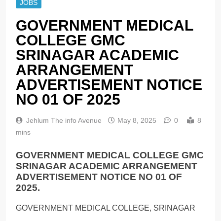
JOBS
GOVERNMENT MEDICAL
COLLEGE GMC
SRINAGAR ACADEMIC
ARRANGEMENT
ADVERTISEMENT NOTICE
NO 01 OF 2025
Jehlum The info Avenue
May 8, 2025
0
8
mins
GOVERNMENT MEDICAL COLLEGE GMC
SRINAGAR ACADEMIC ARRANGEMENT
ADVERTISEMENT NOTICE NO 01 OF
2025.
GOVERNMENT MEDICAL COLLEGE, SRINAGAR