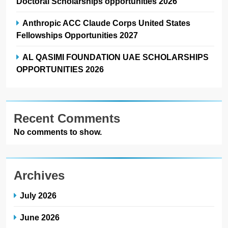
Doctoral Scholarships opportunities 2026
Anthropic ACC Claude Corps United States
Fellowships Opportunities 2027
AL QASIMI FOUNDATION UAE SCHOLARSHIPS
OPPORTUNITIES 2026
Recent Comments
No comments to show.
Archives
July 2026
June 2026