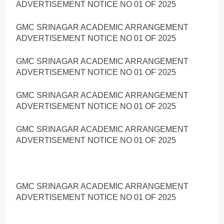
ADVERTISEMENT NOTICE NO 01 OF 2025
GMC SRINAGAR ACADEMIC ARRANGEMENT
ADVERTISEMENT NOTICE NO 01 OF 2025
GMC SRINAGAR ACADEMIC ARRANGEMENT
ADVERTISEMENT NOTICE NO 01 OF 2025
GMC SRINAGAR ACADEMIC ARRANGEMENT
ADVERTISEMENT NOTICE NO 01 OF 2025
GMC SRINAGAR ACADEMIC ARRANGEMENT
ADVERTISEMENT NOTICE NO 01 OF 2025
GMC SRINAGAR ACADEMIC ARRANGEMENT
ADVERTISEMENT NOTICE NO 01 OF 2025