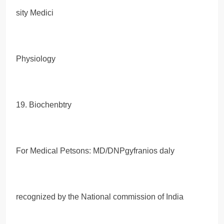
sity Medici
Physiology
19. Biochenbtry
For Medical Petsons: MD/DNPgyfranios daly
recognized by the National commission of India