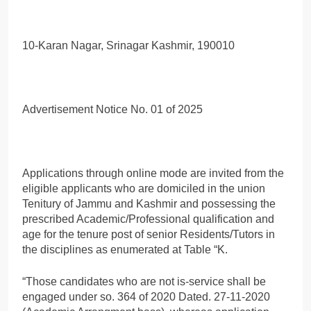
10-Karan Nagar, Srinagar Kashmir, 190010
Advertisement Notice No. 01 of 2025
Applications through online mode are invited from the
eligible applicants who are domiciled in the union
Tenitury of Jammu and Kashmir and possessing the
prescribed Academic/Professional qualification and
age for the tenure post of senior Residents/Tutors in
the disciplines as enumerated at Table “K.
“Those candidates who are not is-service shall be
engaged under so. 364 of 2020 Dated. 27-11-2020