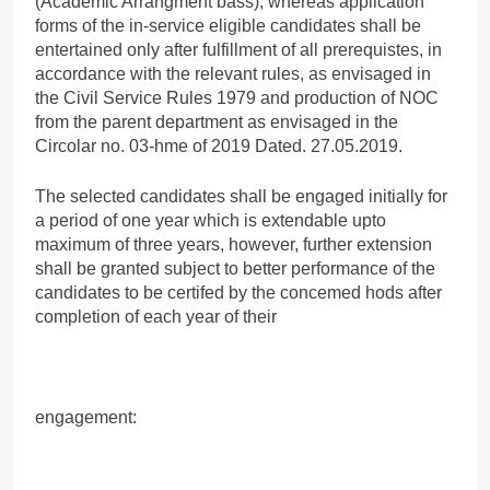
(Academic Arrangment bass), whereas application
forms of the in-service eligible candidates shall be
entertained only after fulfillment of all prerequistes, in
accordance with the relevant rules, as envisaged in
the Civil Service Rules 1979 and production of NOC
from the parent department as envisaged in the
Circolar no. 03-hme of 2019 Dated. 27.05.2019.
The selected candidates shall be engaged initially for
a period of one year which is extendable upto
maximum of three years, however, further extension
shall be granted subject to better performance of the
candidates to be certifed by the concemed hods after
completion of each year of their
engagement: