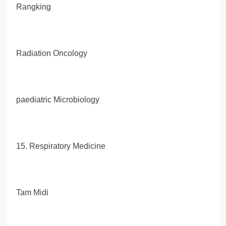
Rangking
Radiation Oncology
paediatric Microbiology
15. Respiratory Medicine
Tam Midi