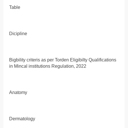
Table
Dicipline
Bigbility criteris as per Torden Eligibilty Qualifications
in Mincal institutions Regulation, 2022
Anatomy
Dermatology