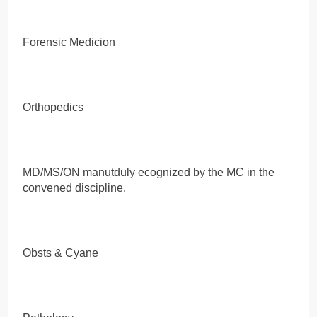
Forensic Medicion
Orthopedics
MD/MS/ON manutduly ecognized by the MC in the
convened discipline.
Obsts & Cyane