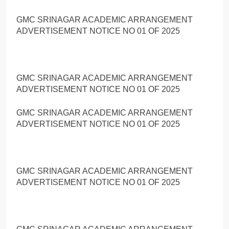
GMC SRINAGAR ACADEMIC ARRANGEMENT
ADVERTISEMENT NOTICE NO 01 OF 2025
GMC SRINAGAR ACADEMIC ARRANGEMENT
ADVERTISEMENT NOTICE NO 01 OF 2025
GMC SRINAGAR ACADEMIC ARRANGEMENT
ADVERTISEMENT NOTICE NO 01 OF 2025
GMC SRINAGAR ACADEMIC ARRANGEMENT
ADVERTISEMENT NOTICE NO 01 OF 2025