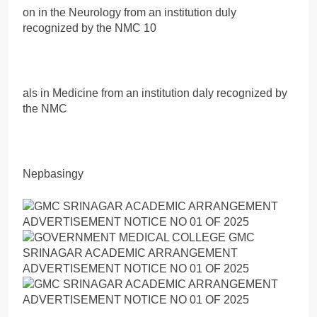
on in the Neurology from an institution duly
recognized by the NMC 10
als in Medicine from an institution daly recognized by
the NMC
Nepbasingy