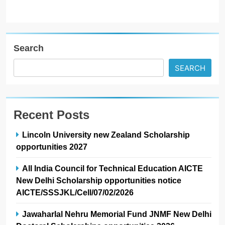
Search
SEARCH
Recent Posts
Lincoln University new Zealand Scholarship
opportunities 2027
All India Council for Technical Education AICTE
New Delhi Scholarship opportunities notice
AICTE/SSSJKL/Cell/07/02/2026
Jawaharlal Nehru Memorial Fund JNMF New Delhi