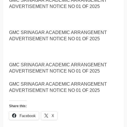
GMC SRINAGAR ACADEMIC ARRANGEMENT
ADVERTISEMENT NOTICE NO 01 OF 2025
GMC SRINAGAR ACADEMIC ARRANGEMENT
ADVERTISEMENT NOTICE NO 01 OF 2025
GMC SRINAGAR ACADEMIC ARRANGEMENT
ADVERTISEMENT NOTICE NO 01 OF 2025
GMC SRINAGAR ACADEMIC ARRANGEMENT
ADVERTISEMENT NOTICE NO 01 OF 2025
Share this:
Facebook
X