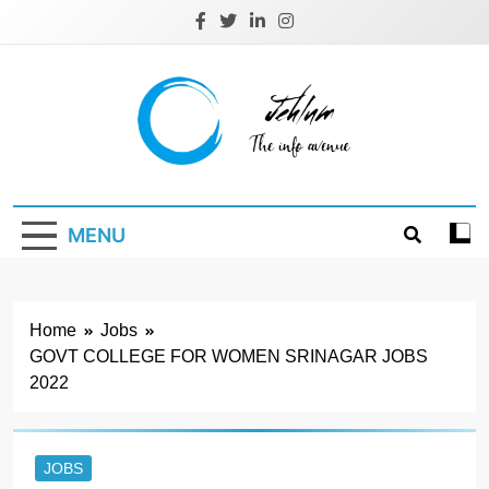
Skip
to
content
Jehlum
the info avenue
MENU
Home
Jobs
GOVT COLLEGE FOR WOMEN SRINAGAR JOBS
2022
JOBS