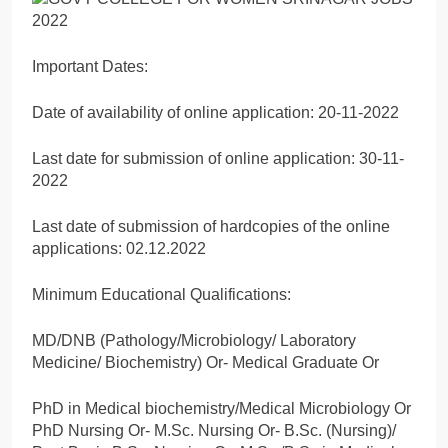
Important Dates:
Date of availability of online application: 20-11-2022
Last date for submission of online application: 30-11-
2022
Last date of submission of hardcopies of the online
applications: 02.12.2022
Minimum Educational Qualifications:
MD/DNB (Pathology/Microbiology/ Laboratory
Medicine/ Biochemistry) Or- Medical Graduate Or
PhD in Medical biochemistry/Medical Microbiology Or
PhD Nursing Or- M.Sc. Nursing Or- B.Sc. (Nursing)/