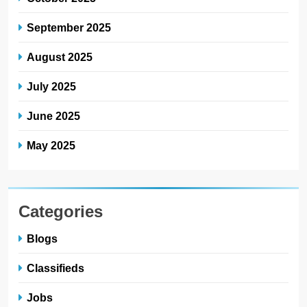
September 2025
August 2025
July 2025
June 2025
May 2025
Categories
Blogs
Classifieds
Jobs