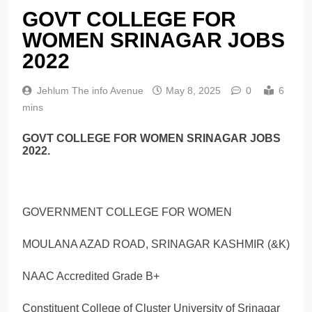
GOVT COLLEGE FOR
WOMEN SRINAGAR JOBS
2022
Jehlum The info Avenue
May 8, 2025
0
6
mins
GOVT COLLEGE FOR WOMEN SRINAGAR JOBS
2022.
GOVERNMENT COLLEGE FOR WOMEN
MOULANA AZAD ROAD, SRINAGAR KASHMIR (&K)
NAAC Accredited Grade B+
Constituent College of Cluster University of Srinagar