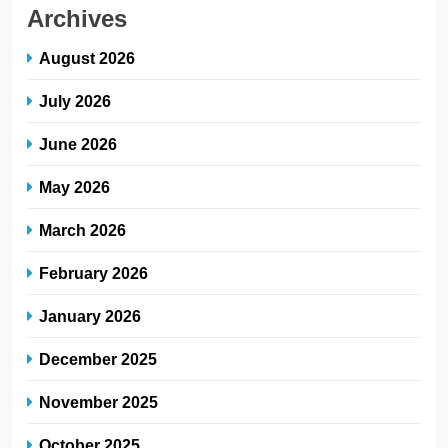
Archives
August 2026
July 2026
June 2026
May 2026
March 2026
February 2026
January 2026
December 2025
November 2025
October 2025