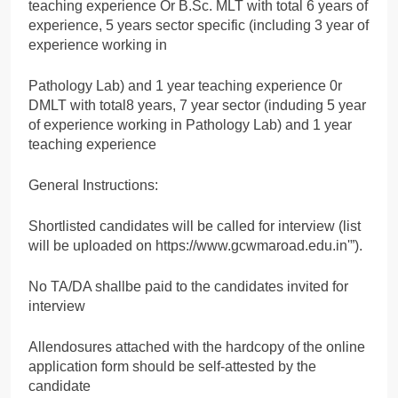
teaching experience Or B.Sc. MLT with total 6 years of
experience, 5 years sector specific (including 3 year of
experience working in
Pathology Lab) and 1 year teaching experience 0r
DMLT with total8 years, 7 year sector (induding 5 year
of experience working in Pathology Lab) and 1 year
teaching experience
General Instructions:
Shortlisted candidates will be called for interview (list
will be uploaded on https://www.gcwmaroad.edu.in'”).
No TA/DA shallbe paid to the candidates invited for
interview
Allendosures attached with the hardcopy of the online
application form should be self-attested by the
candidate