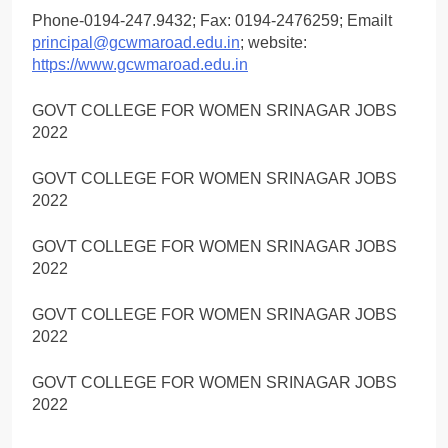
Phone-0194-247.9432; Fax: 0194-2476259; Emailt
principal@gcwmaroad.edu.in
; website:
https://www.gcwmaroad.edu.in
GOVT COLLEGE FOR WOMEN SRINAGAR JOBS
2022
GOVT COLLEGE FOR WOMEN SRINAGAR JOBS
2022
GOVT COLLEGE FOR WOMEN SRINAGAR JOBS
2022
GOVT COLLEGE FOR WOMEN SRINAGAR JOBS
2022
GOVT COLLEGE FOR WOMEN SRINAGAR JOBS
2022