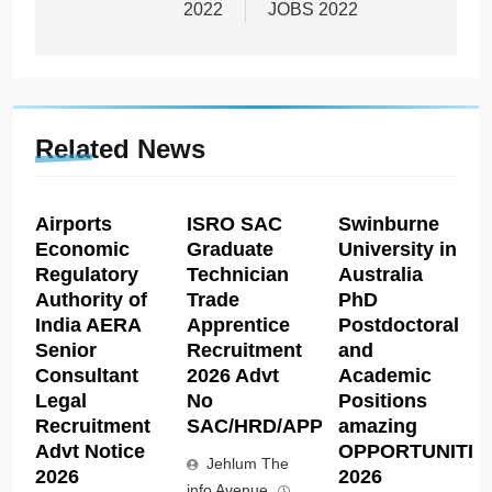
2022
JOBS 2022
Related News
Airports
ISRO SAC
Swinburne
Economic
Graduate
University in
Regulatory
Technician
Australia
Authority of
Trade
PhD
India AERA
Apprentice
Postdoctoral
Senior
Recruitment
and
Consultant
2026 Advt
Academic
Legal
No
Positions
Recruitment
SAC/HRD/APP/2026
amazing
Advt Notice
OPPORTUNITIE
Jehlum The
2026
2026
info Avenue