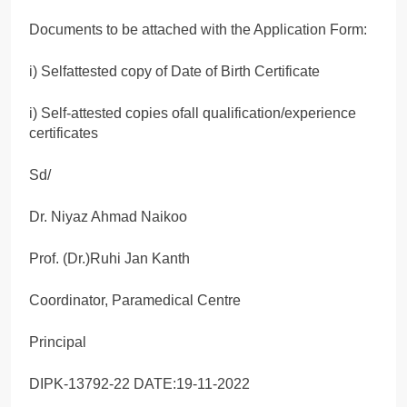
Documents to be attached with the Application Form:
i) Selfattested copy of Date of Birth Certificate
i) Self-attested copies ofall qualification/experience
certificates
Sd/
Dr. Niyaz Ahmad Naikoo
Prof. (Dr.)Ruhi Jan Kanth
Coordinator, Paramedical Centre
Principal
DIPK-13792-22 DATE:19-11-2022