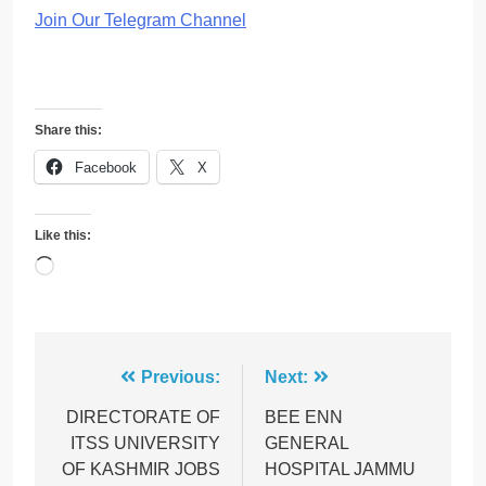
Join Our Telegram Channel
Share this:
Facebook
X
Like this:
Loading…
Post
Previous:
Next:
navigation
DIRECTORATE OF
BEE ENN
ITSS UNIVERSITY
GENERAL
OF KASHMIR JOBS
HOSPITAL JAMMU