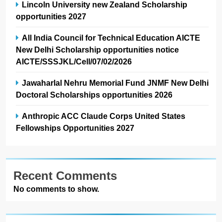
Lincoln University new Zealand Scholarship
opportunities 2027
All India Council for Technical Education AICTE
New Delhi Scholarship opportunities notice
AICTE/SSSJKL/Cell/07/02/2026
Jawaharlal Nehru Memorial Fund JNMF New Delhi
Doctoral Scholarships opportunities 2026
Anthropic ACC Claude Corps United States
Fellowships Opportunities 2027
Recent Comments
No comments to show.