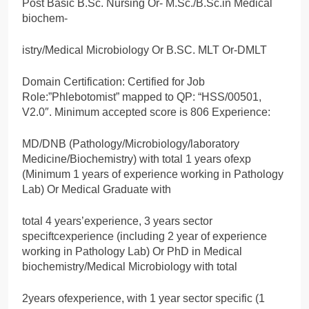
Post Basic B.Sc. Nursing Or- M.Sc./B.Sc.in Medical
biochem-
istry/Medical Microbiology Or B.SC. MLT Or-DMLT
Domain Certification: Certified for Job
Role:”Phlebotomist” mapped to QP: “HSS/00501,
V2.0″. Minimum accepted score is 806 Experience:
MD/DNB (Pathology/Microbiology/laboratory
Medicine/Biochemistry) with total 1 years ofexp
(Minimum 1 years of experience working in Pathology
Lab) Or Medical Graduate with
total 4 years’experience, 3 years sector
speciftcexperience (including 2 year of experience
working in Pathology Lab) Or PhD in Medical
biochemistry/Medical Microbiology with total
2years ofexperience, with 1 year sector specific (1