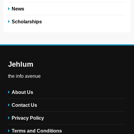
News
Scholarships
Jehlum
the info avenue
About Us
Contact Us
Privacy Policy
Terms and Conditions