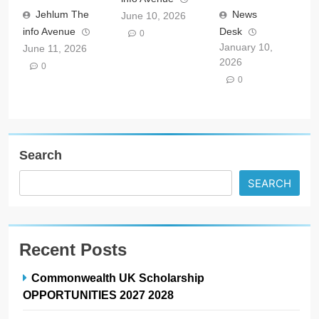
Jehlum The
News
June 10, 2026
info Avenue
Desk
0
January 10,
June 11, 2026
2026
0
0
Search
SEARCH
Recent Posts
Commonwealth UK Scholarship
OPPORTUNITIES 2027 2028