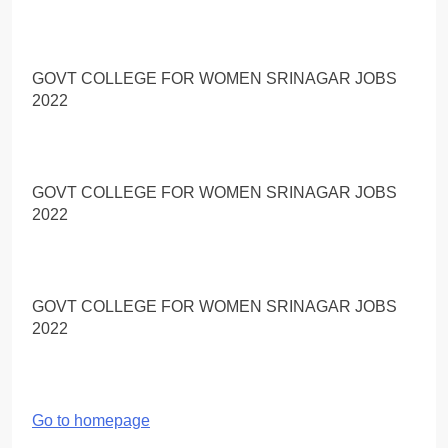
GOVT COLLEGE FOR WOMEN SRINAGAR JOBS
2022
GOVT COLLEGE FOR WOMEN SRINAGAR JOBS
2022
GOVT COLLEGE FOR WOMEN SRINAGAR JOBS
2022
Go to homepage