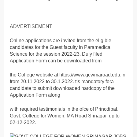
ADVERTISEMENT
Online applications are invited from the eligible
candidates for the Guest faculty in Paramedical
Science for the session 2022-23. Duly filed
Application Form can be downloaded from
the College website at https://www.gcwmaroad.edu.in
from 20.11.2022 to 30.1.2022. tis mandatory fora
candidate to submit downloaded hardcopy of the
Application Form along
with required testimonials in the ofce of Princdipal,
Govt. College for Women, MA Road Srinagar, up to
02-12-2022.