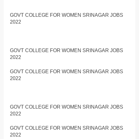
GOVT COLLEGE FOR WOMEN SRINAGAR JOBS
2022
GOVT COLLEGE FOR WOMEN SRINAGAR JOBS
2022
GOVT COLLEGE FOR WOMEN SRINAGAR JOBS
2022
GOVT COLLEGE FOR WOMEN SRINAGAR JOBS
2022
GOVT COLLEGE FOR WOMEN SRINAGAR JOBS
2022