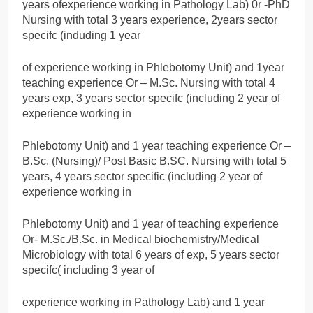
years ofexperience working in Pathology Lab) 0r -PhD
Nursing with total 3 years experience, 2years sector
specifc (induding 1 year
of experience working in Phlebotomy Unit) and 1year
teaching experience Or – M.Sc. Nursing with total 4
years exp, 3 years sector specifc (including 2 year of
experience working in
Phlebotomy Unit) and 1 year teaching experience Or –
B.Sc. (Nursing)/ Post Basic B.SC. Nursing with total 5
years, 4 years sector specific (including 2 year of
experience working in
Phlebotomy Unit) and 1 year of teaching experience
Or- M.Sc./B.Sc. in Medical biochemistry/Medical
Microbiology with total 6 years of exp, 5 years sector
specifc( including 3 year of
experience working in Pathology Lab) and 1 year