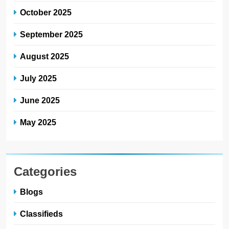
October 2025
September 2025
August 2025
July 2025
June 2025
May 2025
Categories
Blogs
Classifieds