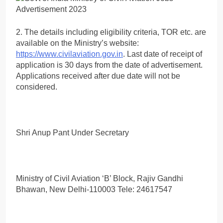
2. The details including eligibility criteria, TOR etc. are
available on the Ministry’s website:
https://www.civilaviation.gov.in
. Last date of receipt of
application is 30 days from the date of advertisement.
Applications received after due date will not be
considered.
Shri Anup Pant Under Secretary
Ministry of Civil Aviation ‘B’ Block, Rajiv Gandhi
Bhawan, New Delhi-110003 Tele: 24617547