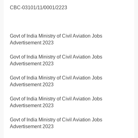
CBC-03101/11/0001/2223
Govt of India Ministry of Civil Aviation Jobs
Advertisement 2023
Govt of India Ministry of Civil Aviation Jobs
Advertisement 2023
Govt of India Ministry of Civil Aviation Jobs
Advertisement 2023
Govt of India Ministry of Civil Aviation Jobs
Advertisement 2023
Govt of India Ministry of Civil Aviation Jobs
Advertisement 2023