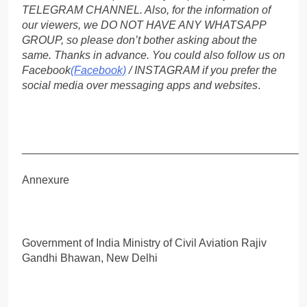
TELEGRAM CHANNEL. Also, for the information of
our viewers, we DO NOT HAVE ANY WHATSAPP
GROUP, so please don’t bother asking about the
same. Thanks in advance. You could also follow us on
Facebook
(Facebook)
/ INSTAGRAM if you prefer the
social media over messaging apps and websites
.
_____________________________________________
Annexure
Government of India Ministry of Civil Aviation Rajiv
Gandhi Bhawan, New Delhi