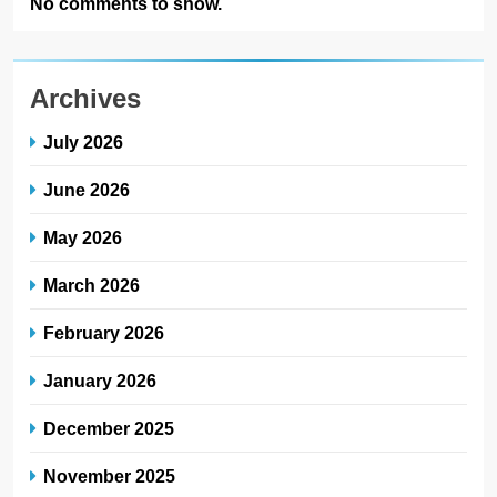
No comments to show.
Archives
July 2026
June 2026
May 2026
March 2026
February 2026
January 2026
December 2025
November 2025