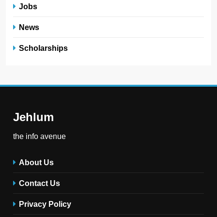
Jobs
News
Scholarships
Jehlum
the info avenue
About Us
Contact Us
Privacy Policy