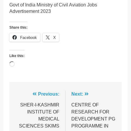
Govt of India Ministry of Civil Aviation Jobs
Advertisement 2023
Share this:
Facebook
X
Like this:
Loading…
Post
Previous:
Next:
navigation
SHER-I-KASHMIR
CENTRE OF
INSTITUTE OF
RESEARCH FOR
MEDICAL
DEVELOPMENT PG
SCIENCES SKIMS
PROGRAMME IN