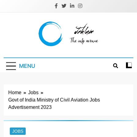
Skip
to
content
Jehlum
the info avenue
MENU
Home
Jobs
Govt of India Ministry of Civil Aviation Jobs
Advertisement 2023
JOBS