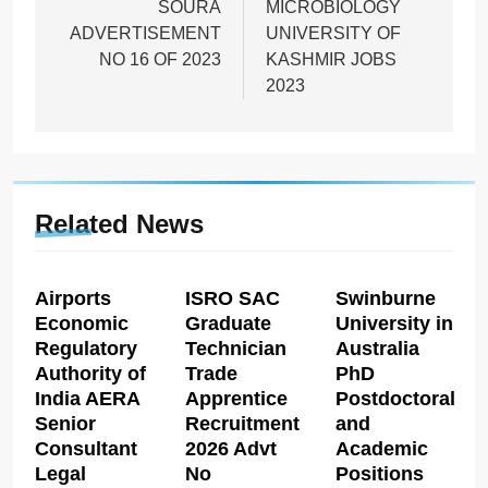
SOURA
MICROBIOLOGY
ADVERTISEMENT
UNIVERSITY OF
NO 16 OF 2023
KASHMIR JOBS
2023
Related News
Airports
ISRO SAC
Swinburne
Economic
Graduate
University in
Regulatory
Technician
Australia
Authority of
Trade
PhD
India AERA
Apprentice
Postdoctoral
Senior
Recruitment
and
Consultant
2026 Advt
Academic
Legal
No
Positions