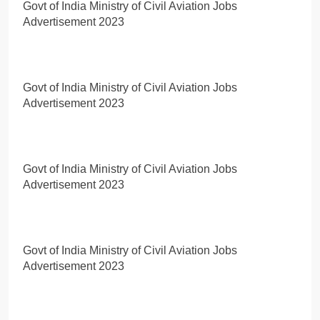
Govt of India Ministry of Civil Aviation Jobs
Advertisement 2023
Govt of India Ministry of Civil Aviation Jobs
Advertisement 2023
Govt of India Ministry of Civil Aviation Jobs
Advertisement 2023
Govt of India Ministry of Civil Aviation Jobs
Advertisement 2023