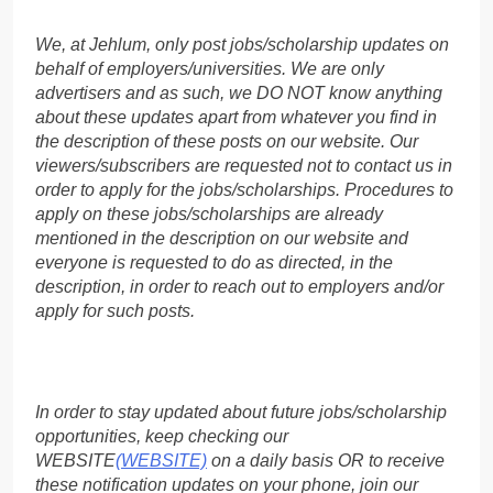
We, at Jehlum, only post jobs/scholarship updates on
behalf of employers/universities. We are only
advertisers and as such, we DO NOT know anything
about these updates apart from whatever you find in
the description of these posts on our website. Our
viewers/subscribers are requested not to contact us in
order to apply for the jobs/scholarships. Procedures to
apply on these jobs/scholarships are already
mentioned in the description on our website and
everyone is requested to do as directed, in the
description, in order to reach out to employers and/or
apply for such posts.
In order to stay updated about future jobs/scholarship
opportunities, keep checking our
WEBSITE
(WEBSITE)
on a daily basis OR to receive
these notification updates on your phone, join our