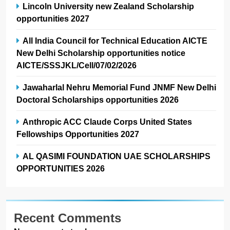
Lincoln University new Zealand Scholarship
opportunities 2027
All India Council for Technical Education AICTE
New Delhi Scholarship opportunities notice
AICTE/SSSJKL/Cell/07/02/2026
Jawaharlal Nehru Memorial Fund JNMF New Delhi
Doctoral Scholarships opportunities 2026
Anthropic ACC Claude Corps United States
Fellowships Opportunities 2027
AL QASIMI FOUNDATION UAE SCHOLARSHIPS
OPPORTUNITIES 2026
Recent Comments