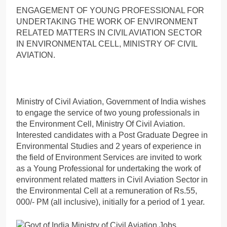
ENGAGEMENT OF YOUNG PROFESSIONAL FOR
UNDERTAKING THE WORK OF ENVIRONMENT
RELATED MATTERS IN CIVIL AVIATION SECTOR
IN ENVIRONMENTAL CELL, MINISTRY OF CIVIL
AVIATION.
Ministry of Civil Aviation, Government of India wishes
to engage the service of two young professionals in
the Environment Cell, Ministry Of Civil Aviation.
Interested candidates with a Post Graduate Degree in
Environmental Studies and 2 years of experience in
the field of Environment Services are invited to work
as a Young Professional for undertaking the work of
environment related matters in Civil Aviation Sector in
the Environmental Cell at a remuneration of Rs.55,
000/- PM (all inclusive), initially for a period of 1 year.