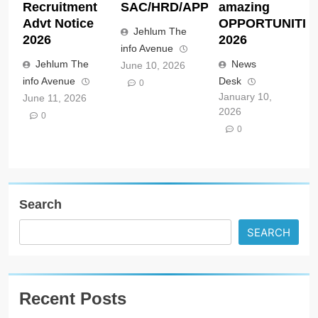
Recruitment
SAC/HRD/APP/2026
amazing
Advt Notice
OPPORTUNITIE
Jehlum The
2026
2026
info Avenue
Jehlum The
News
June 10, 2026
info Avenue
Desk
0
January 10,
June 11, 2026
2026
0
0
Search
SEARCH
Recent Posts