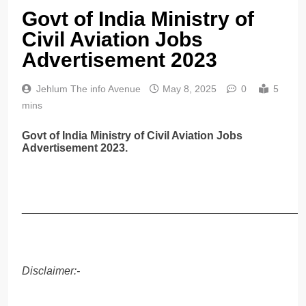
Govt of India Ministry of
Civil Aviation Jobs
Advertisement 2023
Jehlum The info Avenue
May 8, 2025
0
5
mins
Govt of India Ministry of Civil Aviation Jobs
Advertisement 2023.
______________________________________________
Disclaimer:-