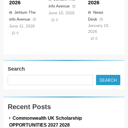
2026
2026
info Avenue
Jehlum The
News
June 10, 2026
info Avenue
Desk
0
January 10,
June 11, 2026
2026
0
0
Search
SEARCH
Recent Posts
Commonwealth UK Scholarship
OPPORTUNITIES 2027 2028