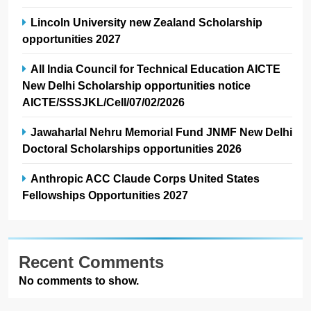
Lincoln University new Zealand Scholarship
opportunities 2027
All India Council for Technical Education AICTE
New Delhi Scholarship opportunities notice
AICTE/SSSJKL/Cell/07/02/2026
Jawaharlal Nehru Memorial Fund JNMF New Delhi
Doctoral Scholarships opportunities 2026
Anthropic ACC Claude Corps United States
Fellowships Opportunities 2027
Recent Comments
No comments to show.