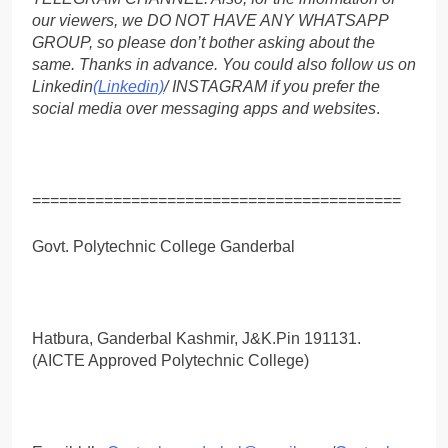
our viewers, we DO NOT HAVE ANY WHATSAPP
GROUP, so please don’t bother asking about the
same. Thanks in advance. You could also follow us on
Linkedin
(Linkedin)
/ INSTAGRAM if you prefer the
social media over messaging apps and websites
.
=========================================
Govt. Polytechnic College Ganderbal
Hatbura, Ganderbal Kashmir, J&K.Pin 191131.
(AICTE Approved Polytechnic College)