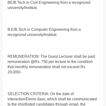
BE/B.Tech in Civil Engineering from a recognized
university/Institutc
B.E/B.Tech in Computer Engineering from a
recognized university/Institutc
REMUNERATION: The Guest Lecturer shall be paid
remuneration @Rs. 750 per lecture to the condition
that monthly remuneration shall not exceed Rs
20,000/-.
SELECTION CRITERIA: On the date of
interaction/Demo dass, which shall be communicated
to the shortlisted candidates through email, the