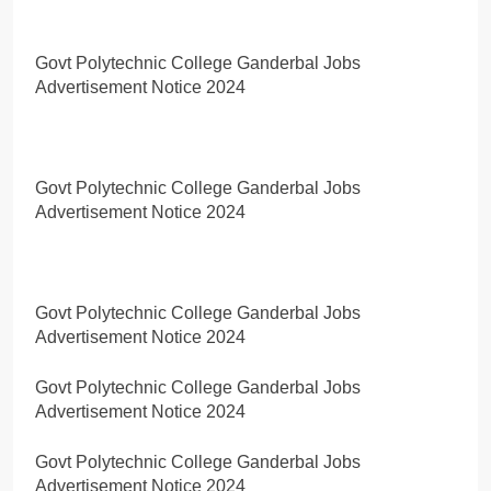
Govt Polytechnic College Ganderbal Jobs
Advertisement Notice 2024
Govt Polytechnic College Ganderbal Jobs
Advertisement Notice 2024
Govt Polytechnic College Ganderbal Jobs
Advertisement Notice 2024
Govt Polytechnic College Ganderbal Jobs
Advertisement Notice 2024
Govt Polytechnic College Ganderbal Jobs
Advertisement Notice 2024