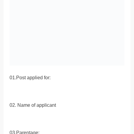
01.Post applied for:
02. Name of applicant
03.Parentage: