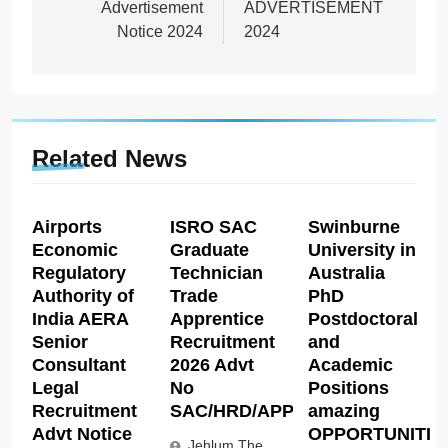
Advertisement
ADVERTISEMENT
Notice 2024
2024
Related News
Airports
ISRO SAC
Swinburne
Economic
Graduate
University in
Regulatory
Technician
Australia
Authority of
Trade
PhD
India AERA
Apprentice
Postdoctoral
Senior
Recruitment
and
Consultant
2026 Advt
Academic
Legal
No
Positions
Recruitment
SAC/HRD/APP/2026
amazing
Advt Notice
OPPORTUNITIE
Jehlum The