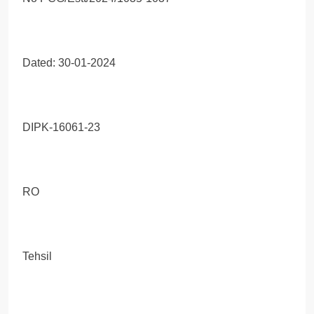
Dated: 30-01-2024
DIPK-16061-23
RO
Tehsil