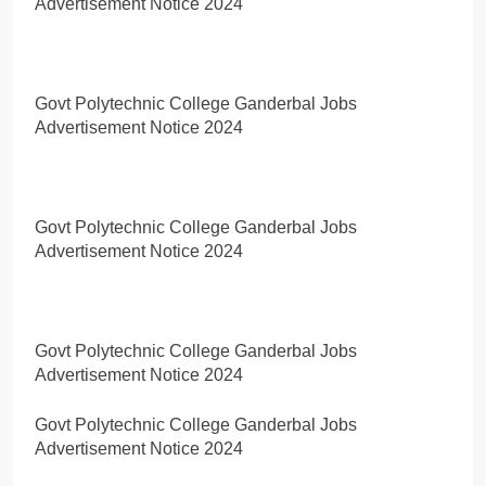
Advertisement Notice 2024
Govt Polytechnic College Ganderbal Jobs
Advertisement Notice 2024
Govt Polytechnic College Ganderbal Jobs
Advertisement Notice 2024
Govt Polytechnic College Ganderbal Jobs
Advertisement Notice 2024
Govt Polytechnic College Ganderbal Jobs
Advertisement Notice 2024