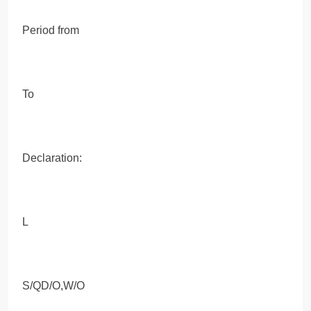
Period from
To
Declaration:
L
S/QD/O,W/O