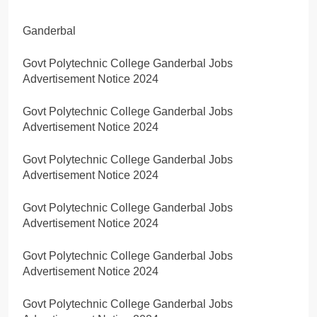
Ganderbal
Govt Polytechnic College Ganderbal Jobs
Advertisement Notice 2024
Govt Polytechnic College Ganderbal Jobs
Advertisement Notice 2024
Govt Polytechnic College Ganderbal Jobs
Advertisement Notice 2024
Govt Polytechnic College Ganderbal Jobs
Advertisement Notice 2024
Govt Polytechnic College Ganderbal Jobs
Advertisement Notice 2024
Govt Polytechnic College Ganderbal Jobs