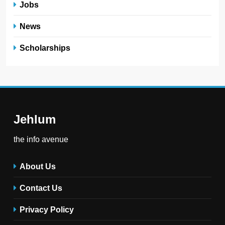
Jobs
News
Scholarships
Jehlum
the info avenue
About Us
Contact Us
Privacy Policy