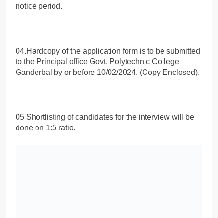
notice period.
04.Hardcopy of the application form is to be submitted
to the Principal office Govt. Polytechnic College
Ganderbal by or before 10/02/2024. (Copy Enclosed).
05 Shortlisting of candidates for the interview will be
done on 1:5 ratio.