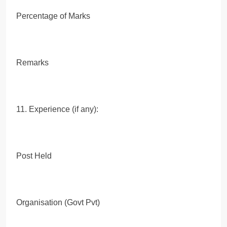
Percentage of Marks
Remarks
11. Experience (if any):
Post Held
Organisation (Govt Pvt)