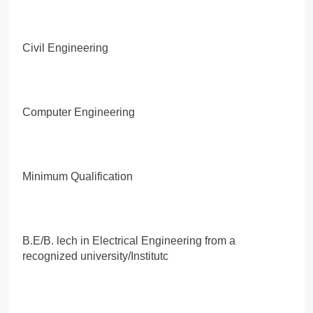
Civil Engineering
Computer Engineering
Minimum Qualification
B.E/B. lech in Electrical Engineering from a
recognized university/Institutc