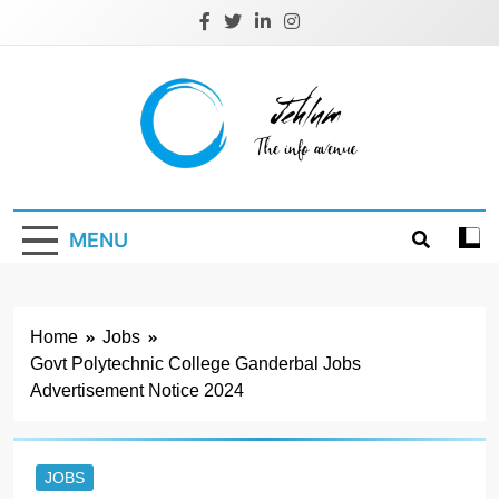
Skip
to
content
Jehlum
the info avenue
MENU
Home
Jobs
Govt Polytechnic College Ganderbal Jobs
Advertisement Notice 2024
JOBS