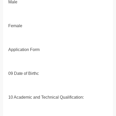
Male
Female
Application Form
09 Date of Birthc
10 Academic and Technical Qualification: