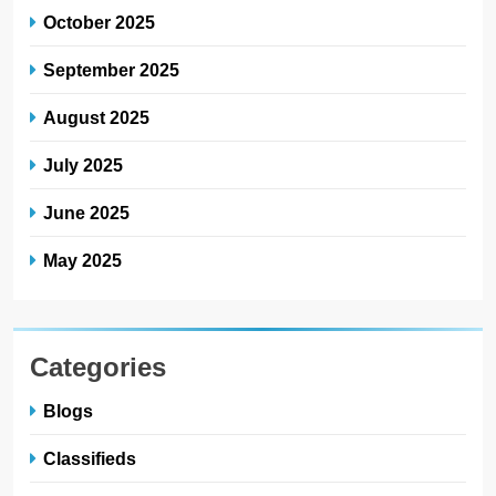
October 2025
September 2025
August 2025
July 2025
June 2025
May 2025
Categories
Blogs
Classifieds