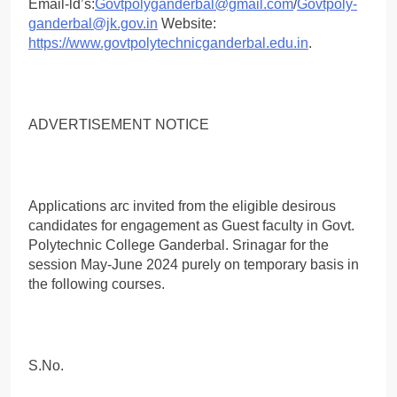
Email-ld’s:
Govtpolyganderbal@gmail.com
/
Govtpoly-
ganderbal@jk.gov.in
Website:
https://www.govtpolytechnicganderbal.edu.in
.
ADVERTISEMENT NOTICE
Applications arc invited from the eligible desirous
candidates for engagement as Guest faculty in Govt.
Polytechnic College Ganderbal. Srinagar for the
session May-June 2024 purely on temporary basis in
the following courses.
S.No.