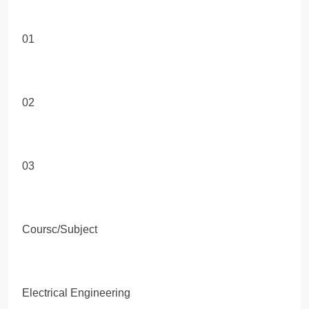
01
02
03
Coursc/Subject
Electrical Engineering