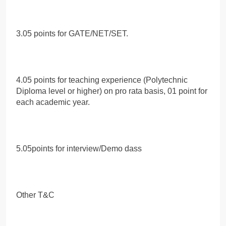
3.05 points for GATE/NET/SET.
4.05 points for teaching experience (Polytechnic
Diploma level or higher) on pro rata basis, 01 point for
each academic year.
5.05points for interview/Demo dass
Other T&C