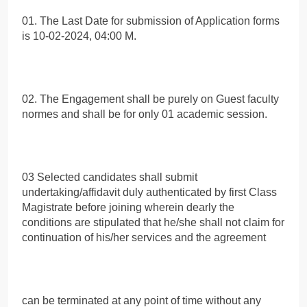
01. The Last Date for submission of Application forms
is 10-02-2024, 04:00 Μ.
02. The Engagement shall be purely on Guest faculty
normes and shall be for only 01 academic session.
03 Selected candidates shall submit
undertaking/affidavit duly authenticated by first Class
Magistrate before joining wherein dearly the
conditions are stipulated that he/she shall not claim for
continuation of his/her services and the agreement
can be terminated at any point of time without any