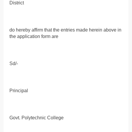
District
do hereby affirm that the entries made herein above in
the application form are
Sd/-
Principal
Govt. Polytechnic College