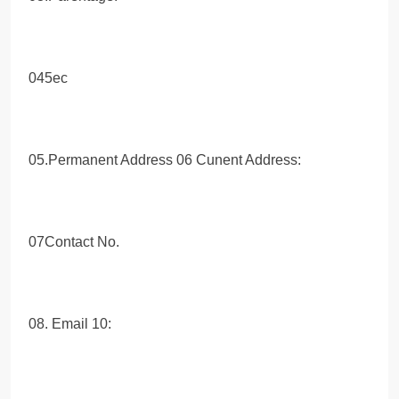
045ec
05.Permanent Address 06 Cunent Address:
07Contact No.
08. Email 10: