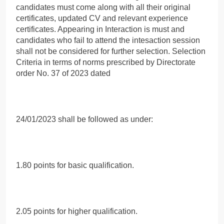
candidates must come along with all their original
certificates, updated CV and relevant experience
certificates. Appearing in Interaction is must and
candidates who fail to attend the intesaction session
shall not be considered for further selection. Selection
Criteria in terms of norms prescribed by Directorate
order No. 37 of 2023 dated
24/01/2023 shall be followed as under:
1.80 points for basic qualification.
2.05 points for higher qualification.