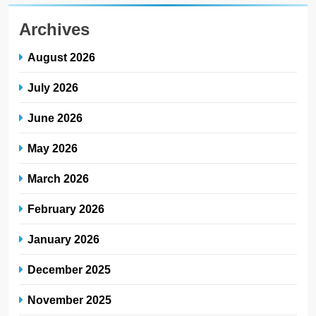
Archives
August 2026
July 2026
June 2026
May 2026
March 2026
February 2026
January 2026
December 2025
November 2025