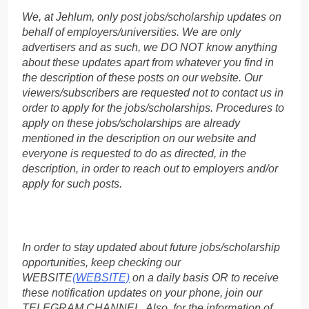
We, at Jehlum, only post jobs/scholarship updates on
behalf of employers/universities. We are only
advertisers and as such, we DO NOT know anything
about these updates apart from whatever you find in
the description of these posts on our website. Our
viewers/subscribers are requested not to contact us in
order to apply for the jobs/scholarships. Procedures to
apply on these jobs/scholarships are already
mentioned in the description on our website and
everyone is requested to do as directed, in the
description, in order to reach out to employers and/or
apply for such posts.
In order to stay updated about future jobs/scholarship
opportunities, keep checking our
WEBSITE
(WEBSITE)
on a daily basis OR to receive
these notification updates on your phone, join our
TELEGRAM CHANNEL. Also, for the information of