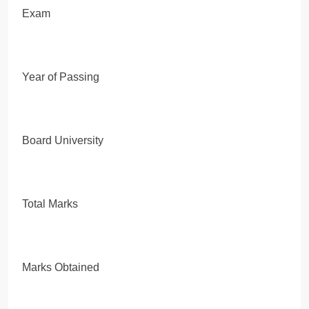
Exam
Year of Passing
Board University
Total Marks
Marks Obtained