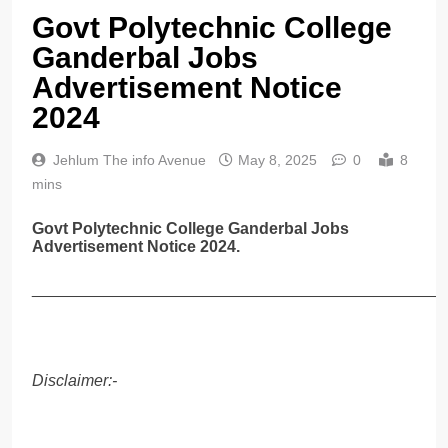
Govt Polytechnic College
Ganderbal Jobs
Advertisement Notice
2024
Jehlum The info Avenue
May 8, 2025
0
8
mins
Govt Polytechnic College Ganderbal Jobs
Advertisement Notice 2024.
______________________________________________
Disclaimer:-