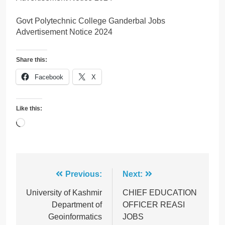
Govt Polytechnic College Ganderbal Jobs
Advertisement Notice 2024
Share this:
Facebook
X
Like this:
Loading…
Post
Previous:
Next:
navigation
University of Kashmir
CHIEF EDUCATION
Department of
OFFICER REASI
Geoinformatics
JOBS