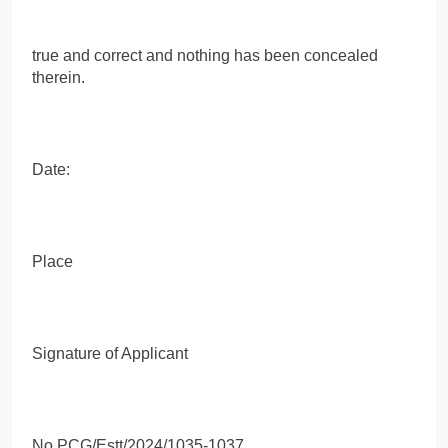
true and correct and nothing has been concealed
therein.
Date:
Place
Signature of Applicant
No PCG/Estt/2024/1035-1037