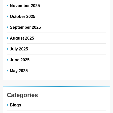
November 2025
October 2025
September 2025
August 2025
July 2025
June 2025
May 2025
Categories
Blogs