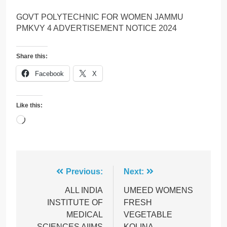
GOVT POLYTECHNIC FOR WOMEN JAMMU
PMKVY 4 ADVERTISEMENT NOTICE 2024
Share this:
Facebook
X
Like this:
Loading…
Post
Previous:
Next:
navigation
ALL INDIA
UMEED WOMENS
INSTITUTE OF
FRESH
MEDICAL
VEGETABLE
SCIENCES AIIMS
KOLINA