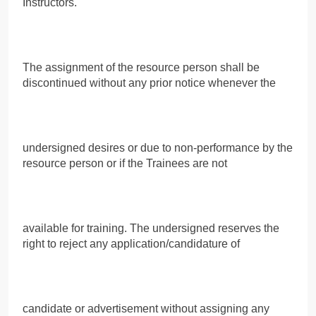
Instructors.
The assignment of the resource person shall be
discontinued without any prior notice whenever the
undersigned desires or due to non-performance by the
resource person or if the Trainees are not
available for training. The undersigned reserves the
right to reject any application/candidature of
candidate or advertisement without assigning any