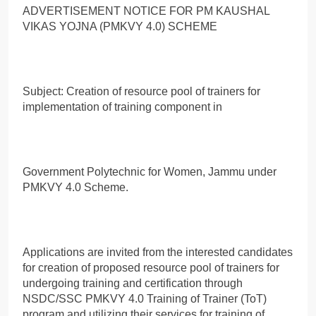
ADVERTISEMENT NOTICE FOR PM KAUSHAL
VIKAS YOJNA (PMKVY 4.0) SCHEME
Subject: Creation of resource pool of trainers for
implementation of training component in
Government Polytechnic for Women, Jammu under
PMKVY 4.0 Scheme.
Applications are invited from the interested candidates
for creation of proposed resource pool of trainers for
undergoing training and certification through
NSDC/SSC PMKVY 4.0 Training of Trainer (ToT)
program and utilizing their services for training of