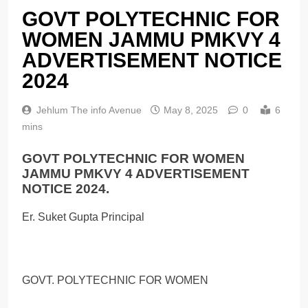
GOVT POLYTECHNIC FOR
WOMEN JAMMU PMKVY 4
ADVERTISEMENT NOTICE
2024
Jehlum The info Avenue
May 8, 2025
0
6
mins
GOVT POLYTECHNIC FOR WOMEN
JAMMU PMKVY 4 ADVERTISEMENT
NOTICE 2024.
Er. Suket Gupta Principal
GOVT. POLYTECHNIC FOR WOMEN