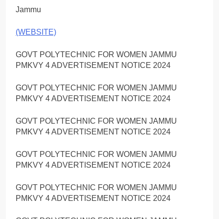
Jammu
(WEBSITE)
GOVT POLYTECHNIC FOR WOMEN JAMMU
PMKVY 4 ADVERTISEMENT NOTICE 2024
GOVT POLYTECHNIC FOR WOMEN JAMMU
PMKVY 4 ADVERTISEMENT NOTICE 2024
GOVT POLYTECHNIC FOR WOMEN JAMMU
PMKVY 4 ADVERTISEMENT NOTICE 2024
GOVT POLYTECHNIC FOR WOMEN JAMMU
PMKVY 4 ADVERTISEMENT NOTICE 2024
GOVT POLYTECHNIC FOR WOMEN JAMMU
PMKVY 4 ADVERTISEMENT NOTICE 2024