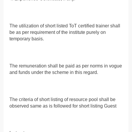
The utilization of short listed ToT certified trainer shall
be as per requirement of the institute purely on
temporary basis.
The remuneration shall be paid as per norms in vogue
and funds under the scheme in this regard.
The criteria of short listing of resource pool shall be
observed same as is followed for short listing Guest