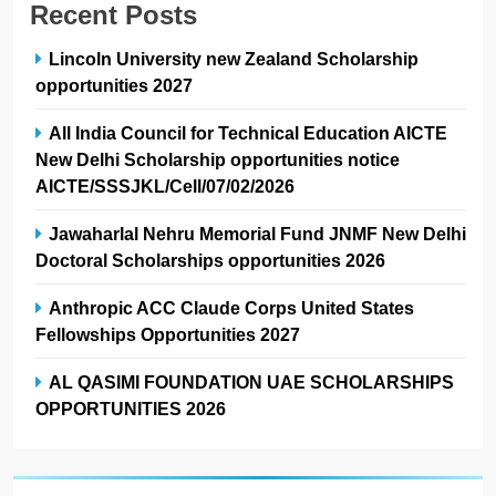
Recent Posts
Lincoln University new Zealand Scholarship
opportunities 2027
All India Council for Technical Education AICTE
New Delhi Scholarship opportunities notice
AICTE/SSSJKL/Cell/07/02/2026
Jawaharlal Nehru Memorial Fund JNMF New Delhi
Doctoral Scholarships opportunities 2026
Anthropic ACC Claude Corps United States
Fellowships Opportunities 2027
AL QASIMI FOUNDATION UAE SCHOLARSHIPS
OPPORTUNITIES 2026