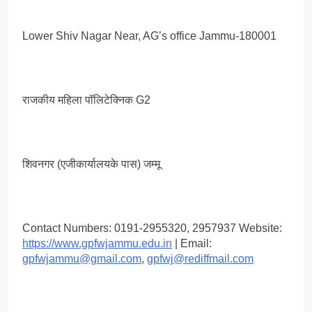
Lower Shiv Nagar Near, AG’s office Jammu-180001
राजकीय महिला पॉलिटेक्निक G2
शिवनगर (एजीकार्यालयके पास) जम्मू
Contact Numbers: 0191-2955320, 2957937 Website:
https://www.gpfwjammu.edu.in
| Email:
gpfwjammu@gmail.com
,
gpfwj@rediffmail.com