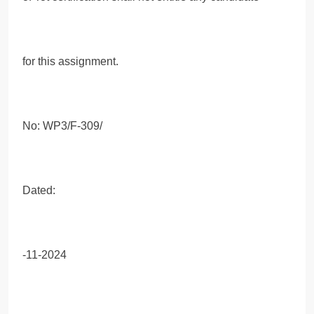
for this assignment.
No: WP3/F-309/
Dated:
-11-2024