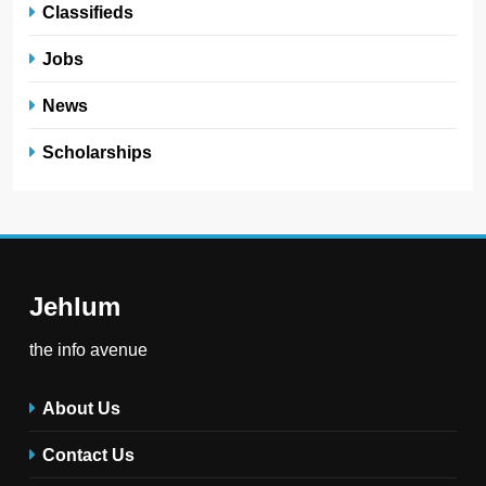
Classifieds
Jobs
News
Scholarships
Jehlum
the info avenue
About Us
Contact Us