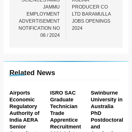
JAMMU
PRODUCER CO
EMPLOYMENT
LTD BARAMULLA
ADVERTISEMENT
JOBS OPENINGS
NOTIFICATION NO
2024
06 / 2024
Related News
Airports
ISRO SAC
Swinburne
Economic
Graduate
University in
Regulatory
Technician
Australia
Authority of
Trade
PhD
India AERA
Apprentice
Postdoctoral
Senior
Recruitment
and