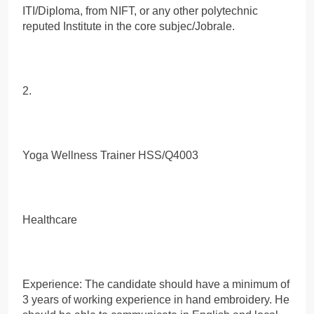
ITI/Diploma, from NIFT, or any other polytechnic
reputed Institute in the core subjec/Jobrale.
2.
Yoga Wellness Trainer HSS/Q4003
Healthcare
Experience: The candidate should have a minimum of
3 years of working experience in hand embroidery. He