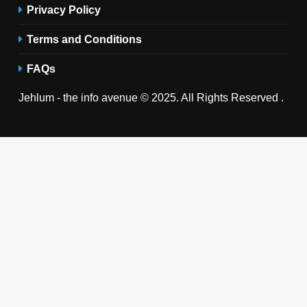
Privacy Policy
Terms and Conditions
FAQs
Jehlum - the info avenue © 2025. All Rights Reserved .