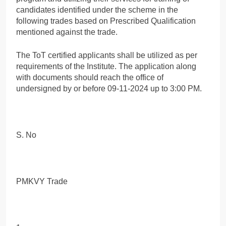
candidates identified under the scheme in the
following trades based on Prescribed Qualification
mentioned against the trade.
The ToT certified applicants shall be utilized as per
requirements of the Institute. The application along
with documents should reach the office of
undersigned by or before 09-11-2024 up to 3:00 PM.
S. No
PMKVY Trade