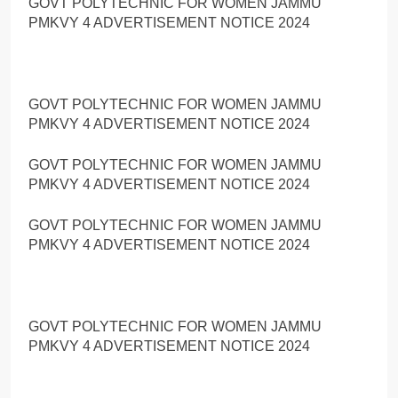
GOVT POLYTECHNIC FOR WOMEN JAMMU
PMKVY 4 ADVERTISEMENT NOTICE 2024
GOVT POLYTECHNIC FOR WOMEN JAMMU
PMKVY 4 ADVERTISEMENT NOTICE 2024
GOVT POLYTECHNIC FOR WOMEN JAMMU
PMKVY 4 ADVERTISEMENT NOTICE 2024
GOVT POLYTECHNIC FOR WOMEN JAMMU
PMKVY 4 ADVERTISEMENT NOTICE 2024
GOVT POLYTECHNIC FOR WOMEN JAMMU
PMKVY 4 ADVERTISEMENT NOTICE 2024