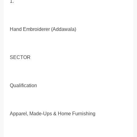
1.
Hand Embroiderer (Addawala)
SECTOR
Qualification
Apparel, Made-Ups & Home Furnishing