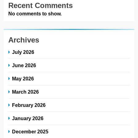
Recent Comments
No comments to show.
Archives
July 2026
June 2026
May 2026
March 2026
February 2026
January 2026
December 2025