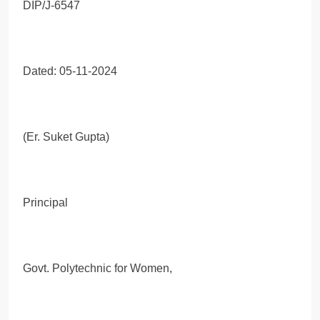
DIP/J-6547
Dated: 05-11-2024
(Er. Suket Gupta)
Principal
Govt. Polytechnic for Women,