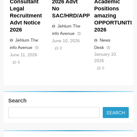
Consultant
2026 Advt
Academic
Legal
No
Positions
Recruitment
SAC/HRD/APP/2026
amazing
Advt Notice
OPPORTUNITIE
Jehlum The
2026
2026
info Avenue
Jehlum The
News
June 10, 2026
info Avenue
Desk
0
January 10,
June 11, 2026
2026
0
0
Search
SEARCH