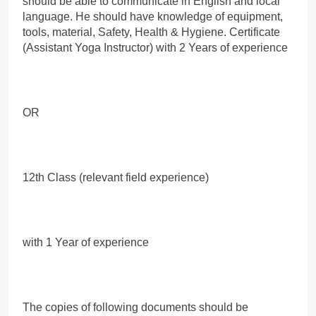
should be able to communicate in English and local
language. He should have knowledge of equipment,
tools, material, Safety, Health & Hygiene. Certificate
(Assistant Yoga Instructor) with 2 Years of experience
OR
12th Class (relevant field experience)
with 1 Year of experience
The copies of following documents should be