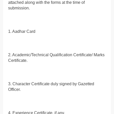
attached along with the forms at the time of
submission.
1. Aadhar Card
2. Academic/Technical Qualification Certificate/ Marks
Certificate.
3. Character Certificate duly signed by Gazetted
Officer.
4. Experience Certificate, if any.