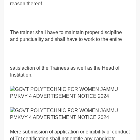
reason thereof.
The trainer shall have to maintain proper discipline
and punctuality and shall have to work to the entire
satisfaction of the Trainees as well as the Head of
Institution.
Mere submission of application or eligibility or conduct
of Tot certification shall not entitle any candidate