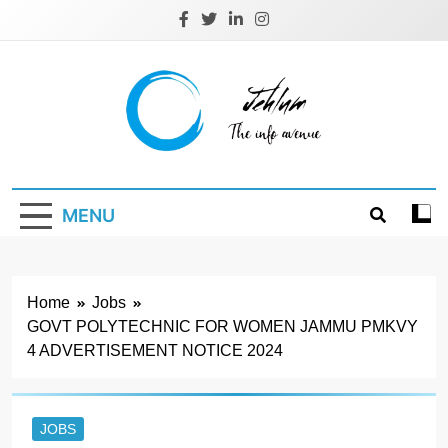
Skip
to
content
Jehlum
the info avenue
MENU
Home
Jobs
GOVT POLYTECHNIC FOR WOMEN JAMMU PMKVY
4 ADVERTISEMENT NOTICE 2024
JOBS