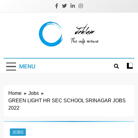
Skip
to
content
Jehlum
the info avenue
MENU
Home
Jobs
GREEN LIGHT HR SEC SCHOOL SRINAGAR JOBS
2022
JOBS