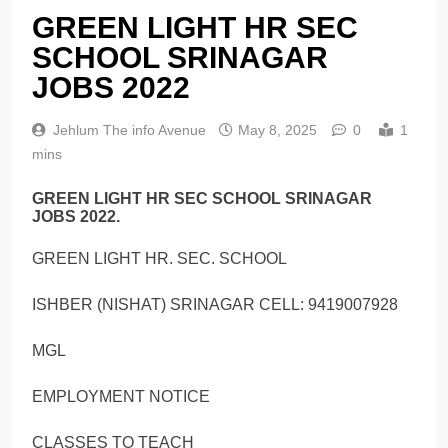
GREEN LIGHT HR SEC
SCHOOL SRINAGAR
JOBS 2022
Jehlum The info Avenue
May 8, 2025
0
1
mins
GREEN LIGHT HR SEC SCHOOL SRINAGAR
JOBS 2022.
GREEN LIGHT HR. SEC. SCHOOL
ISHBER (NISHAT) SRINAGAR CELL: 9419007928
MGL
EMPLOYMENT NOTICE
CLASSES TO TEACH