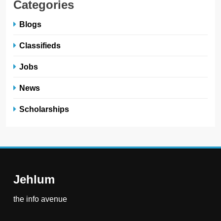
Categories
Blogs
Classifieds
Jobs
News
Scholarships
Jehlum
the info avenue