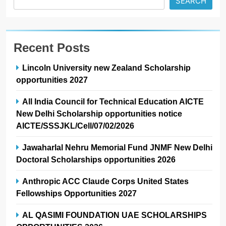
SEARCH
Recent Posts
Lincoln University new Zealand Scholarship
opportunities 2027
All India Council for Technical Education AICTE
New Delhi Scholarship opportunities notice
AICTE/SSSJKL/Cell/07/02/2026
Jawaharlal Nehru Memorial Fund JNMF New Delhi
Doctoral Scholarships opportunities 2026
Anthropic ACC Claude Corps United States
Fellowships Opportunities 2027
AL QASIMI FOUNDATION UAE SCHOLARSHIPS