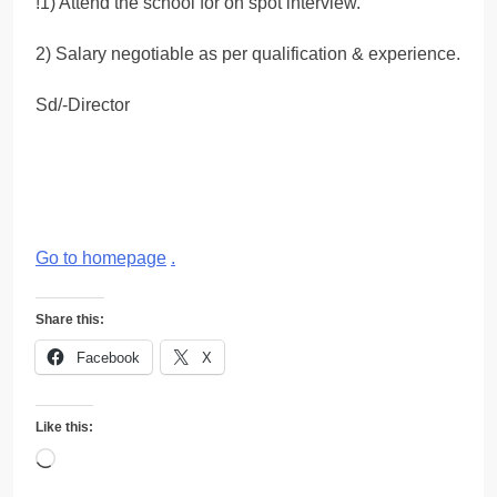
!1) Attend the school for on spot interview.
2) Salary negotiable as per qualification & experience.
Sd/-Director
Go to homepage
.
Share this:
Facebook
X
Like this:
Loading…