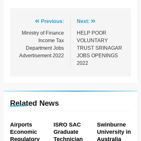
Post
Previous:
Next:
navigation
Ministry of Finance
HELP POOR
Income Tax
VOLUNTARY
Department Jobs
TRUST SRINAGAR
Advertisement 2022
JOBS OPENINGS
2022
Related News
Airports
ISRO SAC
Swinburne
Economic
Graduate
University in
Regulatory
Technician
Australia