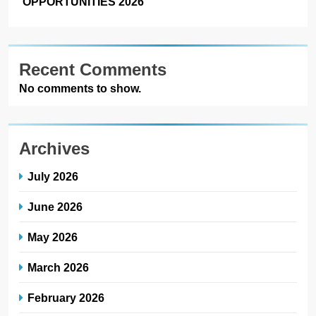
OPPORTUNITIES 2026
Recent Comments
No comments to show.
Archives
July 2026
June 2026
May 2026
March 2026
February 2026