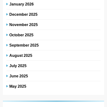
January 2026
December 2025
November 2025
October 2025
September 2025
August 2025
July 2025
June 2025
May 2025