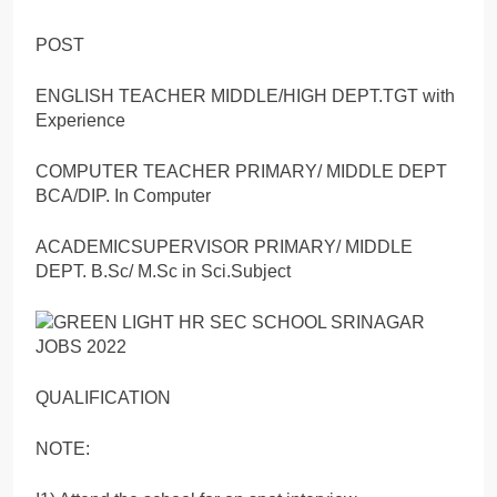
POST
ENGLISH TEACHER MIDDLE/HIGH DEPT.TGT with
Experience
COMPUTER TEACHER PRIMARY/ MIDDLE DEPT
BCA/DIP. In Computer
ACADEMICSUPERVISOR PRIMARY/ MIDDLE
DEPT. B.Sc/ M.Sc in Sci.Subject
QUALIFICATION
NOTE: