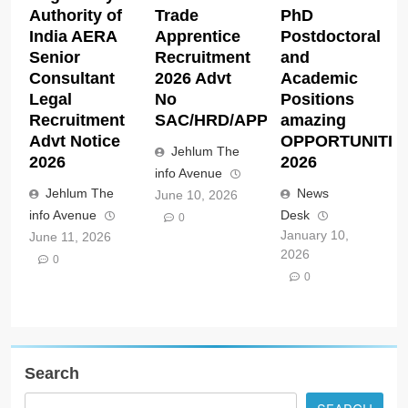
Authority of
Trade
PhD
India AERA
Apprentice
Postdoctoral
Senior
Recruitment
and
Consultant
2026 Advt
Academic
Legal
No
Positions
Recruitment
SAC/HRD/APP/2026
amazing
Advt Notice
OPPORTUNITIE
Jehlum The
2026
2026
info Avenue
Jehlum The
News
June 10, 2026
info Avenue
Desk
0
January 10,
June 11, 2026
2026
0
0
Search