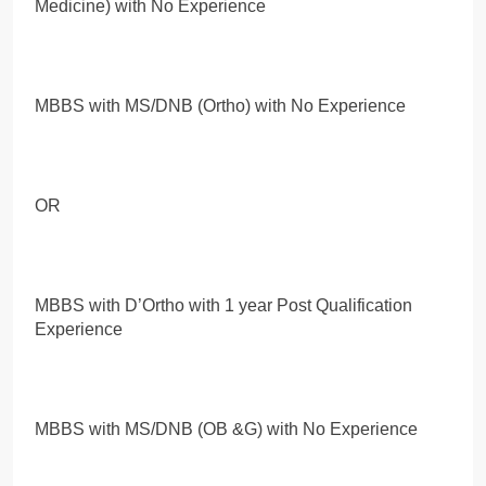
Medicine) with No Experience
MBBS with MS/DNB (Ortho) with No Experience
OR
MBBS with D’Ortho with 1 year Post Qualification
Experience
MBBS with MS/DNB (OB &G) with No Experience