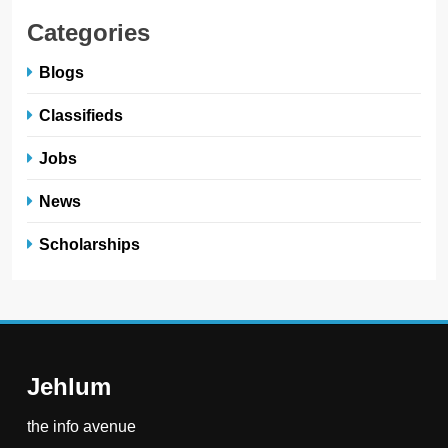
Categories
Blogs
Classifieds
Jobs
News
Scholarships
Jehlum
the info avenue