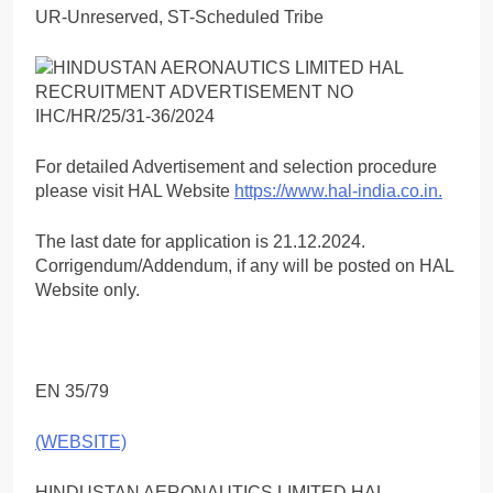
UR-Unreserved, ST-Scheduled Tribe
For detailed Advertisement and selection procedure
please visit HAL Website
https://www.hal-india.co.in.
The last date for application is 21.12.2024.
Corrigendum/Addendum, if any will be posted on HAL
Website only.
EN 35/79
(WEBSITE)
HINDUSTAN AERONAUTICS LIMITED HAL