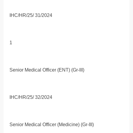
IHC/HR/25/ 31/2024
1
Senior Medical Officer (ENT) (Gr-III)
IHC/HR/25/ 32/2024
Senior Medical Officer (Medicine) (Gr-III)