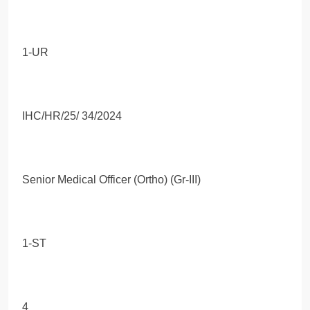
1-UR
IHC/HR/25/ 34/2024
Senior Medical Officer (Ortho) (Gr-III)
1-ST
4