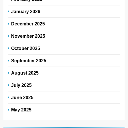
January 2026
December 2025
November 2025
October 2025
September 2025
August 2025
July 2025
June 2025
May 2025