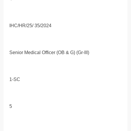
IHC/HR/25/ 35/2024
Senior Medical Officer (OB & G) (Gr-III)
1-SC
5