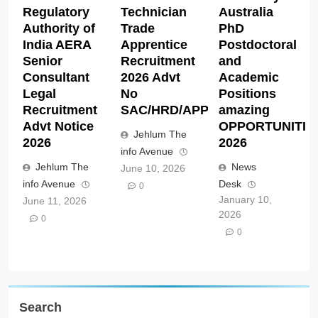
Regulatory
Technician
Australia
Authority of
Trade
PhD
India AERA
Apprentice
Postdoctoral
Senior
Recruitment
and
Consultant
2026 Advt
Academic
Legal
No
Positions
Recruitment
SAC/HRD/APP/2026
amazing
Advt Notice
OPPORTUNITIE
Jehlum The
2026
2026
info Avenue
Jehlum The
News
June 10, 2026
info Avenue
Desk
0
January 10,
June 11, 2026
2026
0
0
Search