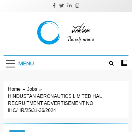
Skip
to
content
Jehlum
the info avenue
MENU
Home
Jobs
HINDUSTAN AERONAUTICS LIMITED HAL
RECRUITMENT ADVERTISEMENT NO
IHC/HR/25/31-36/2024