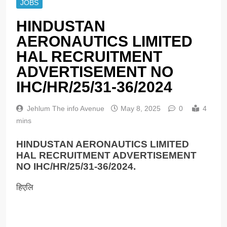
JOBS
HINDUSTAN
AERONAUTICS LIMITED
HAL RECRUITMENT
ADVERTISEMENT NO
IHC/HR/25/31-36/2024
Jehlum The info Avenue
May 8, 2025
0
4
mins
HINDUSTAN AERONAUTICS LIMITED
HAL RECRUITMENT ADVERTISEMENT
NO IHC/HR/25/31-36/2024.
हिएलि