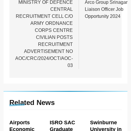
navigation
MINISTRY OF DEFENCE
Arco Group Srinagar
CENTRAL
Liaison Officer Job
RECRUITMENT CELL C/O
Opportunity 2024
ARMY ORDNANCE
CORPS CENTRE
CIVILIAN POSTS
RECRUITMENT
ADVERTISEMENT NO
AOC/CRC/2024/OCT/AOC-
03
Related News
Airports
ISRO SAC
Swinburne
Economic
Graduate
University in