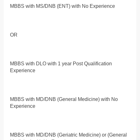
MBBS with MS/DNB (ENT) with No Experience
OR
MBBS with DLO with 1 year Post Qualification
Experience
MBBS with MD/DNB (General Medicine) with No
Experience
MBBS with MD/DNB (Geriatric Medicine) or (General