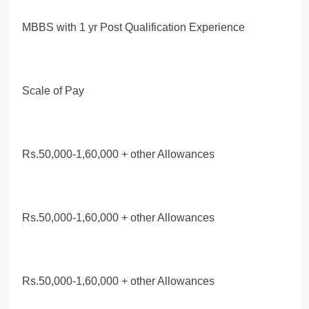
MBBS with 1 yr Post Qualification Experience
Scale of Pay
Rs.50,000-1,60,000 + other Allowances
Rs.50,000-1,60,000 + other Allowances
Rs.50,000-1,60,000 + other Allowances