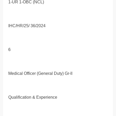
1-UR 1-OBC (NCL)
IHC/HR/25/ 36/2024
6
Medical Officer (General Duty) Gr-ll
Qualification & Experience