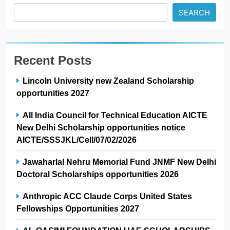
SEARCH
Recent Posts
Lincoln University new Zealand Scholarship
opportunities 2027
All India Council for Technical Education AICTE
New Delhi Scholarship opportunities notice
AICTE/SSSJKL/Cell/07/02/2026
Jawaharlal Nehru Memorial Fund JNMF New Delhi
Doctoral Scholarships opportunities 2026
Anthropic ACC Claude Corps United States
Fellowships Opportunities 2027