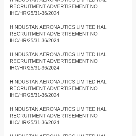
RECRUITMENT ADVERTISEMENT NO
IHC/HR/25/31-36/2024
HINDUSTAN AERONAUTICS LIMITED HAL
RECRUITMENT ADVERTISEMENT NO
IHC/HR/25/31-36/2024
HINDUSTAN AERONAUTICS LIMITED HAL
RECRUITMENT ADVERTISEMENT NO
IHC/HR/25/31-36/2024
HINDUSTAN AERONAUTICS LIMITED HAL
RECRUITMENT ADVERTISEMENT NO
IHC/HR/25/31-36/2024
HINDUSTAN AERONAUTICS LIMITED HAL
RECRUITMENT ADVERTISEMENT NO
IHC/HR/25/31-36/2024