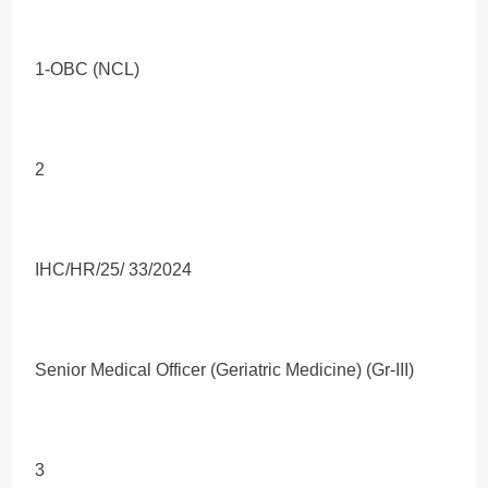
1-OBC (NCL)
2
IHC/HR/25/ 33/2024
Senior Medical Officer (Geriatric Medicine) (Gr-III)
3