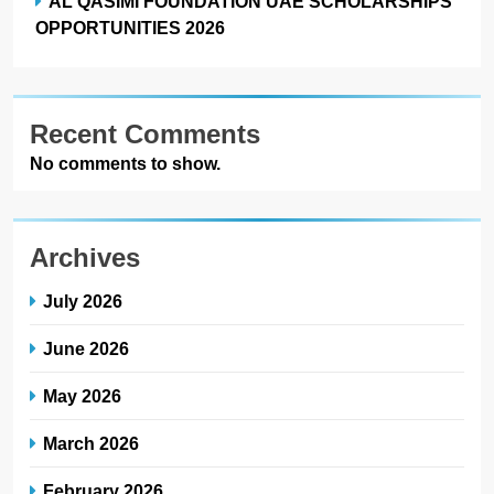
AL QASIMI FOUNDATION UAE SCHOLARSHIPS
OPPORTUNITIES 2026
Recent Comments
No comments to show.
Archives
July 2026
June 2026
May 2026
March 2026
February 2026