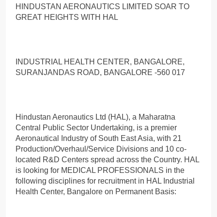
HINDUSTAN AERONAUTICS LIMITED SOAR TO
GREAT HEIGHTS WITH HAL
INDUSTRIAL HEALTH CENTER, BANGALORE,
SURANJANDAS ROAD, BANGALORE -560 017
Hindustan Aeronautics Ltd (HAL), a Maharatna
Central Public Sector Undertaking, is a premier
Aeronautical Industry of South East Asia, with 21
Production/Overhaul/Service Divisions and 10 co-
located R&D Centers spread across the Country. HAL
is looking for MEDICAL PROFESSIONALS in the
following disciplines for recruitment in HAL Industrial
Health Center, Bangalore on Permanent Basis: