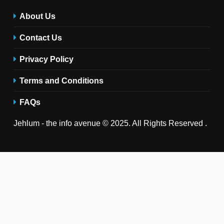
About Us
Contact Us
Privacy Policy
Terms and Conditions
FAQs
Jehlum - the info avenue © 2025. All Rights Reserved .