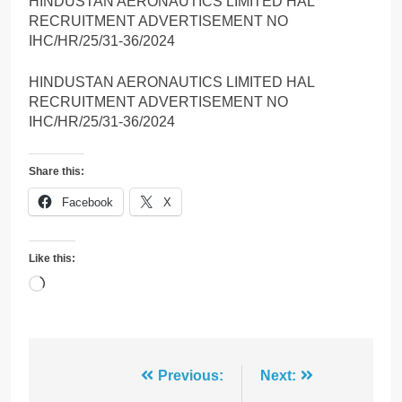
HINDUSTAN AERONAUTICS LIMITED HAL
RECRUITMENT ADVERTISEMENT NO
IHC/HR/25/31-36/2024
HINDUSTAN AERONAUTICS LIMITED HAL
RECRUITMENT ADVERTISEMENT NO
IHC/HR/25/31-36/2024
Share this:
Facebook
X
Like this:
Loading…
Post
Previous:
Next: