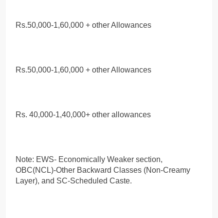
Rs.50,000-1,60,000 + other Allowances
Rs.50,000-1,60,000 + other Allowances
Rs. 40,000-1,40,000+ other allowances
Note: EWS- Economically Weaker section,
OBC(NCL)-Other Backward Classes (Non-Creamy
Layer), and SC-Scheduled Caste.