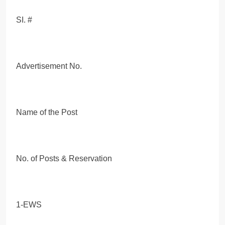
SI. #
Advertisement No.
Name of the Post
No. of Posts & Reservation
1-EWS