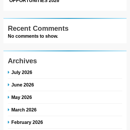
OPPORTUNITIES 2026
Recent Comments
No comments to show.
Archives
July 2026
June 2026
May 2026
March 2026
February 2026