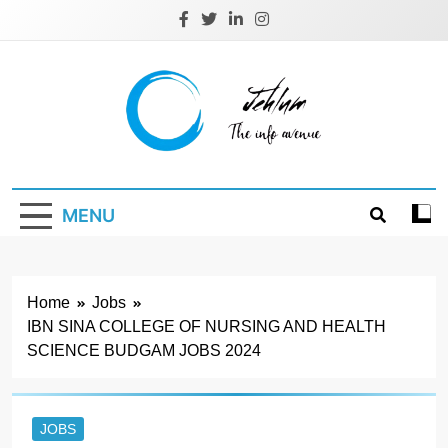
Skip
to
content
Jehlum
the info avenue
MENU
Home
Jobs
IBN SINA COLLEGE OF NURSING AND HEALTH
SCIENCE BUDGAM JOBS 2024
JOBS