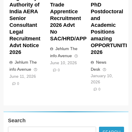
Authority of
Trade
PhD
India AERA
Apprentice
Postdoctoral
Senior
Recruitment
and
Consultant
2026 Advt
Academic
Legal
No
Positions
Recruitment
SAC/HRD/APP/2026
amazing
Advt Notice
OPPORTUNITIE
Jehlum The
2026
2026
info Avenue
Jehlum The
News
June 10, 2026
info Avenue
Desk
0
January 10,
June 11, 2026
2026
0
0
Search