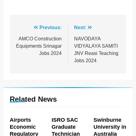
Post
Previous:
Next:
navigation
AMCO Construction
NAVODAYA
Equipments Srinagar
VIDYALAYA SAMITI
Jobs 2024
JNV Reasi Teaching
Jobs 2024
Related News
Airports
ISRO SAC
Swinburne
Economic
Graduate
University in
Regulatory
Technician
Australia