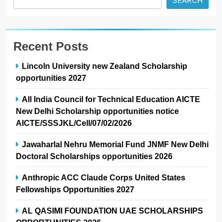
SEARCH
Recent Posts
Lincoln University new Zealand Scholarship
opportunities 2027
All India Council for Technical Education AICTE
New Delhi Scholarship opportunities notice
AICTE/SSSJKL/Cell/07/02/2026
Jawaharlal Nehru Memorial Fund JNMF New Delhi
Doctoral Scholarships opportunities 2026
Anthropic ACC Claude Corps United States
Fellowships Opportunities 2027
AL QASIMI FOUNDATION UAE SCHOLARSHIPS