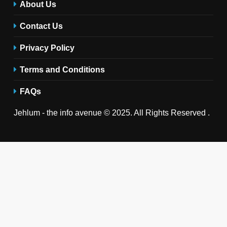
About Us
Contact Us
Privacy Policy
Terms and Conditions
FAQs
Jehlum - the info avenue © 2025. All Rights Reserved .