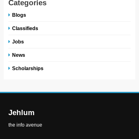
Categories
Blogs
Classifieds
Jobs
News
Scholarships
Jehlum
the info avenue