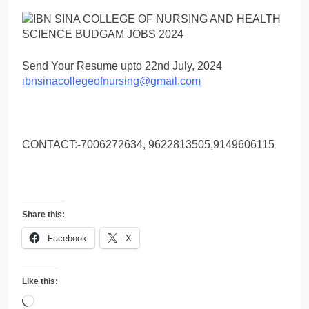
Send Your Resume upto 22nd July, 2024
ibnsinacollegeofnursing@gmail.com
CONTACT:-7006272634, 9622813505,9149606115
Share this:
Facebook
X
Like this:
Loading…