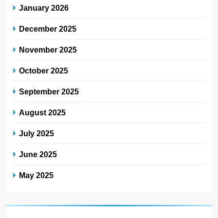
January 2026
December 2025
November 2025
October 2025
September 2025
August 2025
July 2025
June 2025
May 2025