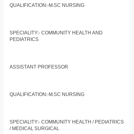
QUALIFICATION:-M.SC NURSING
SPECIALITY:- COMMUNITY HEALTH AND
PEDIATRICS
ASSISTANT PROFESSOR
QUALIFICATION:-M.SC NURSING
SPECIALITY:- COMMUNITY HEALTH / PEDIATRICS
/ MEDICAL SURGICAL