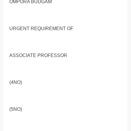
OMPORA BUDGAM
URGENT REQUIREMENT OF
ASSOCIATE PROFESSOR
(4NO)
(5NO)