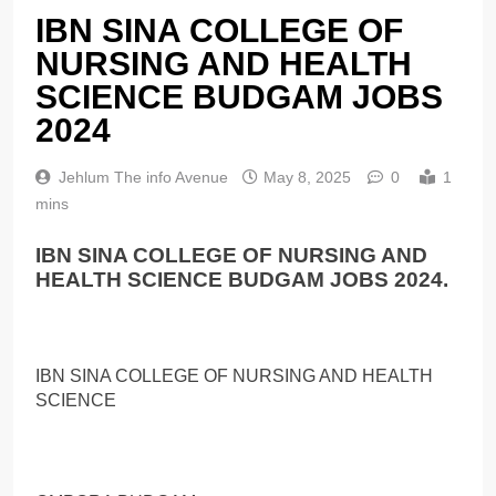
IBN SINA COLLEGE OF
NURSING AND HEALTH
SCIENCE BUDGAM JOBS
2024
Jehlum The info Avenue
May 8, 2025
0
1
mins
IBN SINA COLLEGE OF NURSING AND
HEALTH SCIENCE BUDGAM JOBS 2024.
IBN SINA COLLEGE OF NURSING AND HEALTH
SCIENCE