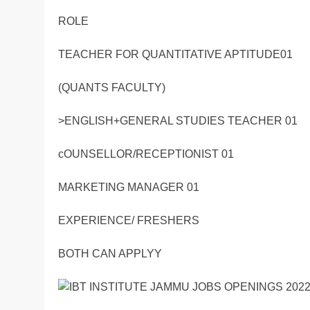
ROLE
TEACHER FOR QUANTITATIVE APTITUDE01
(QUANTS FACULTY)
>ENGLISH+GENERAL STUDIES TEACHER 01
cOUNSELLOR/RECEPTIONIST 01
MARKETING MANAGER 01
EXPERIENCE/ FRESHERS
BOTH CAN APPLYY