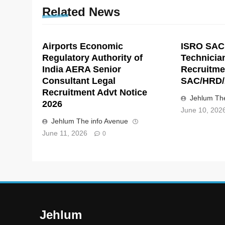
Related News
Airports Economic
ISRO SAC
Regulatory Authority of
Technicia
India AERA Senior
Recruitme
Consultant Legal
SAC/HRD/
Recruitment Advt Notice
Jehlum The
2026
June 10, 202
Jehlum The info Avenue
June 11, 2026
0
Jehlum