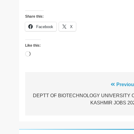
Share this:
Facebook
X
Like this:
Loading…
Post
Previou
navigation
DEPTT OF BIOTECHNOLOGY UNIVERSITY 
KASHMIR JOBS 20