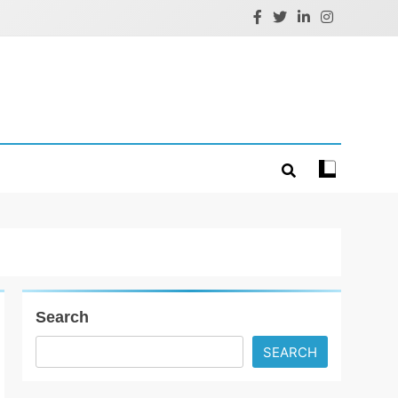
Search
SEARCH