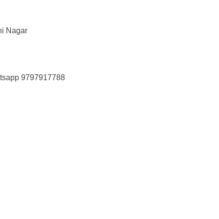
hi Nagar
tsapp 9797917788